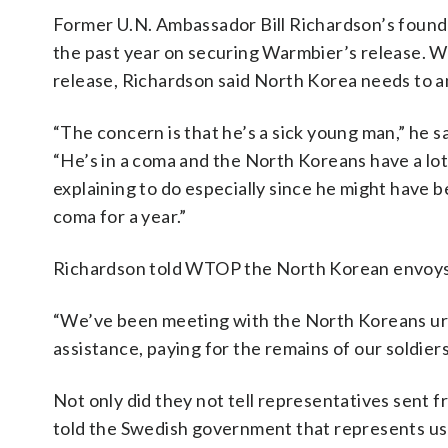
Former U.N. Ambassador Bill Richardson’s found
the past year on securing Warmbier’s release. W
release, Richardson said North Korea needs to an
“The concern is that he’s a sick young man,” he sa
“He’s in a coma and the North Koreans have a lot
explaining to do especially since he might have b
coma for a year.”
Richardson told WTOP the North Korean envoys h
“We’ve been meeting with the North Koreans urg
assistance, paying for the remains of our soldie
Not only did they not tell representatives sent f
told the Swedish government that represents us in