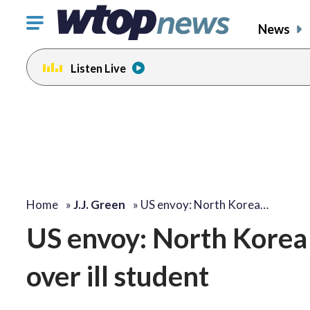
Click
News
to
toggle
Listen Live
navigation
menu.
change
toggle
volume
audio
on
and
off
Home
»
J.J. Green
»
US envoy: North Korea…
US envoy: North Korea ‘
over ill student