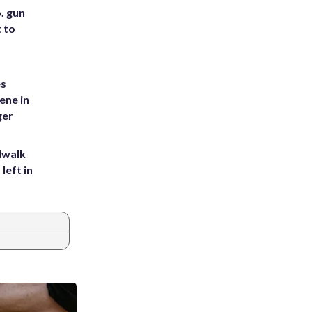
. gun
t to
es
ene in
ger
dwalk
left in