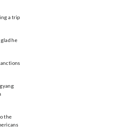
ng a trip
 glad he
sanctions
ngyang
n
to the
mericans