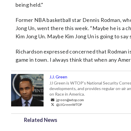
being held.”
Former NBA basketball star Dennis Rodman, who 
Jong Un, went there this week. “Maybe he is a ch
Kim Jong Un. Maybe Kim Jong Un is going to say s
Richardson expressed concerned that Rodman is t
game in town. I always think that when any Ameri
J.J. Green
JJ Green is WTOP's National Security Correspo
developments, and provides regular on-air an
on Race in America.
jgreen@wtop.com
@JJGreenWTOP
Related News