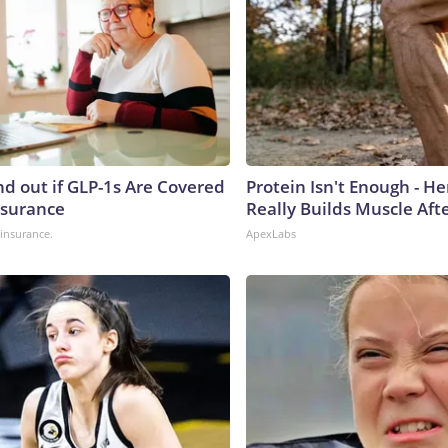
nd out if GLP-1s Are Covered
Protein Isn't Enough - H
nsurance
Really Builds Muscle Aft
insurance.
ApexLabs