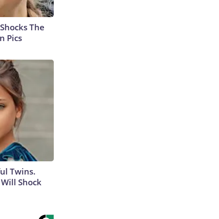
 Shocks The
n Pics
ul Twins.
Will Shock