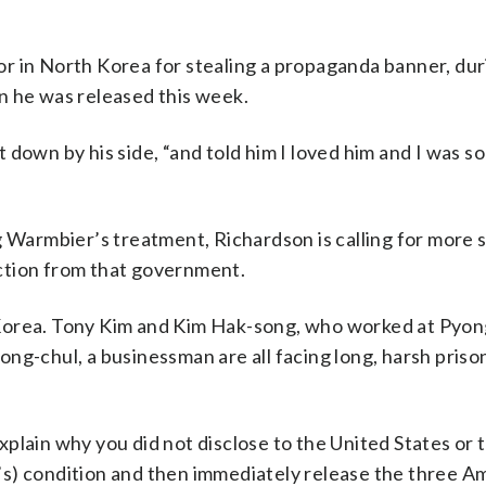
 in North Korea for stealing a propaganda banner, duri
n he was released this week.
down by his side, “and told him I loved him and I was so
g Warmbier’s treatment, Richardson is calling for more 
ction from that government.
 Korea. Tony Kim and Kim Hak-song, who worked at Pyo
ng-chul, a businessman are all facing long, harsh priso
plain why you did not disclose to the United States or 
s) condition and then immediately release the three A