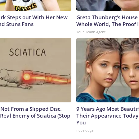
lark Steps out With Her New
Greta Thunberg's House
nd Stuns Fans
Whole World, The Proof I
Your Health Agent
s Not From a Slipped Disc.
9 Years Ago Most Beautif
Real Enemy of Sciatica (Stop
Their Appearance Today 
You
novelodge