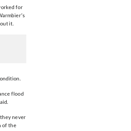
worked for
 Warmbier’s
ut it.
ondition.
ance flood
aid.
, they never
n of the