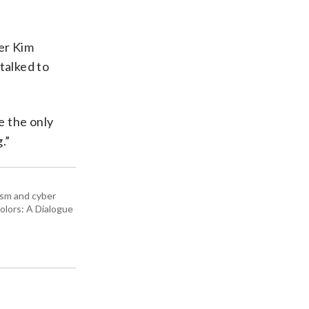
er Kim
talked to
e the only
.”
rism and cyber
olors: A Dialogue