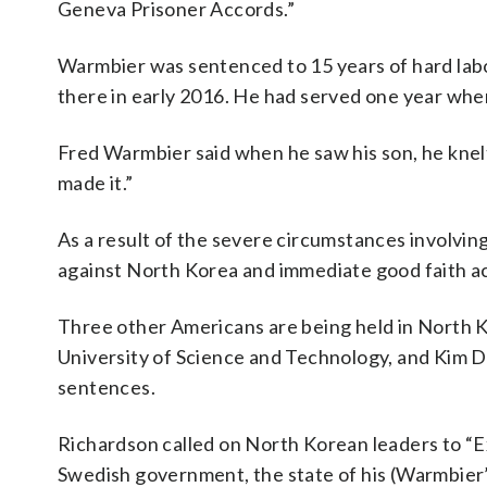
Geneva Prisoner Accords.”
Warmbier was sentenced to 15 years of hard labor
there in early 2016. He had served one year whe
Fred Warmbier said when he saw his son, he knelt 
made it.”
As a result of the severe circumstances involvin
against North Korea and immediate good faith a
Three other Americans are being held in North
University of Science and Technology, and Kim Do
sentences.
Richardson called on North Korean leaders to “Ex
Swedish government, the state of his (Warmbier’