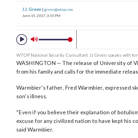
J.J. Green
|
jgreen@wtop.com
June 15, 2017, 3:55 PM
WTOP National Security Consultant JJ Green speaks with fo
WASHINGTON — The release of University of Virg
from his family and calls for the immediate rele
Warmbier’s father, Fred Warmbier, expressed sk
son’s illness.
“Even if you believe their explanation of botulism
excuse for any civilized nation to have kept his 
said Warmbier.