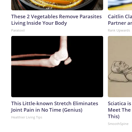
These 2 Vegetables Remove Parasites
Caitlin C
Living Inside Your Body
Partner a
Paratoxil
Rank Upwards
This Little-known Stretch Eliminates
Sciatica i
Joint Pain in No Time (Genius)
Meet The 
This)
Healthier Living Tips
SmoothSpine