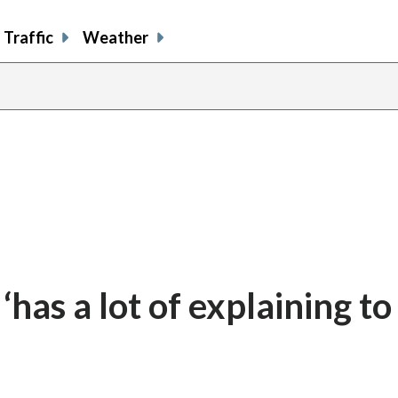
Traffic
Weather
has a lot of explaining to