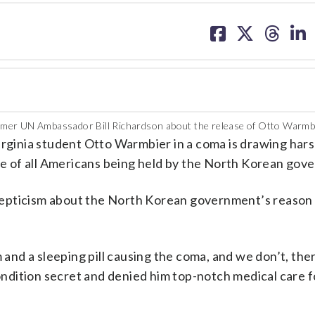
share
share
share
sh
on
on
on
on
facebook
X
threa
lin
rmer UN Ambassador Bill Richardson about the release of Otto Warmb
inia student Otto Warmbier in a coma is drawing harsh
ase of all Americans being held by the North Korean gov
epticism about the North Korean government’s reason 
 and a sleeping pill causing the coma, and we don’t, ther
condition secret and denied him top-notch medical care fo