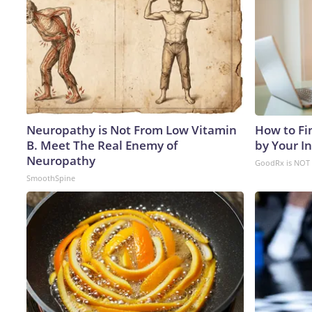
Neuropathy is Not From Low Vitamin
How to Fi
B. Meet The Real Enemy of
by Your I
Neuropathy
GoodRx is NOT 
SmoothSpine