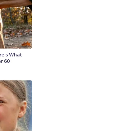
ere's What
er 60