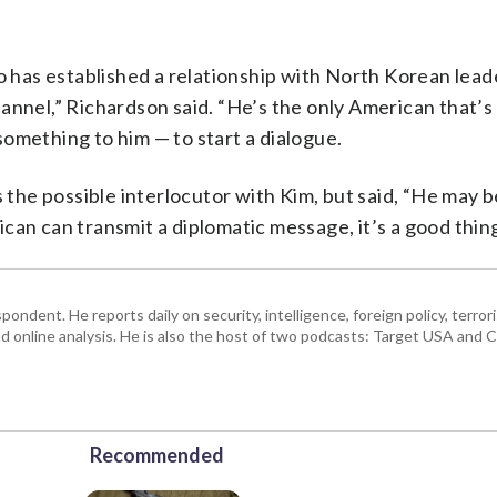
has established a relationship with North Korean lead
annel,” Richardson said. “He’s the only American that’s 
omething to him — to start a dialogue.
he possible interlocutor with Kim, but said, “He may b
can can transmit a diplomatic message, it’s a good thing
ndent. He reports daily on security, intelligence, foreign policy, terro
d online analysis. He is also the host of two podcasts: Target USA and C
Recommended