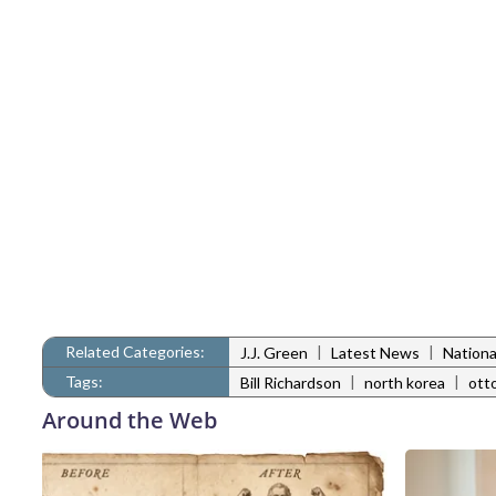
Related Categories:
|
|
J.J. Green
Latest News
Nation
Tags:
|
|
Bill Richardson
north korea
ott
Around the Web