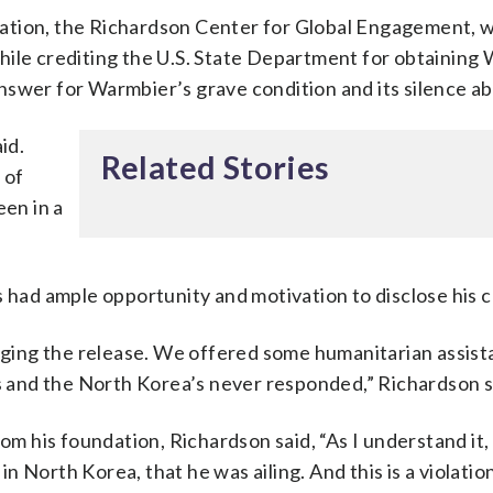
ation, the Richardson Center for Global Engagement, 
hile crediting the U.S. State Department for obtaining
swer for Warmbier’s grave condition and its silence abo
id.
Related Stories
 of
een in a
ad ample opportunity and motivation to disclose his c
ing the release. We offered some humanitarian assist
rs and the North Korea’s never responded,” Richardson s
rom his foundation, Richardson said, “As I understand it
 North Korea, that he was ailing. And this is a violatio