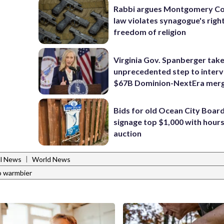
Rabbi argues Montgomery Co
law violates synagogue's righ
freedom of religion
Virginia Gov. Spanberger tak
unprecedented step to interv
$67B Dominion-NextEra mer
Bids for old Ocean City Boar
signage top $1,000 with hours 
auction
|
al News
World News
o warmbier