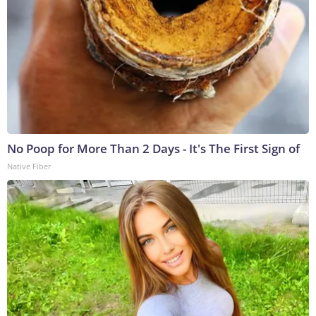
No Poop for More Than 2 Days - It's The First Sign of
Native Fiber