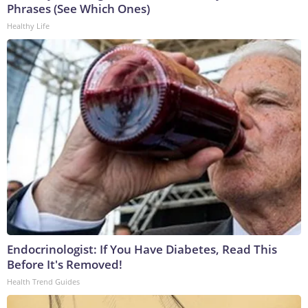
Phrases (See Which Ones)
Healthy Life
Endocrinologist: If You Have Diabetes, Read This
Before It's Removed!
Health Trend Guides