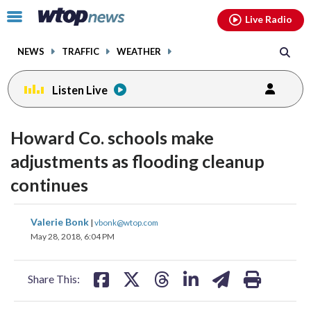
Email
facebook
instagram
x
tiktok
youtube
threads
Click
Live Radio
to
toggle
NEWS
TRAFFIC
WEATHER
navigation
menu.
Listen Live
Howard Co. schools make
adjustments as flooding cleanup
continues
share
share
share
share
share
print
Valerie Bonk
|
vbonk@wtop.com
on
on
on
on
on
May 28, 2018, 6:04 PM
facebook
X
threads
linkedin
email
Share This: