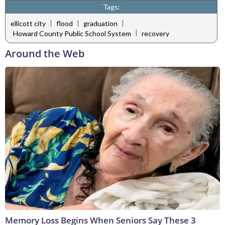
Tags:
|
|
|
ellicott city
flood
graduation
|
Howard County Public School System
recovery
Around the Web
Memory Loss Begins When Seniors Say These 3