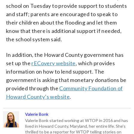
school on Tuesday to provide support to students
and staff; parents are encouraged to speak to
their children about the flooding and let them
know that there is additional support if needed,
the school system said.
In addition, the Howard County government has
set up the
rECovery website
, which provides
information on how to lend support. The
government is asking that monetary donations be
provided through the
Community Foundation of
Howard County’s website
.
Valerie Bonk
Valerie Bonk started working at WTOP in 2016 and has
lived in Howard County, Maryland, her entire life. She's
thrilled to be a reporter for WTOP telling stories on