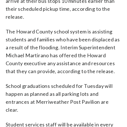
arrive at their bus stops 10 minutes earlier than
their scheduled pickup time, according to the
release.
The Howard County school system is assisting
students and families who have been displaced as
a result of the flooding. Interim Superintendent
Michael Martirano has offered the Howard
County executive any assistance and resources
that they can provide, according to the release.
School graduations scheduled for Tuesday will
happen as planned as all parking lots and
entrances at Merriweather Post Pavilion are
clear.
Student services staff will be available in every