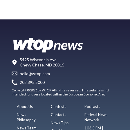
5425 Wisconsin Ave
Chevy Chase, MD 20815
hello@wtop.com
202.895.5000
Copyright © 2026 by WTOP. All rights reserved. This website is not
intended for users located within the European Economic Area.
About Us
Contests
Podcasts
News
Contacts
Federal News
Philosophy
Network
News Tips
News Team
103.5 FM |