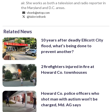
air. She works as both a television and radio reporter in
the Maryland and D.C. areas.
vbonk@wtop.com
@ValerieBonk
Related News
10 years after deadly Ellicott City
flood, what’s being done to
prevent another?
2 firefighters injured in fire at
Howard Co. townhouses
Howard Co. police officers who
shot man with autism won’t be
charged, Md. AG says