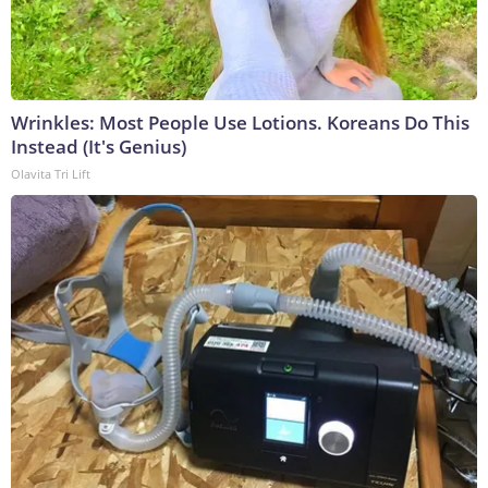
Wrinkles: Most People Use Lotions. Koreans Do This
Instead (It's Genius)
Olavita Tri Lift