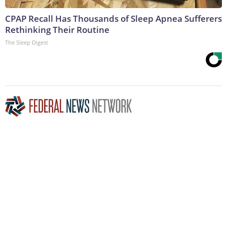
CPAP Recall Has Thousands of Sleep Apnea Sufferers
Rethinking Their Routine
The Sleep Digest