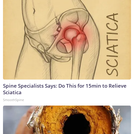
Spine Specialists Says: Do This for 15min to Relieve
Sciatica
SmoothSpine