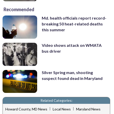
Recommended
Md. health officials report record-
breaking 50 heat-related deaths
this summer
Video shows attack on WMATA
bus driver
Silver Spring man, shooting
suspect found dead in Maryland
Related Categories:
|
|
Howard County, MD News
Local News
Maryland News