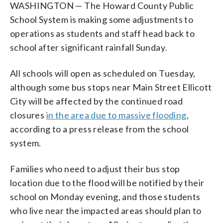
WASHINGTON — The Howard County Public
School System is making some adjustments to
operations as students and staff head back to
school after significant rainfall Sunday
.
All schools will open as scheduled on Tuesday,
although some bus stops near Main Street Ellicott
City will be affected by the continued road
closures
in the area due to massive flooding
,
according to a press release from the school
system.
Families who need to adjust their bus stop
location due to the flood will be notified by their
school on Monday evening, and those students
who live near the impacted areas should plan to