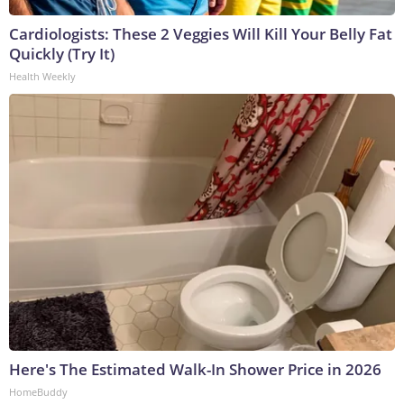
Cardiologists: These 2 Veggies Will Kill Your Belly Fat
Quickly (Try It)
Health Weekly
Here's The Estimated Walk-In Shower Price in 2026
HomeBuddy