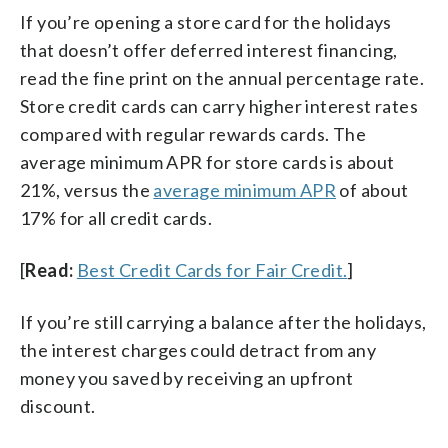
If you’re opening a store card for the holidays
that doesn’t offer deferred interest financing,
read the fine print on the annual percentage rate.
Store credit cards can carry higher interest rates
compared with regular rewards cards. The
average minimum APR for store cards is about
21%, versus the
average minimum APR
of about
17% for all credit cards.
[
Read:
Best Credit Cards for Fair Credit.
]
If you’re still carrying a balance after the holidays,
the interest charges could detract from any
money you saved by receiving an upfront
discount.