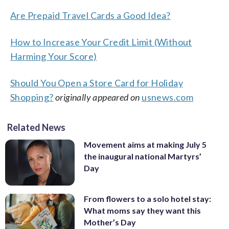
Are Prepaid Travel Cards a Good Idea?
How to Increase Your Credit Limit (Without
Harming Your Score)
Should You Open a Store Card for Holiday
Shopping?
originally appeared on
usnews.com
Related News
Movement aims at making July 5
the inaugural national Martyrs’
Day
From flowers to a solo hotel stay:
What moms say they want this
Mother’s Day