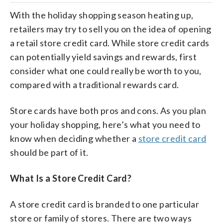
With the holiday shopping season heating up,
retailers may try to sell you on the idea of opening
a retail store credit card. While store credit cards
can potentially yield savings and rewards, first
consider what one could really be worth to you,
compared with a traditional rewards card.
Store cards have both pros and cons. As you plan
your holiday shopping, here’s what you need to
know when deciding whether a
store credit card
should be part of it.
What Is a Store Credit Card?
A store credit card is branded to one particular
store or family of stores. There are two ways