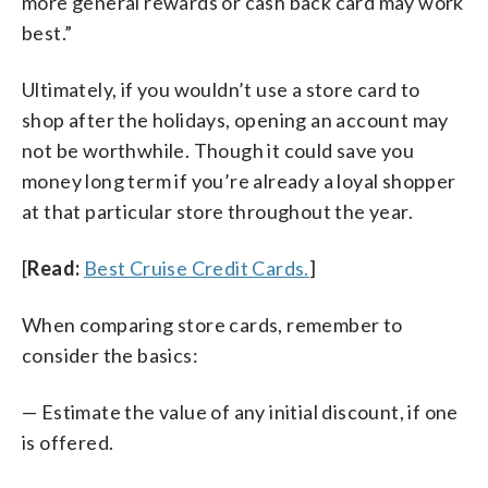
more general rewards or cash back card may work
best.”
Ultimately, if you wouldn’t use a store card to
shop after the holidays, opening an account may
not be worthwhile. Though it could save you
money long term if you’re already a loyal shopper
at that particular store throughout the year.
[
Read:
Best Cruise Credit Cards.
]
When comparing store cards, remember to
consider the basics:
— Estimate the value of any initial discount, if one
is offered.