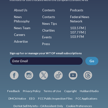
About Us
Contests
Podcasts
News
Contacts
Federal News
Philosophy
Network
News Tips
News Team
103.5 FM |
Charities
107.7 FM |
Careers
103.9 FM
Events
Advertise
Press
Sign up for or manage your WTOP email subscriptions
Go
Feedback
Privacy Policy
Terms of Use
Copyright
Hubbard Radio
DMCA Notice
EEO
FCC Public Inspection Files
FCC Applications
Do Not Sell My Info – CA Resident Only
Cookie Preferences