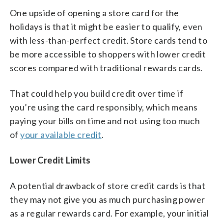
One upside of opening a store card for the
holidays is that it might be easier to qualify, even
with less-than-perfect credit. Store cards tend to
be more accessible to shoppers with lower credit
scores compared with traditional rewards cards.
That could help you build credit over time if
you’re using the card responsibly, which means
paying your bills on time and not using too much
of
your available credit
.
Lower Credit Limits
A potential drawback of store credit cards is that
they may not give you as much purchasing power
as a regular rewards card. For example, your initial