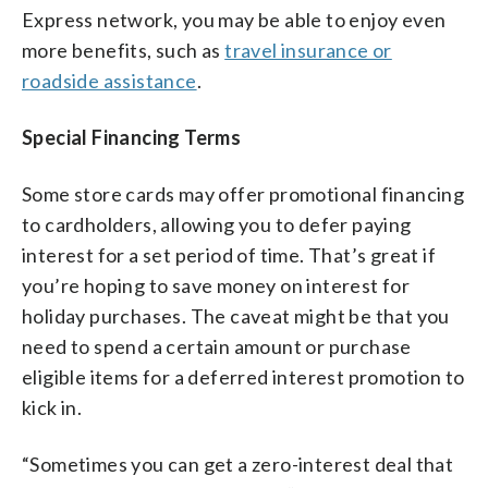
Express network, you may be able to enjoy even
more benefits, such as
travel insurance or
roadside assistance
.
Special Financing Terms
Some store cards may offer promotional financing
to cardholders, allowing you to defer paying
interest for a set period of time. That’s great if
you’re hoping to save money on interest for
holiday purchases. The caveat might be that you
need to spend a certain amount or purchase
eligible items for a deferred interest promotion to
kick in.
“Sometimes you can get a zero-interest deal that