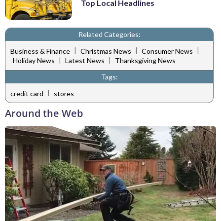
Top Local Headlines
Related Categories:
|
|
|
Business & Finance
Christmas News
Consumer News
|
|
Holiday News
Latest News
Thanksgiving News
Tags:
|
credit card
stores
Around the Web