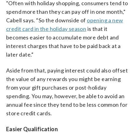
“Often with holiday shopping, consumers tend to
spend more than they can pay off in one month,”
Cabell says. “So the downside of
opening a new
credit card in the holiday season
is that it
becomes easier to accumulate more debt and
interest charges that have to be paid back at a
later date.”
Aside from that, paying interest could also offset
the value of any rewards you might be earning
from your gift purchases or post-holiday
spending. You may, however, be able to avoid an
annual fee since they tend to be less common for
store credit cards.
Easier Qualification