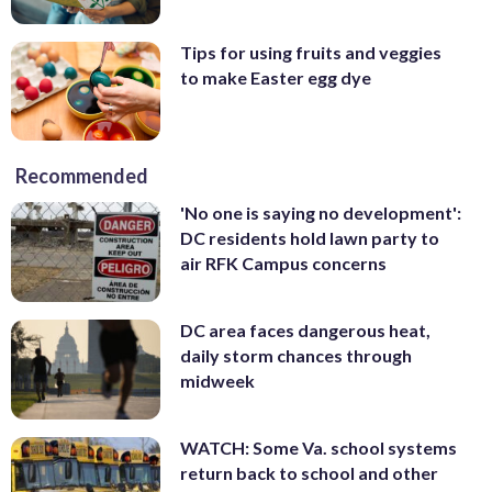
Tips for using fruits and veggies
to make Easter egg dye
Recommended
'No one is saying no development':
DC residents hold lawn party to
air RFK Campus concerns
DC area faces dangerous heat,
daily storm chances through
midweek
WATCH: Some Va. school systems
return back to school and other