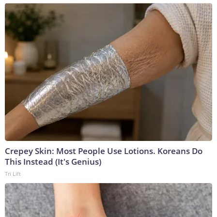
Crepey Skin: Most People Use Lotions. Koreans Do
This Instead (It's Genius)
Tri Lift