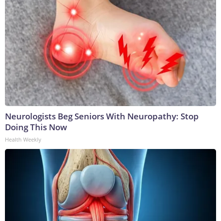
Neurologists Beg Seniors With Neuropathy: Stop
Doing This Now
Health Weekly