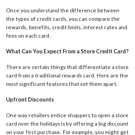
Once you understand the difference between
the types of credit cards, you can compare the
rewards, benefits, credit limits, interest rates and
fees on each card.
What Can You Expect From a Store Credit Card?
There are certain things that differentiate a store
card from a traditional rewards card. Here are the
most significant features that set them apart.
Upfront Discounts
One way retailers entice shoppers to open a store
card over the holidays is by offering a big discount
on your first purchase. For example, you might get