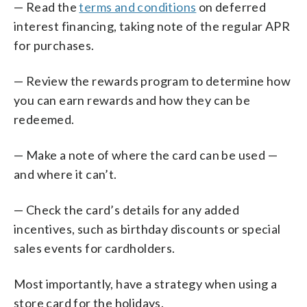
— Read the
terms and conditions
on deferred
interest financing, taking note of the regular APR
for purchases.
— Review the rewards program to determine how
you can earn rewards and how they can be
redeemed.
— Make a note of where the card can be used —
and where it can’t.
— Check the card’s details for any added
incentives, such as birthday discounts or special
sales events for cardholders.
Most importantly, have a strategy when using a
store card for the holidays.