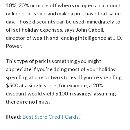
10%, 20% or more off when you open an account
online or in-store and make a purchase that same
day. Those discounts can be used immediately to
offset holiday expenses, says John Cabell,
director of wealth and lending intelligence at J.D.
Power.
This type of perk is something you might
appreciate if you’re doing most of your holiday
spending at one or two stores. If you’re spending
$500 at a single store, for example, a 20%
discount would yield $100 in savings, assuming
there are no limits.
[
Read:
Best Store Credit Cards.
]