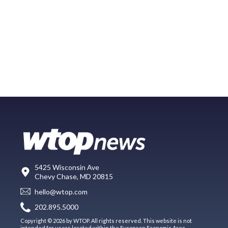
5425 Wisconsin Ave
Chevy Chase, MD 20815
hello@wtop.com
202.895.5000
Copyright © 2026 by WTOP. All rights reserved. This website is not
intended for users located within the European Economic Area.