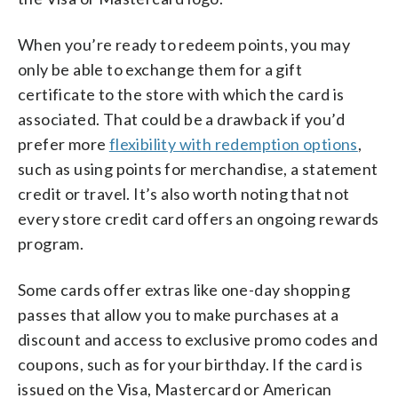
When you’re ready to redeem points, you may
only be able to exchange them for a gift
certificate to the store with which the card is
associated. That could be a drawback if you’d
prefer more
flexibility with redemption options
,
such as using points for merchandise, a statement
credit or travel. It’s also worth noting that not
every store credit card offers an ongoing rewards
program.
Some cards offer extras like one-day shopping
passes that allow you to make purchases at a
discount and access to exclusive promo codes and
coupons, such as for your birthday. If the card is
issued on the Visa, Mastercard or American