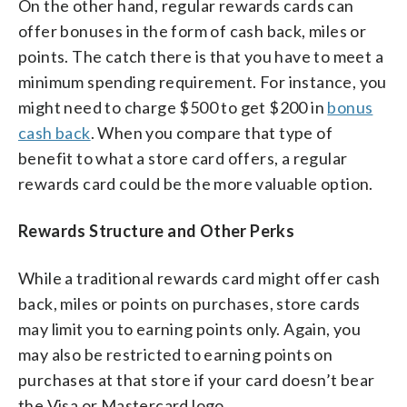
On the other hand, regular rewards cards can
offer bonuses in the form of cash back, miles or
points. The catch there is that you have to meet a
minimum spending requirement. For instance, you
might need to charge $500 to get $200 in
bonus
cash back
. When you compare that type of
benefit to what a store card offers, a regular
rewards card could be the more valuable option.
Rewards Structure and Other Perks
While a traditional rewards card might offer cash
back, miles or points on purchases, store cards
may limit you to earning points only. Again, you
may also be restricted to earning points on
purchases at that store if your card doesn’t bear
the Visa or Mastercard logo.