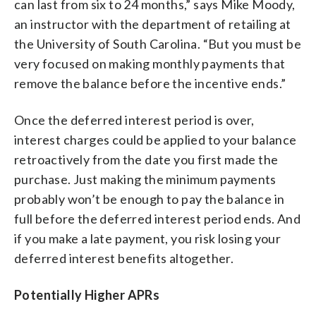
can last from six to 24 months,” says Mike Moody,
an instructor with the department of retailing at
the University of South Carolina. “But you must be
very focused on making monthly payments that
remove the balance before the incentive ends.”
Once the deferred interest period is over,
interest charges could be applied to your balance
retroactively from the date you first made the
purchase. Just making the minimum payments
probably won’t be enough to pay the balance in
full before the deferred interest period ends. And
if you make a late payment, you risk losing your
deferred interest benefits altogether.
Potentially Higher APRs