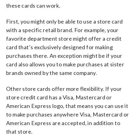
these cards can work.
First, you might only be able to use a store card
with a specific retail brand. For example, your
favorite department store might offer a credit
card that’s exclusively designed for making
purchases there. An exception might be if your
card also allows you to make purchases at sister
brands owned by the same company.
Other store cards offer more flexibility. If your
store credit card has a Visa, Mastercard or
American Express logo, that means you can use it
to make purchases anywhere Visa, Mastercard or
American Express are accepted, in addition to
that store.