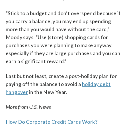
“Stick to a budget and don’t overspend because if
you carry a balance, you may end up spending
more than you would have without the card,”
Moody says. “Use (store) shopping cards for
purchases you were planning to make anyway,
especially if they are large purchases and you can
earn a significant reward.”
Last but not least, create a post-holiday plan for
paying off the balance to avoid a
holiday debt
hangover
in the New Year.
More from U.S. News
How Do Corporate Credit Cards Work?