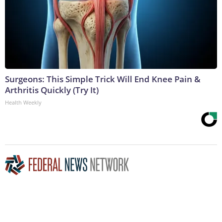
Surgeons: This Simple Trick Will End Knee Pain &
Arthritis Quickly (Try It)
Health Weekly