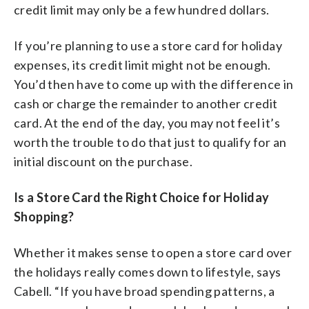
credit limit may only be a few hundred dollars.
If you’re planning to use a store card for holiday
expenses, its credit limit might not be enough.
You’d then have to come up with the difference in
cash or charge the remainder to another credit
card. At the end of the day, you may not feel it’s
worth the trouble to do that just to qualify for an
initial discount on the purchase.
Is a Store Card the Right Choice for Holiday
Shopping?
Whether it makes sense to open a store card over
the holidays really comes down to lifestyle, says
Cabell. “If you have broad spending patterns, a