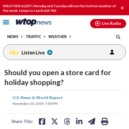
Email
facebook
instagram
x
tiktok
youtube
threads
WEATHER ALERT: Monday and Tuesday will see the hottest weather of
Clos
the week, temps to reach mid-90s
alert
Click
Live Radio
to
toggle
NEWS
TRAFFIC
WEATHER
navigation
menu.
Listen Live
Should you open a store card for
holiday shopping?
share
share
share
share
share
print
U.S. News & World Report
on
on
on
on
on
November 20, 2019, 7:00 PM
facebook
X
threads
linkedin
email
Share This: