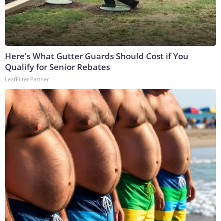
Here's What Gutter Guards Should Cost if You
Qualify for Senior Rebates
LeafFilter Partner