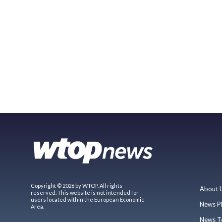
Copyright © 2026 by WTOP. All rights
About 
reserved. This website is not intended for
users located within the European Economic
News P
Area.
News T