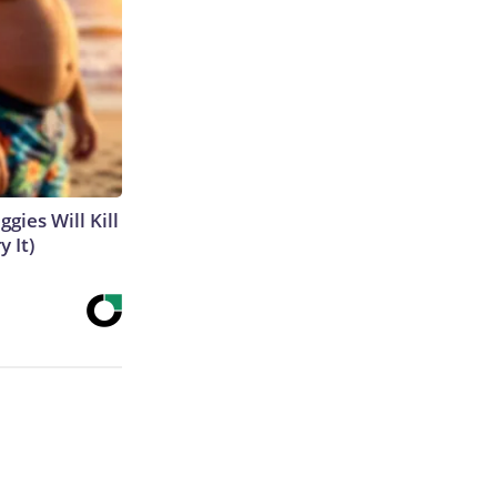
gies Will Kill
y It)