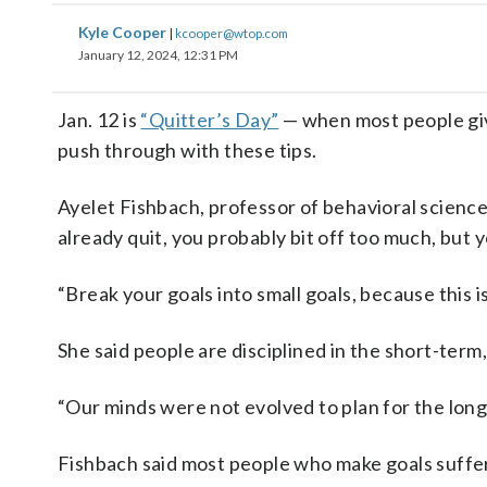
Kyle Cooper
|
kcooper@wtop.com
January 12, 2024, 12:31 PM
Jan. 12 is
“Quitter’s Day”
— when most people giv
push through with these tips.
Ayelet Fishbach, professor of behavioral science 
already quit, you probably bit off too much, but y
“Break your goals into small goals, because this is
She said people are disciplined in the short-term
“Our minds were not evolved to plan for the long
Fishbach said most people who make goals suffer