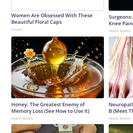
Women Are Obsessed With These
Surgeons: 
Beautiful Floral Caps
Knee Pain 
Peoasis
Health Weekly
Honey: The Greatest Enemy of
Neuropath
Memory Loss (See How to Use It)
B (Meet T
Health Weekly
Health Weekly