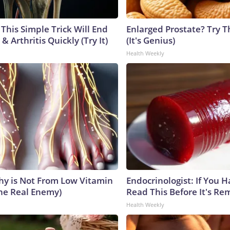
This Simple Trick Will End
Enlarged Prostate? Try T
& Arthritis Quickly (Try It)
(It's Genius)
Health Weekly
y is Not From Low Vitamin
Endocrinologist: If You 
he Real Enemy)
Read This Before It's Re
Health Weekly