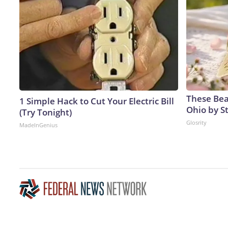
These Beau
1 Simple Hack to Cut Your Electric Bill
Ohio by S
(Try Tonight)
Glosrity
MadeInGenius