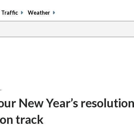
Traffic
Weather
…
our New Year’s resolutio
 on track