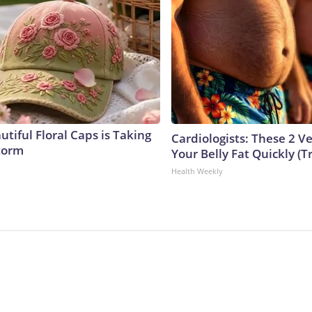
tiful Floral Caps is Taking
Cardiologists: These 2 Veg
torm
Your Belly Fat Quickly (Tr
Health Weekly