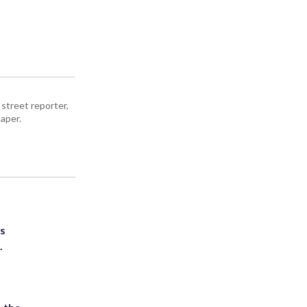
street reporter,
aper.
ts
.