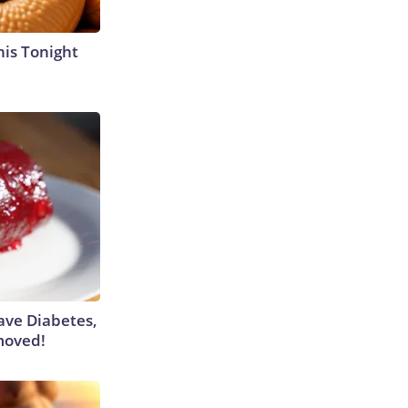
his Tonight
Have Diabetes,
moved!