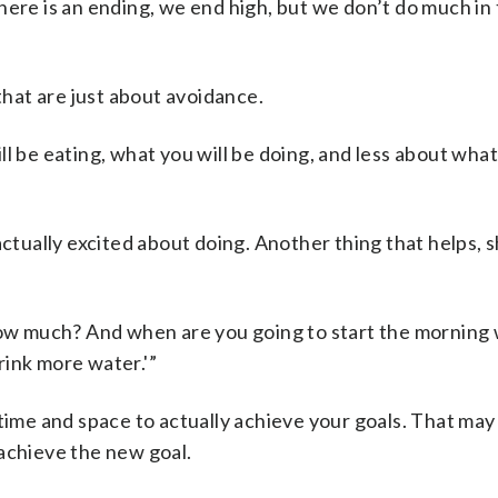
f there is an ending, we end high, but we don’t do much in
hat are just about avoidance.
l be eating, what you will be doing, and less about what
ctually excited about doing. Another thing that helps, sh
how much? And when are you going to start the morning w
drink more water.'”
 time and space to actually achieve your goals. That ma
achieve the new goal.