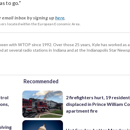
s to go.”
r email inbox by signing up
here
.
users located within the European Economic Area.
been with WTOP since 1992. Over those 25 years, Kyle has worked as a 
d at several radio stations in Indiana and at the Indianapolis Star Newsp
Recommended
trol
2 firefighters hurt, 19 residen
ons,
displaced in Prince William Co
apartment fire
olving