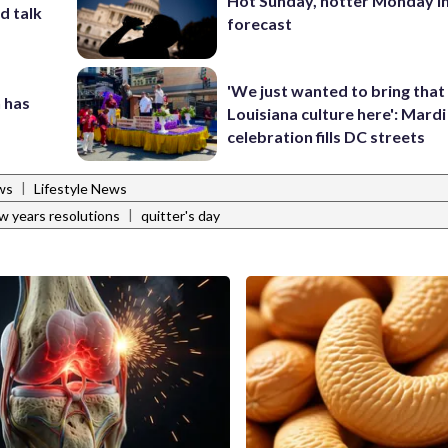
Hot Sunday, hotter Monday in
d talk
forecast
'We just wanted to bring that
 has
Louisiana culture here': Mard
celebration fills DC streets
|
ws
Lifestyle News
|
w years resolutions
quitter's day