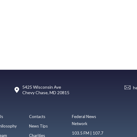
5425 Wisconsin Ave
h
Chevy Chase, MD 20815
Us
Contacts
Federal News
Network
hilosophy
News Tips
103.5 FM | 107.7
eam
Charities