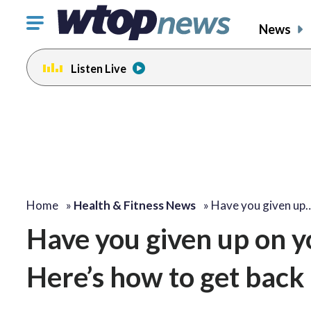
Click
News
to
toggle
Listen Live
navigation
menu.
Home
»
Health & Fitness News
»
Have you given up
Have you given up on y
Here’s how to get back