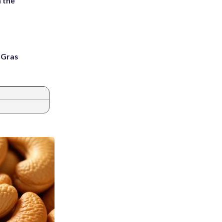
 the
i Gras