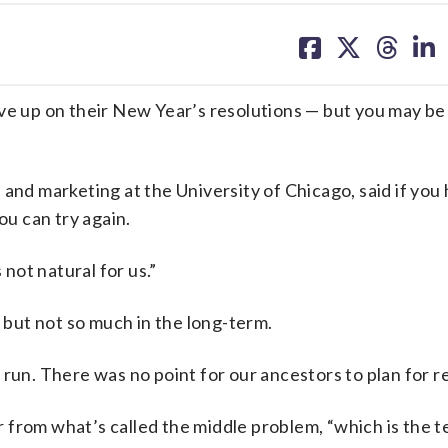
share
share
share
sh
on
on
on
on
facebook
X
threa
lin
e up on their New Year’s resolutions — but you may be 
and marketing at the University of Chicago, said if you
ou can try again.
 not natural for us.”
, but not so much in the long-term.
 run. There was no point for our ancestors to plan for r
 from what’s called the middle problem, “which is the 