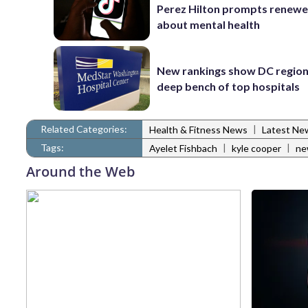
Perez Hilton prompts renewe
about mental health
New rankings show DC region
deep bench of top hospitals
Related Categories:
|
Health & Fitness News
Latest Ne
Tags:
|
|
Ayelet Fishbach
kyle cooper
ne
Around the Web