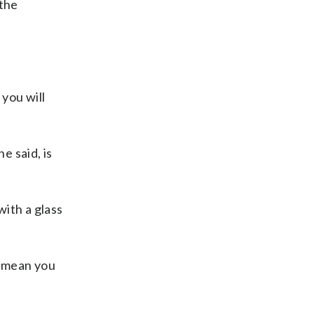
 the
 you will
e said, is
ith a glass
y mean you