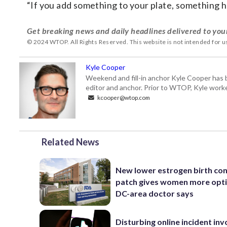
“If you add something to your plate, something ha
Get breaking news and daily headlines delivered to you
© 2024 WTOP. All Rights Reserved. This website is not intended for 
Kyle Cooper
Weekend and fill-in anchor Kyle Cooper has 
editor and anchor. Prior to WTOP, Kyle worke
kcooper@wtop.com
Related News
New lower estrogen birth con
patch gives women more opti
DC-area doctor says
Disturbing online incident inv