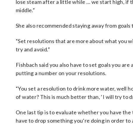
lose steam after a little while … we start high, i
middle.”
She also recommended staying away from goals t
“Set resolutions that are more about what you wil
try and avoid.”
Fishbach said you also have to set goals you are a
putting a number on your resolutions.
“You set a resolution to drink more water, well 
of water? This is much better than, ‘I will try to 
One last tip is to evaluate whether you have the
have to drop something you’re doing in order to 