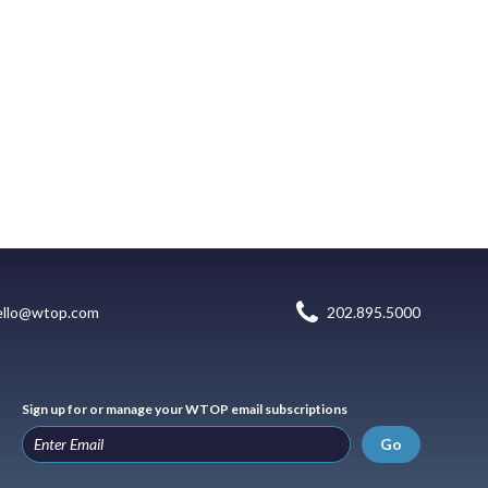
ello@wtop.com
202.895.5000
Sign up for or manage your WTOP email subscriptions
Go