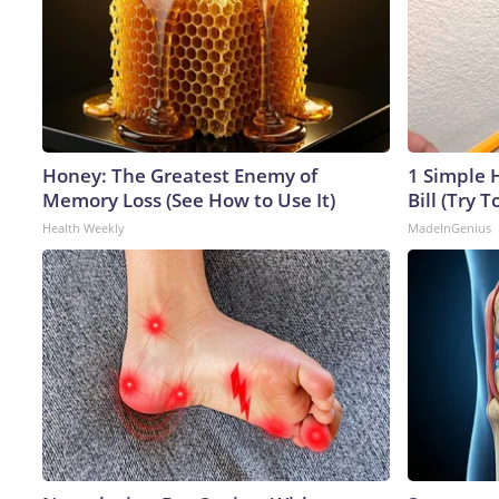
Honey: The Greatest Enemy of
1 Simple H
Memory Loss (See How to Use It)
Bill (Try T
Health Weekly
MadeInGenius