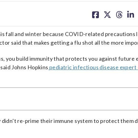
share
share
share
sh
on
on
on
on
facebook
X
threa
lin
his fall and winter because COVID-related precautions 
octor said that makes getting a flu shot all the more impo
us, you build immunity that protects you against future
” said Johns Hopkins
pediatric infectious disease expert
y didn’t re-prime their immune system to protect them 