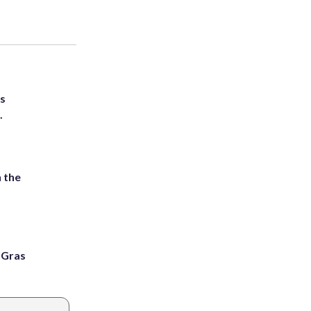
ts
.
 the
i Gras