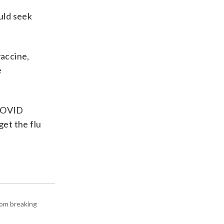
uld seek
accine,
e
 COVID
get the flu
rom breaking