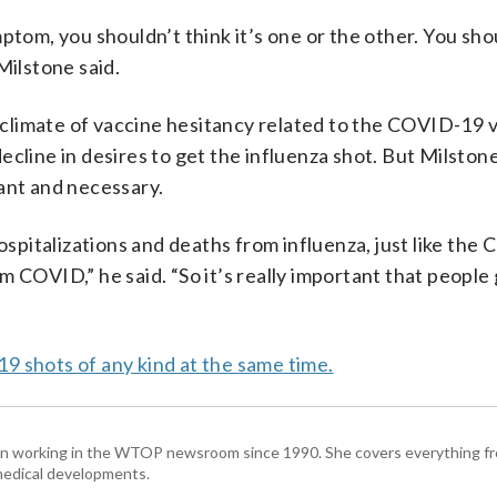
ptom, you shouldn’t think it’s one or the other. You sho
Milstone said.
climate of vaccine hesitancy related to the COVID-19 v
cline in desires to get the influenza shot. But Milston
ant and necessary.
hospitalizations and deaths from influenza, just like the
 COVID,” he said. “So it’s really important that people 
9 shots of any kind at the same time.
been working in the WTOP newsroom since 1990. She covers everything f
medical developments.