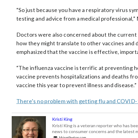
“So just because you have a respiratory virus sym
testing and advice from a medical professional,” 
Doctors were also concerned about the current 
how they might translate to other vaccines and de
emphasized that the vaccine is effective, import
“The influenza vaccine is terrific at preventing 
vaccine prevents hospitalizations and deaths from
vaccine this year to prevent illness and disease.”
There’s no problem with getting flu and COVID-1
Kristi King
Kristi King is a veteran reporter who has 
news to consumer concerns and the latest 
kking@wtop.com