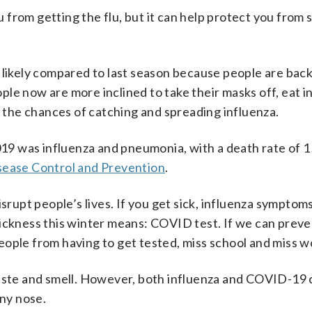
from getting the flu, but it can help protect you from 
 likely compared to last season because people are back
le now are more inclined to take their masks off, eat i
e the chances of catching and spreading influenza.
2019 was influenza and pneumonia, with a death rate of 1
isease Control and Prevention
.
isrupt people’s lives. If you get sick, influenza symptom
sickness this winter means: COVID test. If we can preve
ople from having to get tested, miss school and miss w
taste and smell. However, both influenza and COVID-19
nny nose.