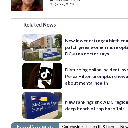
@KingWTOP
Related News
New lower estrogen birth con
patch gives women more opti
DC-area doctor says
Disturbing online incident inv
Perez Hilton prompts renewe
about mental health
New rankings show DC region
deep bench of top hospitals
Related Categories:
|
Coronavirus
Health & Fitness Ne