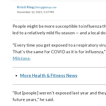
Kristi King
|
kking@wtop.com
November 12, 2021, 5:37 PM
People might be more susceptible to influenza t
led to a relatively mild flu season — and a local d
“Every time you get exposed to a respiratory vir
That’s the same for COVID as it is for influenza,
Milstone
.
More Health & Fitness News
“But [people] weren’t exposed last year and the
future years,” he said.