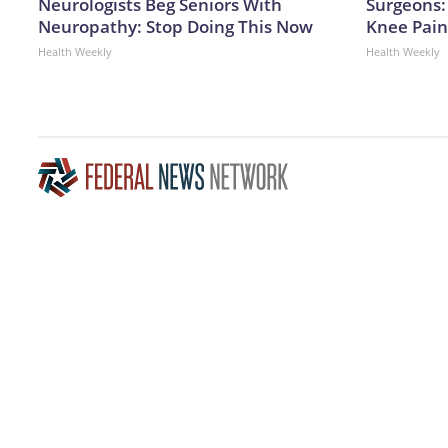
Neurologists Beg Seniors With
Surgeons: 
Neuropathy: Stop Doing This Now
Knee Pain 
Health Weekly
Health Weekly