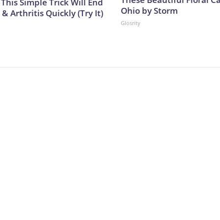
This Simple Trick Will End
Ohio by Storm
& Arthritis Quickly (Try It)
Glosrity