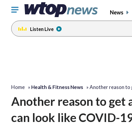
Click
News
to
toggle
Listen Live
navigation
menu.
Home
»
Health & Fitness News
»
Another reason to
Another reason to get a
can look like COVID-1