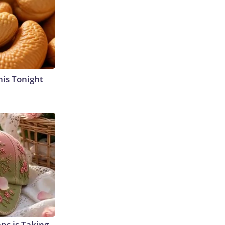
his Tonight
aps is Taking