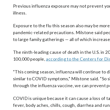
Previous influenza exposure may not prevent you 
illness.
Exposure to the flu this season also may be more
pandemic-related precautions. Milstone said peop
to large family gatherings — all of which increas
The ninth-leading cause of death in the U.S. in 
100,000 people,
according to the Centers for D
“This coming season, influenza will continue to d
similar to COVID symptoms,” Milstone said. “So 
through the influenza vaccine, we can prevent pe
COVID is unique because it can cause a loss of 
fever, body aches, chills, cough, diarrhea and ru