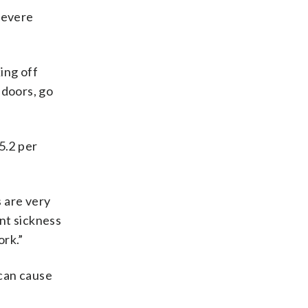
severe
ing off
ndoors, go
5.2 per
s are very
nt sickness
ork.”
 can cause