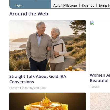
Tags:
|
|
Aaron Milstone
flu shot
johns 
Around the Web
Women Ar
Straight Talk About Gold IRA
Beautiful 
Conversions
Peoasis
Convert IRA to Physical Gold