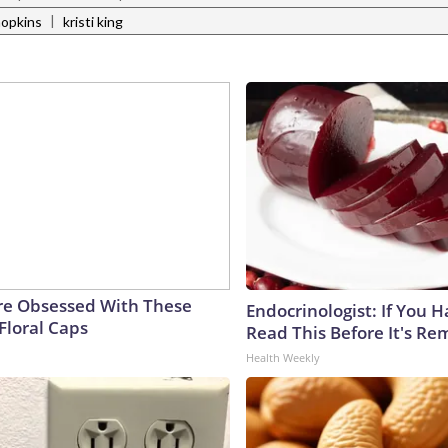
|
hopkins
kristi king
e Obsessed With These
Endocrinologist: If You 
Floral Caps
Read This Before It's Re
Health Weekly