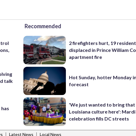
Recommended
trol
2 firefighters hurt, 19 residen
ons,
displaced in Prince William Co
apartment fire
olving
Hot Sunday, hotter Monday in
d talk
forecast
'We just wanted to bring that
 has
Louisiana culture here': Mard
celebration fills DC streets
|
|
ws
Latest News
Local News