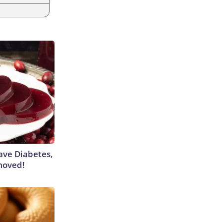
Have Diabetes,
moved!