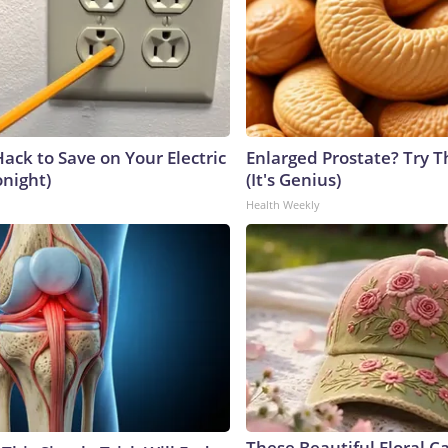
ack to Save on Your Electric
Enlarged Prostate? Try T
onight)
(It's Genius)
Health Weekly
These Beautiful Floral C