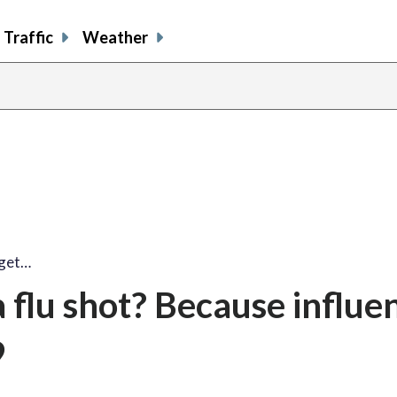
Traffic
Weather
 get…
 flu shot? Because influe
9