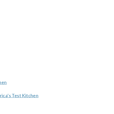
chen
ica’s Test Kitchen