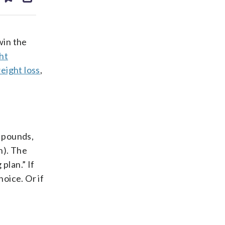
ds
kedin
email
 win the
ht
eight loss
,
p pounds,
n). The
plan.” If
oice. Or if