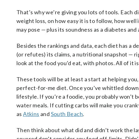
That’s why we’re giving you lots of tools. Each d
weight loss, on how easy it is to follow, how well
may pose — plus its soundness as a diabetes and a
Besides the rankings and data, each diet has a de
(or refutes) its claims, a nutritional snapshot — 
look at the food you’d eat, with photos. All of it 
These tools will be at least a start at helping y
perfect-for-me diet. Once you’ve whittled down y
lifestyle. If you’re a foodie, you probably won’t 
water meals. If cutting carbs will make you crank
as
Atkins
and
South Beach
.
Then think about what did and didn’t work the las
covered don’t consider any food off-limits. Didn