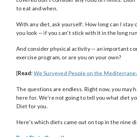
to eat and when.
With any diet, ask yourself: How long can I stay
you look — if you can’t stick with it in the long 
And consider physical activity — an important com
exercise program, or are you on your own?
[
Read:
We Surveyed People on the Mediterranea
The questions are endless. Right now, you may ha
here for. We’re not going to tell you what diet y
Diet for you.
Here’s which diets came out on top in the nine di