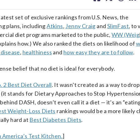
facebook
X
threa
lin
 latest set of exclusive rankings from U.S. News, the
ng plans, including
Atkins
,
Jenny Craig
and
SlimFast
, to
rcial diet programs marketed to the public,
WW (Weig
plains how.) We also ranked the diets on likelihood of
w
 disease
,
healthiness
and
how easy they are to follow
.
e belief that no diet is ideal for everybody.
. 2 Best Diet Overall
. It wasn’t created as a way to dro
 (it stands for Dietary Approaches to Stop Hypertensio
ind DASH, doesn’t even call it a diet — it’s an “eating 
st Weight-Loss Diets
rankings would be a more likely ch
ally hard at
Best Diabetes Diets
.
 America’s Test Kitchen.
]