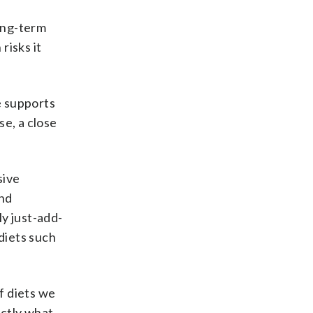
ong-term
risks it
e supports
se, a close
sive
and
ly just-add-
diets such
f diets we
actly what