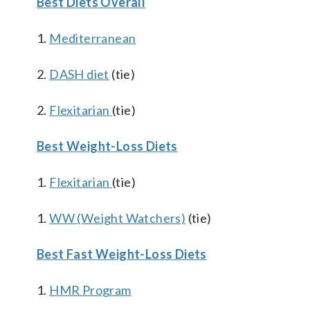
Best Diets Overall
1.
Mediterranean
2.
DASH diet
(tie)
2.
Flexitarian
(tie)
Best Weight-Loss Diets
1.
Flexitarian
(tie)
1.
WW (Weight Watchers)
(tie)
Best Fast Weight-Loss Diets
1.
HMR Program