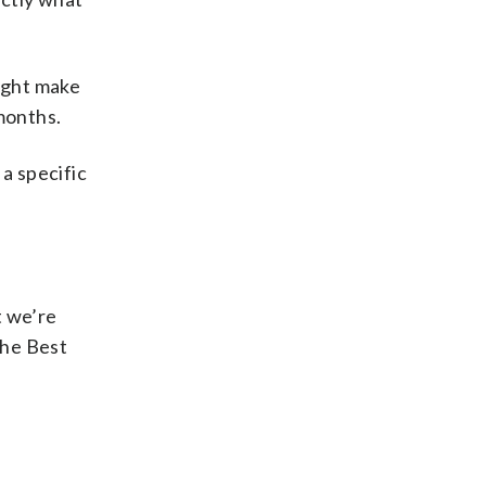
might make
 months.
a specific
t we’re
the Best