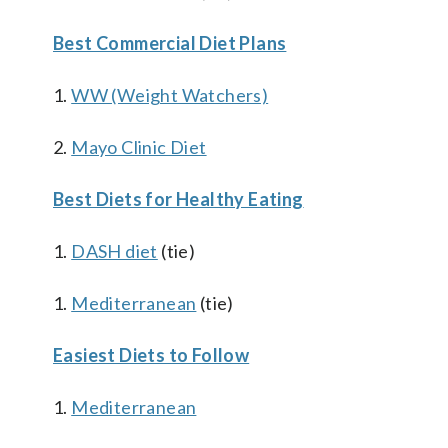
Best Commercial Diet Plans
1.
WW (Weight Watchers)
2.
Mayo Clinic Diet
Best Diets for Healthy Eating
1.
DASH diet
(tie)
1.
Mediterranean
(tie)
Easiest Diets to Follow
1.
Mediterranean