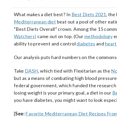
What makes a diet best? In
Best Diets 2021
, the
Mediterranean diet
beat out a pool of other eati
“Best Diets Overall” crown. Among the 15 comme
Watchers)
came out on top. (Our
methodology
ex
ability to prevent and control
diabetes
and
heart
Our analysis puts hard numbers on the commonsens
Take
DASH
, which tied with Flexitarian as the
No
but as a means of combating high blood pressure
federal government, which funded the research beh
losing weight is your primary goal, a diet in our
Be
you have diabetes, you might want to look especi
[
See:
Favorite Mediterranean Diet Recipes From