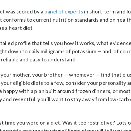
iet was scored by a
panel of experts
in short-term and l
 it conforms to current nutrition standards and on health 
s a heart diet.
tailed profile that tells you how it works, what evidenc
right down to daily milligrams of potassium — and, of cour
is reliable and easy to understand.
ou, your mother, your brother — whomever — find that elu
our eligible diets to a few, consider your personality 
be happy with a plan built around frozen dinners, or most
y and resentful, you’ll want to stay away from low-carb 
t time you were on a diet. Was it too restrictive? Lots o
’t provide enough structure? Some plans will tell you ex