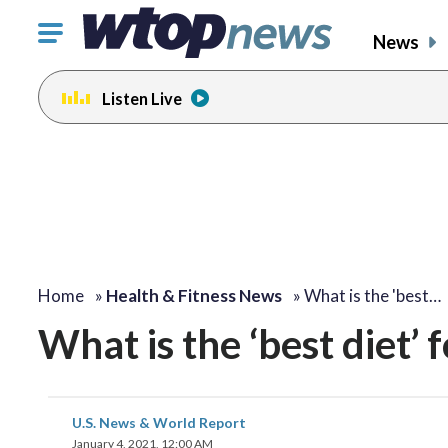
Click
News
to
toggle
Listen Live
navigation
menu.
Home
»
Health & Fitness News
»
What is the 'best…
What is the ‘best diet’ 
U.S. News & World Report
January 4, 2021, 12:00 AM