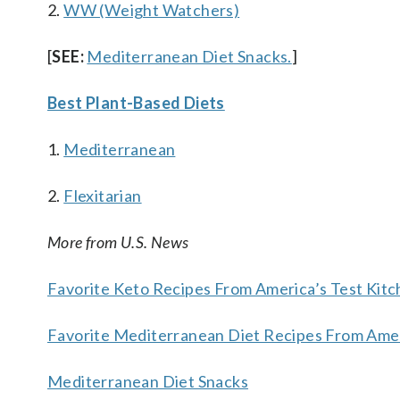
2.
WW (Weight Watchers)
[
SEE:
Mediterranean Diet Snacks.
]
Best Plant-Based Diets
1.
Mediterranean
2.
Flexitarian
More from U.S. News
Favorite Keto Recipes From America’s Test Kit
Favorite Mediterranean Diet Recipes From Amer
Mediterranean Diet Snacks