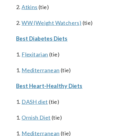
2.
Atkins
(tie)
2.
WW (Weight Watchers)
(tie)
Best Diabetes Diets
1.
Flexitarian
(tie)
1.
Mediterranean
(tie)
Best Heart-Healthy Diets
1.
DASH diet
(tie)
1.
Ornish Diet
(tie)
1.
Mediterranean
(tie)