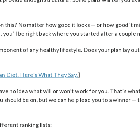
 on this? No matter how good it looks — or how good it 
run, you’ll be right back where you started after a couple
ponent of any healthy lifestyle. Does your plan lay out 
n Diet. Here’s What They Say.
]
ve no idea what will or won’t work for you. That’s wha
ou should be on, but we can help lead you to a winner — 
fferent ranking lists: