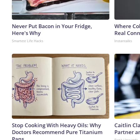
Never Put Bacon in Your Fridge,
Where Col
Here's Why
Real Conne
Smartest Life Hacks
Instantalks
Stop Cooking With Heavy Oils: Why
Caitlin C
Doctors Recommend Pure Titanium
Partner a
Pans
Rank Upwards