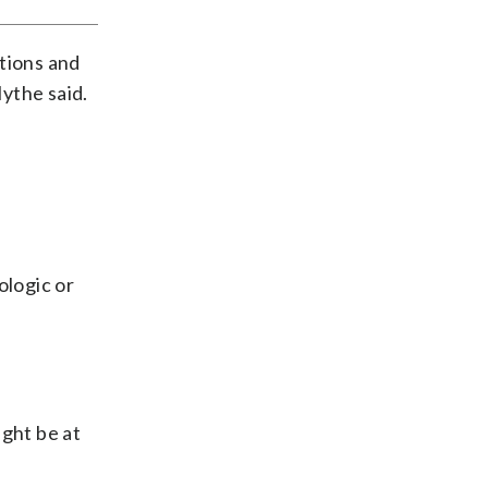
ations and
lythe said.
ologic or
ight be at