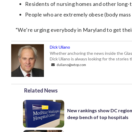
Residents of nursing homes and other long-te
People who are extremely obese (body mass i
“We’re urging everybody in Maryland to get their 
Dick Uliano
Whether anchoring the news inside the Glass-
Dick Uliano is always looking for the stories t
duliano@wtop.com
Related News
New rankings show DC region
deep bench of top hospitals