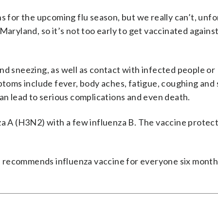
s for the upcoming flu season, but we really can’t, unfo
n Maryland, so it’s not too early to get vaccinated against 
nd sneezing, as well as contact with infected people or
oms include fever, body aches, fatigue, coughing and 
can lead to serious complications and even death.
za A (H3N2) with a few influenza B. The vaccine protect
 recommends influenza vaccine for everyone six month