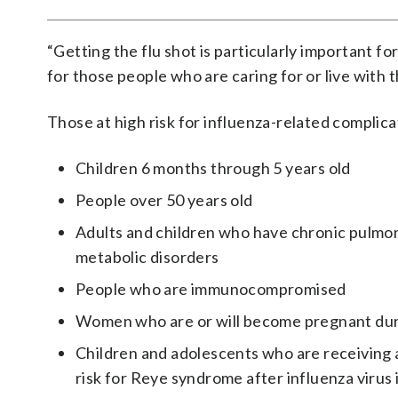
“Getting the flu shot is particularly important fo
for those people who are caring for or live with t
Those at high risk for influenza-related complica
Children 6 months through 5 years old
People over 50 years old
Adults and children who have chronic pulmona
metabolic disorders
People who are immunocompromised
Women who are or will become pregnant duri
Children and adolescents who are receiving a
risk for Reye syndrome after influenza virus 