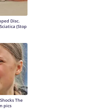
ipped Disc.
ciatica (Stop
 Shocks The
n pics