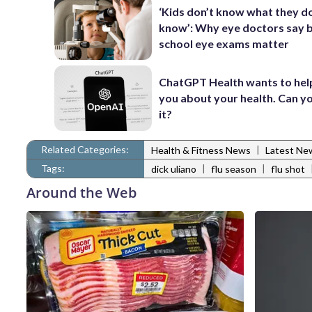
‘Kids don’t know what they d
know’: Why eye doctors say 
school eye exams matter
ChatGPT Health wants to hel
you about your health. Can yo
it?
Related Categories:
|
Health & Fitness News
Latest Ne
Tags:
|
|
dick uliano
flu season
flu shot
Around the Web