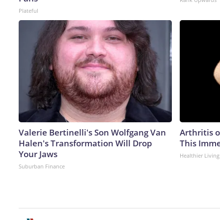
Plateful
Valerie Bertinelli's Son Wolfgang Van
Arthritis 
Halen's Transformation Will Drop
This Imme
Your Jaws
Healthier Living
Suburban Finance