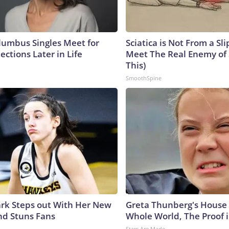
umbus Singles Meet for
Sciatica is Not From a Sl
ctions Later in Life
Meet The Real Enemy of S
This)
SmoothSpine
lark Steps out With Her New
Greta Thunberg's House
nd Stuns Fans
Whole World, The Proof i
Stars Are Made