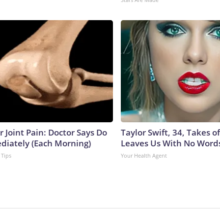
or Joint Pain: Doctor Says Do
Taylor Swift, 34, Takes 
diately (Each Morning)
Leaves Us With No Word
 Tips
Your Health Agent