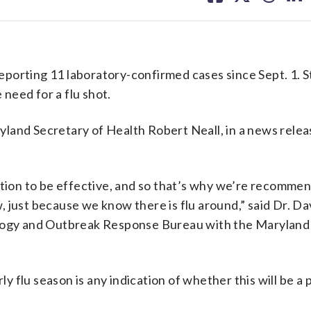
facebook
X
threa
lin
porting 11 laboratory-confirmed cases since Sept. 1. S
 need for a flu shot.
aryland Secretary of Health Robert Neall, in a news rele
ation to be effective, and so that’s why we’re recomme
 just because we know there is flu around,” said Dr. Da
ology and Outbreak Response Bureau with the Maryland
ly flu season is any indication of whether this will be a 