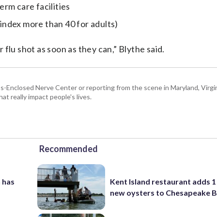
rm care facilities
ndex more than 40 for adults)
flu shot as soon as they can,” Blythe said.
Enclosed Nerve Center or reporting from the scene in Maryland, Virgini
hat really impact people's lives.
Recommended
 has
Kent Island restaurant adds 1 
new oysters to Chesapeake 