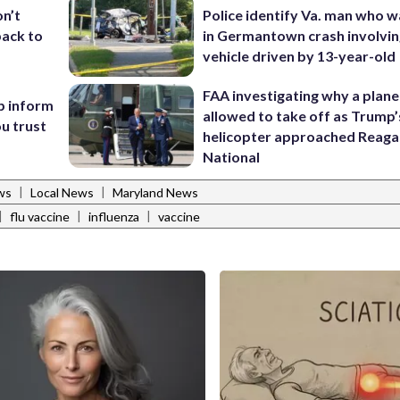
Police identify Va. man who wa
on’t
in Germantown crash involvin
back to
vehicle driven by 13-year-old
FAA investigating why a plan
p inform
allowed to take off as Trump’
u trust
helicopter approached Reag
National
|
|
ws
Local News
Maryland News
|
|
|
flu vaccine
influenza
vaccine