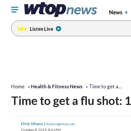
Click
News
to
toggle
Listen Live
navigation
menu.
Home
»
Health & Fitness News
»
Time to get a…
Time to get a flu shot:
Dick Uliano
|
duliano@wtop.com
October 8, 2019, 8:31 PM