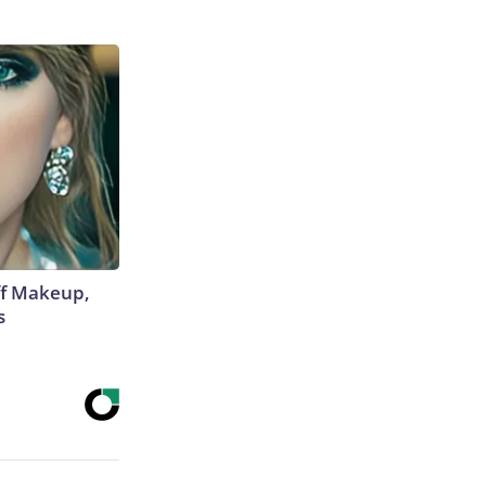
off Makeup,
s