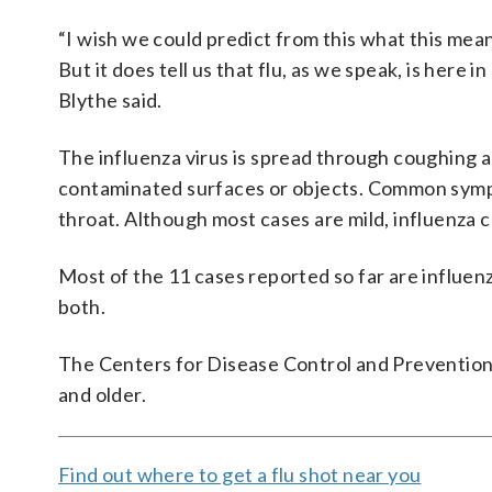
“I wish we could predict from this what this mean
But it does tell us that flu, as we speak, is here i
Blythe said.
The influenza virus is spread through coughing a
contaminated surfaces or objects. Common sympt
throat. Although most cases are mild, influenza 
Most of the 11 cases reported so far are influen
both.
The Centers for Disease Control and Prevention
and older.
Find out where to get a flu shot near you