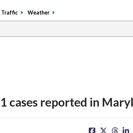
Traffic
Weather
 11 cases reported in Mary
share
share
share
sh
on
on
on
on