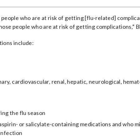
r people who are at risk of getting [flu-related] complic
hose people who are at risk of getting complications,” B
tions include:
ry, cardiovascular, renal, hepatic, neurological, hemat
ng the flu season
spirin- or salicylate-containing medications and who m
infection