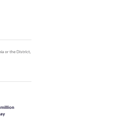
a or the District,
million
Bay