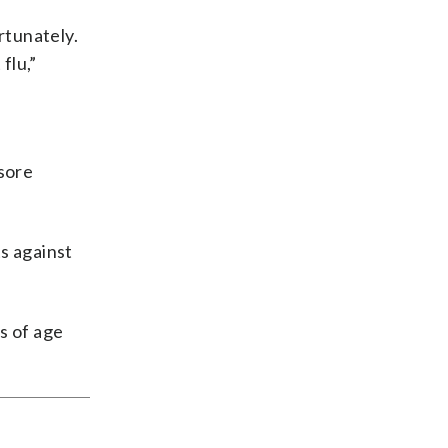
rtunately.
flu,”
sore
s against
s of age