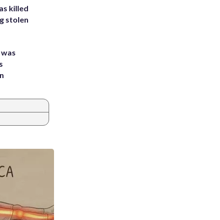
s killed
g stolen
e was
s
an