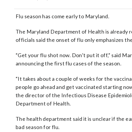
Flu season has come early to Maryland.
The Maryland Department of Health is already re
officials said the onset of flu only emphasizes the
“Get your flu shot now. Don’t put it off,” said M
announcing the first flu cases of the season.
“It takes about a couple of weeks for the vaccin
people go ahead and get vaccinated starting now,
the director of the Infectious Disease Epidemi
Department of Health.
The health department said it is unclear if the ear
bad season for flu.