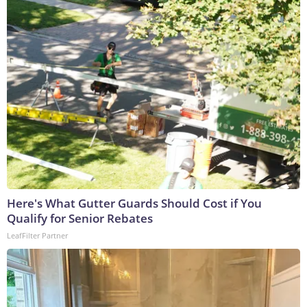
Here's What Gutter Guards Should Cost if You
Qualify for Senior Rebates
LeafFilter Partner