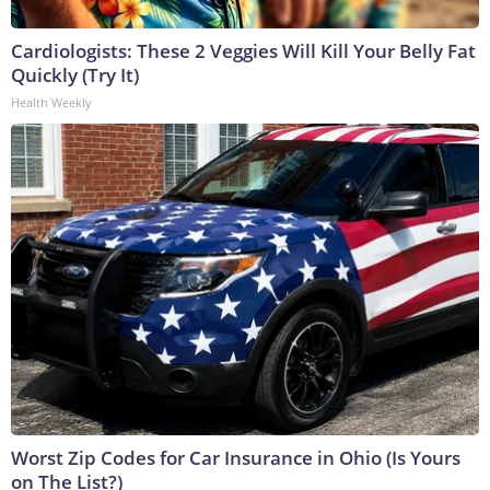
Cardiologists: These 2 Veggies Will Kill Your Belly Fat
Quickly (Try It)
Health Weekly
Worst Zip Codes for Car Insurance in Ohio (Is Yours
on The List?)