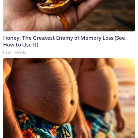
Honey: The Greatest Enemy of Memory Loss (See
How to Use It)
Health Weekly