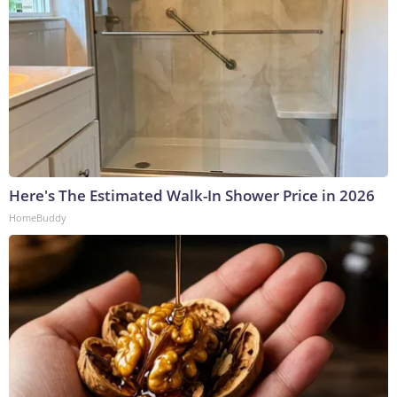
Here's The Estimated Walk-In Shower Price in 2026
HomeBuddy