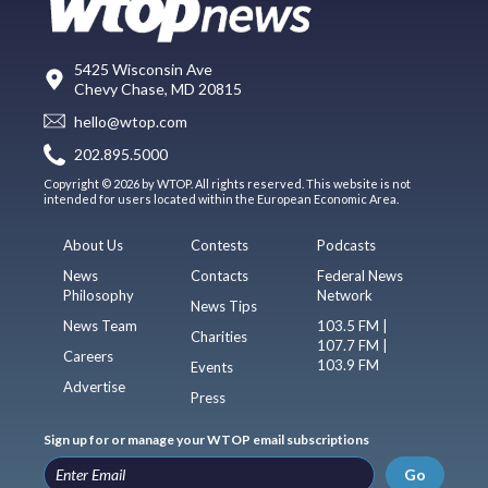
5425 Wisconsin Ave
Chevy Chase, MD 20815
hello@wtop.com
202.895.5000
Copyright © 2026 by WTOP. All rights reserved. This website is not
intended for users located within the European Economic Area.
About Us
Contests
Podcasts
News
Contacts
Federal News
Philosophy
Network
News Tips
News Team
103.5 FM |
Charities
107.7 FM |
Careers
103.9 FM
Events
Advertise
Press
Sign up for or manage your WTOP email subscriptions
Go