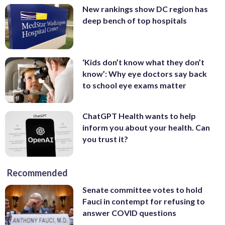
New rankings show DC region has
deep bench of top hospitals
‘Kids don’t know what they don’t
know’: Why eye doctors say back
to school eye exams matter
ChatGPT Health wants to help
inform you about your health. Can
you trust it?
Recommended
Senate committee votes to hold
Fauci in contempt for refusing to
answer COVID questions