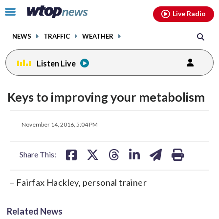
Email
facebook
instagram
x
tiktok
youtube
threads
Click
Live Radio
to
toggle
NEWS
TRAFFIC
WEATHER
navigation
menu.
Listen Live
Keys to improving your metabolism
share
share
share
share
share
print
November 14, 2016, 5:04 PM
on
on
on
on
on
facebook
X
threads
linkedin
email
Share This:
– Fairfax Hackley, personal trainer
Related News