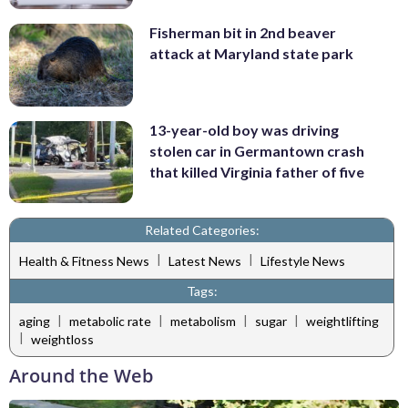
Fisherman bit in 2nd beaver
attack at Maryland state park
13-year-old boy was driving
stolen car in Germantown crash
that killed Virginia father of five
Related Categories:
|
|
Health & Fitness News
Latest News
Lifestyle News
Tags:
|
|
|
|
aging
metabolic rate
metabolism
sugar
weightlifting
|
weightloss
Around the Web