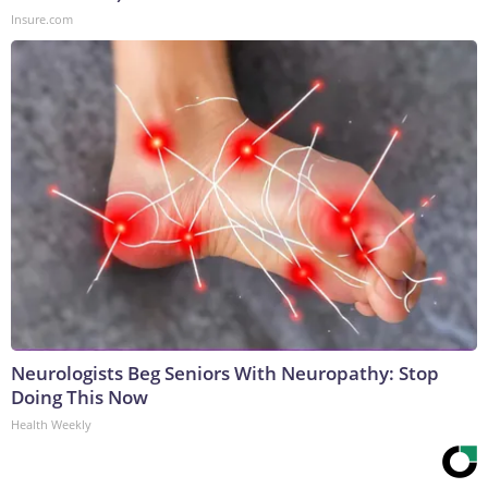
Insure.com
Neurologists Beg Seniors With Neuropathy: Stop
Doing This Now
Health Weekly