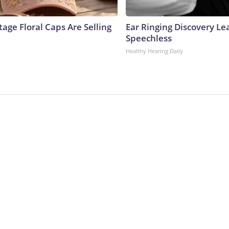
age Floral Caps Are Selling
Ear Ringing Discovery Le
Speechless
Healthy Hearing Daily