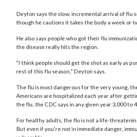
Deyton says the slow, incremental arrival of flu 
though he cautions it takes the body a week or two
He also says people who got their flu immunizati
the disease really hits the region.
“I think people should get the shot as early as po
rest of this flu season,” Deyton says.
The flu is most dangerous for the very young, th
Americans are hospitalized each year after getti
the flu, the CDC says in any given year 3,000 to 
For healthy adults, the flu is not a life-threate
But even if you’re not in immediate danger, imm