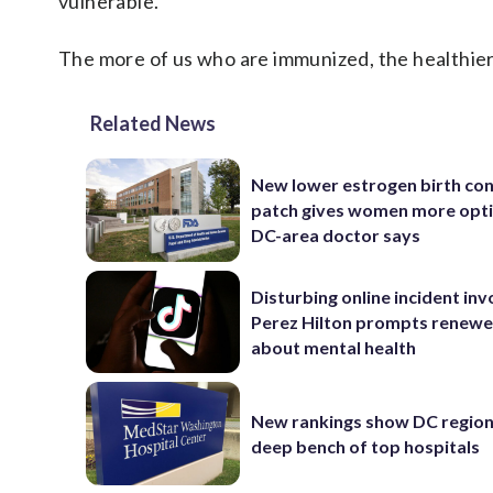
vulnerable.
The more of us who are immunized, the healthier w
Related News
New lower estrogen birth con
patch gives women more opti
DC-area doctor says
Disturbing online incident inv
Perez Hilton prompts renewe
about mental health
New rankings show DC region
deep bench of top hospitals