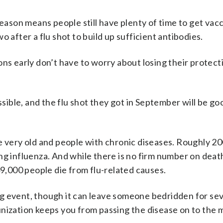
season means people still have plenty of time to get vac
 after a flu shot to build up sufficient antibodies.
ons early don’t have to worry about losing their protec
ssible, and the flu shot they got in September will be go
e very old and people with chronic diseases. Roughly 2
ng influenza. And while there is no firm number on death
49,000 people die from flu-related causes.
ning event, though it can leave someone bedridden for sev
unization keeps you from passing the disease on to the 