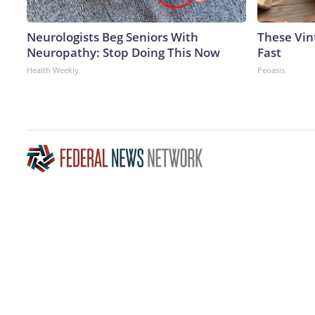
Neurologists Beg Seniors With
These Vint
Neuropathy: Stop Doing This Now
Fast
Health Weekly
Peoasis