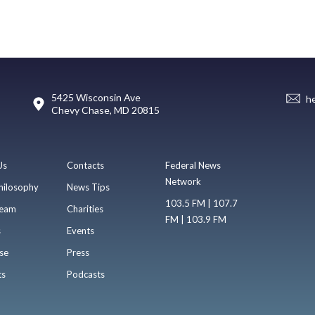
5425 Wisconsin Ave
h
Chevy Chase, MD 20815
Us
Contacts
Federal News
Network
hilosophy
News Tips
103.5 FM | 107.7
eam
Charities
FM | 103.9 FM
s
Events
se
Press
ts
Podcasts