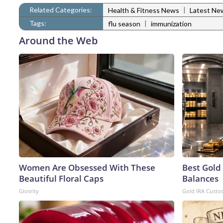
Related Categories:
|
Health & Fitness News
Latest Ne
Tags:
|
flu season
immunization
Around the Web
Women Are Obsessed With These
Best Gold
Beautiful Floral Caps
Balances
Glosrity
Gold IRA Custo