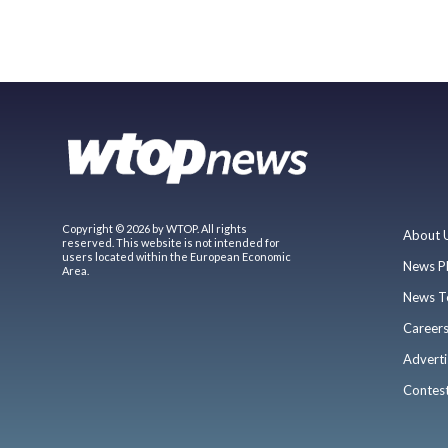
Copyright © 2026 by WTOP. All rights
About 
reserved. This website is not intended for
users located within the European Economic
News P
Area.
News T
Career
Adverti
Contes