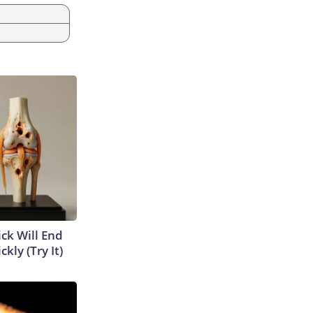
ick Will End
kly (Try It)