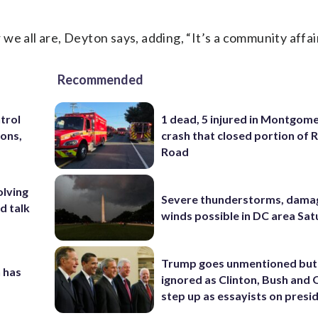
e all are, Deyton says, adding, “It’s a community affair
Recommended
trol
1 dead, 5 injured in Montgom
ons,
crash that closed portion of 
Road
olving
Severe thunderstorms, dama
d talk
winds possible in DC area Sa
Trump goes unmentioned but
 has
ignored as Clinton, Bush an
step up as essayists on presi