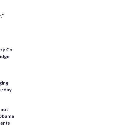
.”
ery Co.
Ridge
ging
turday
 not
d Obama
dents