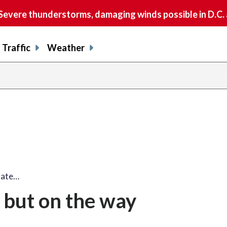
vere thunderstorms, damaging winds possible in D.C.
Traffic
Weather
 late…
e but on the way