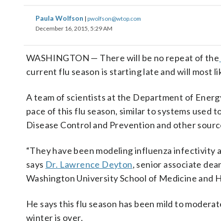
Paula Wolfson
|
pwolfson@wtop.com
December 16, 2015, 5:29 AM
WASHINGTON — There will be no repeat of the
current flu season is starting late and will most li
A team of scientists at the Department of Ener
pace of this flu season, similar to systems used 
Disease Control and Prevention and other source
“They have been modeling influenza infectivity ar
says
Dr. Lawrence Deyton
, senior associate dea
Washington University School of Medicine and H
He says this flu season has been mild to moderate
winter is over.