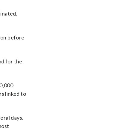
cinated,
tion before
od for the
00,000
s linked to
eral days.
most