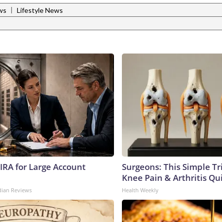
|
ws
Lifestyle News
 IRA for Large Account
Surgeons: This Simple Tr
Knee Pain & Arthritis Quic
dian Reviews
Health Weekly