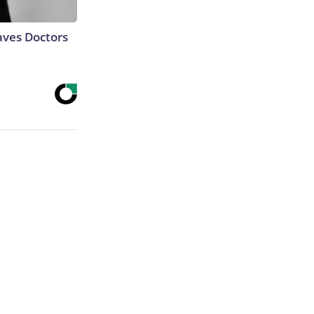
aves Doctors