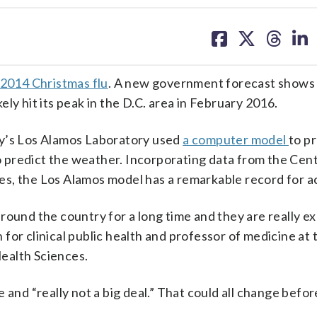
share
share
share
sh
on
on
on
on
facebook
X
threa
lin
2014 Christmas flu
. A new government forecast shows
kely hit its peak in the D.C. area in February 2016.
gy’s Los Alamos Laboratory used
a computer model
to p
to predict the weather. Incorporating data from the Cen
s, the Los Alamos model has a remarkable record for a
ound the country for a long time and they are really exp
n for clinical public health and professor of medicine a
ealth Sciences.
 and “really not a big deal.” That could all change befor