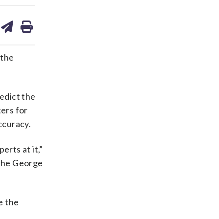
are
share
print
on
ds
kedin
email
 the
redict the
ters for
ccuracy.
erts at it,”
t the George
e the