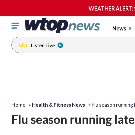
WEATHER ALERT: Se
Click
News
to
toggle
Listen Live
navigation
menu.
Home
»
Health & Fitness News
»
Flu season running
Flu season running lat