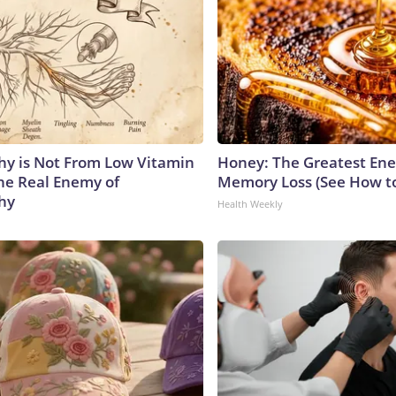
y is Not From Low Vitamin
Honey: The Greatest En
he Real Enemy of
Memory Loss (See How to
hy
Health Weekly