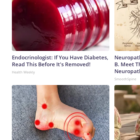
Endocrinologist: If You Have Diabetes,
Neuropath
Read This Before It's Removed!
B. Meet T
Neuropat
Health Weekly
SmoothSpine