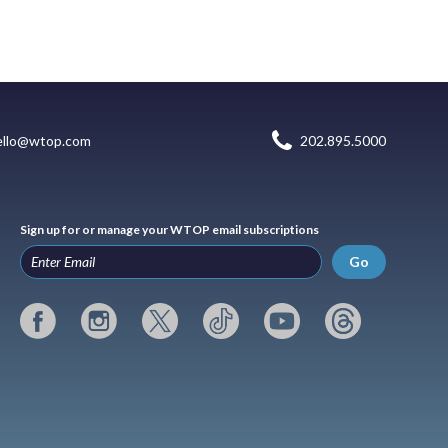
ello@wtop.com
202.895.5000
Sign up for or manage your WTOP email subscriptions
Go