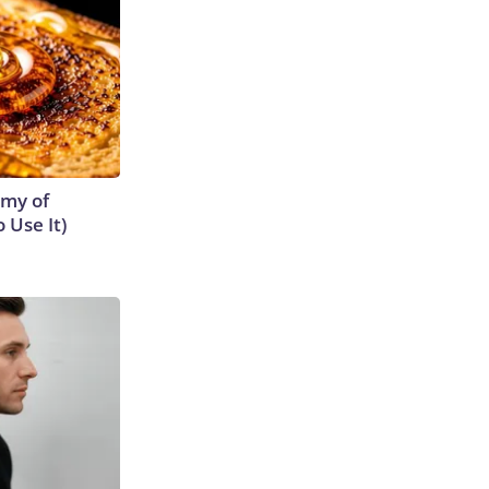
emy of
 Use It)