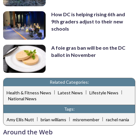
How DC is helping rising 6th and
9th graders adjust to their new
schools
A foie gras ban will be on the DC
ballot in November
Related Categories:
|
|
|
Health & Fitness News
Latest News
Lifestyle News
National News
Tags:
|
|
|
Amy Ellis Nutt
brian williams
misremember
rachel nania
Around the Web