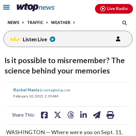
Email
facebook
instagram
x
tiktok
youtube
threads
Click
Live Radio
to
toggle
NEWS
TRAFFIC
WEATHER
navigation
menu.
Listen Live
Is it possible to misremember? The
science behind your memories
share
share
share
share
share
print
Rachel Nania
|
rnania@wtop.com
on
on
on
on
on
February 10, 2015, 2:19 AM
facebook
X
threads
linkedin
email
Share This:
WASHINGTON — Where were you on Sept. 11,