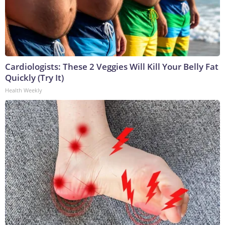
Cardiologists: These 2 Veggies Will Kill Your Belly Fat
Quickly (Try It)
Health Weekly