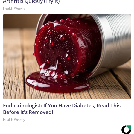
Arthritis Quickly (Try It)
Health Weekly
Endocrinologist: If You Have Diabetes, Read This
Before It's Removed!
Health Weekly