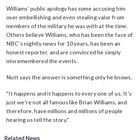
Williams’ public apology has some accusing him
over embellishing and even stealing valor from
members of the military he was with at the time.
Others believe Williams, who has been the face of
NBC’s nightly news for 10 years, has been an
honest reporter, and are convinced he simply
misremembered the events.
Nutt says the answer is something only he knows.
“It happens and it happens to every one of us. It’s
just we’re not all famous like Brian Williams, and
therefore, have millions and millions of people
hearing us tell the story.”
Related News