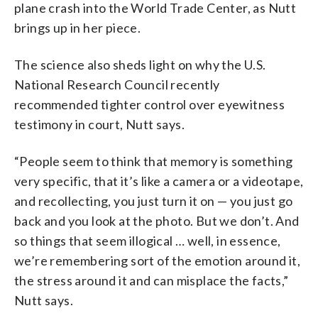
plane crash into the World Trade Center, as Nutt
brings up in her piece.
The science also sheds light on why the U.S.
National Research Council recently
recommended tighter control over eyewitness
testimony in court, Nutt says.
“People seem to think that memory is something
very specific, that it’s like a camera or a videotape,
and recollecting, you just turn it on — you just go
back and you look at the photo. But we don’t. And
so things that seem illogical … well, in essence,
we’re remembering sort of the emotion around it,
the stress around it and can misplace the facts,”
Nutt says.