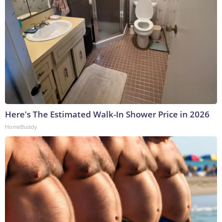
Here's The Estimated Walk-In Shower Price in 2026
HomeBuddy