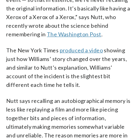
the original information. It’s basically like having a
Xerox of a Xerox of a Xerox,” says Nutt, who
recently wrote about the science behind
remembering in
The Washington Post
.
The New York Times
produced a video
showing
just how Williams’ story changed over the years,
and similar to Nutt’s explanation, Williams’
account of the incident is the slightest bit
different each time he tells it.
Nutt says recalling an autobiographical memory is
less like replaying a film and more like piecing
together bits and pieces of information,
ultimately making memories somewhat variable
and unreliable. The reason memories are more in