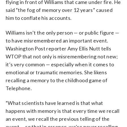
flying in front of Williams that came under fire. He
said “the fog of memory over 12 years” caused
him to conflate his accounts.
Williams isn’t the only person — or public figure —
to have misremembered an important event.
Washington Post reporter Amy Ellis Nutt tells
WTOP that not only is misremembering not new;
it’s very common — especially when it comes to
emotional or traumatic memories. She likens
recalling a memory to the childhood game of
Telephone.
“What scientists have learned is that what
happens with memory is that every time we recall
an event, we recall the previous telling of the
event — so that in essence, we’re never recalling