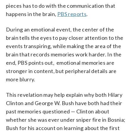
pieces has to do with the communication that
happens in the brain,
PBS reports
.
During an emotional event, the center of the
brain tells the eyes to pay closer attention to the
events transpiring, while making the area of the
brain that records memories work harder. In the
end, PBS points out, emotional memories are
stronger in content, but peripheral details are
more blurry.
This revelation may help explain why both Hilary
Clinton and George W. Bush have both had their
past memories questioned — Clinton about
whether she was ever under sniper fire in Bosnia;
Bush for his account on learning about the first