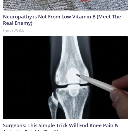
Neuropathy is Not From Low Vitamin B (Meet The
Real Enemy)
Health Weekly
Surgeons: This Simple Trick Will End Knee Pain &