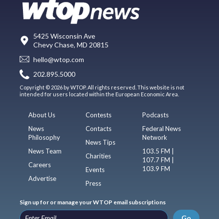
5425 Wisconsin Ave
Chevy Chase, MD 20815
hello@wtop.com
202.895.5000
Copyright © 2026 by WTOP. All rights reserved. This website is not
intended for users located within the European Economic Area.
About Us
Contests
Podcasts
News
Contacts
Federal News
Philosophy
Network
News Tips
News Team
103.5 FM |
Charities
107.7 FM |
Careers
103.9 FM
Events
Advertise
Press
Sign up for or manage your WTOP email subscriptions
Go