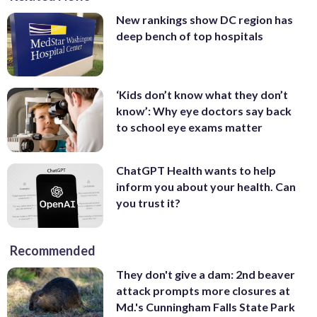
New rankings show DC region has
deep bench of top hospitals
‘Kids don’t know what they don’t
know’: Why eye doctors say back
to school eye exams matter
ChatGPT Health wants to help
inform you about your health. Can
you trust it?
Recommended
They don't give a dam: 2nd beaver
attack prompts more closures at
Md.'s Cunningham Falls State Park