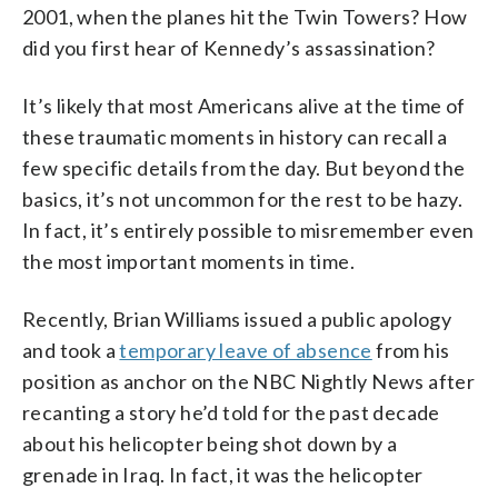
2001, when the planes hit the Twin Towers? How
did you first hear of Kennedy’s assassination?
It’s likely that most Americans alive at the time of
these traumatic moments in history can recall a
few specific details from the day. But beyond the
basics, it’s not uncommon for the rest to be hazy.
In fact, it’s entirely possible to misremember even
the most important moments in time.
Recently, Brian Williams issued a public apology
and took a
temporary leave of absence
from his
position as anchor on the NBC Nightly News after
recanting a story he’d told for the past decade
about his helicopter being shot down by a
grenade in Iraq. In fact, it was the helicopter