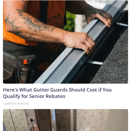
Here's What Gutter Guards Should Cost if You
Qualify for Senior Rebates
LeafFilter Partner