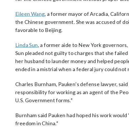
Eileen Wang
, a former mayor of Arcadia, Californ
the Chinese government. She was accused of doing
favorable to Beijing.
Linda Sun
, a former aide to New York governors,
Sun pleaded not guilty to charges that she failed
her husband to launder money and helped people c
ended in a mistrial when a federal jury could not
Charles Burnham, Pauken’s defense lawyer, said i
responsibility for working as an agent of the Peo
U.S. Government forms.”
Burnham said Pauken had hoped his work would “
freedom in China.”