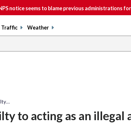
S notice seems to blame previous administrations for
Traffic
Weather
ilty…
lty to acting as an illegal