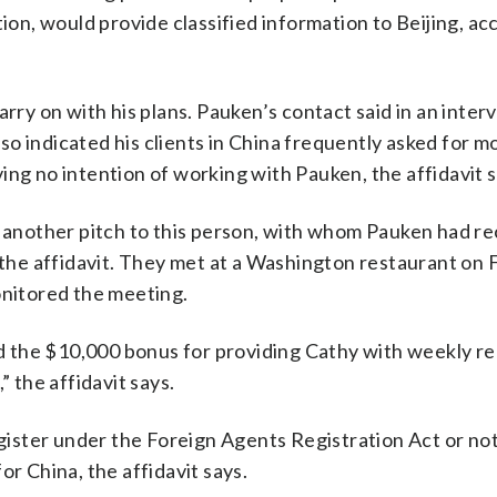
tion, would provide classified information to Beijing, ac
arry on with his plans. Pauken’s contact said in an inter
o indicated his clients in China frequently asked for m
ing no intention of working with Pauken, the affidavit s
ke another pitch to this person, with whom Pauken had 
o the affidavit. They met at a Washington restaurant on 
onitored the meeting.
 the $10,000 bonus for providing Cathy with weekly re
” the affidavit says.
ster under the Foreign Agents Registration Act or noti
or China, the affidavit says.