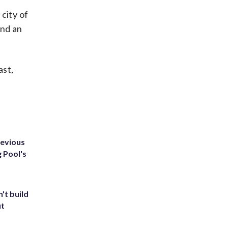
city of
ind an
ast,
revious
g Pool's
't build
ut