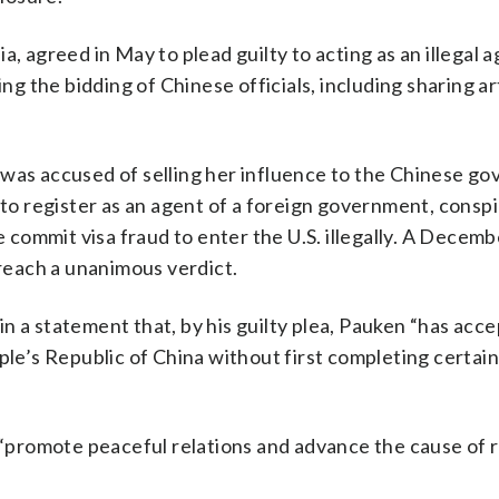
ia, agreed in May to plead guilty to acting as an illegal 
 the bidding of Chinese officials, including sharing ar
 was accused of selling her influence to the Chinese g
 to register as an agent of a foreign government, consp
ommit visa fraud to enter the U.S. illegally. A Decembe
 reach a unanimous verdict.
n a statement that, by his guilty plea, Pauken “has acc
ple’s Republic of China without first completing certai
promote peaceful relations and advance the cause of r