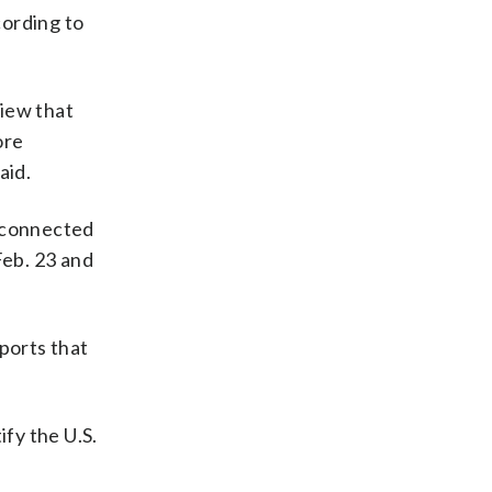
cording to
view that
ore
aid.
reconnected
Feb. 23 and
ports that
fy the U.S.