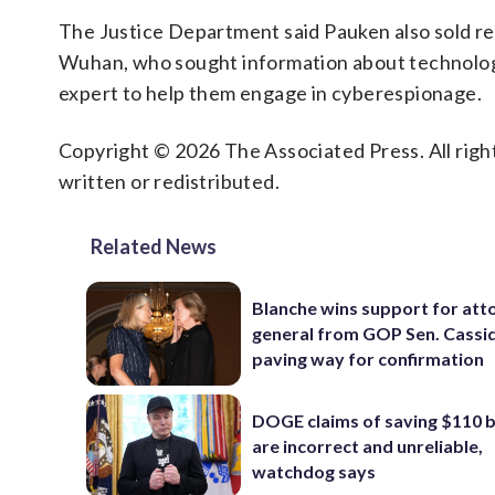
The Justice Department said Pauken also sold rep
Wuhan, who sought information about technolog
expert to help them engage in cyberespionage.
Copyright © 2026 The Associated Press. All right
written or redistributed.
Related News
Blanche wins support for att
general from GOP Sen. Cassidy
paving way for confirmation
DOGE claims of saving $110 bi
are incorrect and unreliable,
watchdog says