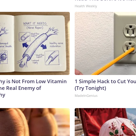
Health Weekly
y is Not From Low Vitamin
1 Simple Hack to Cut Your
he Real Enemy of
(Try Tonight)
hy
MadeInGenius