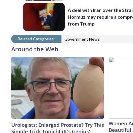
A deal with Iran over the Strai
Hormuz may require a comp
from Trump
Related Categories:
Government News
Around the Web
Women Ar
Urologists: Enlarged Prostate? Try This
Beautiful 
Simple Trick Tonight (It's Genius)