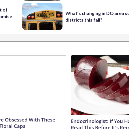
t of
What’s changing in DC-area s
romise
districts this fall?
e Obsessed With These
Endocrinologist: If You 
Floral Caps
Read This Before It's Re