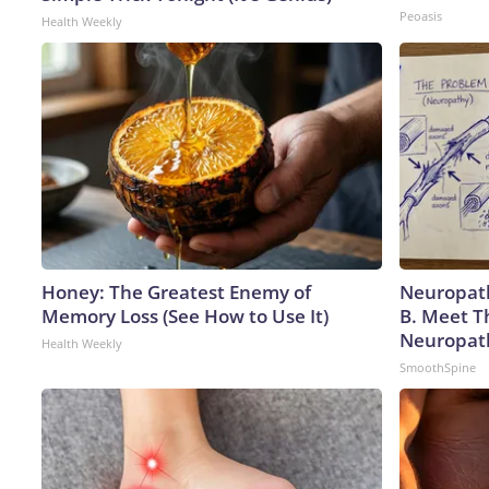
Peoasis
Health Weekly
Honey: The Greatest Enemy of
Neuropath
Memory Loss (See How to Use It)
B. Meet T
Neuropat
Health Weekly
SmoothSpine