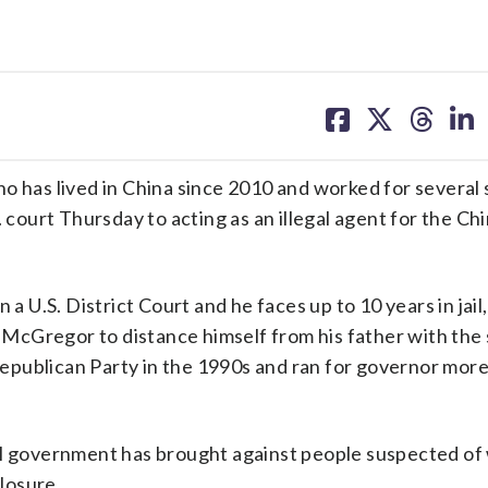
share
share
share
sh
on
on
on
on
facebook
X
threa
lin
as lived in China since 2010 and worked for several 
. court Thursday to acting as an illegal agent for the Ch
a U.S. District Court and he faces up to 10 years in jail
McGregor to distance himself from his father with the
publican Party in the 1990s and ran for governor more
deral government has brought against people suspected o
losure.