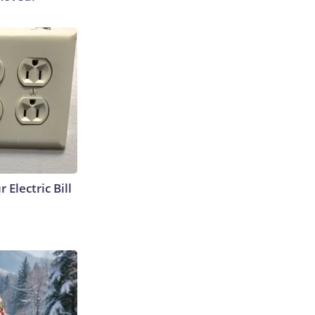
 Electric Bill