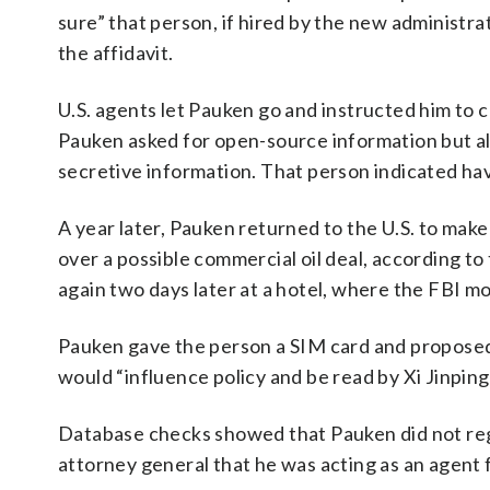
sure” that person, if hired by the new administra
the affidavit.
U.S. agents let Pauken go and instructed him to c
Pauken asked for open-source information but als
secretive information. That person indicated hav
A year later, Pauken returned to the U.S. to ma
over a possible commercial oil deal, according t
again two days later at a hotel, where the FBI m
Pauken gave the person a SIM card and proposed
would “influence policy and be read by Xi Jinping,
Database checks showed that Pauken did not regi
attorney general that he was acting as an agent f