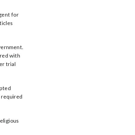
agent for
ticles
overnment.
ired with
r trial
epted
n required
eligious