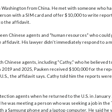
 in Washington from China. He met with someone who ha
person with a SIM card and offer $10,000 to write repor
o the affidavit.
ween Chinese agents and “human resources” who could 
he affidavit. His lawyer didn’t immediately respond to a
th Chinese agents, including “Cathy,” who he believed t
n 2019 and 2025, Pauken received $100,000 for the rep
 U.S., the affidavit says. Cathy told him the reports wer
ction agents when he returned to the U.S. in January 
d he was meeting a person who was seeking a job in the
ith a Samsung phone and a laptop computer. He said he