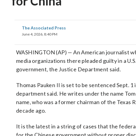
for China
The Associated Press
June 4, 2026, 8:40 PM
WASHINGTON (AP) — An American journalist who h
media organizations there pleaded guilty in a U.S
government, the Justice Department said.
Thomas Pauken II is set to be sentenced Sept. 1 in 
department said. He writes under the name Tom 
name, who was a former chairman of the Texas Re
decade ago.
It is the latest in a string of cases that the fe
for the Chinese government without proper disc