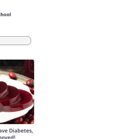
chool
Have Diabetes,
moved!