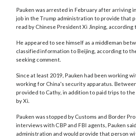
Pauken was arrested in February after arriving
job in the Trump administration to provide that 
read by Chinese President Xi Jinping, according t
He appeared to see himself as a middleman bet
classified information to Beijing, according to t
seeking comment.
Since at least 2019, Pauken had been working wi
working for China’s security apparatus. Betwee
provided to Cathy, in addition to paid trips to the
by Xi.
Pauken was stopped by Customs and Border Prote
interviews with CBP and FBI agents, Pauken sai
administration and would provide that person w