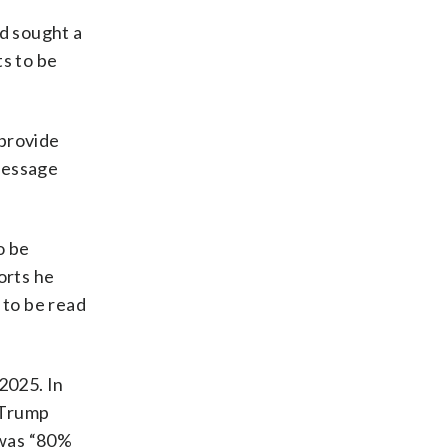
d sought a
ts to be
provide
 message
o be
orts he
e to be read
2025. In
 Trump
 was “80%