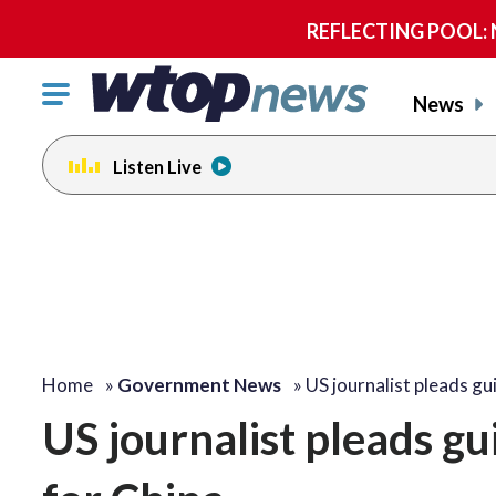
REFLECTING POOL: NP
Click
News
to
toggle
Listen Live
navigation
menu.
Home
»
Government News
»
US journalist pleads gu
US journalist pleads gui