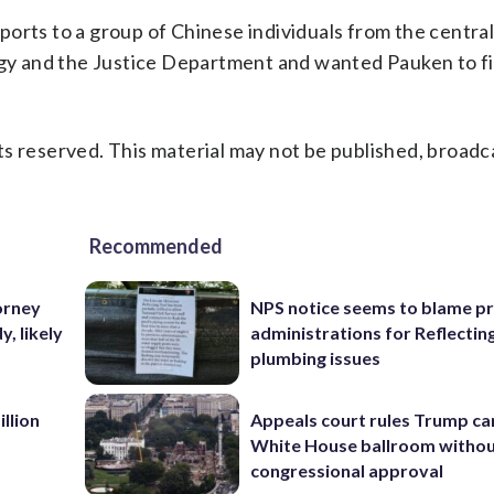
orts to a group of Chinese individuals from the central 
y and the Justice Department and wanted Pauken to f
s reserved. This material may not be published, broadc
Recommended
orney
NPS notice seems to blame p
, likely
administrations for Reflectin
plumbing issues
llion
Appeals court rules Trump can
White House ballroom witho
congressional approval