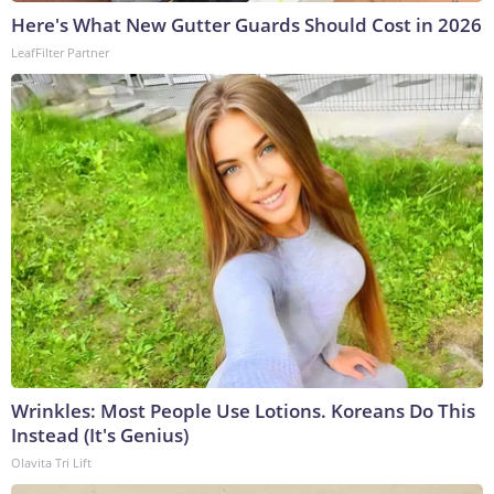
Here's What New Gutter Guards Should Cost in 2026
LeafFilter Partner
Wrinkles: Most People Use Lotions. Koreans Do This
Instead (It's Genius)
Olavita Tri Lift