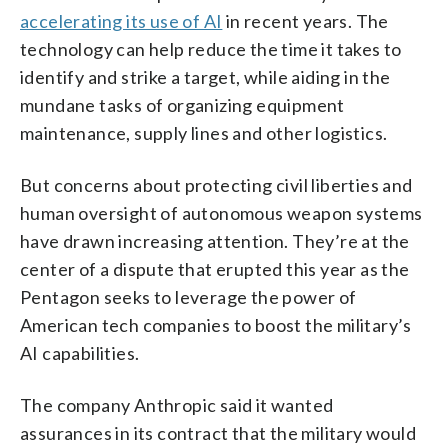
accelerating its use of AI
in recent years. The
technology can help reduce the time it takes to
identify and strike a target, while aiding in the
mundane tasks of organizing equipment
maintenance, supply lines and other logistics.
But concerns about protecting civil liberties and
human oversight of autonomous weapon systems
have drawn increasing attention. They’re at the
center of a dispute that erupted this year as the
Pentagon seeks to leverage the power of
American tech companies to boost the military’s
AI capabilities.
The company Anthropic said it wanted
assurances in its contract that the military would