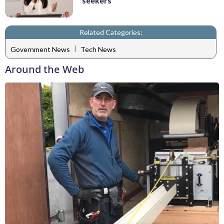
seekers
Related Categories:
|
Government News
Tech News
Around the Web