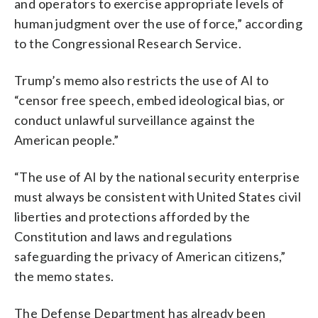
and operators to exercise appropriate levels of
human judgment over the use of force,” according
to the Congressional Research Service.
Trump’s memo also restricts the use of AI to
“censor free speech, embed ideological bias, or
conduct unlawful surveillance against the
American people.”
“The use of AI by the national security enterprise
must always be consistent with United States civil
liberties and protections afforded by the
Constitution and laws and regulations
safeguarding the privacy of American citizens,”
the memo states.
The Defense Department has already been