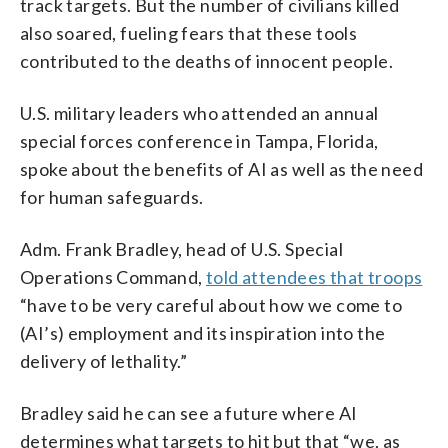
track targets. But the number of civilians killed
also soared, fueling fears that these tools
contributed to the deaths of innocent people.
U.S. military leaders who attended an annual
special forces conference in Tampa, Florida,
spoke about the benefits of AI as well as the need
for human safeguards.
Adm. Frank Bradley, head of U.S. Special
Operations Command,
told attendees that troops
“have to be very careful about how we come to
(AI’s) employment and its inspiration into the
delivery of lethality.”
Bradley said he can see a future where AI
determines what targets to hit but that “we, as