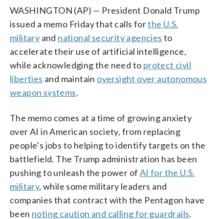
WASHINGTON (AP) — President Donald Trump
issued a memo Friday that calls for
the U.S.
military
and
national security agencies
to
accelerate their use of artificial intelligence,
while acknowledging the need to
protect civil
liberties
and maintain
oversight over autonomous
weapon systems
.
The memo comes at a time of growing anxiety
over AI in American society, from replacing
people’s jobs to helping to identify targets on the
battlefield. The Trump administration has been
pushing to unleash the power of
AI for the U.S.
military
, while some military leaders and
companies that contract with the Pentagon have
been
noting caution and calling for guardrails
.