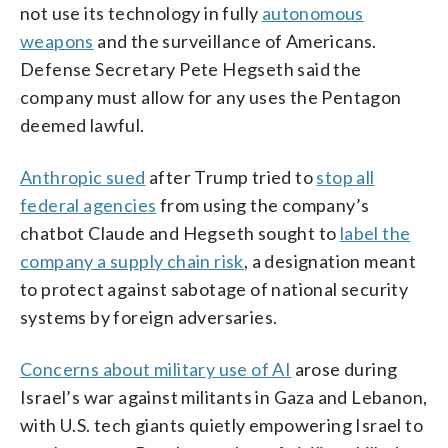
not use its technology in fully
autonomous
weapons
and the surveillance of Americans.
Defense Secretary Pete Hegseth said the
company must allow for any uses the Pentagon
deemed lawful.
Anthropic sued
after Trump tried to
stop all
federal agencies
from using the company’s
chatbot Claude and Hegseth sought to
label the
company a supply chain risk
, a designation meant
to protect against sabotage of national security
systems by foreign adversaries.
Concerns about military use of AI
arose during
Israel’s war against militants in Gaza and Lebanon,
with U.S. tech giants quietly empowering Israel to