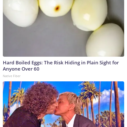
Hard Boiled Eggs: The Risk Hiding in Plain Sight for
Anyone Over 60
Native Fiber