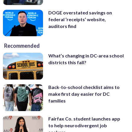
DOGE overstated savings on
federal ‘receipts’ website,
auditors find
Recommended
What’s changing in DC-area school
districts this fall?
Back-to-school checklist aims to
make first day easier for DC
families
Fairfax Co. student launches app
to help neurodivergent job