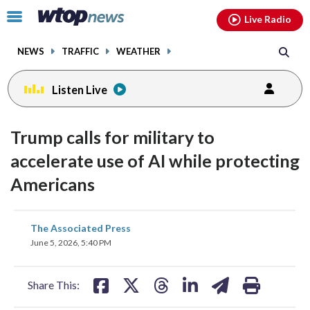
Email
facebook
instagram
x
tiktok
youtube
threads
Click
Live Radio
to
toggle
NEWS
TRAFFIC
WEATHER
navigation
menu.
Listen Live
Trump calls for military to
accelerate use of AI while protecting
Americans
share
share
share
share
share
print
The Associated Press
on
on
on
on
on
June 5, 2026, 5:40 PM
facebook
X
threads
linkedin
email
Share This: