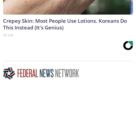
Crepey Skin: Most People Use Lotions. Koreans Do
This Instead (It's Genius)
Tri Lift