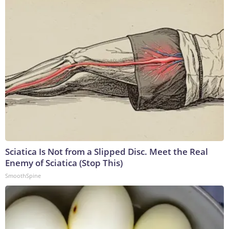
Sciatica Is Not from a Slipped Disc. Meet the Real
Enemy of Sciatica (Stop This)
SmoothSpine