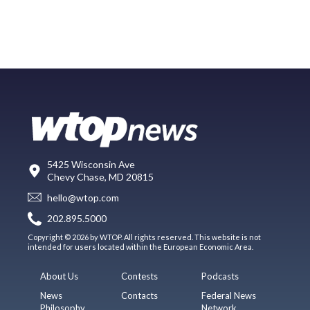
5425 Wisconsin Ave
Chevy Chase, MD 20815
hello@wtop.com
202.895.5000
Copyright © 2026 by WTOP. All rights reserved. This website is not
intended for users located within the European Economic Area.
About Us
Contests
Podcasts
News
Contacts
Federal News
Philosophy
Network