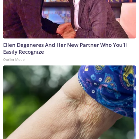
Ellen Degeneres And Her New Partner Who You'll
Easily Recognize
Outlier Model