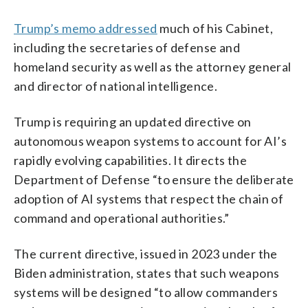
Trump’s memo addressed
much of his Cabinet,
including the secretaries of defense and
homeland security as well as the attorney general
and director of national intelligence.
Trump is requiring an updated directive on
autonomous weapon systems to account for AI’s
rapidly evolving capabilities. It directs the
Department of Defense “to ensure the deliberate
adoption of AI systems that respect the chain of
command and operational authorities.”
The current directive, issued in 2023 under the
Biden administration, states that such weapons
systems will be designed “to allow commanders