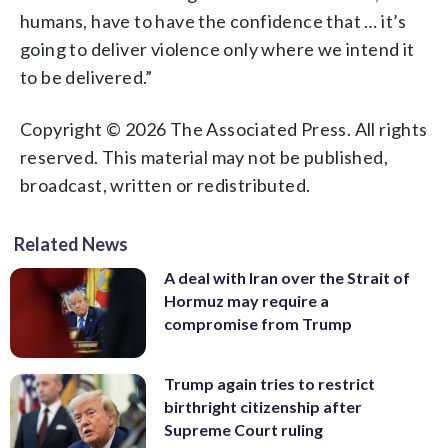
humans, have to have the confidence that … it’s
going to deliver violence only where we intend it
to be delivered.”
Copyright © 2026 The Associated Press. All rights
reserved. This material may not be published,
broadcast, written or redistributed.
Related News
A deal with Iran over the Strait of
Hormuz may require a
compromise from Trump
Trump again tries to restrict
birthright citizenship after
Supreme Court ruling