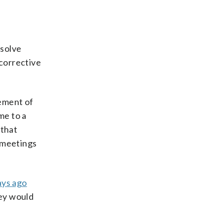
esolve
 corrective
cement of
me to a
that
t meetings
ays ago
hey would