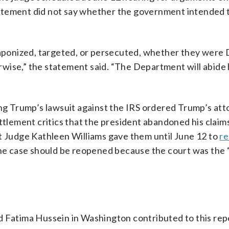
atement did not say whether the government intended 
ponized, targeted, or persecuted, whether they were
wise,” the statement said. “The Department will abide 
ing Trump’s lawsuit against the IRS ordered Trump’s at
ttlement critics that the president abandoned his claim
rict Judge Kathleen Williams gave them until June 12 to
re
the case should be reopened because the court was the “
d Fatima Hussein in Washington contributed to this rep