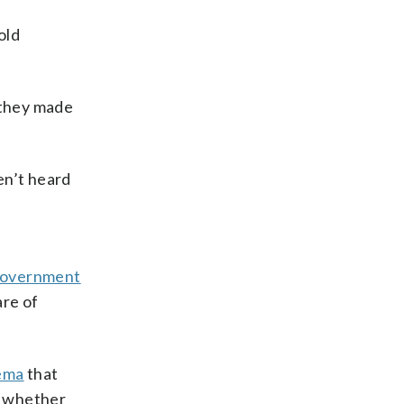
old
 they made
ven’t heard
government
are of
kema
that
n whether