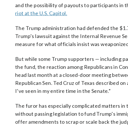
and the possibility of payouts to participants in 
riot at the U.S. Capitol.
The Trump administration had defended the $1.77
Trump’s lawsuit against the Internal Revenue Serv
measure for what officials insist was weaponize
But while some Trump supporters — including par
the fund, the reaction among Republicans in Con
head last month at a closed-door meeting betw
Republican Sen. Ted Cruz of Texas described on 
I’ve seen in my entire time in the Senate.”
The furor has especially complicated matters in
without passing legislation to fund Trump’s im
offer amendments to scrap or scale back the ju