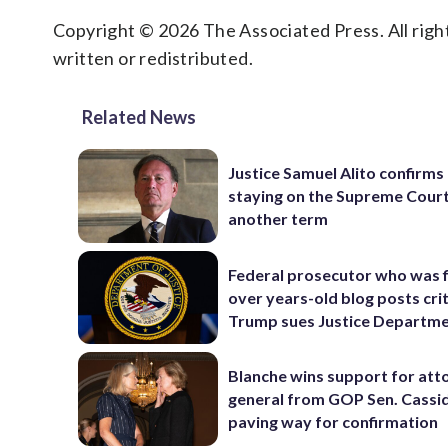
Copyright © 2026 The Associated Press. All right
written or redistributed.
Related News
Justice Samuel Alito confirms 
staying on the Supreme Court
another term
Federal prosecutor who was f
over years-old blog posts crit
Trump sues Justice Departm
Blanche wins support for att
general from GOP Sen. Cassidy
paving way for confirmation