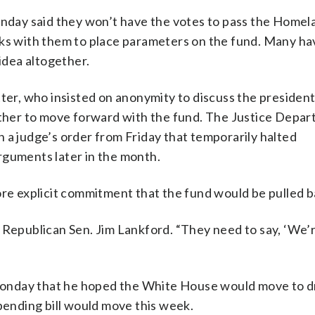
day said they won’t have the votes to pass the Homel
rks with them to place parameters on the fund. Many h
 idea altogether.
ter, who insisted on anonymity to discuss the president
her to move forward with the fund. The Justice Depa
 a judge’s order from Friday that temporarily halted
rguments later in the month.
ore explicit commitment that the fund would be pulled b
 Republican Sen. Jim Lankford. “They need to say, ‘We’
onday that he hoped the White House would move to d
spending bill would move this week.