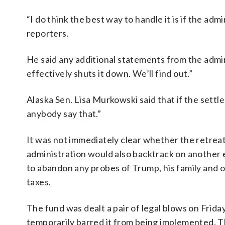
“I do think the best way to handle it is if the ad
reporters.
He said any additional statements from the admin
effectively shuts it down. We’ll find out.”
Alaska Sen. Lisa Murkowski said that if the settle
anybody say that.”
It was not immediately clear whether the retrea
administration would also backtrack on another
to abandon any probes of Trump, his family and o
taxes.
The fund was dealt a pair of legal blows on Frida
temporarily barred it from being implemented. 