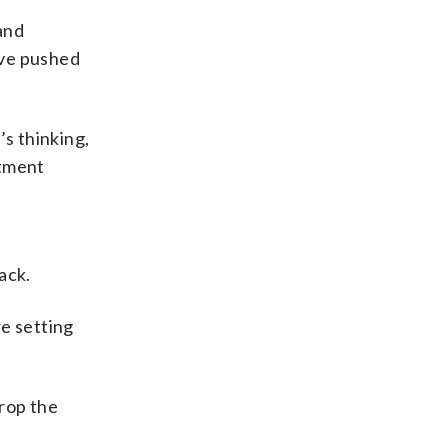
and
ave pushed
’s thinking,
rtment
ack.
re setting
rop the