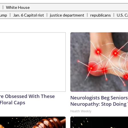
|
White House
|
|
|
|
rump
Jan. 6 Capitol riot
justice department
republicans
U.S. C
e Obsessed With These
Neurologists Beg Seniors
Floral Caps
Neuropathy: Stop Doing
Health Weekly