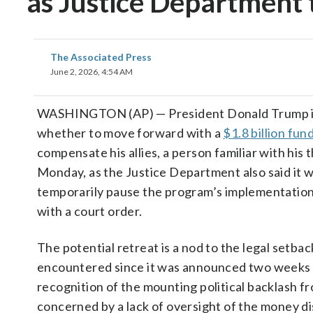
as Justice Department 
The Associated Press
June 2, 2026, 4:54 AM
WASHINGTON (AP) — President Donald Trump is
whether to move forward with a
$1.8 billion fun
compensate his allies, a person familiar with his 
Monday, as the Justice Department also said it 
temporarily pause the program’s implementation
with a court order.
The potential retreat is a nod to the legal setba
encountered since it was announced two weeks 
recognition of the mounting political backlash 
concerned by a lack of oversight of the money 