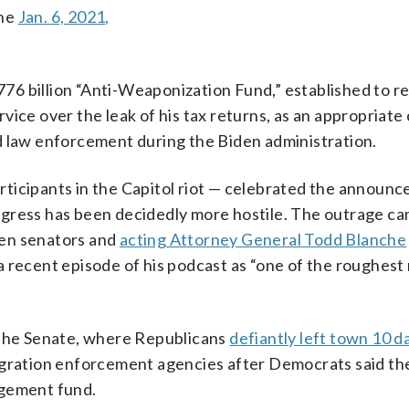
the
Jan. 6, 2021,
6 billion “Anti-Weaponization Fund,” established to r
ice over the leak of his tax returns, as an appropriate
d law enforcement during the Biden administration.
ticipants in the Capitol riot — celebrated the announ
gress has been decidedly more hostile. The outrage ca
een senators and
acting Attorney General Todd Blanche
a recent episode of his podcast as “one of the roughes
 the Senate, where Republicans
defiantly left town 10 d
migration enforcement agencies after Democrats said t
dgement fund.