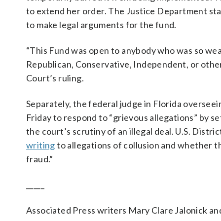
to extend her order. The Justice Department st
to make legal arguments for the fund.
“This Fund was open to anybody who was so wea
Republican, Conservative, Independent, or other
Court’s ruling.
Separately, the federal judge in Florida oversee
Friday to respond to “grievous allegations” by se
the court’s scrutiny of an illegal deal. U.S. Dist
writing
to allegations of collusion and whether 
fraud.”
_____
Associated Press writers Mary Clare Jalonick an