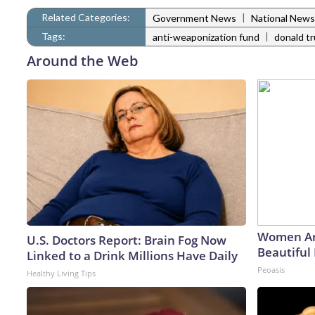
Related Categories:
|
Government News
National News
Tags:
|
anti-weaponization fund
donald t
Around the Web
Women Ar
U.S. Doctors Report: Brain Fog Now
Beautiful 
Linked to a Drink Millions Have Daily
Peoasis
Healthy Living Tips