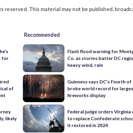
s reserved. This material may not be published, broadc
Recommended
he’s
Flash flood warning for Mon
 for
Co. as storms batter DC regi
heavy wind, rain
ired
Guinness says DC's Fourth of 
ical of
broke world record for large
ent
fireworks display
orney
Federal judge orders Virginia
, likely
to replace Confederate scho
it restored in 2024