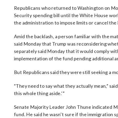
Republicans who returned to Washington on Mon
Security spending bill until the White House wo
the administration to impose limits or cancel the
Amid the backlash, a person familiar with the mat
said Monday that Trump was reconsidering whet
separately said Monday that it would comply with
implementation of the fund pending additional a
But Republicans said they were still seeking a m
“They need to say what they actually mean,” said
this whole thing aside.’”
Senate Majority Leader John Thune indicated M
fund. He said he wasn’t sure if the immigration 