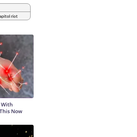
apitol riot
 With
 This Now