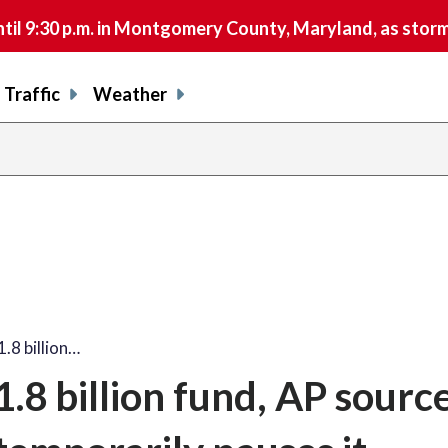
9:30 p.m. in Montgomery County, Maryland, as storms 
Traffic
Weather
.8 billion…
8 billion fund, AP source