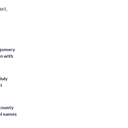
ast,
tgomery
on with
July
st
 county
ol names