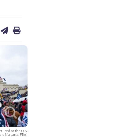
are
share
print
on
ds
kedin
email
tured at the U.S.
uis Magana, File)