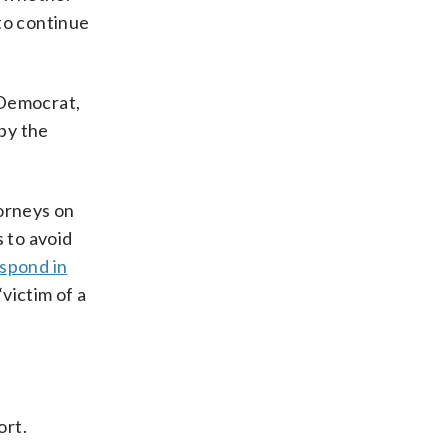
to continue
 Democrat,
by the
torneys on
s to avoid
spond in
victim of a
ort.