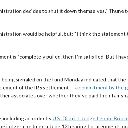
ministration decides to shut it down themselves,” Thune t
istration would be helpful, but: “I think the statement
ment is “completely pulled, then I’m satisfied. But I ha
t being signaled on the fund Monday indicated that the
 element of the IRS settlement —
a commitment by the 
ther associates over whether they’ve paid their fair sh
y, including an order by
U.S. District Judge Leonie Brin
The judge scheduled a June 12 hearing for arguments o