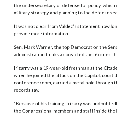
the undersecretary of defense for policy, which 
military strategy and planning to the defense se
It was not clear from Valdez’s statement how lon
provide more information.
Sen. Mark Warner, the top Democrat on the Sena
administration thinks a convicted Jan. 6 rioter s
Irizarry was a 19-year-old freshman at the Citadel
when he joined the attack on the Capitol, cour
conference room, carried a metal pole through th
records say.
“Because of his training, Irizarry was undoubtedl
the Congressional members and staff inside the b