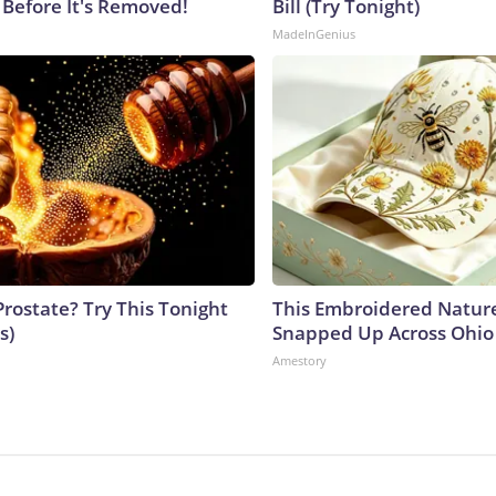
 Before It's Removed!
Bill (Try Tonight)
MadeInGenius
Prostate? Try This Tonight
This Embroidered Nature
s)
Snapped Up Across Ohio
Amestory