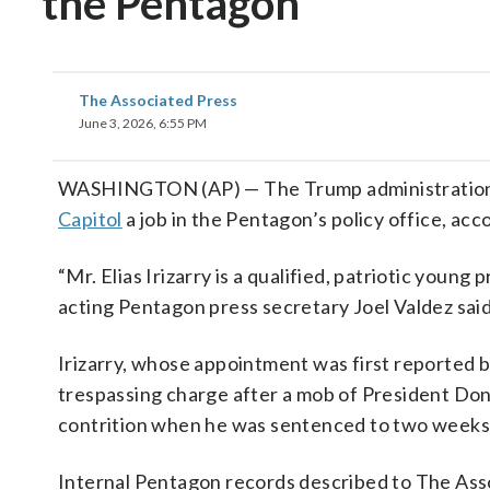
the Pentagon
The Associated Press
June 3, 2026, 6:55 PM
WASHINGTON (AP) — The Trump administration ha
Capitol
a job in the Pentagon’s policy office, acco
“Mr. Elias Irizarry is a qualified, patriotic young
acting Pentagon press secretary Joel Valdez said 
Irizarry, whose appointment was first reported
trespassing charge after a mob of President Do
contrition when he was sentenced to two weeks 
Internal Pentagon records described to The Asso