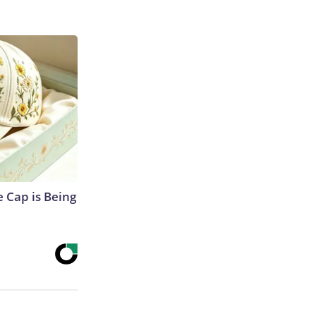
 Cap is Being