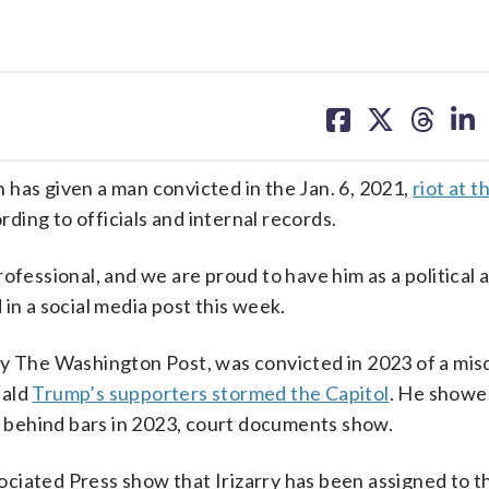
share
share
share
sh
on
on
on
on
facebook
X
threa
lin
s given a man convicted in the Jan. 6, 2021,
riot at t
rding to officials and internal records.
 professional, and we are proud to have him as a political
in a social media post this week.
 by The Washington Post, was convicted in 2023 of a m
nald
Trump’s supporters stormed the Capitol
. He showe
behind bars in 2023, court documents show.
ciated Press show that Irizarry has been assigned to th