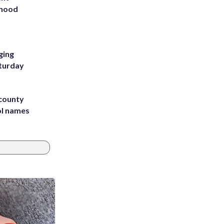
rhood
m
ging
aturday
 county
ol names