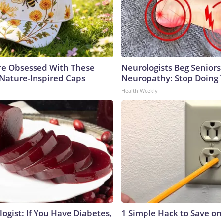
e Obsessed With These
Neurologists Beg Seniors
 Nature-Inspired Caps
Neuropathy: Stop Doing
Health Weekly
ogist: If You Have Diabetes,
1 Simple Hack to Save on