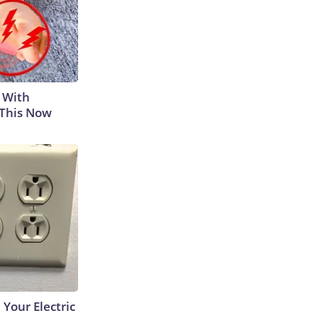
 With
 This Now
 Your Electric