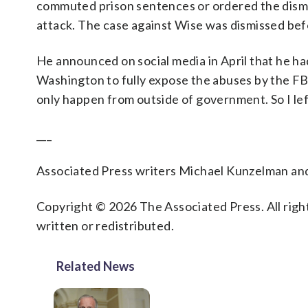
commuted prison sentences or ordered the dismiss
attack. The case against Wise was dismissed befo
He announced on social media in April that he ha
Washington to fully expose the abuses by the FBI
only happen from outside of government. So I left
___
Associated Press writers Michael Kunzelman and 
Copyright © 2026 The Associated Press. All right
written or redistributed.
Related News