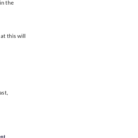
in the
t this will
ast,
ent