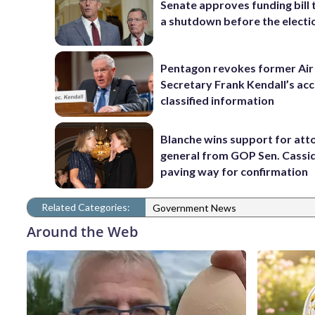
Senate approves funding bill 
a shutdown before the electi
Pentagon revokes former Air
Secretary Frank Kendall’s acc
classified information
Blanche wins support for att
general from GOP Sen. Cassidy
paving way for confirmation
Related Categories:
Government News
Around the Web