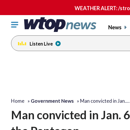
WEATHER ALERT: /strong
Click
News
to
toggle
Listen Live
navigation
menu.
Home
»
Government News
»
Man convicted in Jan.…
Man convicted in Jan. 6 