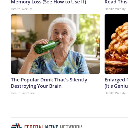
Memory Loss (See How to Use It)
Read This
Health Weekly
Health Weekly
The Popular Drink That's Silently
Enlarged 
Destroying Your Brain
(It's Geniu
Health Frontline
Health Weekly