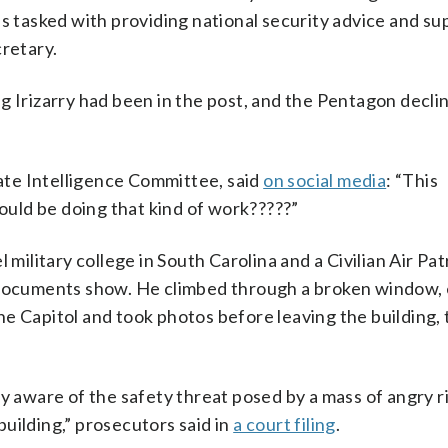
is tasked with providing national security advice and su
cretary.
g Irizarry had been in the post, and the Pentagon decli
te Intelligence Committee, said
on social media
: “This
hould be doing that kind of work?????”
 military college in South Carolina and a Civilian Air Pat
t documents show. He climbed through a broken window,
e Capitol and took photos before leaving the building, 
y aware of the safety threat posed by a mass of angry r
uilding,” prosecutors said in
a court filing
.