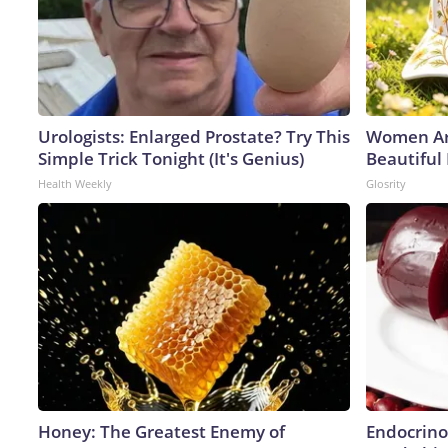
Urologists: Enlarged Prostate? Try This
Women Ar
Simple Trick Tonight (It's Genius)
Beautiful
Health Weekly
Glosrity
Honey: The Greatest Enemy of
Endocrinol