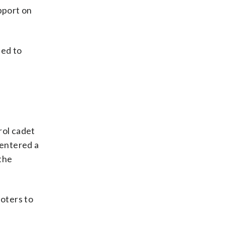
pport on
ned to
rol cadet
 entered a
the
ioters to