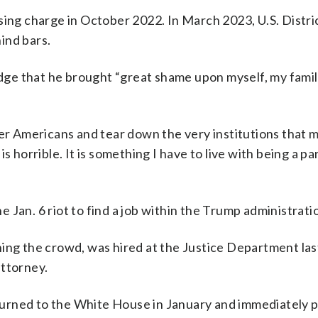
sing charge in October 2022. In March 2023, U.S. Distri
ind bars.
judge that he brought “great shame upon myself, my fami
er Americans and tear down the very institutions that mi
 horrible. It is something I have to live with being a par
he Jan. 6 riot to find a job within the Trump administrati
ing the crowd, was hired at the Justice Department las
attorney.
urned to the White House in January and immediately 