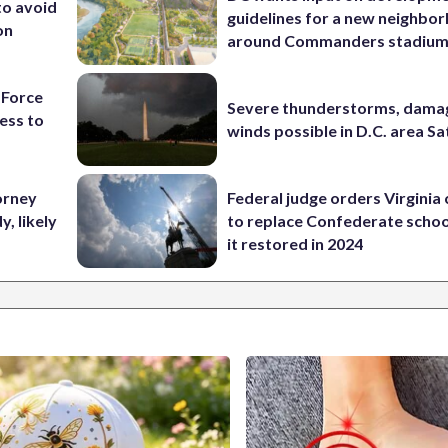
to avoid
guidelines for a new neighbo
on
around Commanders stadiu
 Force
Severe thunderstorms, dama
ess to
winds possible in D.C. area S
orney
Federal judge orders Virginia
, likely
to replace Confederate scho
it restored in 2024