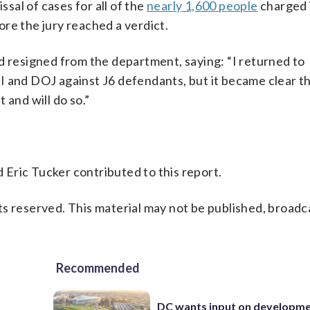
al of cases for all of the
nearly 1,600 people
charged 
re the jury reached a verdict.
d resigned from the department, saying: “I returned to
 and DOJ against J6 defendants, but it became clear tha
 and will do so.”
Eric Tucker contributed to this report.
s reserved. This material may not be published, broadc
Recommended
DC wants input on developm