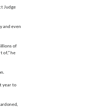
ct Judge
ly and even
llions of
t of,” he
on.
t year to
pardoned,