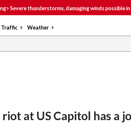
> Severe thunderstorms, damaging winds possible in 
Traffic
Weather
riot at US Capitol has a j