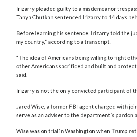
Irizarry pleaded guilty to a misdemeanor trespas
Tanya Chutkan sentenced Irizarry to 14 days beh
Before learning his sentence, Irizarry told the 
my country,” according to a transcript.
“The idea of Americans being willing to fight oth
other Americans sacrificed and built and protect is
said.
Irizarry is not the only convicted participant of t
Jared Wise, a former FBI agent charged with join
serve as an adviser to the department’s pardon 
Wise was on trial in Washington when Trump ret