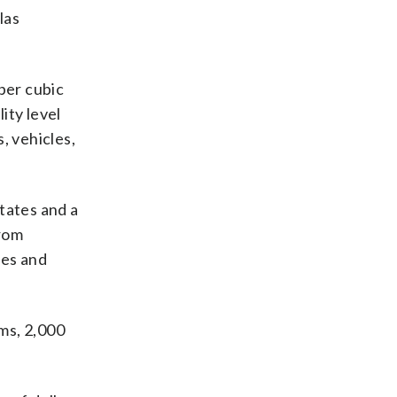
las
 per cubic
ity level
, vehicles,
tates and a
from
ies and
ms, 2,000