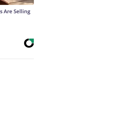
s Are Selling