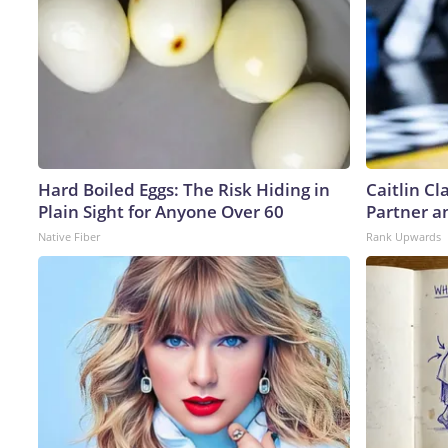
Hard Boiled Eggs: The Risk Hiding in
Caitlin C
Plain Sight for Anyone Over 60
Partner a
Native Fiber
Rank Upwards