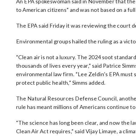
An EPA spokeswoman said in November that the 202
to American citizens” and ​was not based on ​a full
The EPA said Friday it was reviewing the court d
Environmental groups hailed the ruling as a victo
“Clean air is not a luxury. The 2024 soot standard
thousands of lives every year,” said Patrice Simm
environmental law firm. “Lee Zeldin’s EPA must sto
protect public health,” Simms added.
The ⁠Natural Resources Defense Council, anothe
rule has meant millions of Americans continue to
“The science has long been clear, and now the law
Clean Air Act requires,” said Vijay Limaye, a cli