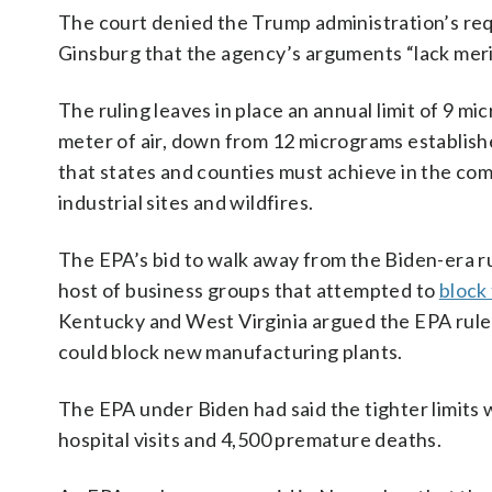
The court denied the Trump administration’s req
Ginsburg that the agency’s arguments “lack meri
The ruling leaves in place an annual ⁠limit of 9 m
meter of air, down from 12 micrograms establishe
that states and counties must achieve in the com
industrial sites and wildfires.
The EPA’s bid to walk away from the Biden-era ru
host of business groups that attempted to
block 
Kentucky and West Virginia argued the EPA rule w
could block new manufacturing plants.
The EPA under Biden had said the tighter limits
hospital visits and 4,500 premature deaths.