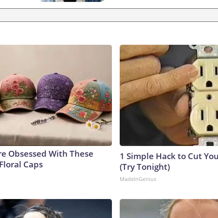
e Obsessed With These
1 Simple Hack to Cut Your
Floral Caps
(Try Tonight)
MadeInGenius