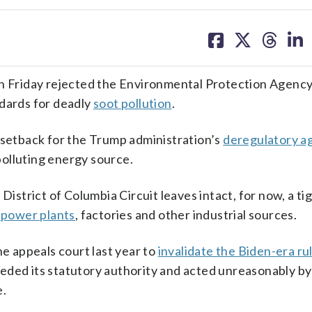
share
share
share
sh
on
on
on
on
facebook
X
threa
lin
Friday rejected the Environmental Protection Agency
ndards for deadly
soot pollution
.
 setback for the Trump administration’s
deregulatory a
polluting energy source.
District of Columbia Circuit leaves intact, for now, a ti
d power plants
, factories and other industrial sources.
 appeals court last year to
invalidate the Biden-era ru
ded its statutory authority and acted unreasonably by 
e.