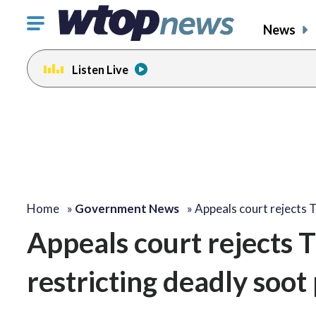
Click
News
to
toggle
Listen Live
navigation
menu.
Home
»
Government News
»
Appeals court rejects
Appeals court rejects 
restricting deadly soot