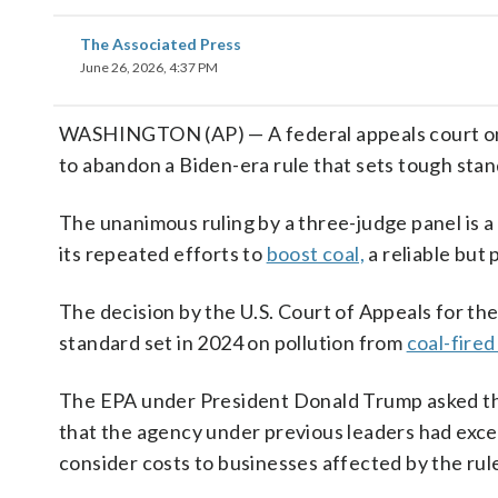
The Associated Press
June 26, 2026, 4:37 PM
WASHINGTON (AP) — A federal appeals court on 
to abandon a Biden-era rule that sets tough sta
The unanimous ruling by a three-judge panel is a
its repeated efforts to
boost coal,
a reliable but 
The decision by the U.S. Court of Appeals for the 
standard set in 2024 on pollution from
coal-fire
The EPA under President Donald Trump asked the
that the agency under previous leaders had excee
consider costs to businesses affected by the rul