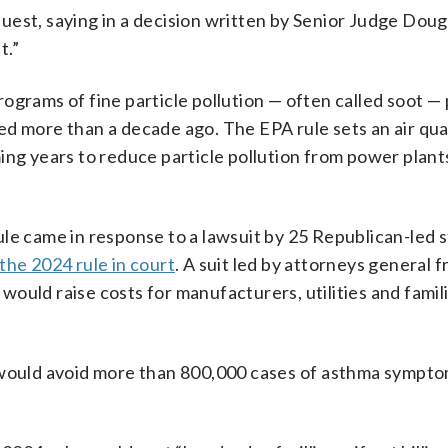
uest, saying in a decision written by Senior Judge Doug
t.”
icrograms of fine particle pollution — often called soot —
d more than a decade ago. The EPA rule sets an air qual
ing years to reduce particle pollution from power plants
le came in response to a lawsuit by 25 Republican-led s
the 2024 rule in court
. A suit led by attorneys general 
ould raise costs for manufacturers, utilities and famil
 would avoid more than 800,000 ‌cases ⁠of asthma sympto