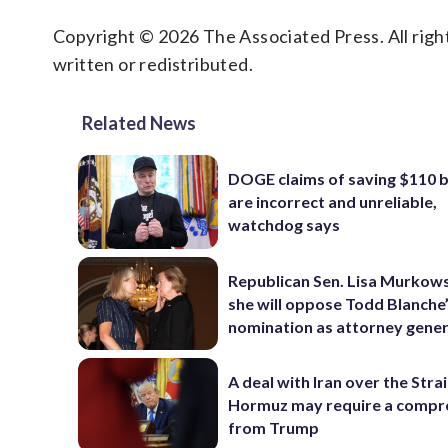
Copyright © 2026 The Associated Press. All right
written or redistributed.
Related News
DOGE claims of saving $110 bi
are incorrect and unreliable,
watchdog says
Republican Sen. Lisa Murkows
she will oppose Todd Blanche
nomination as attorney gener
A deal with Iran over the Strai
Hormuz may require a comp
from Trump