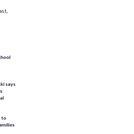
ast,
chool
ki says
's
al
 to
amilies