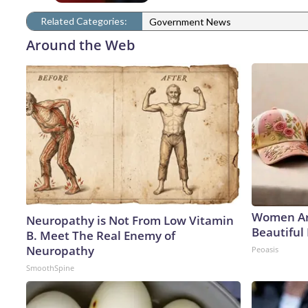
Related Categories:
Government News
Around the Web
Women Ar
Neuropathy is Not From Low Vitamin
Beautiful 
B. Meet The Real Enemy of
Neuropathy
Peoasis
SmoothSpine