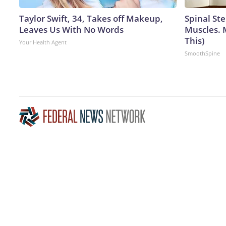
Taylor Swift, 34, Takes off Makeup,
Spinal Ste
Leaves Us With No Words
Muscles. 
This)
Your Health Agent
SmoothSpine