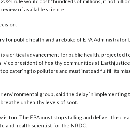
4 rule would cost “hundreds of millions, if not billion
 ⁠review of available science.
ecision.
ry for public health and a rebuke of EPA Administrator 
 is a critical advancement for public health, projected t
s, vice president of healthy communities at Earthjustice
p catering to polluters and must instead fulfill its mis
r environmental group, said the delay in implementing 
 breathe unhealthy levels of soot.
 is too. The EPA must stop stalling and deliver the clea
mate and health scientist for the NRDC.