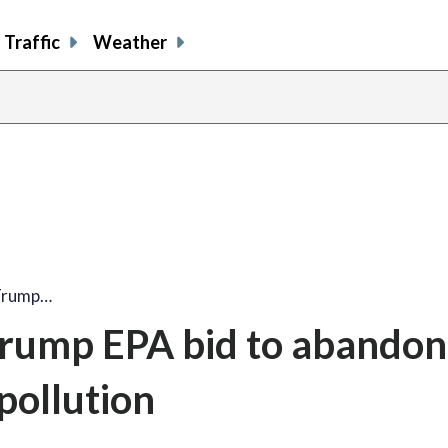
Traffic
Weather
 Trump…
Trump EPA bid to abandon
 pollution