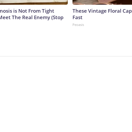
nosis is Not From Tight
These Vintage Floral Cap
Meet The Real Enemy (Stop
Fast
Peoasis