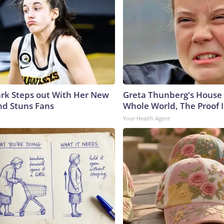
lark Steps out With Her New
Greta Thunberg's House
nd Stuns Fans
Whole World, The Proof I
Your Health Agent