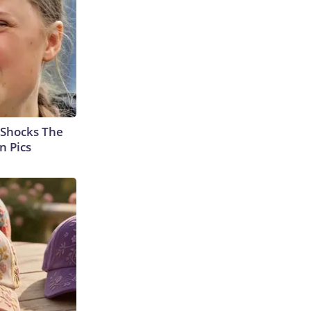
 Shocks The
n Pics