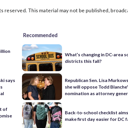
s reserved. This material may not be published, broadc
Recommended
llion
What’s changing in DC-area s
districts this fall?
ki says
Republican Sen. Lisa Murkows
’s
she will oppose Todd Blanche
al
nomination as attorney gener
t of
Back-to-school checklist aims
romise
make first day easier for DC f