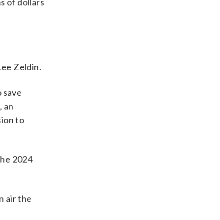
s of dollars
Lee Zeldin.
o save
, an
sion to
the 2024
n air the