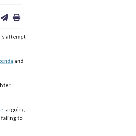
are
share
print
on
ds
kedin
email
’s attempt
genda
and
ghter
le
, arguing
failing to