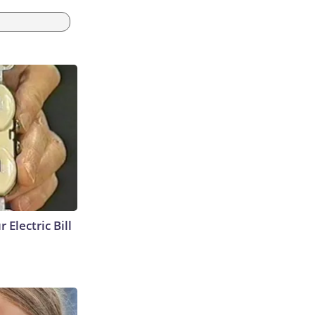
 Electric Bill