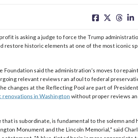
share
share
share
sh
on
on
on
on
facebook
X
threa
lin
t is asking a judge to force the Trump administratio
 restore historic elements at one of the most iconic sp
e Foundation said the administration’s moves to repain
going relevant reviews ran afoul to federal preservati
the changes at the Reflecting Pool are part of Presiden
c renovations in Washington
without proper reviews a
e that is subordinate, is fundamental to the solemn and
ington Monument and the Lincoln Memorial,” said Charl