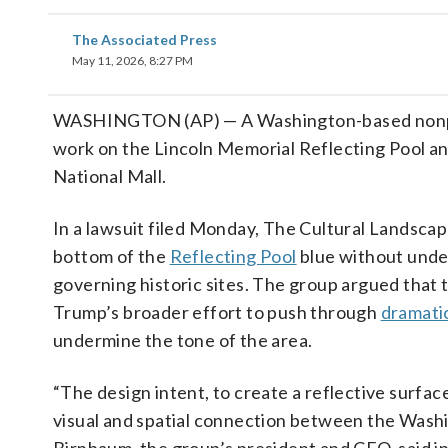
The Associated Press
May 11, 2026, 8:27 PM
WASHINGTON (AP) — A Washington-based nonprofi
work on the Lincoln Memorial Reflecting Pool and
National Mall.
In a lawsuit filed Monday, The Cultural Landscap
bottom of the
Reflecting Pool
blue without under
governing historic sites. The group argued that 
Trump’s broader effort to push through
dramati
undermine the tone of the area.
“The design intent, to create a reflective surfac
visual and spatial connection between the Wash