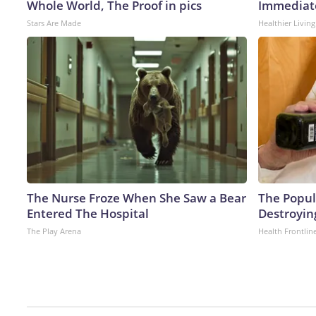
Whole World, The Proof in pics
Immediate
Stars Are Made
Healthier Living
The Nurse Froze When She Saw a Bear
The Popula
Entered The Hospital
Destroying
The Play Arena
Health Frontlin