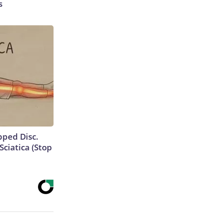
s
ipped Disc.
ciatica (Stop