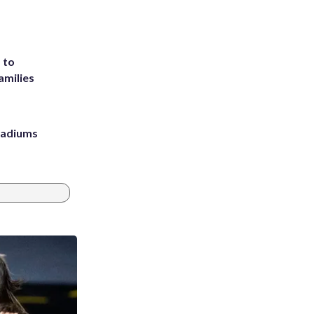
 to
amilies
stadiums