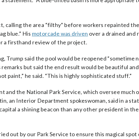
a statement. “A blue-tinted basin is more appropriate t
t, calling the area “filthy” before workers repainted th
ag blue.” His
motorcade was driven
over a drained and 
r a firsthand review of the project.
g, Trump said the pool would be reopened “sometime 
is remarks but said the end result would be beautiful an
not paint,” he said. “This is highly sophisticated stuff.”
ent and the National Park Service, which oversee much o
in, an Interior Department spokeswoman, said in a st
apital a shining beacon than any other president in the
ed out by our Park Service to ensure this magical spot