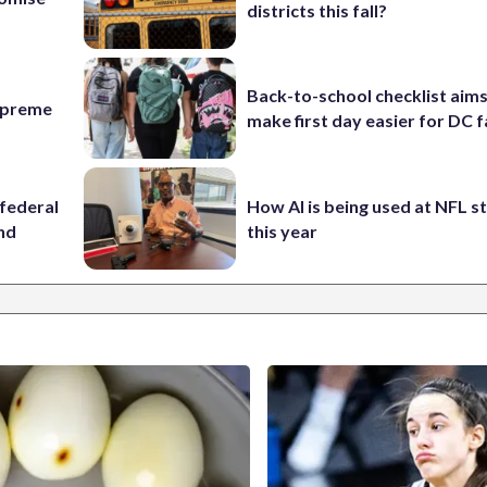
districts this fall?
Back-to-school checklist aims
Supreme
make first day easier for DC f
federal
How AI is being used at NFL 
ind
this year