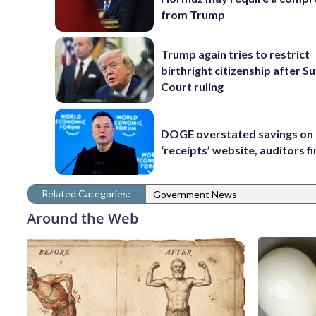
from Trump
Trump again tries to restrict
birthright citizenship after 
Court ruling
DOGE overstated savings on 
‘receipts’ website, auditors f
Related Categories:
Government News
Around the Web