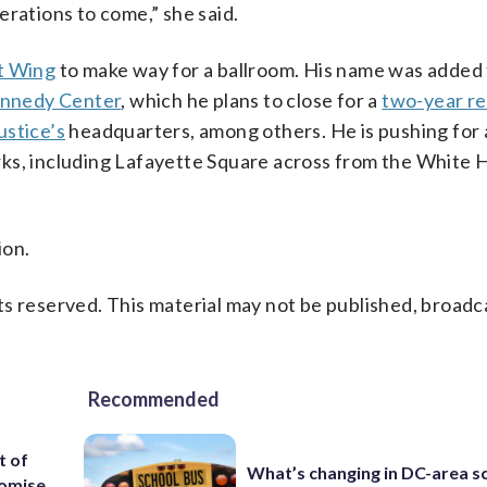
erations to come,” she said.
t Wing
to make way for a ballroom. His name was added 
nnedy Center
, which he plans to close for a
two-year r
stice’s
headquarters, among others. He is pushing for
ks, including Lafayette Square across from the White H
ion.
s reserved. This material may not be published, broadc
Recommended
t of
What’s changing in DC-area s
romise