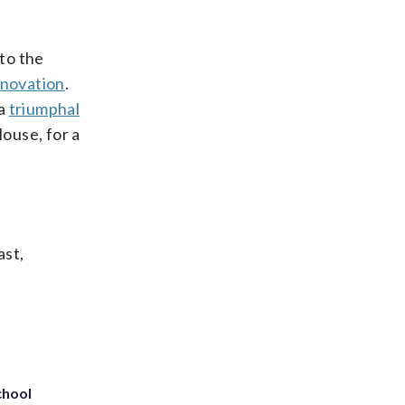
to the
enovation
.
 a
triumphal
ouse, for a
ast,
chool