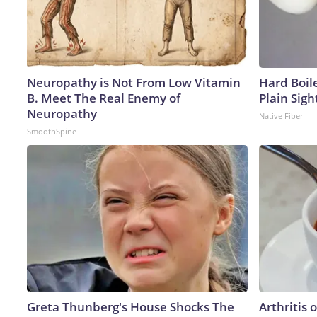
Neuropathy is Not From Low Vitamin
Hard Boile
B. Meet The Real Enemy of
Plain Sigh
Neuropathy
Native Fiber
SmoothSpine
Greta Thunberg's House Shocks The
Arthritis 