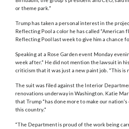
Birnbaum, the group’s president and CEO, said in 
or theme park.”
Trump has taken a personal interest in the projec
Reflecting Pool a color he has called “American fl
Reflecting Pool last week to give him a chance fo
Speaking at a Rose Garden event Monday evenin
week after.” He did not mention the lawsuit in h
criticism that it was just a new paint job. “This is 
The suit was filed against the Interior Departm
renovations underway in Washington. Katie Mart
that Trump “has done more to make our nation’s c
this country.”
“The Department is proud of the work being carri