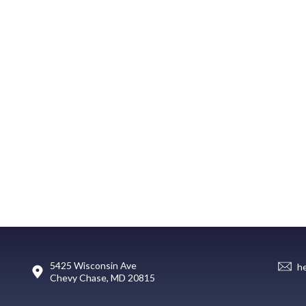
5425 Wisconsin Ave
h
Chevy Chase, MD 20815