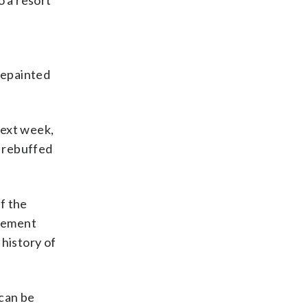
o a resort
e
repainted
next week,
d rebuffed
f the
atement
 history of
 can be