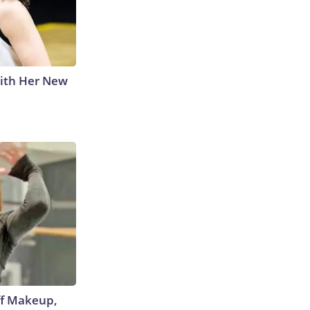
With Her New
off Makeup,