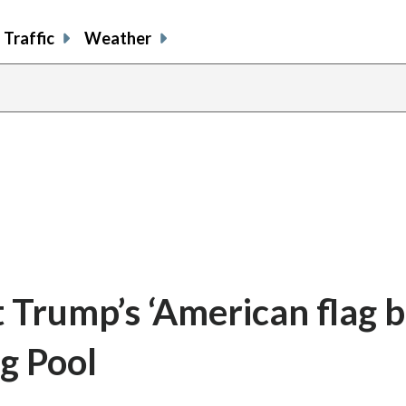
Traffic
Weather
t Trump’s ‘American flag b
ng Pool