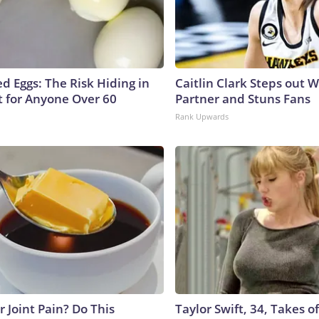
d Eggs: The Risk Hiding in
Caitlin Clark Steps out 
t for Anyone Over 60
Partner and Stuns Fans
Rank Upwards
or Joint Pain? Do This
Taylor Swift, 34, Takes 