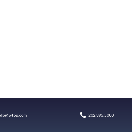
ello@wtop.com
202.895.5000