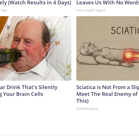
ly (Watch Results in 4 Days)
Leaves Us With No Word
 Tips
Your Health Agent
r Drink That's Silently
Sciatica is Not From a Sl
 Your Brain Cells
Meet The Real Enemy of S
This)
e
SmoothSpine