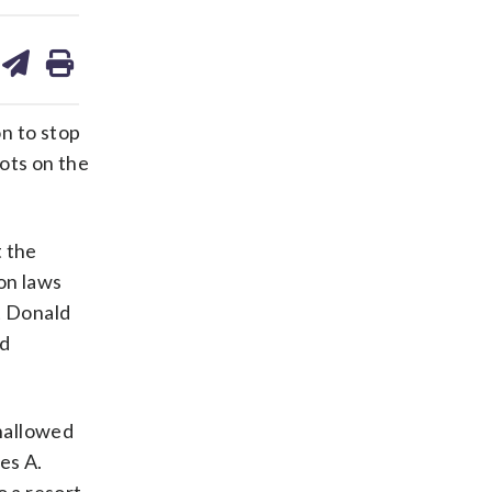
are
share
print
on
ds
kedin
email
n to stop
ots on the
t the
on laws
t Donald
nd
 hallowed
es A.