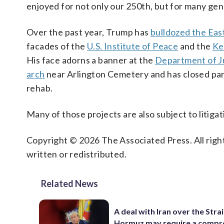
enjoyed for not only our 250th, but for many gen
Over the past year, Trump has
bulldozed the Eas
facades of the
U.S. Institute of Peace
and the
Ke
His face adorns a banner at the
Department of Ju
arch
near Arlington Cemetery and has closed par
rehab.
Many of those projects are also subject to litigat
Copyright © 2026 The Associated Press. All right
written or redistributed.
Related News
A deal with Iran over the Strai
Hormuz may require a comp