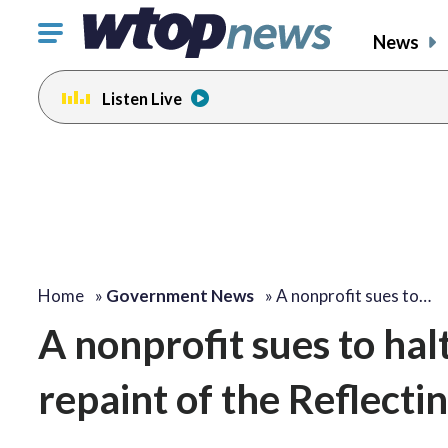
Click
News
to
toggle
Listen Live
navigation
menu.
Home
»
Government News
»
A nonprofit sues to…
A nonprofit sues to hal
repaint of the Reflecti