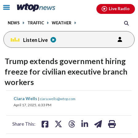
Email
facebook
instagram
x
tiktok
youtube
threads
Click
Live Radio
to
toggle
NEWS
TRAFFIC
WEATHER
navigation
menu.
Listen Live
Trump extends government hiring
freeze for civilian executive branch
workers
share
share
share
share
share
print
Ciara Wells
|
ciara.wells@wtop.com
on
on
on
on
on
April 17, 2025, 6:33 PM
facebook
X
threads
linkedin
email
Share This: