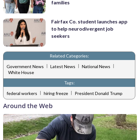
families
Fairfax Co. student launches app
to help neurodivergent job
seekers
Related Categories:
|
|
|
Government News
Latest News
National News
White House
Tags:
|
|
federal workers
hiring freeze
President Donald Trump
Around the Web