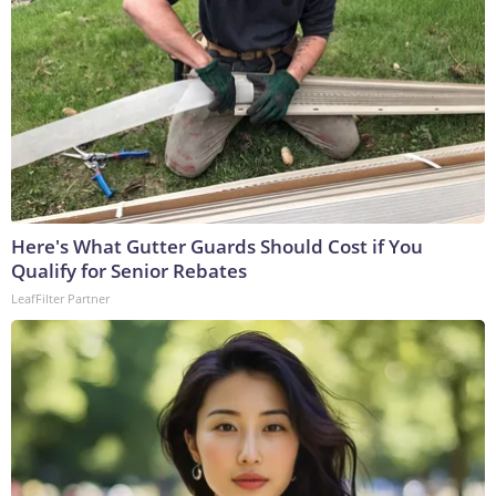
Here's What Gutter Guards Should Cost if You
Qualify for Senior Rebates
LeafFilter Partner