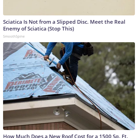
Sciatica Is Not from a Slipped Disc. Meet the Real
Enemy of Sciatica (Stop This)
SmoothSpine
How Much Does a New Roof Cost for a 1500 Sq. Ft.