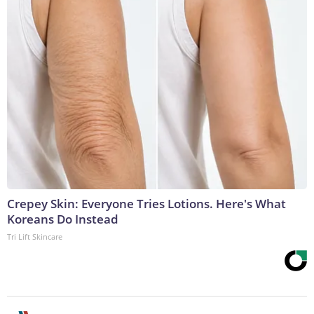
Crepey Skin: Everyone Tries Lotions. Here's What
Koreans Do Instead
Tri Lift Skincare