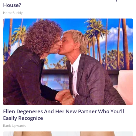
House?
HomeBuddy
Ellen Degeneres And Her New Partner Who You'll
Easily Recognize
Rank Upwards