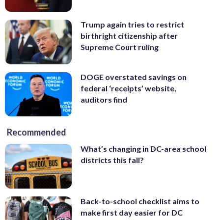
Trump again tries to restrict
birthright citizenship after
Supreme Court ruling
DOGE overstated savings on
federal ‘receipts’ website,
auditors find
Recommended
What’s changing in DC-area school
districts this fall?
Back-to-school checklist aims to
make first day easier for DC