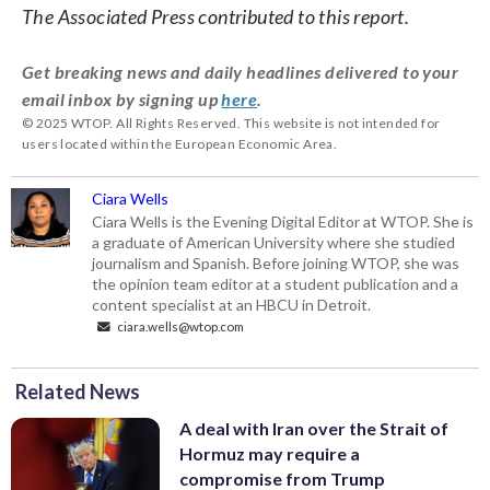
The Associated Press contributed to this report.
Get breaking news and daily headlines delivered to your
email inbox by signing up
here
.
© 2025 WTOP. All Rights Reserved. This website is not intended for
users located within the European Economic Area.
Ciara Wells
Ciara Wells is the Evening Digital Editor at WTOP. She is
a graduate of American University where she studied
journalism and Spanish. Before joining WTOP, she was
the opinion team editor at a student publication and a
content specialist at an HBCU in Detroit.
ciara.wells@wtop.com
Related News
A deal with Iran over the Strait of
Hormuz may require a
compromise from Trump