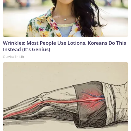
Wrinkles: Most People Use Lotions. Koreans Do This
Instead (It's Genius)
Olavita Tri Lift