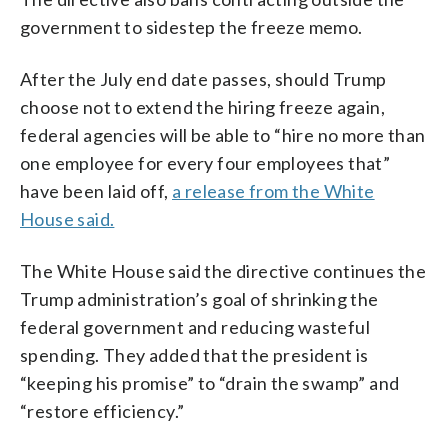
government to sidestep the freeze memo.
After the July end date passes, should Trump
choose not to extend the hiring freeze again,
federal agencies will be able to “hire no more than
one employee for every four employees that”
have been laid off,
a release from the White
House said.
The White House said the directive continues the
Trump administration’s goal of shrinking the
federal government and reducing wasteful
spending. They added that the president is
“keeping his promise” to “drain the swamp” and
“restore efficiency.”