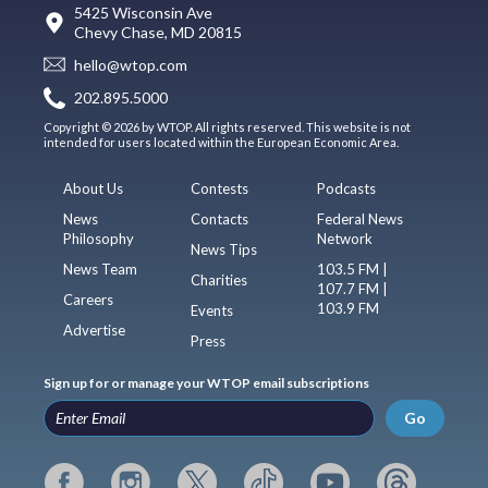
5425 Wisconsin Ave
Chevy Chase, MD 20815
hello@wtop.com
202.895.5000
Copyright © 2026 by WTOP. All rights reserved. This website is not
intended for users located within the European Economic Area.
About Us
Contests
Podcasts
News
Contacts
Federal News
Philosophy
Network
News Tips
News Team
103.5 FM |
Charities
107.7 FM |
Careers
103.9 FM
Events
Advertise
Press
Sign up for or manage your WTOP email subscriptions
Go