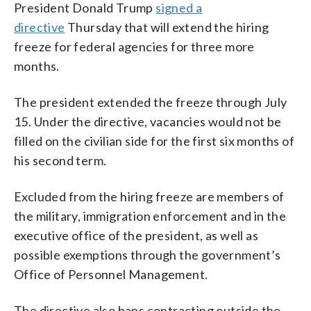
President Donald Trump
signed a
directive
Thursday that will extend the hiring
freeze for federal agencies for three more
months.
The president extended the freeze through July
15. Under the directive, vacancies would not be
filled on the civilian side for the first six months of
his second term.
Excluded from the hiring freeze are members of
the military, immigration enforcement and in the
executive office of the president, as well as
possible exemptions through the government’s
Office of Personnel Management.
The directive also bans contracting outside the