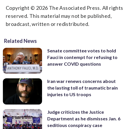
Copyright © 2026 The Associated Press. All rights
reserved. This material may not be published,
broadcast, written or redistributed.
Related News
Senate committee votes to hold
Fauci in contempt for refusing to
answer COVID questions
Iran war renews concerns about
the lasting toll of traumatic brain
injuries to US troops
Judge criticizes the Justice
Department as he dismisses Jan. 6
seditious conspiracy case