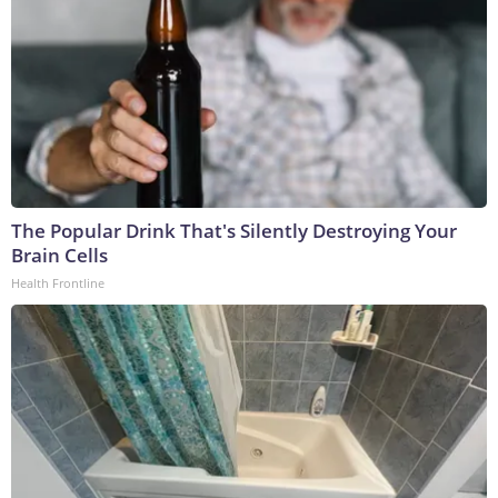
The Popular Drink That's Silently Destroying Your
Brain Cells
Health Frontline