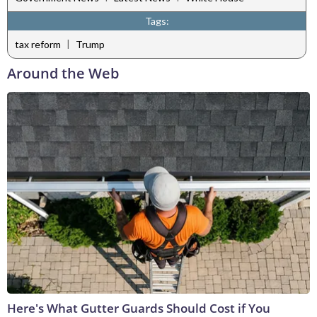
Tags:
|
tax reform
Trump
Around the Web
Here's What Gutter Guards Should Cost if You