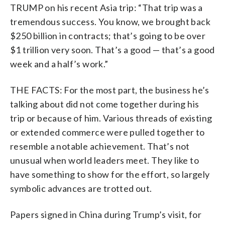
TRUMP on his recent Asia trip: “That trip was a
tremendous success. You know, we brought back
$250 billion in contracts; that’s going to be over
$1 trillion very soon. That’s a good — that’s a good
week and a half’s work.”
THE FACTS: For the most part, the business he’s
talking about did not come together during his
trip or because of him. Various threads of existing
or extended commerce were pulled together to
resemble a notable achievement. That’s not
unusual when world leaders meet. They like to
have something to show for the effort, so largely
symbolic advances are trotted out.
Papers signed in China during Trump’s visit, for