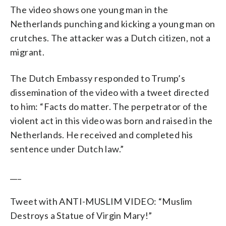
The video shows one young man in the
Netherlands punching and kicking a young man on
crutches. The attacker was a Dutch citizen, not a
migrant.
The Dutch Embassy responded to Trump’s
dissemination of the video with a tweet directed
to him: “Facts do matter. The perpetrator of the
violent act in this video was born and raised in the
Netherlands. He received and completed his
sentence under Dutch law.”
___
Tweet with ANTI-MUSLIM VIDEO: “Muslim
Destroys a Statue of Virgin Mary!”