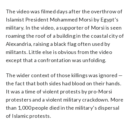
The video was filmed days after the overthrow of
Islamist President Mohammed Morsi by Egypt’s
military. In the video, a supporter of Morsi is seen
roaming the roof of a building in the coastal city of
Alexandria, raising a black flag often used by
militants. Little else is obvious from the video
except that a confrontation was unfolding.
The wider context of those killings was ignored —
the fact that both sides had blood on their hands.
It was a time of violent protests by pro-Morsi
protesters and a violent military crackdown. More
than 1,000 people died in the military’s dispersal
of Islamic protests.