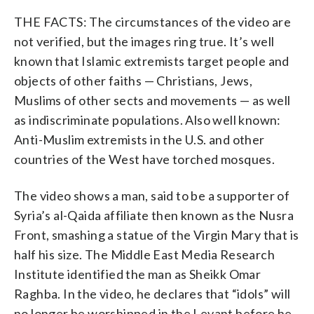
THE FACTS: The circumstances of the video are
not verified, but the images ring true. It’s well
known that Islamic extremists target people and
objects of other faiths — Christians, Jews,
Muslims of other sects and movements — as well
as indiscriminate populations. Also well known:
Anti-Muslim extremists in the U.S. and other
countries of the West have torched mosques.
The video shows a man, said to be a supporter of
Syria’s al-Qaida affiliate then known as the Nusra
Front, smashing a statue of the Virgin Mary that is
half his size. The Middle East Media Research
Institute identified the man as Sheikk Omar
Raghba. In the video, he declares that “idols” will
no longer be worshipped in the Levant before he