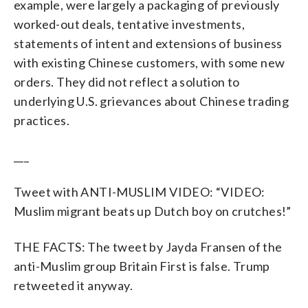
example, were largely a packaging of previously
worked-out deals, tentative investments,
statements of intent and extensions of business
with existing Chinese customers, with some new
orders. They did not reflect a solution to
underlying U.S. grievances about Chinese trading
practices.
___
Tweet with ANTI-MUSLIM VIDEO: “VIDEO:
Muslim migrant beats up Dutch boy on crutches!”
THE FACTS: The tweet by Jayda Fransen of the
anti-Muslim group Britain First is false. Trump
retweeted it anyway.