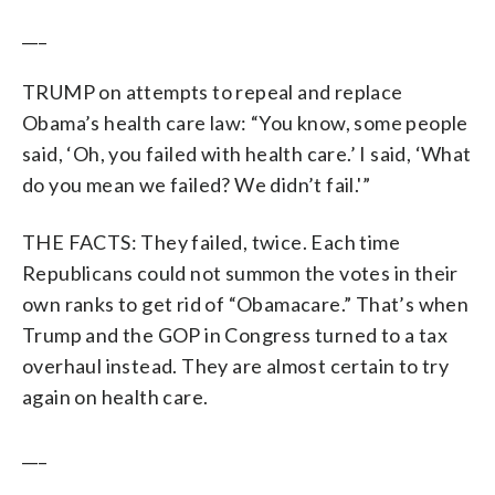
___
TRUMP on attempts to repeal and replace
Obama’s health care law: “You know, some people
said, ‘Oh, you failed with health care.’ I said, ‘What
do you mean we failed? We didn’t fail.'”
THE FACTS: They failed, twice. Each time
Republicans could not summon the votes in their
own ranks to get rid of “Obamacare.” That’s when
Trump and the GOP in Congress turned to a tax
overhaul instead. They are almost certain to try
again on health care.
___