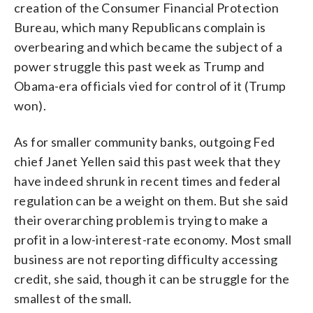
creation of the Consumer Financial Protection
Bureau, which many Republicans complain is
overbearing and which became the subject of a
power struggle this past week as Trump and
Obama-era officials vied for control of it (Trump
won).
As for smaller community banks, outgoing Fed
chief Janet Yellen said this past week that they
have indeed shrunk in recent times and federal
regulation can be a weight on them. But she said
their overarching problem is trying to make a
profit in a low-interest-rate economy. Most small
business are not reporting difficulty accessing
credit, she said, though it can be struggle for the
smallest of the small.