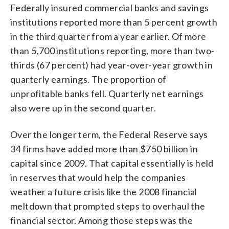
Federally insured commercial banks and savings
institutions reported more than 5 percent growth
in the third quarter from a year earlier. Of more
than 5,700 institutions reporting, more than two-
thirds (67 percent) had year-over-year growth in
quarterly earnings. The proportion of
unprofitable banks fell. Quarterly net earnings
also were up in the second quarter.
Over the longer term, the Federal Reserve says
34 firms have added more than $750 billion in
capital since 2009. That capital essentially is held
in reserves that would help the companies
weather a future crisis like the 2008 financial
meltdown that prompted steps to overhaul the
financial sector. Among those steps was the