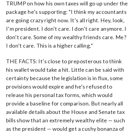
TRUMP on how his own taxes will go up under the
package he’s supporting: “I think my accountants
are going crazy right now. It’s all right. Hey, look,
I’m president. I don’t care. I don’t care anymore. I
don’t care. Some of my wealthy friends care. Me?
I don’t care. This is a higher calling.”
THE FACTS: It’s close to preposterous to think
his wallet would take a hit. Little can be said with
certainty because the legislation is in flux, some
provisions would expire and he’s refused to
release his personal tax forms, which would
provide a baseline for comparison. But nearly all
available details about the House and Senate tax
bills show that an extremely wealthy elite — such
as the president — would get a cushy bonanza of