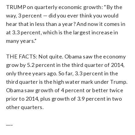
TRUMP on quarterly economic growth: “By the
way, 3 percent — did you ever think you would
hear that in less than a year? And now it comes in
at 3.3 percent, which is the largest increase in
many years.”
THE FACTS: Not quite. Obama saw the economy
grow by 5.2 percent in the third quarter of 2014,
only three years ago. So far, 3.3 percent in the
third quarter is the high water mark under Trump.
Obama saw growth of 4 percent or better twice
prior to 2014, plus growth of 3.9 percent in two
other quarters.
___