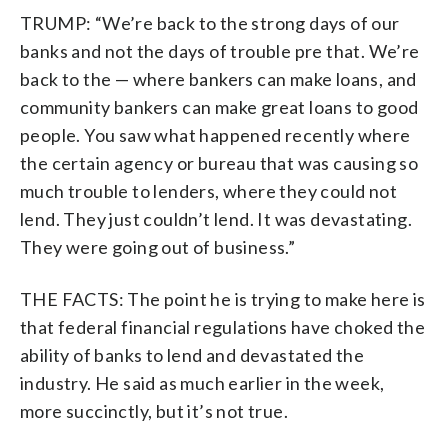
TRUMP: “We’re back to the strong days of our
banks and not the days of trouble pre that. We’re
back to the — where bankers can make loans, and
community bankers can make great loans to good
people. You saw what happened recently where
the certain agency or bureau that was causing so
much trouble to lenders, where they could not
lend. They just couldn’t lend. It was devastating.
They were going out of business.”
THE FACTS: The point he is trying to make here is
that federal financial regulations have choked the
ability of banks to lend and devastated the
industry. He said as much earlier in the week,
more succinctly, but it’s not true.