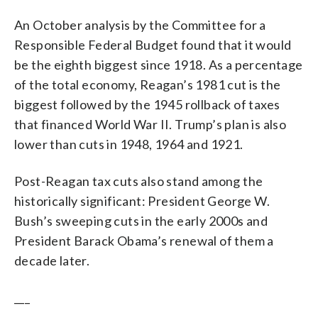
An October analysis by the Committee for a
Responsible Federal Budget found that it would
be the eighth biggest since 1918. As a percentage
of the total economy, Reagan’s 1981 cut is the
biggest followed by the 1945 rollback of taxes
that financed World War II. Trump’s plan is also
lower than cuts in 1948, 1964 and 1921.
Post-Reagan tax cuts also stand among the
historically significant: President George W.
Bush’s sweeping cuts in the early 2000s and
President Barack Obama’s renewal of them a
decade later.
___