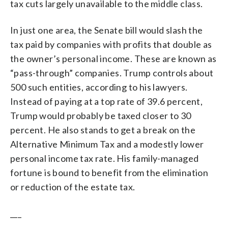
tax cuts largely unavailable to the middle class.
In just one area, the Senate bill would slash the
tax paid by companies with profits that double as
the owner’s personal income. These are known as
“pass-through” companies. Trump controls about
500 such entities, according to his lawyers.
Instead of paying at a top rate of 39.6 percent,
Trump would probably be taxed closer to 30
percent. He also stands to get a break on the
Alternative Minimum Tax and a modestly lower
personal income tax rate. His family-managed
fortune is bound to benefit from the elimination
or reduction of the estate tax.
___