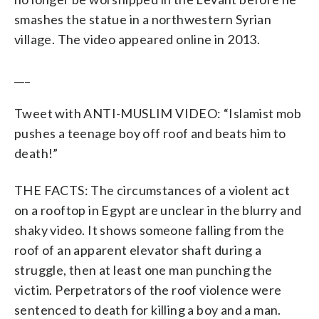
smashes the statue in a northwestern Syrian
village. The video appeared online in 2013.
___
Tweet with ANTI-MUSLIM VIDEO: “Islamist mob
pushes a teenage boy off roof and beats him to
death!”
THE FACTS: The circumstances of a violent act
on a rooftop in Egypt are unclear in the blurry and
shaky video. It shows someone falling from the
roof of an apparent elevator shaft during a
struggle, then at least one man punching the
victim. Perpetrators of the roof violence were
sentenced to death for killing a boy and a man.