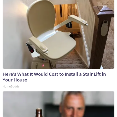
Here's What It Would Cost to Install a Stair Lift in
Your House
HomeBuddy