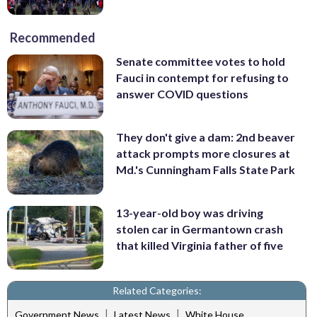
Recommended
Senate committee votes to hold
Fauci in contempt for refusing to
answer COVID questions
They don't give a dam: 2nd beaver
attack prompts more closures at
Md.'s Cunningham Falls State Park
13-year-old boy was driving
stolen car in Germantown crash
that killed Virginia father of five
Related Categories:
|
|
Government News
Latest News
White House