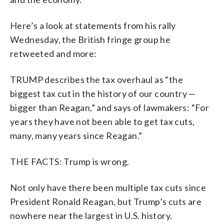
Here’s a look at statements from his rally
Wednesday, the British fringe group he
retweeted and more:
TRUMP describes the tax overhaul as “the
biggest tax cut in the history of our country —
bigger than Reagan,” and says of lawmakers: “For
years they have not been able to get tax cuts,
many, many years since Reagan.”
THE FACTS: Trump is wrong.
Not only have there been multiple tax cuts since
President Ronald Reagan, but Trump’s cuts are
nowhere near the largest in U.S. history.