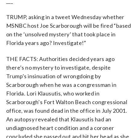
___
TRUMP, asking in a tweet Wednesday whether
MSNBC host Joe Scarborough will be fired “based
on the ‘unsolved mystery’ that took place in
Florida years ago? Investigate!”
THE FACTS: Authorities decided years ago
there’s no mystery to investigate, despite
Trump’s insinuation of wrongdoing by
Scarborough when he was a congressman in
Florida. Lori Klausutis, who worked in
Scarborough’s Fort Walton Beach congressional
office, was found dead in the office in July 2001.
An autopsy revealed that Klausutis had an
undiagnosed heart condition and a coroner
concluded she passed out and hit her head as she