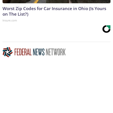
Worst Zip Codes for Car Insurance in Ohio (Is Yours
on The List?)
Insure.com