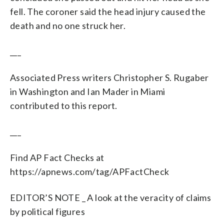
fell. The coroner said the head injury caused the
death and no one struck her.
___
Associated Press writers Christopher S. Rugaber
in Washington and Ian Mader in Miami
contributed to this report.
___
Find AP Fact Checks at
https://apnews.com/tag/APFactCheck
EDITOR’S NOTE _ A look at the veracity of claims
by political figures