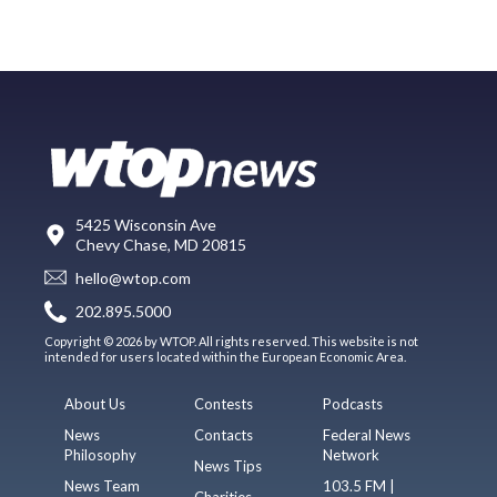
5425 Wisconsin Ave
Chevy Chase, MD 20815
hello@wtop.com
202.895.5000
Copyright © 2026 by WTOP. All rights reserved. This website is not
intended for users located within the European Economic Area.
About Us
Contests
Podcasts
News
Contacts
Federal News
Philosophy
Network
News Tips
News Team
103.5 FM |
Charities