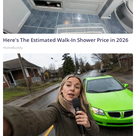
Here's The Estimated Walk-In Shower Price in 2026
HomeBuddy