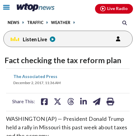
Email
facebook
instagram
x
tiktok
youtube
threads
Click
Live Radio
to
toggle
NEWS
TRAFFIC
WEATHER
navigation
menu.
Listen Live
Fact checking the tax reform plan
share
share
share
share
share
print
The Associated Press
on
on
on
on
on
December 2, 2017, 11:36 AM
facebook
X
threads
linkedin
email
Share This:
WASHINGTON (AP) — President Donald Trump
held a rally in Missouri this past week about taxes
and the economy.