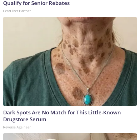
Qualify for Senior Rebates
LeafFilter Partner
Dark Spots Are No Match for This Little-Known
Drugstore Serum
Reverse Ageineer