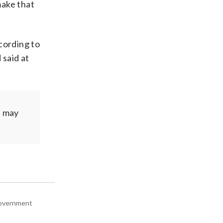
make that
cording to
 said at
e may
 government