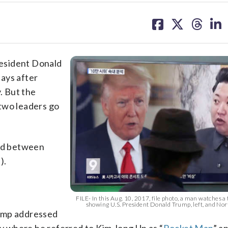
share
share
share
sh
on
on
on
on
facebook
X
threa
lin
sident Donald
ays after
. But the
two leaders go
ged between
).
FILE- In this Aug. 10, 2017, file photo, a man watches a
showing U.S. President Donald Trump, left, and No
rump addressed