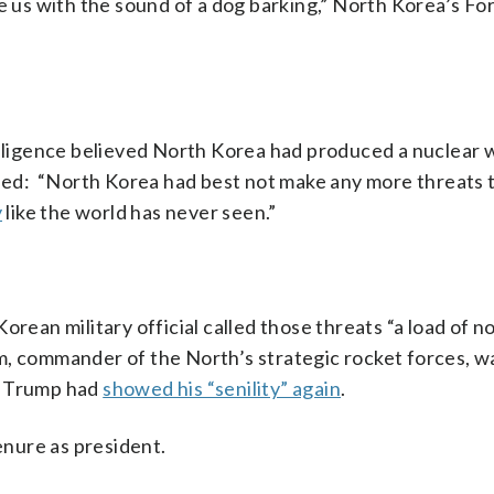
re us with the sound of a dog barking,” North Korea’s Fo
telligence believed North Korea had produced a nuclear
nded: “North Korea had best not make any more threats 
y
like the world has never seen.”
orean military official called those threats “a load of 
m, commander of the North’s strategic rocket forces, 
g Trump had
showed his “senility” again
.
nure as president.