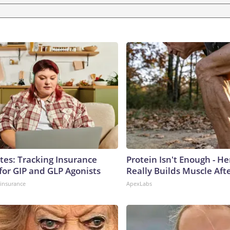
tes: Tracking Insurance
Protein Isn't Enough - H
for GIP and GLP Agonists
Really Builds Muscle Aft
insurance
ApexLabs