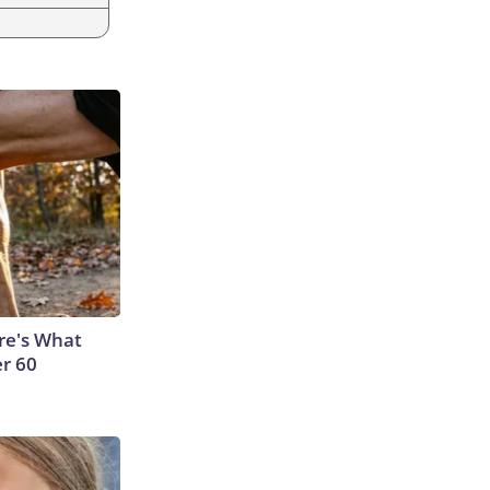
ere's What
er 60