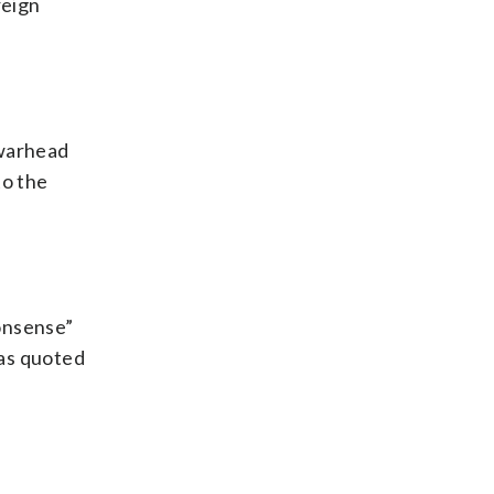
reign
 warhead
to the
nonsense”
was quoted