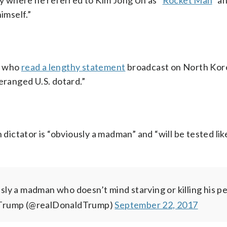
 where he referred to Kim Jong Un as “
Rocket Man
” a
imself.”
, who
read a lengthy statement
broadcast on North Kor
eranged U.S. dotard.”
ictator is “obviously a madman” and “will be tested lik
ly a madman who doesn’t mind starving or killing his p
 Trump (@realDonaldTrump)
September 22, 2017