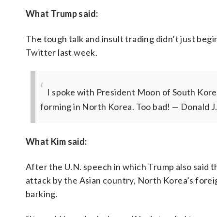
What Trump said:
The tough talk and insult trading didn’t just beg
Twitter last week.
I spoke with President Moon of South Korea
forming in North Korea. Too bad!
— Donald J
What Kim said:
After the U.N. speech in which Trump also said t
attack by the Asian country, North Korea’s forei
barking.