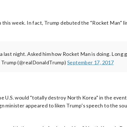
in this week. In fact, Trump debuted the “Rocket Man” li
 last night. Asked him how Rocket Man is doing. Long g
. Trump (@realDonaldTrump)
September 17, 2017
he U.S. would “totally destroy North Korea” in the event
gn minister appeared to liken Trump’s speech to the so