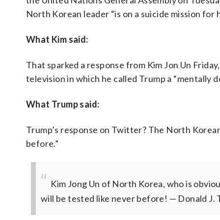
the United Nations General Assembly on Tuesday
North Korean leader “is on a suicide mission for h
What Kim said:
That sparked a response from Kim Jon Un Friday
television in which he called Trump a “mentally d
What Trump said:
Trump’s response on Twitter? The North Korean d
before.”
Kim Jong Un of North Korea, who is obvious
will be tested like never before!
— Donald J.