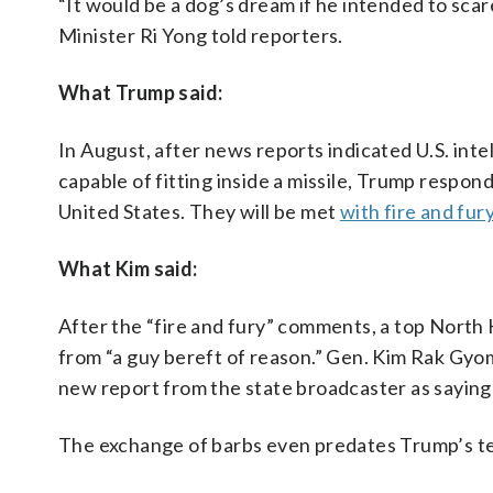
“It would be a dog’s dream if he intended to sca
Minister Ri Yong told reporters.
What Trump said:
In August, after news reports indicated U.S. in
capable of fitting inside a missile, Trump respo
United States. They will be met
with fire and fur
What Kim said:
After the “fire and fury” comments, a top North K
from “a guy bereft of reason.” Gen. Kim Rak Gyo
new report from the state broadcaster as sayin
The exchange of barbs even predates Trump’s te