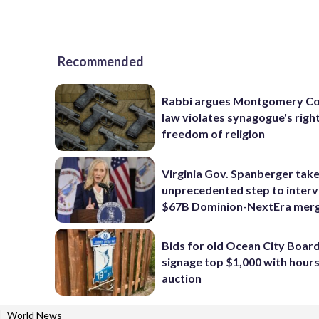
Recommended
Rabbi argues Montgomery Co
law violates synagogue's righ
freedom of religion
Virginia Gov. Spanberger tak
unprecedented step to interv
$67B Dominion-NextEra mer
Bids for old Ocean City Boar
signage top $1,000 with hours 
auction
|
World News