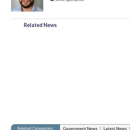
Related News
Related Categories:
|
Government News
Latest News