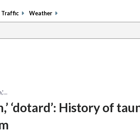
Traffic
Weather
n,'…
’ ‘dotard’: History of tau
im