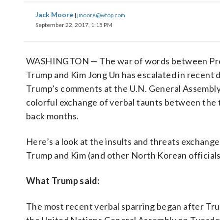
Jack Moore
|
jmoore@wtop.com
September 22, 2017, 1:15 PM
WASHINGTON — The war of words between Pre
Trump and Kim Jong Un has escalated in recent d
Trump’s comments at the U.N. General Assembly
colorful exchange of verbal taunts between the 
back months.
Here’s a look at the insults and threats exchan
Trump and Kim (and other North Korean officials
What Trump said:
The most recent verbal sparring began after T