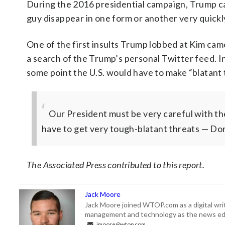
During the 2016 presidential campaign, Trump c
guy disappear in one form or another very quickly
One of the first insults Trump lobbed at Kim cam
a search of the Trump’s personal Twitter feed. In
some point the U.S. would have to make “blatant 
Our President must be very careful with th
have to get very tough-blatant threats
— Don
The Associated Press contributed to this report.
Jack Moore
Jack Moore joined WTOP.com as a digital writ
management and technology as the news edi
jmoore@wtop.com