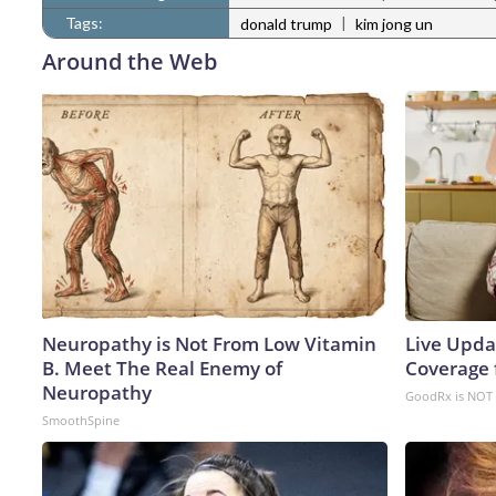
Tags:
|
donald trump
kim jong un
Around the Web
Neuropathy is Not From Low Vitamin
Live Upda
B. Meet The Real Enemy of
Coverage 
Neuropathy
GoodRx is NOT 
SmoothSpine