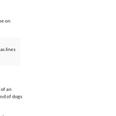
ne on
as lines
 of an
und of dogs