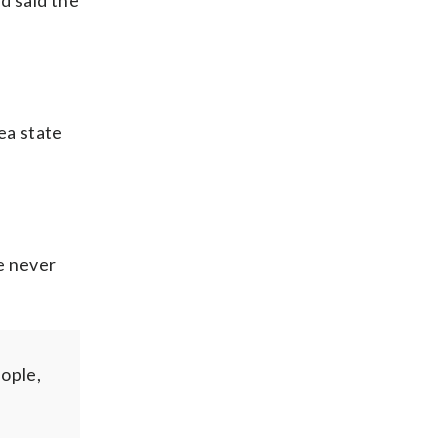
nd said the
ea state
e never
eople,