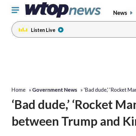
Click
News
to
toggle
Listen Live
navigation
menu.
Home
»
Government News
»
'Bad dude,' 'Rocket Ma
‘Bad dude,’ ‘Rocket Man,
between Trump and K