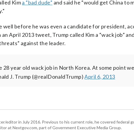
alled Kim
a “bad dude”
and said he “would get China to 
.”
e well before he was even a candidate for president, ac
 an April 2013 tweet, Trump called Kim a “wack job” and
threats” against the leader.
e 28 year old wack job in North Korea. At some point w
ald J. Trump (@realDonaldTrump)
April 6, 2013
er/editor in July 2016. Previous to his current role, he covered federal
tor at Nextgov.com, part of Government Executive Media Group.