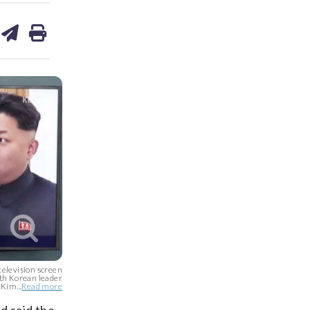
are
share
print
on
ds
kedin
email
 television screen
rth Korean leader
Kim...
Read more