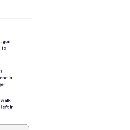
. gun
t to
es
ene in
ger
dwalk
left in