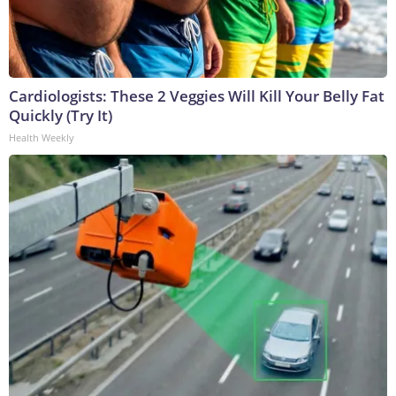
Cardiologists: These 2 Veggies Will Kill Your Belly Fat
Quickly (Try It)
Health Weekly