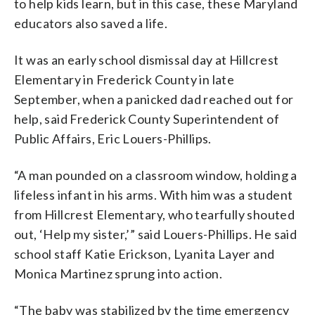
to help kids learn, but in this case, these Maryland
educators also saved a life.
It was an early school dismissal day at Hillcrest
Elementary in Frederick County in late
September, when a panicked dad reached out for
help, said Frederick County Superintendent of
Public Affairs, Eric Louers-Phillips.
“A man pounded on a classroom window, holding a
lifeless infant in his arms. With him was a student
from Hillcrest Elementary, who tearfully shouted
out, ‘Help my sister,’” said Louers-Phillips. He said
school staff Katie Erickson, Lyanita Layer and
Monica Martinez sprung into action.
“The baby was stabilized by the time emergency