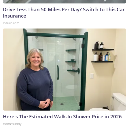
Drive Less Than 50 Miles Per Day? Switch to This Car
Insurance
Insure.com
Here's The Estimated Walk-In Shower Price in 2026
HomeBuddy