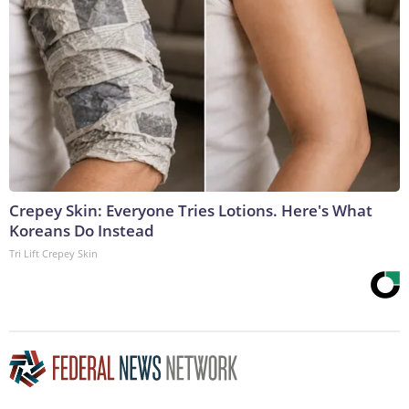
Crepey Skin: Everyone Tries Lotions. Here's What
Koreans Do Instead
Tri Lift Crepey Skin