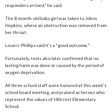
responders arrived,” he said.
The 8-month-old baby girl was taken to Johns
Hopkins, where an obstruction was removed from
her throat.
Louers-Phillips said it’s a “good outcome.”
Fortunately, tests also later confirmed that no
lasting harm was done or caused by the period of
oxygen deprivation.
All three school staff were honored at this week’s
school board meeting, and praised as heroes who
represent the values of Hillcrest Elementary
School.