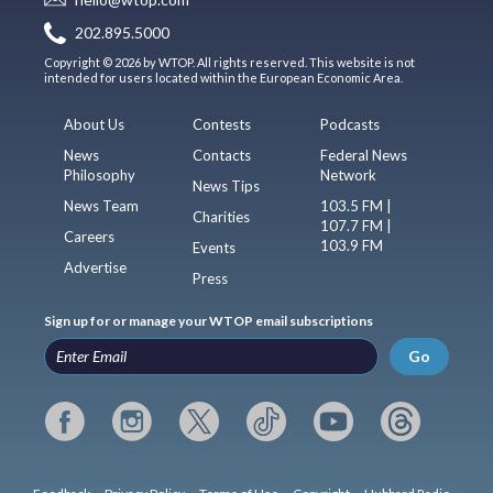
202.895.5000
Copyright © 2026 by WTOP. All rights reserved. This website is not
intended for users located within the European Economic Area.
About Us
Contests
Podcasts
News
Contacts
Federal News
Philosophy
Network
News Tips
News Team
103.5 FM |
Charities
107.7 FM |
Careers
103.9 FM
Events
Advertise
Press
Sign up for or manage your WTOP email subscriptions
Go