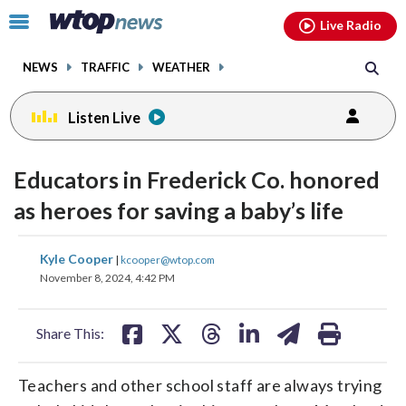
Email
facebook
instagram
x
tiktok
youtube
threads
Click
Live Radio
to
toggle
NEWS
TRAFFIC
WEATHER
navigation
menu.
Listen Live
Educators in Frederick Co. honored
as heroes for saving a baby’s life
share
share
share
share
share
print
Kyle Cooper
|
kcooper@wtop.com
on
on
on
on
on
November 8, 2024, 4:42 PM
facebook
X
threads
linkedin
email
Share This:
Teachers and other school staff are always trying