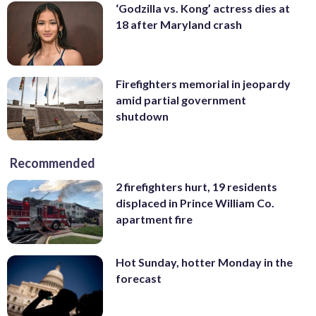
‘Godzilla vs. Kong’ actress dies at
18 after Maryland crash
Firefighters memorial in jeopardy
amid partial government
shutdown
Recommended
2 firefighters hurt, 19 residents
displaced in Prince William Co.
apartment fire
Hot Sunday, hotter Monday in the
forecast