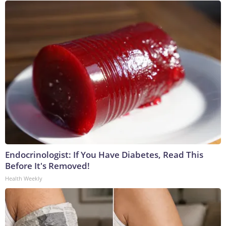
Endocrinologist: If You Have Diabetes, Read This
Before It's Removed!
Health Weekly