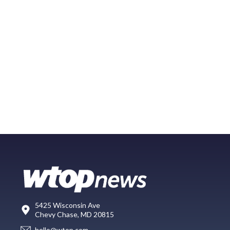
5425 Wisconsin Ave
Chevy Chase, MD 20815
hello@wtop.com