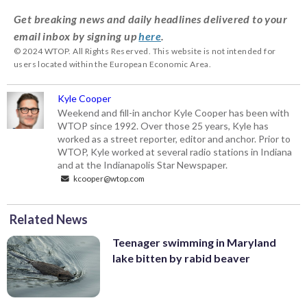
Get breaking news and daily headlines delivered to your
email inbox by signing up
here
.
© 2024 WTOP. All Rights Reserved. This website is not intended for
users located within the European Economic Area.
Kyle Cooper
Weekend and fill-in anchor Kyle Cooper has been with
WTOP since 1992. Over those 25 years, Kyle has
worked as a street reporter, editor and anchor. Prior to
WTOP, Kyle worked at several radio stations in Indiana
and at the Indianapolis Star Newspaper.
kcooper@wtop.com
Related News
Teenager swimming in Maryland
lake bitten by rabid beaver