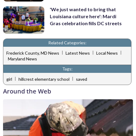
'We just wanted to bring that
Louisiana culture here': Mardi
Gras celebration fills DC streets
Related Categories:
|
|
|
Frederick County, MD News
Latest News
Local News
Maryland News
Tags:
|
|
girl
hillcrest elementary school
saved
Around the Web