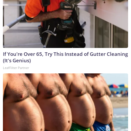
If You're Over 65, Try This Instead of Gutter Cleaning
(It's Genius)
LeafFilter Partner