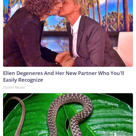
Ellen Degeneres And Her New Partner Who You'll
Easily Recognize
Outlier Model