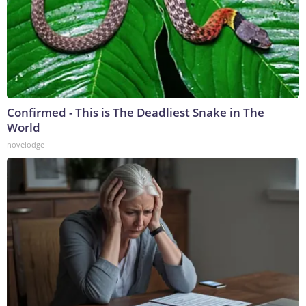
Confirmed - This is The Deadliest Snake in The
World
novelodge