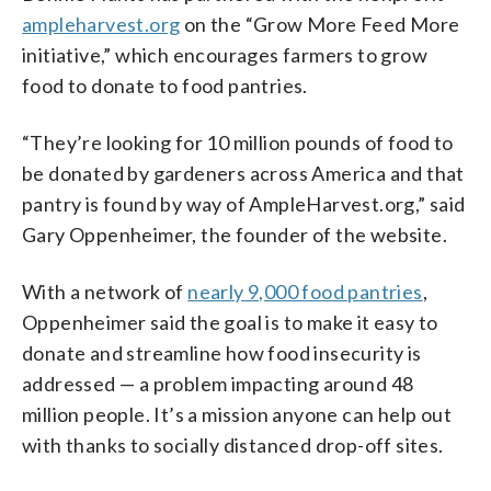
ampleharvest.org
on the “Grow More Feed More
initiative,” which encourages farmers to grow
food to donate to food pantries.
“They’re looking for 10 million pounds of food to
be donated by gardeners across America and that
pantry is found by way of AmpleHarvest.org,” said
Gary Oppenheimer, the founder of the website.
With a network of
nearly 9,000 food pantries
,
Oppenheimer said the goal is to make it easy to
donate and streamline how food insecurity is
addressed — a problem impacting around 48
million people. It’s a mission anyone can help out
with thanks to socially distanced drop-off sites.