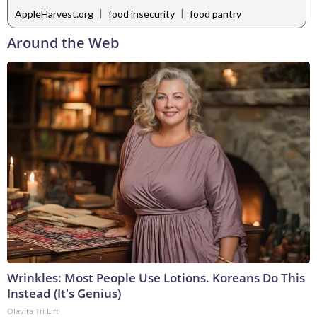
|
|
AppleHarvest.org
food insecurity
food pantry
Around the Web
Wrinkles: Most People Use Lotions. Koreans Do This
Instead (It's Genius)
Olavita Tri Lift