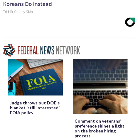
Koreans Do Instead
Tri Lift Crepey Skin
Judge throws out DOE's
blanket ‘still interested’
FOIA policy
Comment on veterans’
preference shines a light
on the broken hiring
process