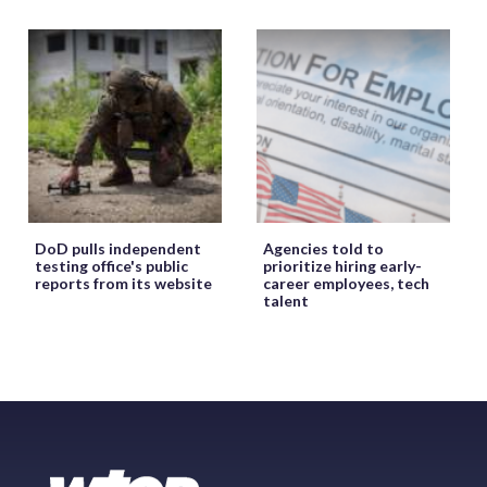
DoD pulls independent
Agencies told to
testing office's public
prioritize hiring early-
reports from its website
career employees, tech
talent