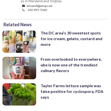
as in Maryland and Virginia.
mhowell@wtop.com
202-895-5060
Related News
The DC area’s 30 sweetest spots
for ice cream, gelato, custard and
more
From overlooked to everywhere,
ube is now one of the trendiest
culinary flavors
Taylor Farms lettuce sample was
false positive for cyclospora, FDA
says