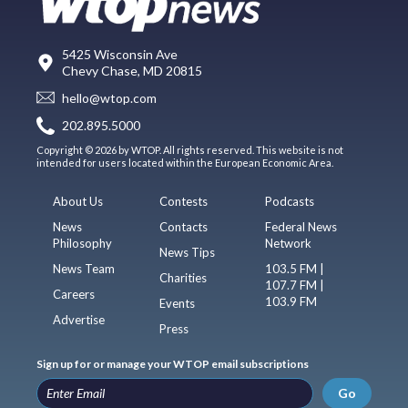
5425 Wisconsin Ave
Chevy Chase, MD 20815
hello@wtop.com
202.895.5000
Copyright © 2026 by WTOP. All rights reserved. This website is not
intended for users located within the European Economic Area.
About Us
Contests
Podcasts
News
Contacts
Federal News
Philosophy
Network
News Tips
News Team
103.5 FM |
Charities
107.7 FM |
Careers
103.9 FM
Events
Advertise
Press
Sign up for or manage your WTOP email subscriptions
Go