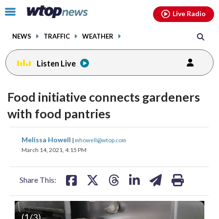
Email
facebook
instagram
x
tiktok
youtube
threads
Click
Live Radio
to
toggle
NEWS
TRAFFIC
WEATHER
navigation
menu.
Listen Live
Food initiative connects gardeners
with food pantries
share
share
share
share
share
print
Melissa Howell
|
mhowell@wtop.com
on
on
on
on
on
March 14, 2021, 4:15 PM
facebook
X
threads
linkedin
email
Share This:
(
1
/3)