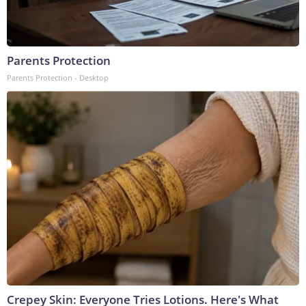
Parents Protection
Parents Protection - Desktop
Crepey Skin: Everyone Tries Lotions. Here's What