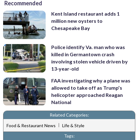
Recommended
Kent Island restaurant adds 1
million new oysters to
Chesapeake Bay
Police identify Va. man who was
killed in Germantown crash
involving stolen vehicle driven by
13-year-old
FAA investigating why a plane was
allowed to take off as Trump’s
helicopter approached Reagan
National
Related Categories:
|
Food & Restaurant News
Life & Style
Tags: