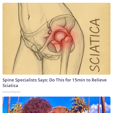
Spine Specialists Says: Do This for 15min to Relieve
Sciatica
SmoothSpine