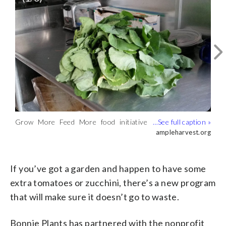
The Grow More Feed More food
Grow More Feed More food initiative
initiative has a network of nearly 9,000
ampleharvest.org
accepts donation of garden grown food
ampleharvest.org
The ampleharvest.org food insecurity
food pantries for people to donate to.
for donation to address food insecurity.
program, Grow More Feed More,
ampleharvest.org
(ampleharvest.org)
(ampleharvest.org)
connects communities with food
donations across the U.S.
If you’ve got a garden and happen to have some
(ampleharvest.org)
extra tomatoes or zucchini, there’s a new program
that will make sure it doesn’t go to waste.
Bonnie Plants has partnered with the nonprofit