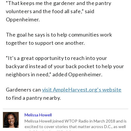
“That keeps me the gardener and the pantry
volunteers and the food all safe,” said
Oppenheimer.
The goal he says is to help communities work
together to support one another.
“It’s a great opportunity to reach into your
backyard instead of your back pocket to help your
neighbors in need,” added Oppenheimer.
Gardeners can
visit AmpleHarvest.org’s website
to find a pantry nearby.
Melissa Howell
Melissa Howell joined WTOP Radio in March 2018 and is
excited to cover stories that matter across D.C., as well