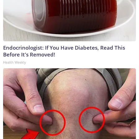
Endocrinologist: If You Have Diabetes, Read This
Before It's Removed!
Health Weekly