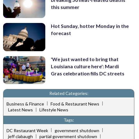
this summer
Hot Sunday, hotter Monday in the
forecast
'We just wanted to bring that
Louisiana culture here': Mardi
Gras celebration fills DC streets
Related Categories:
|
|
Business & Finance
Food & Restaurant News
|
Latest News
Lifestyle News
Tags:
|
|
DC Restaurant Week
government shutdown
|
|
jeff clabaugh
partial government shutdown