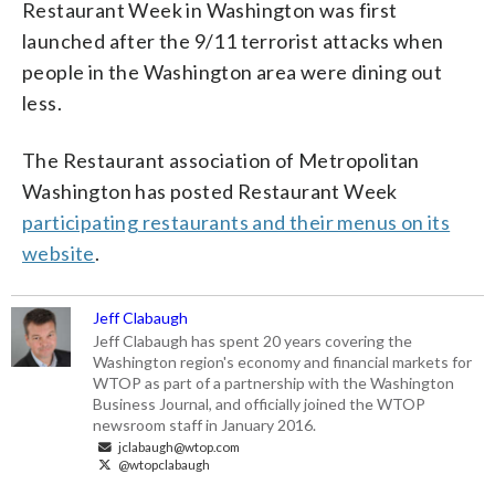
Restaurant Week in Washington was first
launched after the 9/11 terrorist attacks when
people in the Washington area were dining out
less.
The Restaurant association of Metropolitan
Washington has posted Restaurant Week
participating restaurants and their menus on its
website
.
Jeff Clabaugh
Jeff Clabaugh has spent 20 years covering the
Washington region's economy and financial markets for
WTOP as part of a partnership with the Washington
Business Journal, and officially joined the WTOP
newsroom staff in January 2016.
jclabaugh@wtop.com
@wtopclabaugh