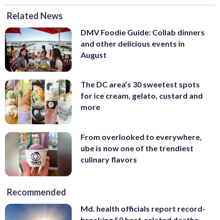
Related News
DMV Foodie Guide: Collab dinners
and other delicious events in
August
The DC area’s 30 sweetest spots
for ice cream, gelato, custard and
more
From overlooked to everywhere,
ube is now one of the trendiest
culinary flavors
Recommended
Md. health officials report record-
breaking 50 heat-related deaths