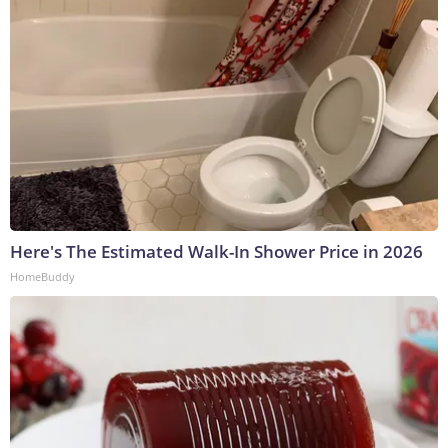
Here's The Estimated Walk-In Shower Price in 2026
HomeBuddy