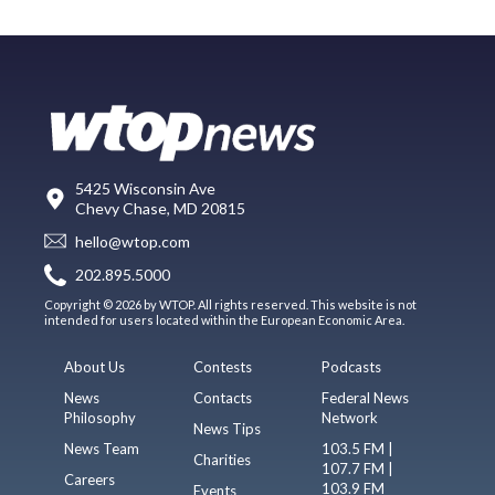
5425 Wisconsin Ave
Chevy Chase, MD 20815
hello@wtop.com
202.895.5000
Copyright © 2026 by WTOP. All rights reserved. This website is not
intended for users located within the European Economic Area.
About Us
Contests
Podcasts
News
Contacts
Federal News
Philosophy
Network
News Tips
News Team
103.5 FM |
Charities
107.7 FM |
Careers
103.9 FM
Events