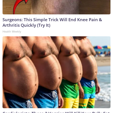
Surgeons: This Simple Trick Will End Knee Pain &
Arthritis Quickly (Try It)
Health Weekly