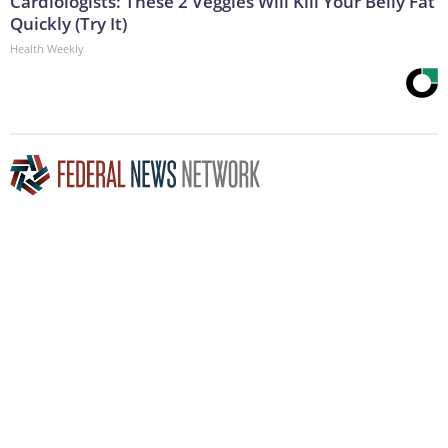
Cardiologists: These 2 Veggies Will Kill Your Belly Fat
Quickly (Try It)
Health Weekly