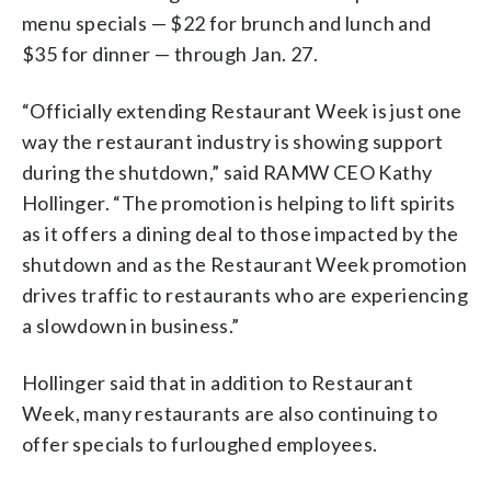
menu specials — $22 for brunch and lunch and
$35 for dinner — through Jan. 27.
“Officially extending Restaurant Week is just one
way the restaurant industry is showing support
during the shutdown,” said RAMW CEO Kathy
Hollinger. “The promotion is helping to lift spirits
as it offers a dining deal to those impacted by the
shutdown and as the Restaurant Week promotion
drives traffic to restaurants who are experiencing
a slowdown in business.”
Hollinger said that in addition to Restaurant
Week, many restaurants are also continuing to
offer specials to furloughed employees.