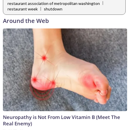
|
restaurant association of metropolitan washington
|
restaurant week
shutdown
Around the Web
Neuropathy is Not From Low Vitamin B (Meet The
Real Enemy)