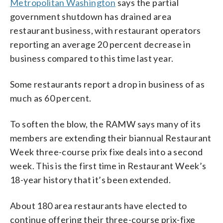
Metropolitan Washington
says the partial
government shutdown has drained area
restaurant business, with restaurant operators
reporting an average 20 percent decrease in
business compared to this time last year.
Some restaurants report a drop in business of as
much as 60 percent.
To soften the blow, the RAMW says many of its
members are extending their biannual Restaurant
Week three-course prix fixe deals into a second
week. This is the first time in Restaurant Week’s
18-year history that it’s been extended.
About 180 area restaurants have elected to
continue offering their three-course prix-fixe