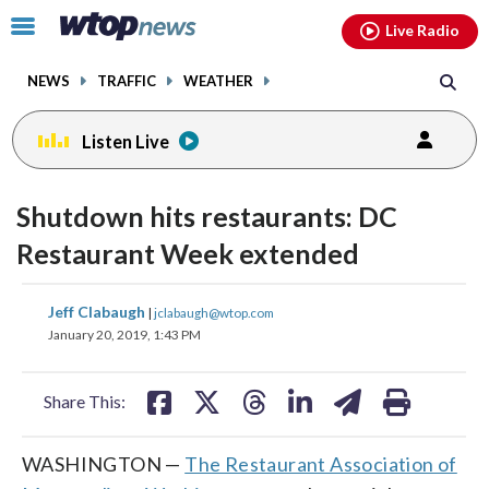
Email
facebook
instagram
x
tiktok
youtube
threads
Click
Live Radio
to
toggle
NEWS
TRAFFIC
WEATHER
navigation
menu.
Listen Live
Shutdown hits restaurants: DC
Restaurant Week extended
share
share
share
share
share
print
Jeff Clabaugh
|
jclabaugh@wtop.com
on
on
on
on
on
January 20, 2019, 1:43 PM
facebook
X
threads
linkedin
email
Share This:
WASHINGTON —
The Restaurant Association of