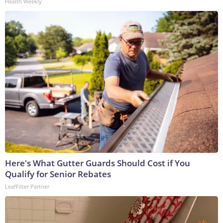
Health Weekly
Here's What Gutter Guards Should Cost if You
Qualify for Senior Rebates
LeafFilter Partner