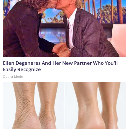
Ellen Degeneres And Her New Partner Who You'll
Easily Recognize
Outlier Model