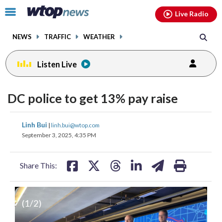
Email
facebook
instagram
x
tiktok
youtube
threads
Click
Live Radio
to
toggle
NEWS
TRAFFIC
WEATHER
navigation
menu.
Listen Live
DC police to get 13% pay raise
share
share
share
share
share
print
Linh Bui
|
linh.bui@wtop.com
on
on
on
on
on
September 3, 2025, 4:35 PM
facebook
X
threads
linkedin
email
Share This:
(
1
/2)