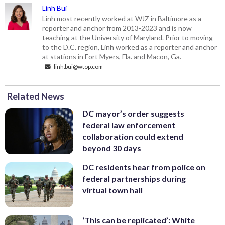
Linh Bui
Linh most recently worked at WJZ in Baltimore as a
reporter and anchor from 2013-2023 and is now
teaching at the University of Maryland. Prior to moving
to the D.C. region, Linh worked as a reporter and anchor
at stations in Fort Myers, Fla. and Macon, Ga.
linh.bui@wtop.com
Related News
DC mayor’s order suggests
federal law enforcement
collaboration could extend
beyond 30 days
DC residents hear from police on
federal partnerships during
virtual town hall
‘This can be replicated’: White