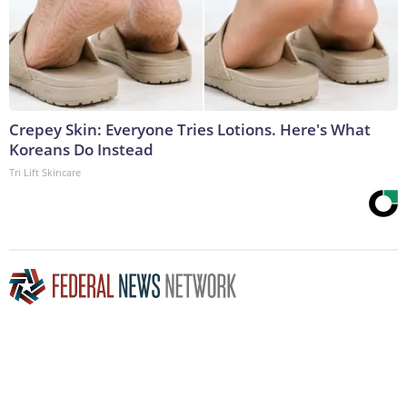
Crepey Skin: Everyone Tries Lotions. Here's What
Koreans Do Instead
Tri Lift Skincare