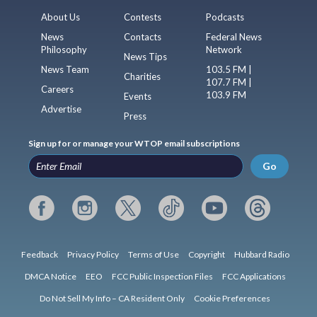
About Us
Contests
Podcasts
News
Contacts
Federal News
Philosophy
Network
News Tips
News Team
103.5 FM |
Charities
107.7 FM |
Careers
103.9 FM
Events
Advertise
Press
Sign up for or manage your WTOP email subscriptions
Go
Feedback
Privacy Policy
Terms of Use
Copyright
Hubbard Radio
DMCA Notice
EEO
FCC Public Inspection Files
FCC Applications
Do Not Sell My Info – CA Resident Only
Cookie Preferences