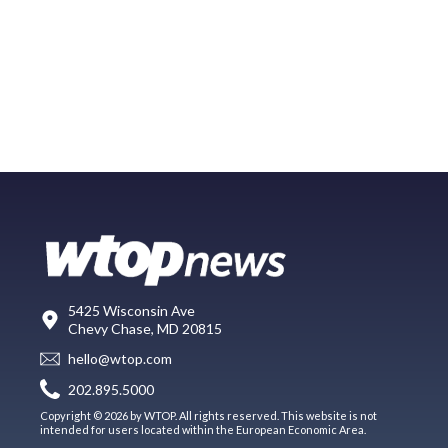
5425 Wisconsin Ave
Chevy Chase, MD 20815
hello@wtop.com
202.895.5000
Copyright © 2026 by WTOP. All rights reserved. This website is not
intended for users located within the European Economic Area.