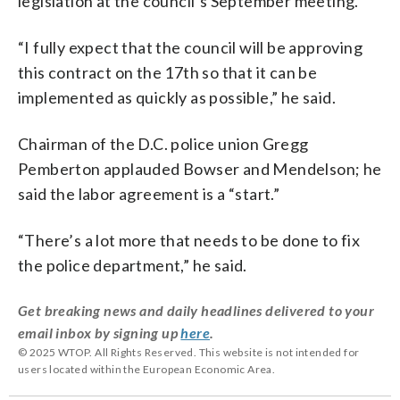
legislation at the council’s September meeting.
“I fully expect that the council will be approving
this contract on the 17th so that it can be
implemented as quickly as possible,” he said.
Chairman of the D.C. police union Gregg
Pemberton applauded Bowser and Mendelson; he
said the labor agreement is a “start.”
“There’s a lot more that needs to be done to fix
the police department,” he said.
Get breaking news and daily headlines delivered to your
email inbox by signing up
here
.
© 2025 WTOP. All Rights Reserved. This website is not intended for
users located within the European Economic Area.