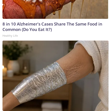
8 in 10 Alzheimer's Cases Share The Same Food in
Common (Do You Eat It?)
Healthy Life