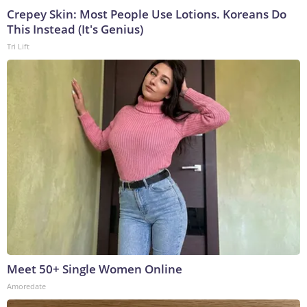
Crepey Skin: Most People Use Lotions. Koreans Do
This Instead (It's Genius)
Tri Lift
Meet 50+ Single Women Online
Amoredate