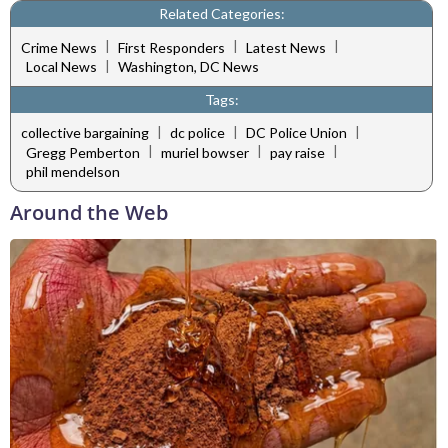
Related Categories:
|
|
|
Crime News
First Responders
Latest News
|
Local News
Washington, DC News
Tags:
|
|
|
collective bargaining
dc police
DC Police Union
|
|
|
Gregg Pemberton
muriel bowser
pay raise
phil mendelson
Around the Web