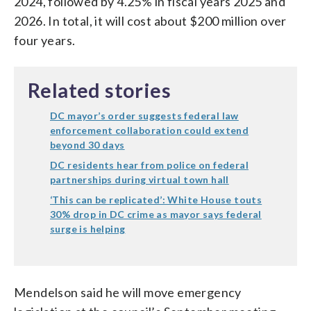
2024, followed by 4.25% in fiscal years 2025 and
2026. In total, it will cost about $200 million over
four years.
Related stories
DC mayor’s order suggests federal law
enforcement collaboration could extend
beyond 30 days
DC residents hear from police on federal
partnerships during virtual town hall
‘This can be replicated’: White House touts
30% drop in DC crime as mayor says federal
surge is helping
Mendelson said he will move emergency