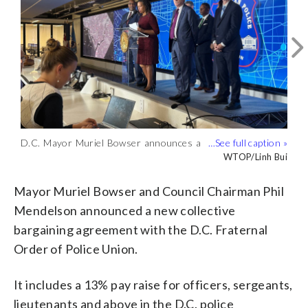
D.C. Mayor Muriel Bowser announces a
The agreement includes a 13% pay raise
collective bargaining agreement with the
for D.C. police officers. (WTOP/Linh Bui)
WTOP/Linh Bui
WTOP/Linh Bui
union that represents the city’s police
force. (WTOP/Linh Bui)
Mayor Muriel Bowser and Council Chairman Phil
Mendelson announced a new collective
bargaining agreement with the D.C. Fraternal
Order of Police Union.
It includes a 13% pay raise for officers, sergeants,
lieutenants and above in the D.C. police