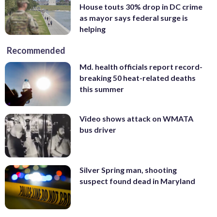
House touts 30% drop in DC crime
as mayor says federal surge is
helping
Recommended
Md. health officials report record-
breaking 50 heat-related deaths
this summer
Video shows attack on WMATA
bus driver
Silver Spring man, shooting
suspect found dead in Maryland