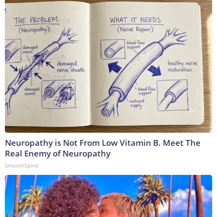
Neuropathy is Not From Low Vitamin B. Meet The
Real Enemy of Neuropathy
SmoothSpine