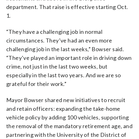
department. That raise is effective starting Oct.
1.
“They have a challenging job in normal
circumstances. They’ve had an even more
challenging job in the last weeks,” Bowser said.
“They’ve played an important role in driving down
crime, not just in the last two weeks, but
especially in the last two years. And we are so
grateful for their work.”
Mayor Bowser shared new initiatives to recruit
and retain officers: expanding the take-home
vehicle policy by adding 100 vehicles, supporting
the removal of the mandatory retirement age, and
partnering with the University of the District of