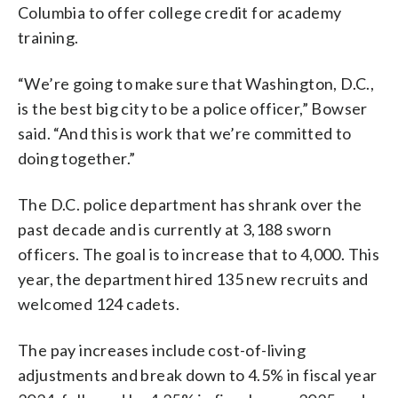
Columbia to offer college credit for academy
training.
“We’re going to make sure that Washington, D.C.,
is the best big city to be a police officer,” Bowser
said. “And this is work that we’re committed to
doing together.”
The D.C. police department has shrank over the
past decade and is currently at 3,188 sworn
officers. The goal is to increase that to 4,000. This
year, the department hired 135 new recruits and
welcomed 124 cadets.
The pay increases include cost-of-living
adjustments and break down to 4.5% in fiscal year