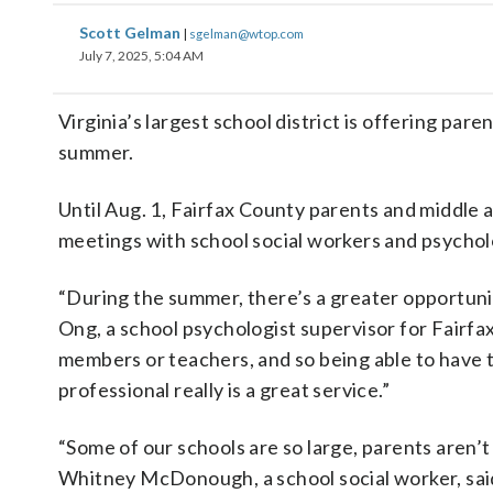
Scott Gelman
|
sgelman@wtop.com
July 7, 2025, 5:04 AM
Virginia’s largest school district is offering pa
summer.
Until Aug. 1, Fairfax County parents and middle 
meetings with school social workers and psychol
“During the summer, there’s a greater opportunit
Ong, a school psychologist supervisor for Fairfax
members or teachers, and so being able to have th
professional really is a great service.”
“Some of our schools are so large, parents aren’t
Whitney McDonough, a school social worker, sai