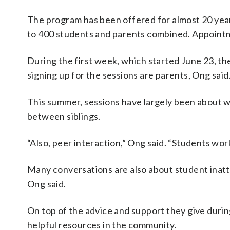
The program has been offered for almost 20 year
to 400 students and parents combined. Appointme
During the first week, which started June 23, th
signing up for the sessions are parents, Ong said
This summer, sessions have largely been about wh
between siblings.
“Also, peer interaction,” Ong said. “Students wor
Many conversations are also about student inatte
Ong said.
On top of the advice and support they give durin
helpful resources in the community.