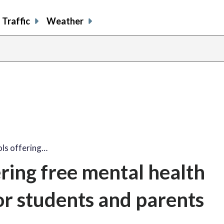
Traffic
Weather
ols offering…
ering free mental health
or students and parents