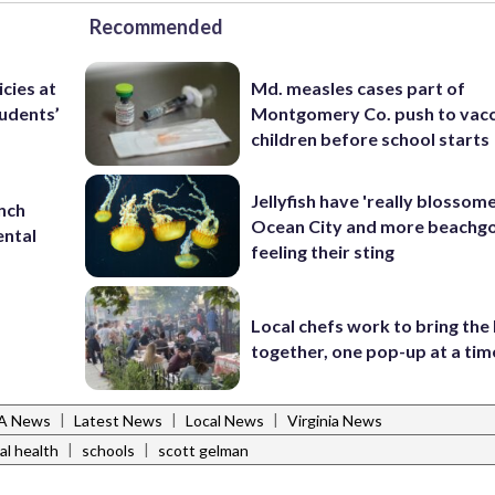
Recommended
icies at
Md. measles cases part of
tudents’
Montgomery Co. push to vacc
children before school starts
Jellyfish have 'really blossome
unch
Ocean City and more beachgo
ental
feeling their sting
Local chefs work to bring the
together, one pop-up at a tim
|
|
|
VA News
Latest News
Local News
Virginia News
|
|
al health
schools
scott gelman