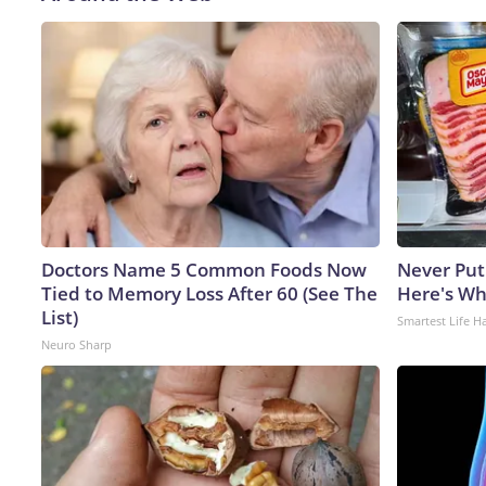
Doctors Name 5 Common Foods Now
Never Put
Tied to Memory Loss After 60 (See The
Here's W
List)
Smartest Life H
Neuro Sharp