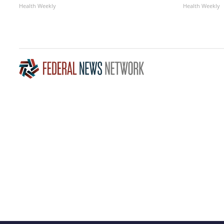
Health Weekly
Health Weekly