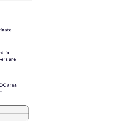
inate
d' in
ers are
 DC area
e