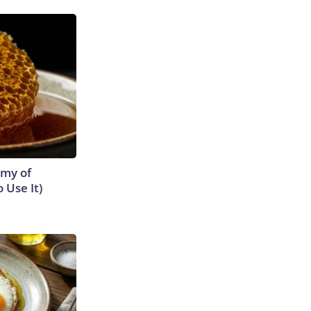
emy of
 Use It)