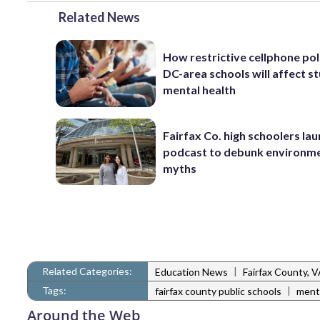
Related News
How restrictive cellphone pol
DC-area schools will affect s
mental health
Fairfax Co. high schoolers la
podcast to debunk environm
myths
Related Categories:
|
Education News
Fairfax County, 
Tags:
|
fairfax county public schools
ment
Around the Web