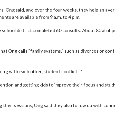
s, Ong said, and over the four weeks, they help an ave
nts are available from 9 a.m. to 4 p.m.
e school district completed 60 consults. About 80% of 
.
at Ong calls “family systems,” such as divorces or confl
king with each other, student conflicts.”
ntion and getting kids to improve their focus and study
g their sessions, Ong said they also follow up with conn