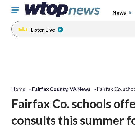
Click
News
to
toggle
Listen Live
navigation
menu.
Home
»
Fairfax County, VA News
»
Fairfax Co. scho
Fairfax Co. schools off
consults this summer f