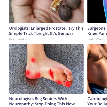
Urologists: Enlarged Prostate? Try This
Surgeons: 
Simple Trick Tonight (It's Genius)
Knee Pain 
Health Weekly
Health Weekly
Neurologists Beg Seniors With
Cardiologi
Neuropathy: Stop Doing This Now
Your Belly