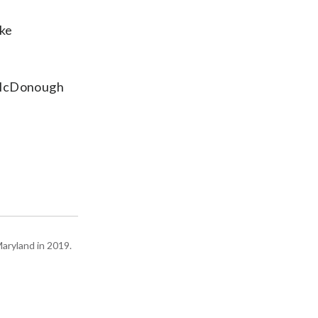
ake
,” McDonough
Maryland in 2019.