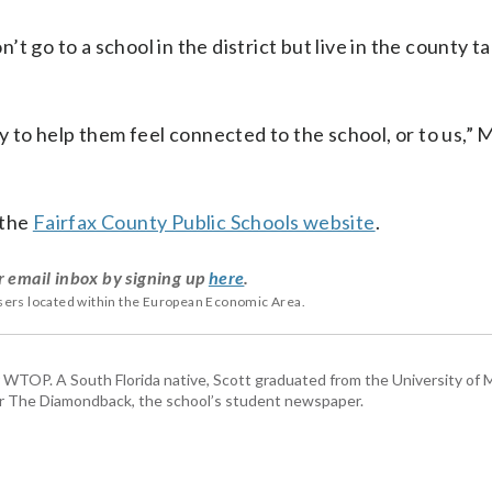
 go to a school in the district but live in the county t
way to help them feel connected to the school, or to us
 the
Fairfax County Public Schools website
.
r email inbox by signing up
here
.
users located within the European Economic Area.
or WTOP. A South Florida native, Scott graduated from the University of 
for The Diamondback, the school’s student newspaper.