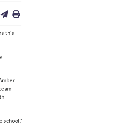
are
share
print
on
ds
kedin
email
ns this
al
d Amber
 team
th
e school,”