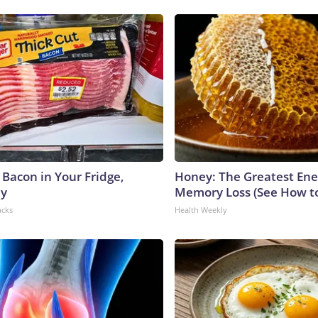
 Bacon in Your Fridge,
Honey: The Greatest En
hy
Memory Loss (See How to
acks
Health Weekly