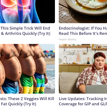
This Simple Trick Will End
Endocrinologist: If You 
& Arthritis Quickly (Try It)
Read This Before It's Re
Health Weekly
sts: These 2 Veggies Will Kill
Live Updates: Tracking 
 Fat Quickly (Try It)
Coverage for GIP and GL