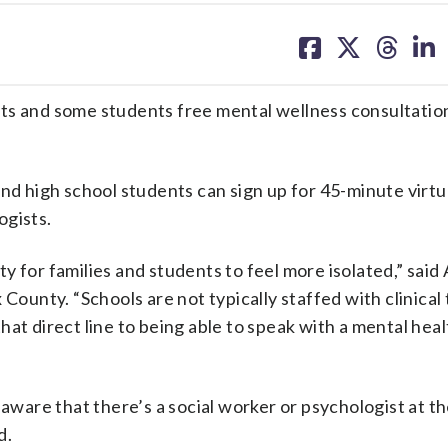
share
share
share
sh
on
on
on
on
facebook
X
threa
lin
rents and some students free mental wellness consultatio
and high school students can sign up for 45-minute virtu
ogists.
y for families and students to feel more isolated,” sai
 County. “Schools are not typically staffed with clinical
at direct line to being able to speak with a mental heal
 aware that there’s a social worker or psychologist at th
d.