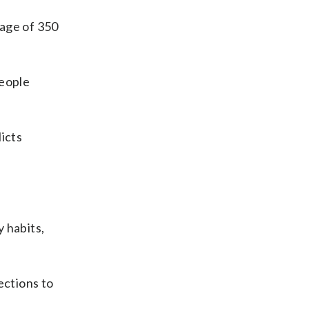
rage of 350
people
icts
 habits,
ections to