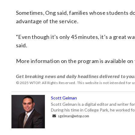
Sometimes, Ong said, families whose students don’t
advantage of the service.
“Even though it’s only 45 minutes, it’s a great 
said.
More information on the program is available on
Get breaking news and daily headlines delivered to you
© 2025 WTOP. All Rights Reserved. This website is not intended for 
Scott Gelman
Scott Gelman is a digital editor and writer f
During his time in College Park, he worked 
sgelman@wtop.com