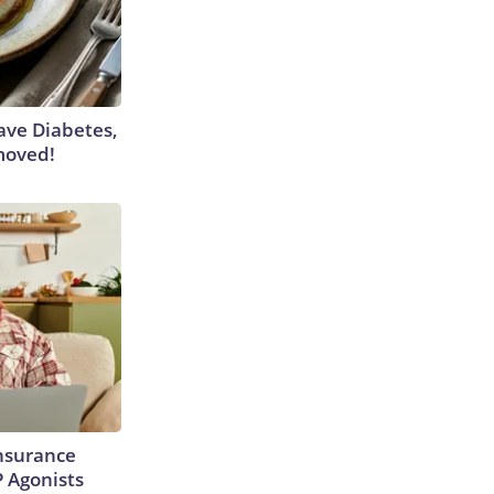
Have Diabetes,
moved!
Insurance
P Agonists