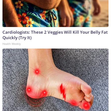
Cardiologists: These 2 Veggies Will Kill Your Belly Fat
Quickly (Try It)
Health Weekly