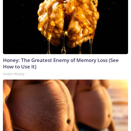
Honey: The Greatest Enemy of Memory Loss (See
How to Use It)
Health Weekly