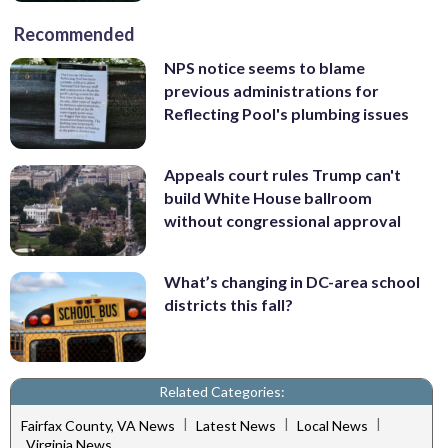
Recommended
NPS notice seems to blame
previous administrations for
Reflecting Pool's plumbing issues
Appeals court rules Trump can't
build White House ballroom
without congressional approval
What’s changing in DC-area school
districts this fall?
Related Categories:
|
|
|
Fairfax County, VA News
Latest News
Local News
Virginia News