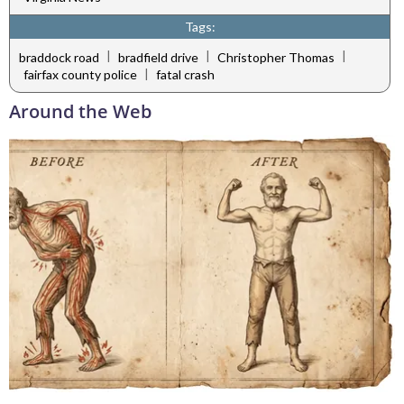
Tags:
|
|
|
braddock road
bradfield drive
Christopher Thomas
|
fairfax county police
fatal crash
Around the Web