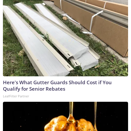
Here's What Gutter Guards Should Cost if You
Qualify for Senior Rebates
LeafFilter Partner