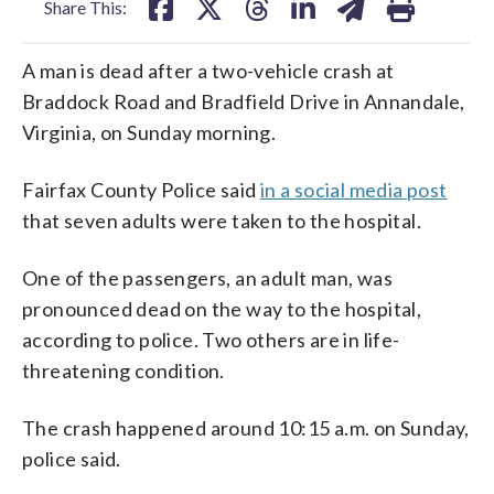
Share This:
A man is dead after a two-vehicle crash at
Braddock Road and Bradfield Drive in Annandale,
Virginia, on Sunday morning.
Fairfax County Police said
in a social media post
that seven adults were taken to the hospital.
One of the passengers, an adult man, was
pronounced dead on the way to the hospital,
according to police. Two others are in life-
threatening condition.
The crash happened around 10:15 a.m. on Sunday,
police said.