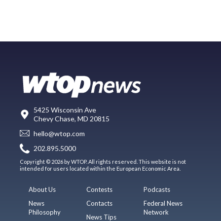
5425 Wisconsin Ave
Chevy Chase, MD 20815
hello@wtop.com
202.895.5000
Copyright © 2026 by WTOP. All rights reserved. This website is not
intended for users located within the European Economic Area.
About Us
Contests
Podcasts
News
Contacts
Federal News
Philosophy
Network
News Tips