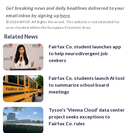
Get breaking news and daily headlines delivered to your
email inbox by signing up
here
.
© 2024 WTOP. All Rights Reserved. This website is not intended for
users located within the European Economic Area.
Related News
Fairfax Co. student launches app
to help neurodivergent job
seekers
Fairfax Co. students launch AI tool
to summarize school board
meetings
Tyson’s ‘Vienna Cloud’ data center
project seeks exceptions to
Fairfax Co. rules