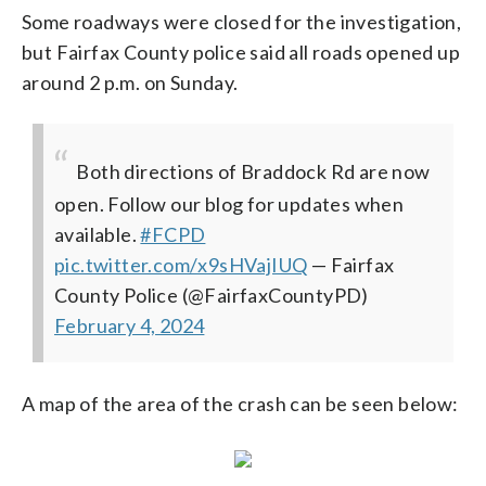
Some roadways were closed for the investigation,
but Fairfax County police said all roads opened up
around 2 p.m. on Sunday.
Both directions of Braddock Rd are now
open. Follow our blog for updates when
available.
#FCPD
pic.twitter.com/x9sHVajIUQ
— Fairfax
County Police (@FairfaxCountyPD)
February 4, 2024
A map of the area of the crash can be seen below: