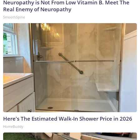
Neuropathy is Not From Low Vitamin B. Meet The
Real Enemy of Neuropathy
SmoothSpine
Here's The Estimated Walk-In Shower Price in 2026
HomeBuddy