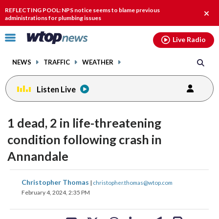
Email
facebook
instagram
x
tiktok
youtube
threads
REFLECTING POOL: NPS notice seems to blame previous
Clos
administrations for plumbing issues
alert
Click
Live Radio
to
toggle
NEWS
TRAFFIC
WEATHER
navigation
menu.
Listen Live
1 dead, 2 in life-threatening
condition following crash in
Annandale
share
share
share
share
share
print
Christopher Thomas
|
christopher.thomas@wtop.com
on
on
on
on
on
February 4, 2024, 2:35 PM
facebook
X
threads
linkedin
email