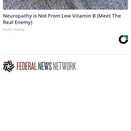
Neuropathy is Not From Low Vitamin B (Meet The
Real Enemy)
Health Weekly