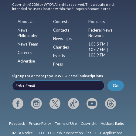
Copyright © 2026 by WTOP. All rights reserved. This website is not
intended for users located within the European Economic Area.
About Us
Contests
Podcasts
News
Contacts
Federal News
Philosophy
Network
News Tips
News Team
103.5 FM |
Charities
107.7 FM |
Careers
103.9 FM
Events
Advertise
Press
Sign up for or manage your WTOP email subscriptions
Go
Feedback
Privacy Policy
Terms of Use
Copyright
Hubbard Radio
DMCA Notice
EEO
FCC Public Inspection Files
FCC Applications