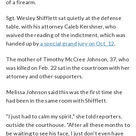
of a firearm.
Sgt. Wesley Shifflett sat quietly at the defense
table, with his attorney Caleb Kershner, who
waived the reading of the indictment, which was
handed up by
a special grand jury on Oct. 12
.
The mother of Timothy McCree Johnson, 37, who
was killed on Feb. 22 sat in the courtroom with her
attorney and other supporters.
Melissa Johnson said this was the first time she
had been in the same room with Shifflett.
“I just had to calm my spirit,” she told reporters,
outside the courthouse. “After all these months to
be waiting to see his face, I just don’t even have