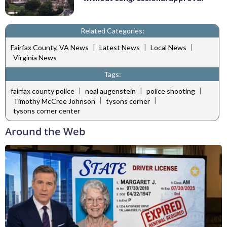
Related Categories:
|
|
|
Fairfax County, VA News
Latest News
Local News
Virginia News
Tags:
|
|
|
fairfax county police
neal augenstein
police shooting
|
|
Timothy McCree Johnson
tysons corner
tysons corner center
Around the Web