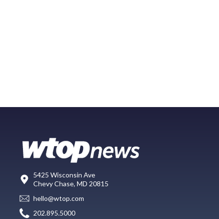
5425 Wisconsin Ave
Chevy Chase, MD 20815
hello@wtop.com
202.895.5000