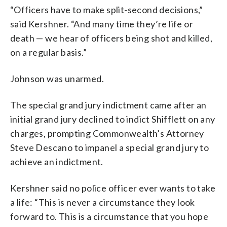
“Officers have to make split-second decisions,”
said Kershner. “And many time they’re life or
death — we hear of officers being shot and killed,
on a regular basis.”
Johnson was unarmed.
The special grand jury indictment came after an
initial grand jury declined to indict Shifflett on any
charges, prompting Commonwealth’s Attorney
Steve Descano to impanel a special grand jury to
achieve an indictment.
Kershner said no police officer ever wants to take
a life: “This is never a circumstance they look
forward to. This is a circumstance that you hope