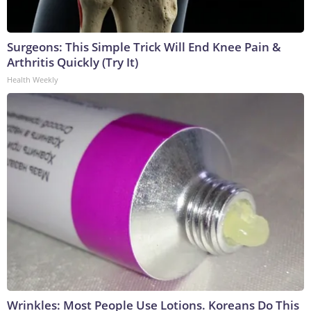
Surgeons: This Simple Trick Will End Knee Pain &
Arthritis Quickly (Try It)
Health Weekly
Wrinkles: Most People Use Lotions. Koreans Do This