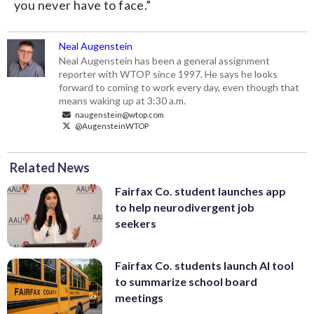
you never have to face.”
Neal Augenstein
Neal Augenstein has been a general assignment
reporter with WTOP since 1997. He says he looks
forward to coming to work every day, even though that
means waking up at 3:30 a.m.
naugenstein@wtop.com
@AugensteinWTOP
Related News
Fairfax Co. student launches app
to help neurodivergent job
seekers
Fairfax Co. students launch AI tool
to summarize school board
meetings