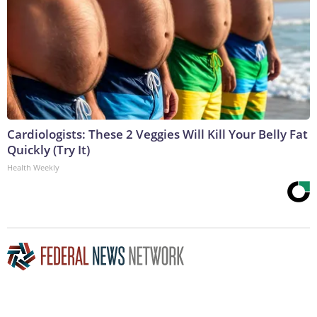
Cardiologists: These 2 Veggies Will Kill Your Belly Fat
Quickly (Try It)
Health Weekly