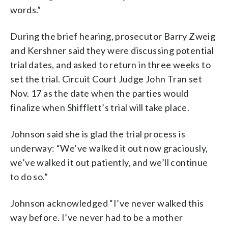
words.”
During the brief hearing, prosecutor Barry Zweig
and Kershner said they were discussing potential
trial dates, and asked to return in three weeks to
set the trial. Circuit Court Judge John Tran set
Nov. 17 as the date when the parties would
finalize when Shifflett’s trial will take place.
Johnson said she is glad the trial process is
underway: “We’ve walked it out now graciously,
we’ve walked it out patiently, and we’ll continue
to do so.”
Johnson acknowledged “I’ve never walked this
way before. I’ve never had to be a mother