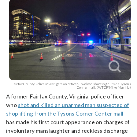
Fairfax County Police investigate an officer-involved shooting outside Tysons
Corner mall. (WTOP/Mike Murillo)
A former Fairfax County, Virginia, police officer
who
shot and killed an unarmed man suspected of
shoplifting from the Tysons Corner Center mall
has made his first court appearance on charges of
involuntary manslaughter and reckless discharge