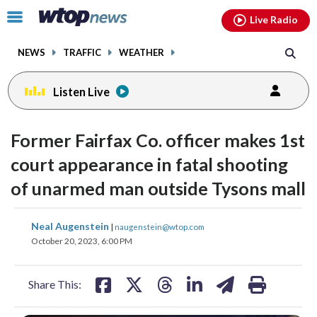
Email
facebook
instagram
x
tiktok
youtube
threads
Click
Live Radio
to
toggle
NEWS
TRAFFIC
WEATHER
navigation
menu.
Listen Live
Former Fairfax Co. officer makes 1st
court appearance in fatal shooting
of unarmed man outside Tysons mall
share
share
share
share
share
print
Neal Augenstein
|
naugenstein@wtop.com
on
on
on
on
on
October 20, 2023, 6:00 PM
facebook
X
threads
linkedin
email
Share This: