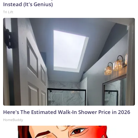
Instead (It's Genius)
Tri Lift
Here's The Estimated Walk-In Shower Price in 2026
HomeBuddy