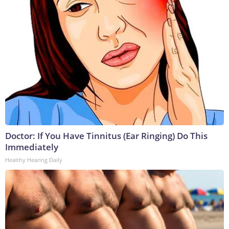
Doctor: If You Have Tinnitus (Ear Ringing) Do This
Immediately
Healthy Hearing Daily