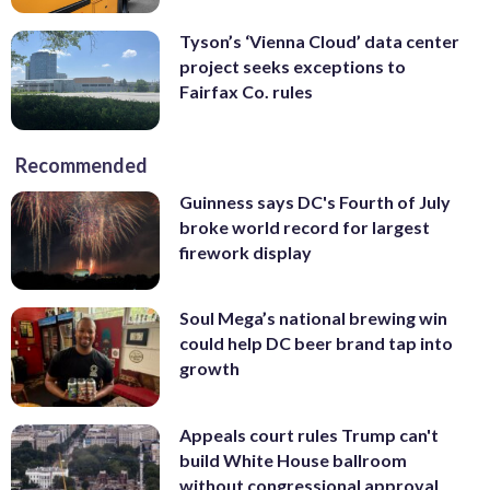
Tyson’s ‘Vienna Cloud’ data center
project seeks exceptions to
Fairfax Co. rules
Recommended
Guinness says DC's Fourth of July
broke world record for largest
firework display
Soul Mega’s national brewing win
could help DC beer brand tap into
growth
Appeals court rules Trump can't
build White House ballroom
without congressional approval