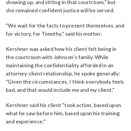
showing up, and sitting in that courtroom,” but
she remained confident justice will be served.
“We wait for the facts to present themselves, and
for victory, for Timothy,” said his mother.
Kershner was asked how his client felt being in
the courtroom with Johnson’s family. While
maintaining the confidentiality afforded in an
attorney-client relationship, he spoke generally:
“Given the circumstances, I think everybody feels
bad, and that would include me and my client.”
Kershner said his client “took action, based upon
what he saw before him, based upon his training
and experience.”