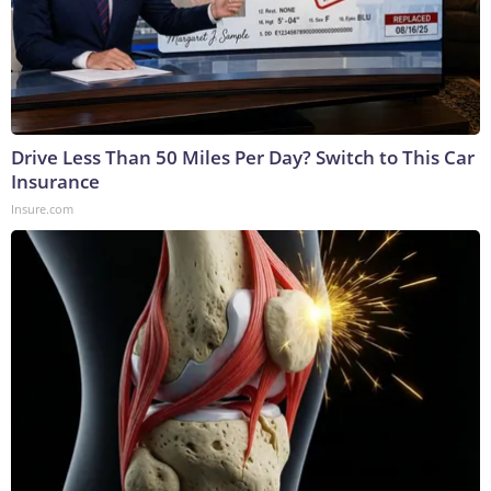
Drive Less Than 50 Miles Per Day? Switch to This Car
Insurance
Insure.com