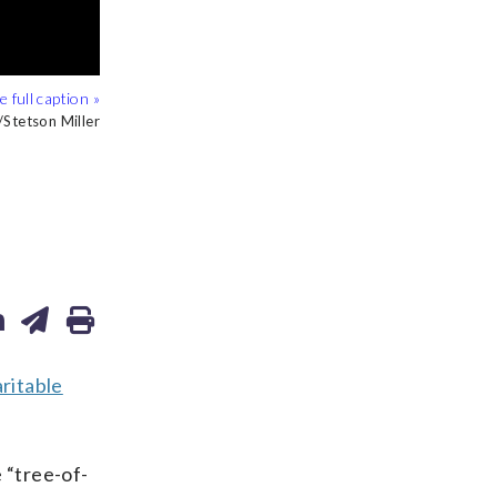
o/Ted Shaffrey
tetson Miller
AP Photo
ritable
 “tree-of-