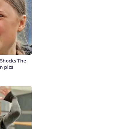
 Shocks The
n pics