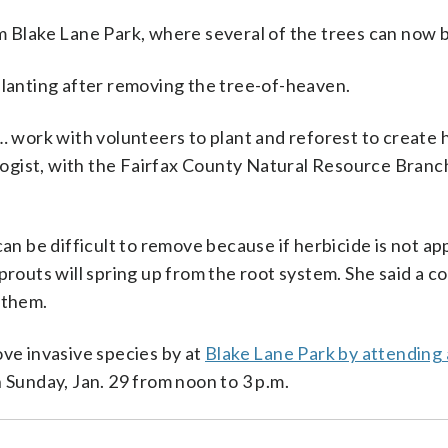
m Blake Lane Park, where several of the trees can now 
planting after removing the tree-of-heaven.
 … work with volunteers to plant and reforest to create 
cologist, with the Fairfax County Natural Resource Branc
 be difficult to remove because if herbicide is not ap
prouts will spring up from the root system. She said a c
 them.
ove invasive species by at
Blake Lane Park by attending 
n Sunday, Jan. 29 from noon to 3 p.m.