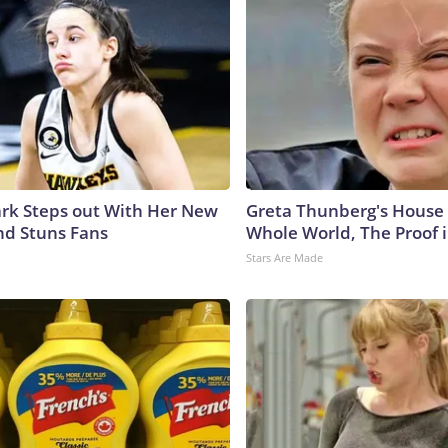
lark Steps out With Her New
Greta Thunberg's House
nd Stuns Fans
Whole World, The Proof i
Stars Are Made