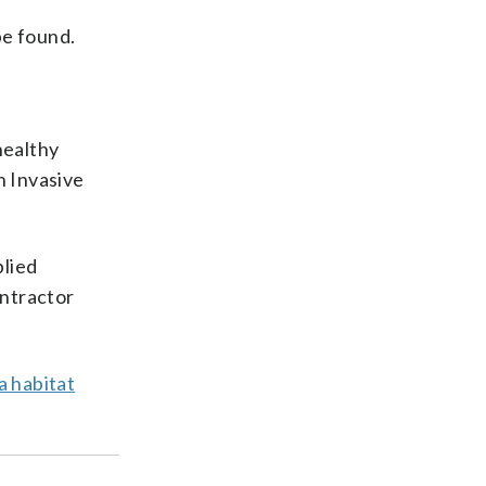
be found.
healthy
h Invasive
plied
ontractor
a habitat