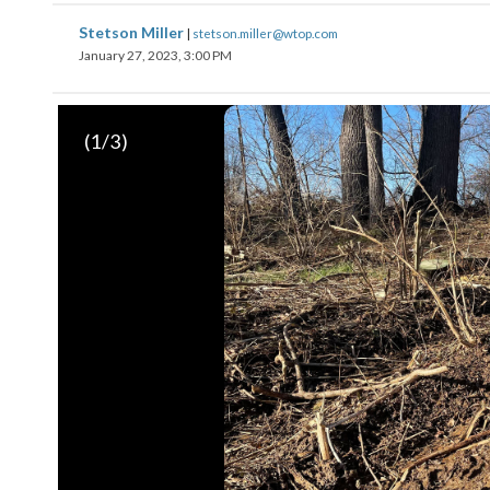
Stetson Miller
|
stetson.miller@wtop.com
January 27, 2023, 3:00 PM
(
1
/3)