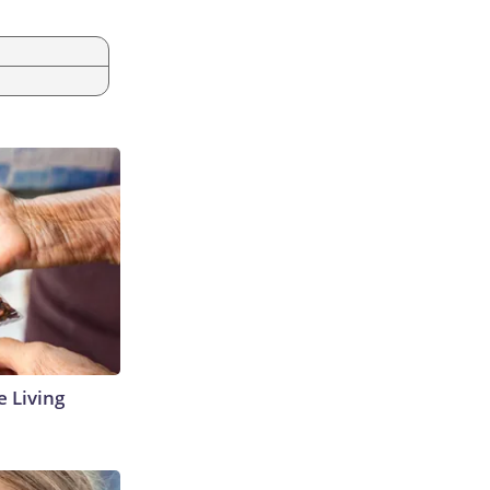
e Living