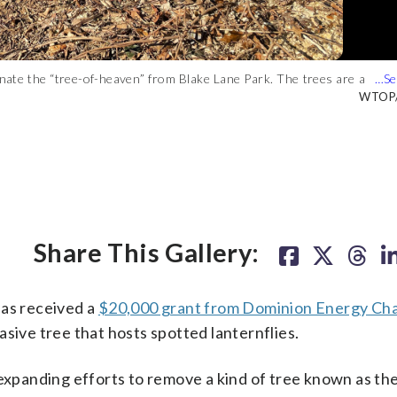
iminate the “tree-of-heaven” from Blake Lane Park. The trees are a
, Wednesday, Aug. 24, 2022. (AP Photo)
ower Manhattan in New York City on Tuesday, August 2, 2022.
er)
ten the country’s grape, orchard, nursery, and logging industries.
AP Phot
WTOP/S
Share This Gallery:
has received a
$20,000 grant from Dominion Energy Cha
asive tree that hosts spotted lanternflies.
 expanding efforts to remove a kind of tree known as the