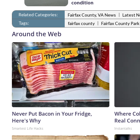
condition
Related Categories:
|
Fairfax County, VA News
Latest 
Tags:
|
fairfax county
Fairfax County Par
Around the Web
Never Put Bacon in Your Fridge,
Where Col
Here's Why
Real Conne
Smartest Life Hacks
Instantalks