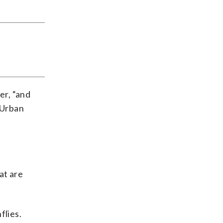
er, “and
 Urban
at are
flies.