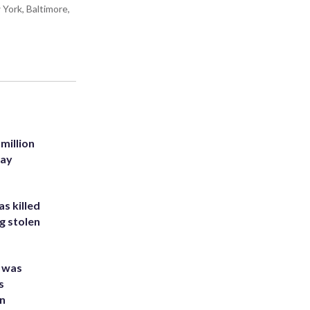
York, Baltimore,
million
Bay
s killed
g stolen
e was
s
an