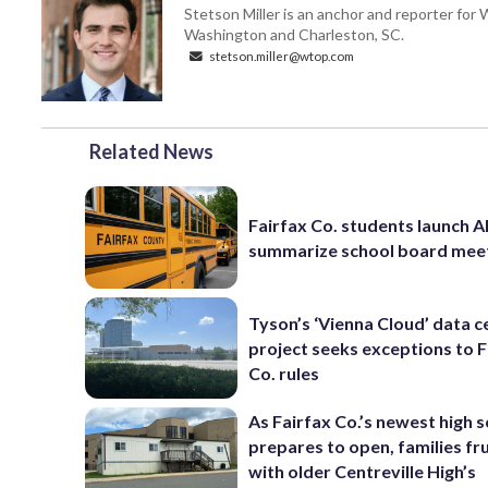
Stetson Miller is an anchor and reporter for
Washington and Charleston, SC.
stetson.miller@wtop.com
Related News
Fairfax Co. students launch AI
summarize school board mee
Tyson’s ‘Vienna Cloud’ data c
project seeks exceptions to F
Co. rules
As Fairfax Co.’s newest high 
prepares to open, families fr
with older Centreville High’s