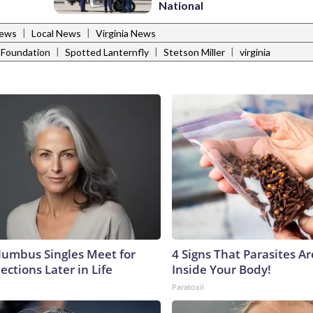
National
|
|
News
Local News
Virginia News
|
|
|
k Foundation
Spotted Lanternfly
Stetson Miller
virginia
umbus Singles Meet for
4 Signs That Parasites Ar
ctions Later in Life
Inside Your Body!
Paratoxil