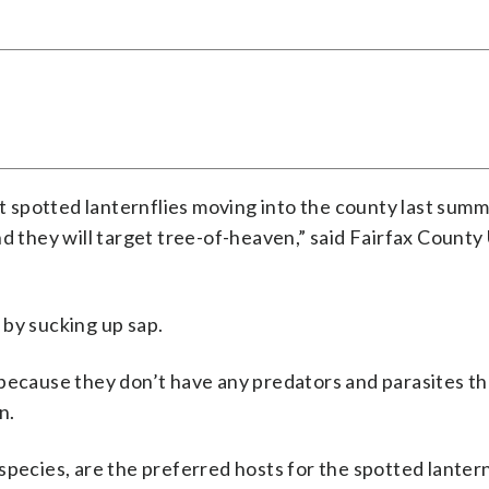
lt spotted lanternflies moving into the county last summ
nd they will target tree-of-heaven,” said Fairfax County
 by sucking up sap.
 because they don’t have any predators and parasites th
n.
pecies, are the preferred hosts for the spotted lantern