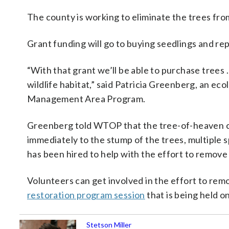
The county is working to eliminate the trees fro
Grant funding will go to buying seedlings and re
“With that grant we’ll be able to purchase trees
wildlife habitat,” said Patricia Greenberg, an e
Management Area Program.
Greenberg told WTOP that the tree-of-heaven can
immediately to the stump of the trees, multiple s
has been hired to help with the effort to remove
Volunteers can get involved in the effort to rem
restoration program session
that is being held o
Stetson Miller