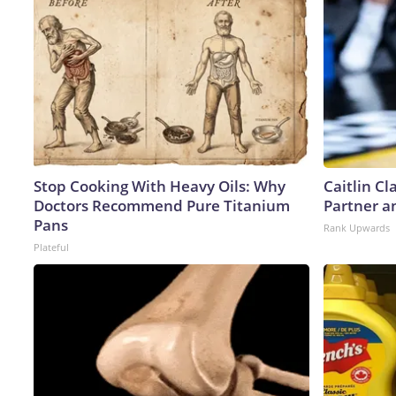
Stop Cooking With Heavy Oils: Why
Caitlin C
Doctors Recommend Pure Titanium
Partner a
Pans
Rank Upwards
Plateful