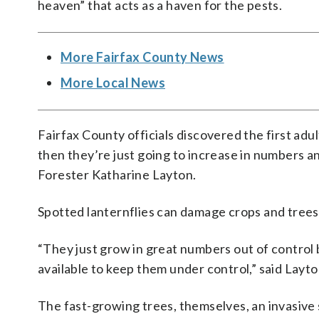
heaven” that acts as a haven for the pests.
More Fairfax County News
More Local News
Fairfax County officials discovered the first adu
then they’re just going to increase in numbers a
Forester Katharine Layton.
Spotted lanternflies can damage crops and trees
“They just grow in great numbers out of control
available to keep them under control,” said Layto
The fast-growing trees, themselves, an invasive s