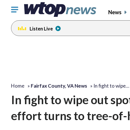
Click
News
to
toggle
Listen Live
navigation
menu.
Home
»
Fairfax County, VA News
»
In fight to wipe…
In fight to wipe out spo
effort turns to tree-of