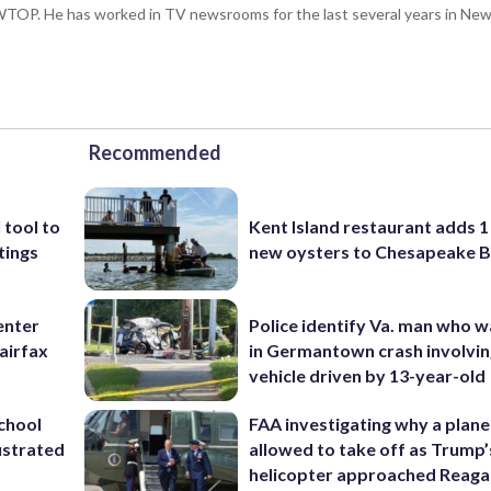
 WTOP. He has worked in TV newsrooms for the last several years in New 
Recommended
 tool to
Kent Island restaurant adds 1 
tings
new oysters to Chesapeake 
enter
Police identify Va. man who wa
airfax
in Germantown crash involvin
vehicle driven by 13-year-old
school
FAA investigating why a plan
ustrated
allowed to take off as Trump’
helicopter approached Reag