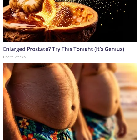
Enlarged Prostate? Try This Tonight (It's Genius)
Health Weekly