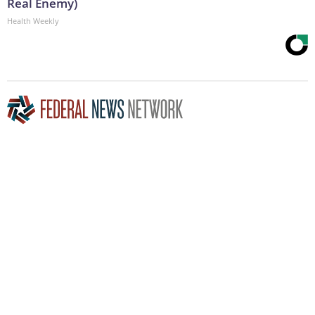
Real Enemy)
Health Weekly