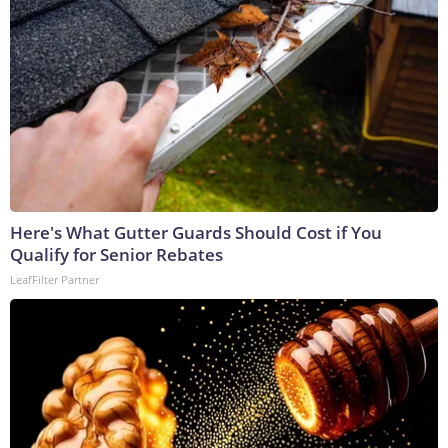
Here's What Gutter Guards Should Cost if You
Qualify for Senior Rebates
LeafFilter Partner