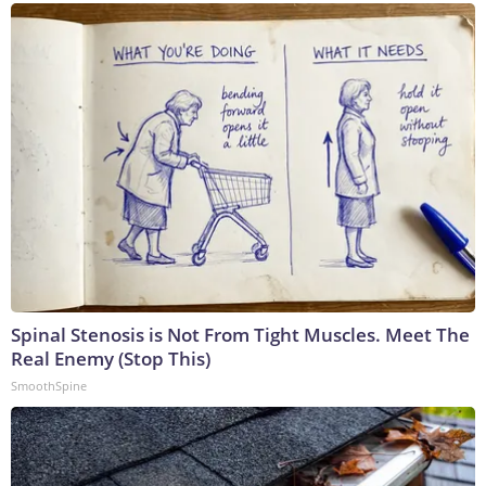
Spinal Stenosis is Not From Tight Muscles. Meet The
Real Enemy (Stop This)
SmoothSpine