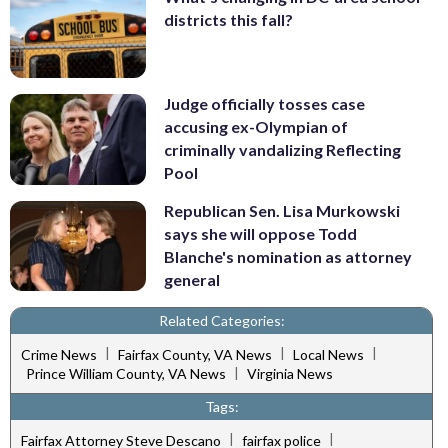
districts this fall?
Judge officially tosses case
accusing ex-Olympian of
criminally vandalizing Reflecting
Pool
Republican Sen. Lisa Murkowski
says she will oppose Todd
Blanche's nomination as attorney
general
Related Categories:
|
|
|
Crime News
Fairfax County, VA News
Local News
|
Prince William County, VA News
Virginia News
Tags:
|
|
Fairfax Attorney Steve Descano
fairfax police