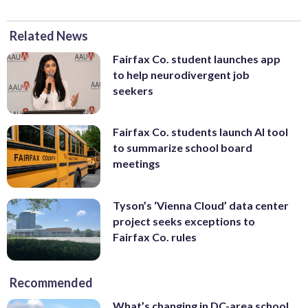
Related News
Fairfax Co. student launches app
to help neurodivergent job
seekers
Fairfax Co. students launch AI tool
to summarize school board
meetings
Tyson’s ‘Vienna Cloud’ data center
project seeks exceptions to
Fairfax Co. rules
Recommended
What’s changing in DC-area school