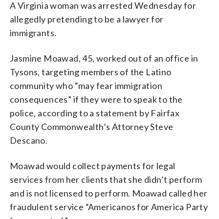
A Virginia woman was arrested Wednesday for
allegedly pretending to be a lawyer for
immigrants.
Jasmine Moawad, 45, worked out of an office in
Tysons, targeting members of the Latino
community who “may fear immigration
consequences” if they were to speak to the
police, according to a statement by Fairfax
County Commonwealth’s Attorney Steve
Descano.
Moawad would collect payments for legal
services from her clients that she didn’t perform
and is not licensed to perform. Moawad called her
fraudulent service “Americanos for America Party