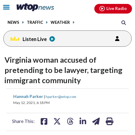
Email
facebook
instagram
x
tiktok
youtube
threads
Click
Live Radio
to
toggle
NEWS
TRAFFIC
WEATHER
navigation
menu.
Listen Live
Virginia woman accused of
pretending to be lawyer, targeting
immigrant community
share
share
share
share
share
print
Hannah Parker
|
hparker@wtop.com
on
on
on
on
on
May 12, 2021, 6:18 PM
facebook
X
threads
linkedin
email
Share This: