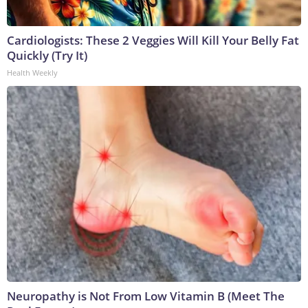
Cardiologists: These 2 Veggies Will Kill Your Belly Fat
Quickly (Try It)
Health Weekly
Neuropathy is Not From Low Vitamin B (Meet The