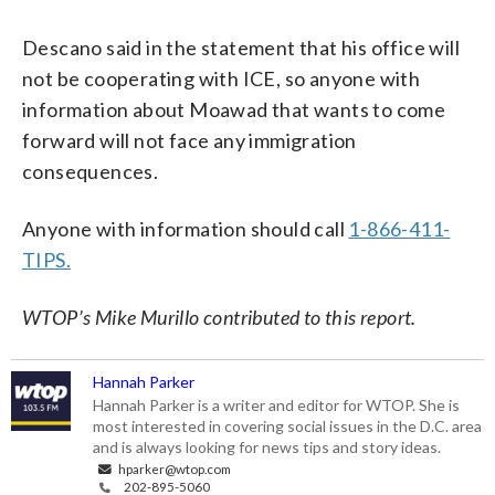
Descano said in the statement that his office will
not be cooperating with ICE, so anyone with
information about Moawad that wants to come
forward will not face any immigration
consequences.
Anyone with information should call
1-866-411-
TIPS.
WTOP’s Mike Murillo contributed to this report.
Hannah Parker
Hannah Parker is a writer and editor for WTOP. She is
most interested in covering social issues in the D.C. area
and is always looking for news tips and story ideas.
hparker@wtop.com
202-895-5060