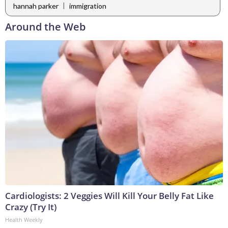
|
hannah parker
immigration
Around the Web
Cardiologists: 2 Veggies Will Kill Your Belly Fat Like
Crazy (Try It)
Health Weekly