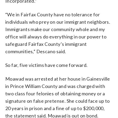
Incorporated.”
“We in Fairfax County have no tolerance for
individuals who prey on our immigrant neighbors.
Immigrants make our community whole and my
office will always do everything in our power to
safeguard Fairfax County’s immigrant
communities,” Descano said.
So far, five victims have come forward.
Moawad was arrested at her house in Gainesville
in Prince William County and was charged with
two class four felonies of obtaining money or a
signature on false pretense. She could face up to
20 years in prison and a fine of up to $200,000,
the statement said. Moawad is out on bond.