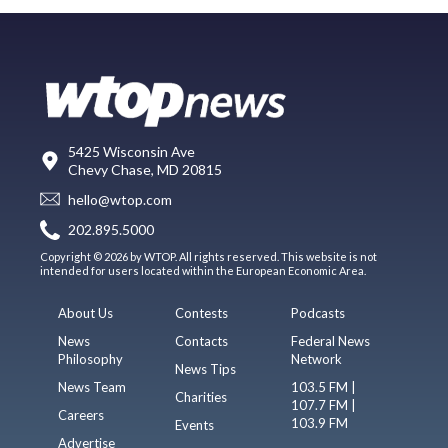
5425 Wisconsin Ave
Chevy Chase, MD 20815
hello@wtop.com
202.895.5000
Copyright © 2026 by WTOP. All rights reserved. This website is not
intended for users located within the European Economic Area.
About Us
Contests
Podcasts
News
Contacts
Federal News
Philosophy
Network
News Tips
News Team
103.5 FM |
Charities
107.7 FM |
Careers
103.9 FM
Events
Advertise