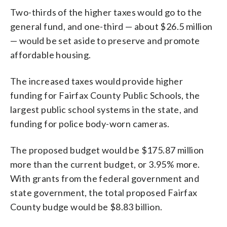
Two-thirds of the higher taxes would go to the
general fund, and one-third — about $26.5 million
— would be set aside to preserve and promote
affordable housing.
The increased taxes would provide higher
funding for Fairfax County Public Schools, the
largest public school systems in the state, and
funding for police body-worn cameras.
The proposed budget would be $175.87 million
more than the current budget, or 3.95% more.
With grants from the federal government and
state government, the total proposed Fairfax
County budge would be $8.83 billion.