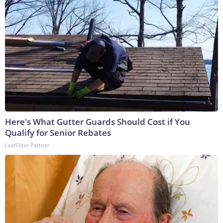
Here's What Gutter Guards Should Cost if You
Qualify for Senior Rebates
LeafFilter Partner