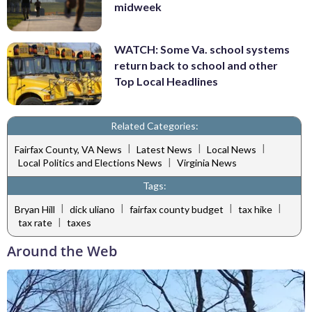
midweek
WATCH: Some Va. school systems
return back to school and other
Top Local Headlines
Related Categories:
|
|
|
Fairfax County, VA News
Latest News
Local News
|
Local Politics and Elections News
Virginia News
Tags:
|
|
|
|
Bryan Hill
dick uliano
fairfax county budget
tax hike
|
tax rate
taxes
Around the Web