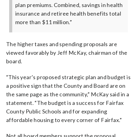
plan premiums. Combined, savings in health
insurance and retiree health benefits total
more than $11 million.”
The higher taxes and spending proposals are
viewed favorably by Jeff McKay, chairman of the
board.
“This year’s proposed strategic plan and budget is
a positive sign that the County and Board are on
the same page as the community,” McKay said in a
statement. “The budget is a success for Fairfax
County Public Schools and for expanding
affordable housing to every corner of Fairfax.”
Not all board members support the proposal.