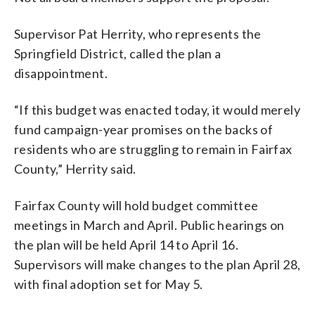
Supervisor Pat Herrity, who represents the
Springfield District, called the plan a
disappointment.
“If this budget was enacted today, it would merely
fund campaign-year promises on the backs of
residents who are struggling to remain in Fairfax
County,” Herrity said.
Fairfax County will hold budget committee
meetings in March and April. Public hearings on
the plan will be held April 14 to April 16.
Supervisors will make changes to the plan April 28,
with final adoption set for May 5.