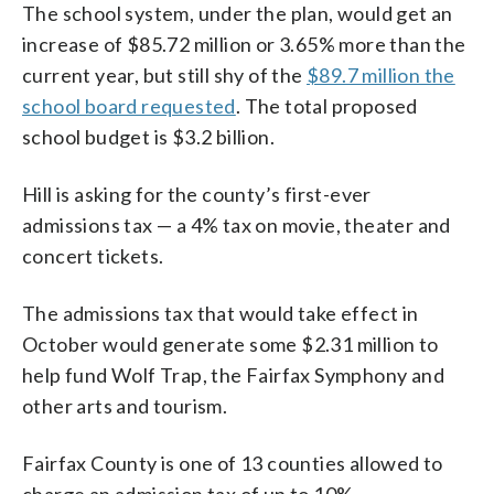
The school system, under the plan, would get an
increase of $85.72 million or 3.65% more than the
current year, but still shy of the
$89.7 million the
school board requested
. The total proposed
school budget is $3.2 billion.
Hill is asking for the county’s first-ever
admissions tax — a 4% tax on movie, theater and
concert tickets.
The admissions tax that would take effect in
October would generate some $2.31 million to
help fund Wolf Trap, the Fairfax Symphony and
other arts and tourism.
Fairfax County is one of 13 counties allowed to
charge an admission tax of up to 10%.