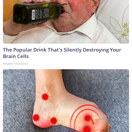
The Popular Drink That's Silently Destroying Your
Brain Cells
Health Frontline