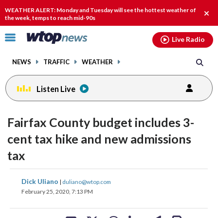
Email
facebook
instagram
x
tiktok
youtube
threads
WEATHER ALERT: Monday and Tuesday will see the hottest weather of
Clos
the week, temps to reach mid-90s
alert
Click
Live Radio
to
toggle
NEWS
TRAFFIC
WEATHER
navigation
menu.
Listen Live
Fairfax County budget includes 3-
cent tax hike and new admissions
tax
share
share
share
share
share
print
Dick Uliano
|
duliano@wtop.com
on
on
on
on
on
February 25, 2020, 7:13 PM
facebook
X
threads
linkedin
email