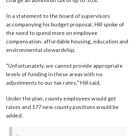
In a statement to the board of supervisors
accompanying his budget proposal, Hill spoke of
the need to spend more on employee
compensation, affordable housing, education and
environmental stewardship.
“Unfortunately, we cannot provide appropriate
levels of funding in these areas with no
adjustments to our tax rates,” Hill said.
Under the plan, county employees would get
raises and 177 new county positions would be
added.