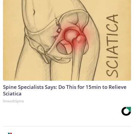
Spine Specialists Says: Do This for 15min to Relieve
Sciatica
SmoothSpine