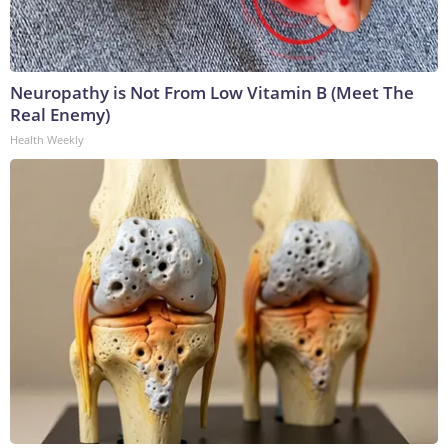
Neuropathy is Not From Low Vitamin B (Meet The
Real Enemy)
Health Weekly