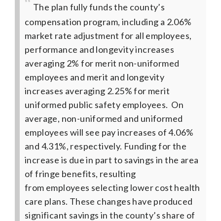
The plan fully funds the county’s
compensation program, including a 2.06%
market rate adjustment for all employees,
performance and longevity increases
averaging 2% for merit non-uniformed
employees and merit and longevity
increases averaging 2.25% for merit
uniformed public safety employees. On
average, non-uniformed and uniformed
employees will see pay increases of 4.06%
and 4.31%, respectively.
Funding for the
increase is due in part to savings in the area
of fringe benefits, resulting
from employees selecting lower cost health
care plans. These changes have produced
significant savings in the county’s share of