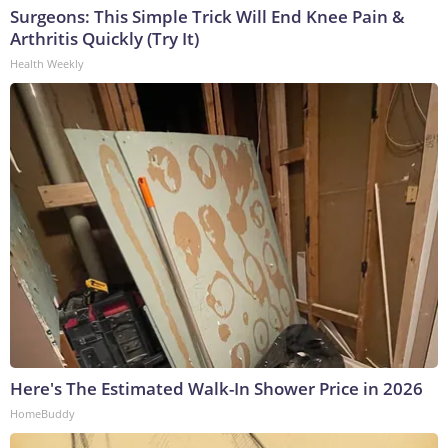
Surgeons: This Simple Trick Will End Knee Pain &
Arthritis Quickly (Try It)
Health Weekly
Here's The Estimated Walk-In Shower Price in 2026
HomeBuddy