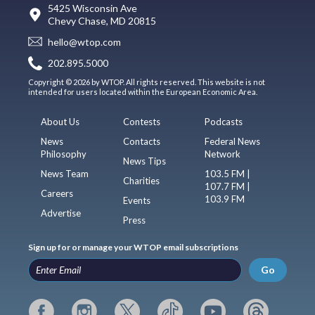
5425 Wisconsin Ave
Chevy Chase, MD 20815
hello@wtop.com
202.895.5000
Copyright © 2026 by WTOP. All rights reserved. This website is not
intended for users located within the European Economic Area.
About Us
Contests
Podcasts
News
Contacts
Federal News
Philosophy
Network
News Tips
News Team
103.5 FM |
Charities
107.7 FM |
Careers
103.9 FM
Events
Advertise
Press
Sign up for or manage your WTOP email subscriptions
Go