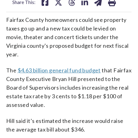
Share This:
Fairfax County homeowners could see property
taxes go up and a new tax could be levied on
movie, theater and concert tickets under the
Virginia county’s proposed budget for next fiscal
year.
The
$4.63 billion general fund budget
that Fairfax
County Executive Bryan Hill presented to the
Board of Supervisors includes increasing the real
estate tax rate by 3 cents to $1.18 per $100 of
assessed value.
Hill said it’s estimated the increase would raise
the average tax bill about $346.