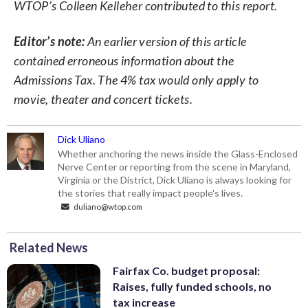
WTOP’s Colleen Kelleher contributed to this report.
Editor’s note:
An earlier version of this article
contained erroneous information about the
Admissions Tax. The 4% tax would only apply to
movie, theater and concert tickets.
Dick Uliano
Whether anchoring the news inside the Glass-Enclosed
Nerve Center or reporting from the scene in Maryland,
Virginia or the District, Dick Uliano is always looking for
the stories that really impact people's lives.
duliano@wtop.com
Related News
Fairfax Co. budget proposal:
Raises, fully funded schools, no
tax increase