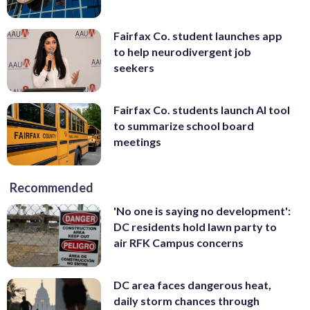
Fairfax Co. student launches app
to help neurodivergent job
seekers
Fairfax Co. students launch AI tool
to summarize school board
meetings
Recommended
'No one is saying no development':
DC residents hold lawn party to
air RFK Campus concerns
DC area faces dangerous heat,
daily storm chances through