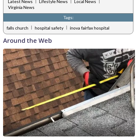
|
|
|
Latest News
Lifestyle News
Local News
Virginia News
Tags:
|
|
falls church
hospital safety
inova fairfax hospital
Around the Web