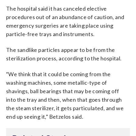
The hospital said it has canceled elective
procedures out of an abundance of caution, and
emergency surgeries are taking place using
particle-free trays and instruments.
The sandlike particles appear to be from the
sterilization process, according to the hospital.
“We think that it could be coming from the
washing machines, some metallic-type of
shavings, ball bearings that may be coming off
into the tray and then, when that goes through
the steam sterilizer, it gets particulated, and we
end up seeing it,” Betzelos said.