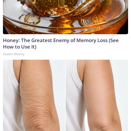
Honey: The Greatest Enemy of Memory Loss (See
How to Use It)
Health Weekly