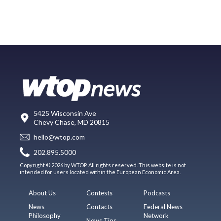
5425 Wisconsin Ave
Chevy Chase, MD 20815
hello@wtop.com
202.895.5000
Copyright © 2026 by WTOP. All rights reserved. This website is not
intended for users located within the European Economic Area.
About Us
Contests
Podcasts
News
Contacts
Federal News
Philosophy
Network
News Tips