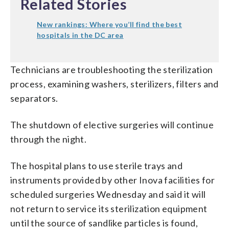
Related Stories
New rankings: Where you’ll find the best
hospitals in the DC area
Technicians are troubleshooting the sterilization
process, examining washers, sterilizers, filters and
separators.
The shutdown of elective surgeries will continue
through the night.
The hospital plans to use sterile trays and
instruments provided by other Inova facilities for
scheduled surgeries Wednesday and said it will
not return to service its sterilization equipment
until the source of sandlike particles is found,