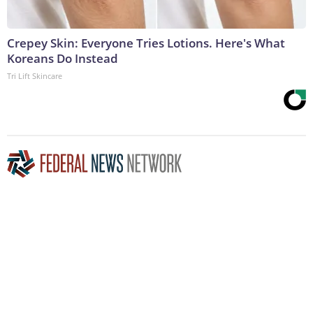
Crepey Skin: Everyone Tries Lotions. Here's What
Koreans Do Instead
Tri Lift Skincare