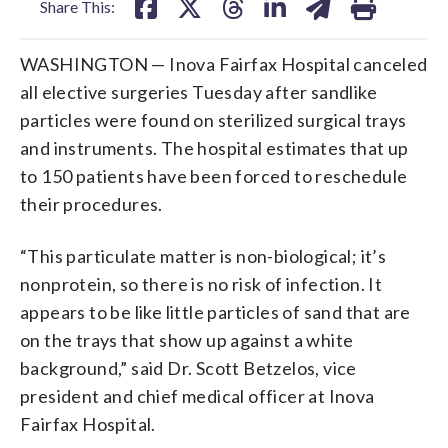
Share This:
WASHINGTON — Inova Fairfax Hospital canceled
all elective surgeries Tuesday after sandlike
particles were found on sterilized surgical trays
and instruments. The hospital estimates that up
to 150 patients have been forced to reschedule
their procedures.
“This particulate matter is non-biological; it’s
nonprotein, so there is no risk of infection. It
appears to be like little particles of sand that are
on the trays that show up against a white
background,” said Dr. Scott Betzelos, vice
president and chief medical officer at Inova
Fairfax Hospital.