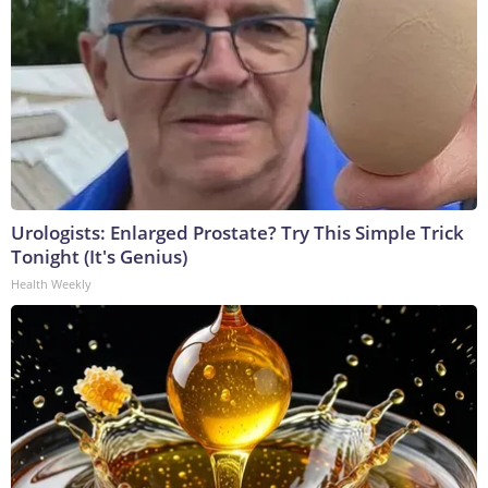
Urologists: Enlarged Prostate? Try This Simple Trick
Tonight (It's Genius)
Health Weekly