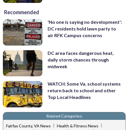
Recommended
'No one is saying no development':
DC residents hold lawn party to
air RFK Campus concerns
DC area faces dangerous heat,
daily storm chances through
midweek
WATCH: Some Va. school systems
return back to school and other
Top Local Headlines
Related Categories:
|
|
Fairfax County, VA News
Health & Fitness News