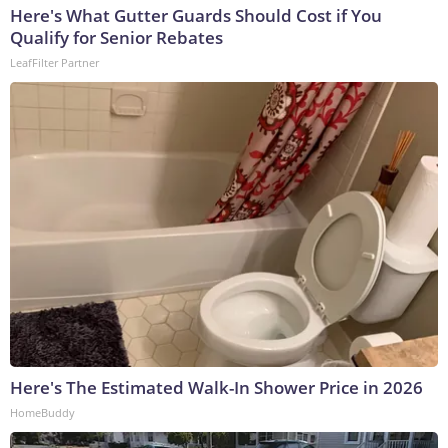
Here's What Gutter Guards Should Cost if You
Qualify for Senior Rebates
LeafFilter Partner
Here's The Estimated Walk-In Shower Price in 2026
HomeBuddy