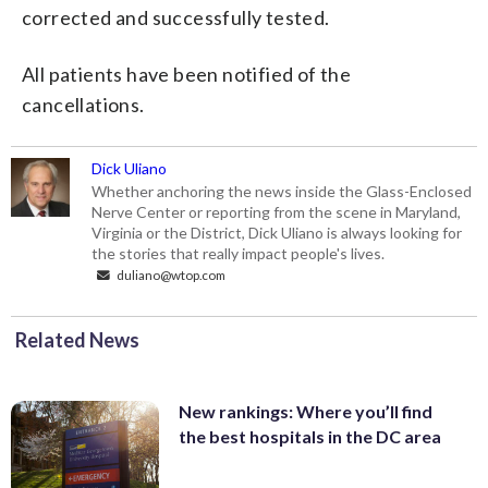
corrected and successfully tested.
All patients have been notified of the
cancellations.
Dick Uliano
Whether anchoring the news inside the Glass-Enclosed
Nerve Center or reporting from the scene in Maryland,
Virginia or the District, Dick Uliano is always looking for
the stories that really impact people's lives.
duliano@wtop.com
Related News
New rankings: Where you’ll find
the best hospitals in the DC area