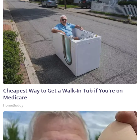
Cheapest Way to Get a Walk-In Tub if You're on
Medicare
HomeBuddy