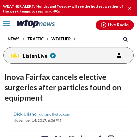
Email
facebook
instagram
x
tiktok
youtube
threads
WEATHER ALERT: Monday and Tuesday will see the hottest weather of
Clos
the week, temps to reach mid-90s
alert
Click
Live Radio
to
toggle
NEWS
TRAFFIC
WEATHER
navigation
menu.
Listen Live
Inova Fairfax cancels elective
surgeries after particles found on
equipment
share
share
share
share
share
print
Dick Uliano
|
duliano@wtop.com
on
on
on
on
on
November 14, 2017, 6:06 PM
facebook
X
threads
linkedin
email