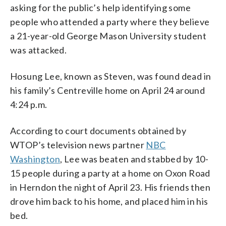
asking for the public’s help identifying some
people who attended a party where they believe
a 21-year-old George Mason University student
was attacked.
Hosung Lee, known as Steven, was found dead in
his family’s Centreville home on April 24 around
4:24 p.m.
According to court documents obtained by
WTOP’s television news partner
NBC
Washington
, Lee was beaten and stabbed by 10-
15 people during a party at a home on Oxon Road
in Herndon the night of April 23. His friends then
drove him back to his home, and placed him in his
bed.