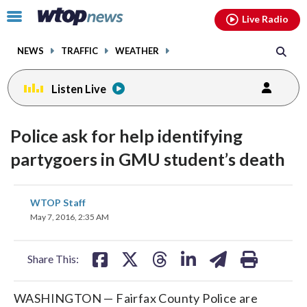
Email
facebook
instagram
x
tiktok
youtube
threads
Click
Live Radio
to
toggle
NEWS
TRAFFIC
WEATHER
navigation
menu.
Listen Live
Police ask for help identifying
partygoers in GMU student’s death
share
share
share
share
share
print
WTOP Staff
on
on
on
on
on
May 7, 2016, 2:35 AM
facebook
X
threads
linkedin
email
Share This:
WASHINGTON — Fairfax County Police are