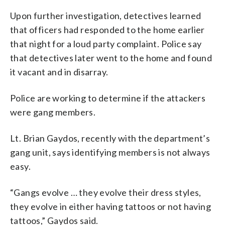
Upon further investigation, detectives learned
that officers had responded to the home earlier
that night for a loud party complaint. Police say
that detectives later went to the home and found
it vacant and in disarray.
Police are working to determine if the attackers
were gang members.
Lt. Brian Gaydos, recently with the department’s
gang unit, says identifying members is not always
easy.
“Gangs evolve … they evolve their dress styles,
they evolve in either having tattoos or not having
tattoos,” Gaydos said.