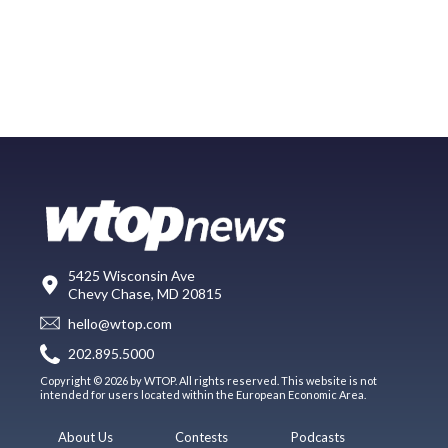
5425 Wisconsin Ave
Chevy Chase, MD 20815
hello@wtop.com
202.895.5000
Copyright © 2026 by WTOP. All rights reserved. This website is not
intended for users located within the European Economic Area.
About Us
Contests
Podcasts