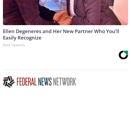
Ellen Degeneres and Her New Partner Who You'll
Easily Recognize
Rank Upwards