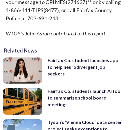
your message to CRIMES(274637)** or by calling
1-866-411-TIPS(8477), or call Fairfax County
Police at 703-691-2131.
WTOP’s John Aaron contributed to this report.
Related News
Fairfax Co. student launches app
to help neurodivergent job
seekers
Fairfax Co. students launch AI tool
to summarize school board
meetings
Tyson’s ‘Vienna Cloud’ data center
project seeks exceptions to