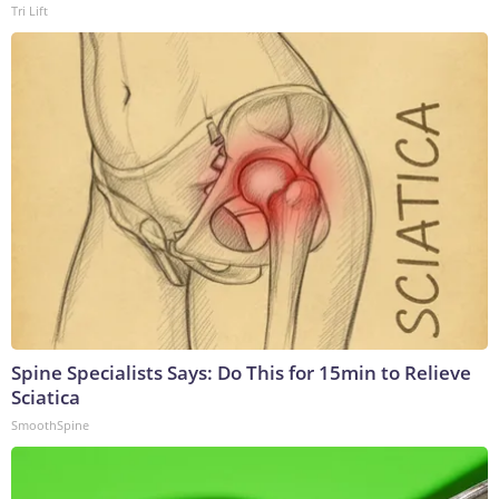
Tri Lift
Spine Specialists Says: Do This for 15min to Relieve
Sciatica
SmoothSpine