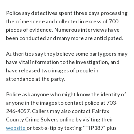
Police say detectives spent three days processing
the crime scene and collected in excess of 700
pieces of evidence. Numerous interviews have
been conducted and many more are anticipated.
Authorities say they believe some partygoers may
have vital information to the investigation, and
have released two images of people in
attendance at the party.
Police ask anyone who might know the identity of
anyone in the images to contact police at 703-
246-4057. Callers may also contact Fairfax
County Crime Solvers online by visiting their
website
or text-a-tip by texting “TIP187” plus