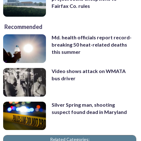
Fairfax Co. rules
Recommended
Md. health officials report record-
breaking 50 heat-related deaths
this summer
Video shows attack on WMATA
bus driver
Silver Spring man, shooting
suspect found dead in Maryland
Related Categories: