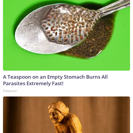
A Teaspoon on an Empty Stomach Burns All
Parasites Extremely Fast!
Paratoxil