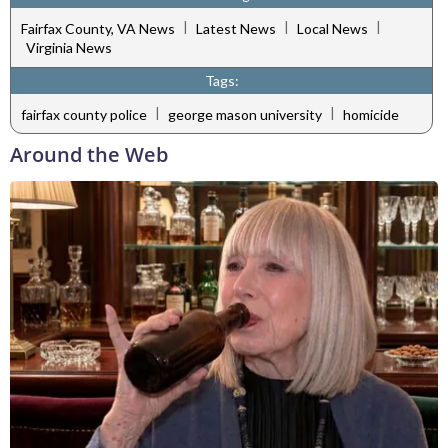
|
|
|
Fairfax County, VA News
Latest News
Local News
Virginia News
Tags:
|
|
fairfax county police
george mason university
homicide
Around the Web