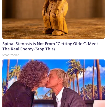
Spinal Stenosis is Not From "Getting Older". Meet
The Real Enemy (Stop This)
SmoothSpine