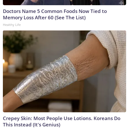
Doctors Name 5 Common Foods Now Tied to
Memory Loss After 60 (See The List)
Healthy Life
Crepey Skin: Most People Use Lotions. Koreans Do
This Instead (It's Genius)