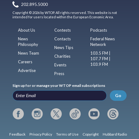
202.895.5000
Copyright © 2026 by WTOP. All rights reserved. This website is not
intended for users located within the European Economic Area.
About Us
Contests
Podcasts
News
Contacts
Federal News
Philosophy
Network
News Tips
News Team
103.5 FM |
Charities
107.7 FM |
Careers
103.9 FM
Events
Advertise
Press
Sign up for or manage your WTOP email subscriptions
Go
Feedback
Privacy Policy
Terms of Use
Copyright
Hubbard Radio