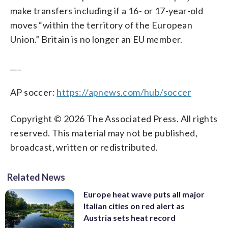
make transfers including if a 16- or 17-year-old
moves “within the territory of the European
Union.” Britain is no longer an EU member.
___
AP soccer:
https://apnews.com/hub/soccer
Copyright © 2026 The Associated Press. All rights
reserved. This material may not be published,
broadcast, written or redistributed.
Related News
Europe heat wave puts all major
Italian cities on red alert as
Austria sets heat record