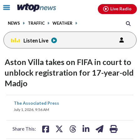
Email
facebook
instagram
x
tiktok
youtube
threads
Click
Live Radio
to
toggle
NEWS
TRAFFIC
WEATHER
navigation
menu.
Listen Live
Aston Villa takes on FIFA in court to
unblock registration for 17-year-old
Madjo
share
share
share
share
share
print
The Associated Press
on
on
on
on
on
July 1, 2026, 9:56 AM
facebook
X
threads
linkedin
email
Share This: