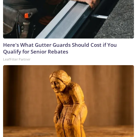
Here's What Gutter Guards Should Cost if You
Qualify for Senior Rebates
LeafFilter Partner