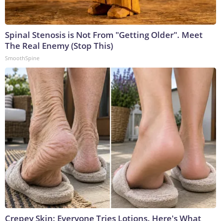
Spinal Stenosis is Not From "Getting Older". Meet
The Real Enemy (Stop This)
SmoothSpine
Crepey Skin: Everyone Tries Lotions. Here's What