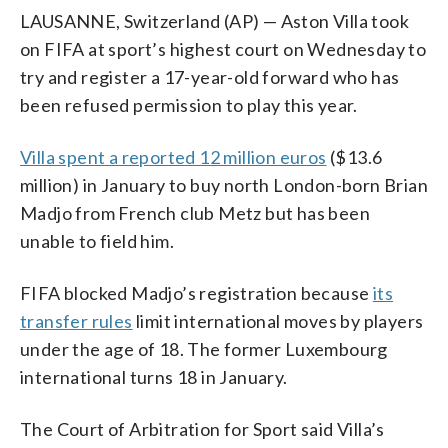
LAUSANNE, Switzerland (AP) — Aston Villa took
on FIFA at sport’s highest court on Wednesday to
try and register a 17-year-old forward who has
been refused permission to play this year.
Villa spent a reported 12 million euros
($13.6
million) in January to buy north London-born Brian
Madjo from French club Metz but has been
unable to field him.
FIFA blocked Madjo’s registration because
its
transfer rules
limit international moves by players
under the age of 18. The former Luxembourg
international turns 18 in January.
The Court of Arbitration for Sport said Villa’s