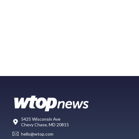
5425 Wisconsin Ave
Chevy Chase, MD 20815
hello@wtop.com