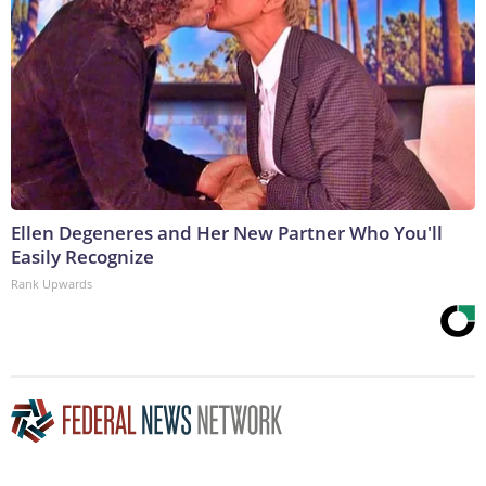
Ellen Degeneres and Her New Partner Who You'll
Easily Recognize
Rank Upwards