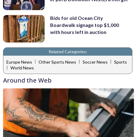
Bids for old Ocean City
Boardwalk signage top $1,000
with hours left in auction
Related Categories:
|
|
|
Europe News
Other Sports News
Soccer News
Sports
|
World News
Around the Web