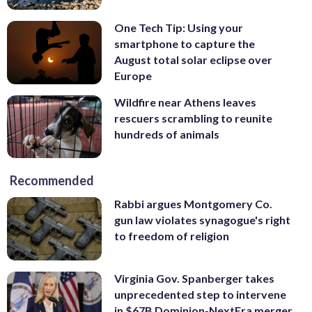
One Tech Tip: Using your
smartphone to capture the
August total solar eclipse over
Europe
Wildfire near Athens leaves
rescuers scrambling to reunite
hundreds of animals
Recommended
Rabbi argues Montgomery Co.
gun law violates synagogue's right
to freedom of religion
Virginia Gov. Spanberger takes
unprecedented step to intervene
in $67B Dominion-NextEra merger