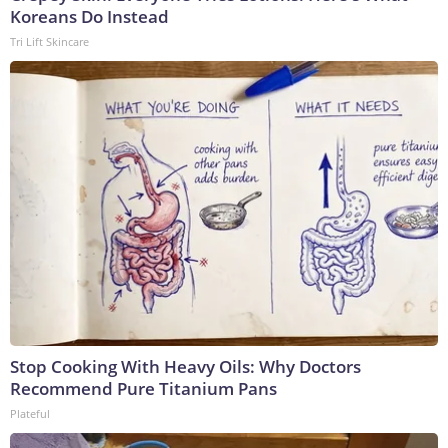
Koreans Do Instead
Tri Lift Skincare
Stop Cooking With Heavy Oils: Why Doctors
Recommend Pure Titanium Pans
Plateful