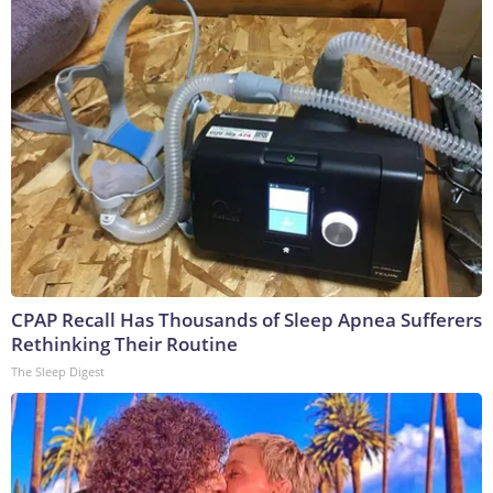
CPAP Recall Has Thousands of Sleep Apnea Sufferers
Rethinking Their Routine
The Sleep Digest