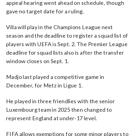
appeal hearing went ahead on schedule, though
gave no target date for a ruling.
Villa will play in the Champions League next
season and the deadline to register a squad list of
players with UEFA is Sept. 2. The Premier League
deadline for squad lists also is after the transfer
window closes on Sept. 1.
Madjo last played a competitive game in
December, for Metz in Ligue 1.
He played in three friendlies with the senior
Luxembourg team in 2025 then changed to
represent England at under-17 level.
FIFA allows exemptions for some minor players to