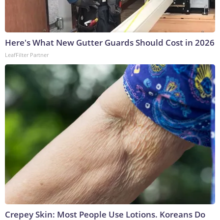
Here's What New Gutter Guards Should Cost in 2026
LeafFilter Partner
Crepey Skin: Most People Use Lotions. Koreans Do