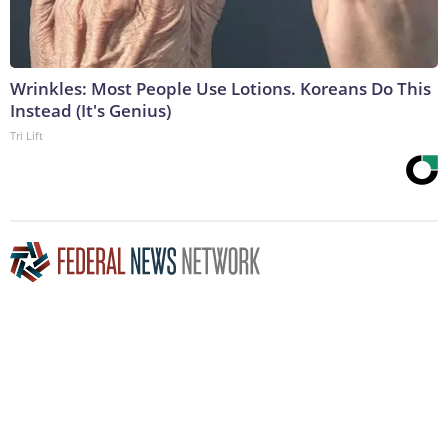
Wrinkles: Most People Use Lotions. Koreans Do This
Instead (It's Genius)
Tri Lift