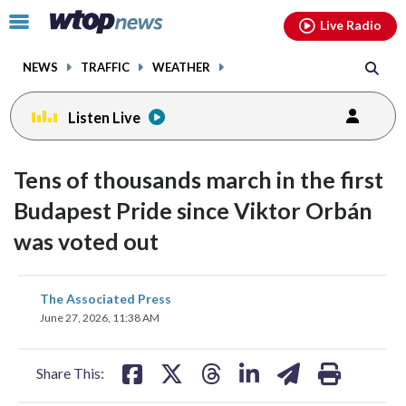
Email
facebook
instagram
x
tiktok
youtube
threads
Click
Live Radio
to
toggle
NEWS
TRAFFIC
WEATHER
navigation
menu.
Listen Live
Tens of thousands march in the first
Budapest Pride since Viktor Orbán
was voted out
share
share
share
share
share
print
The Associated Press
on
on
on
on
on
June 27, 2026, 11:38 AM
facebook
X
threads
linkedin
email
Share This: