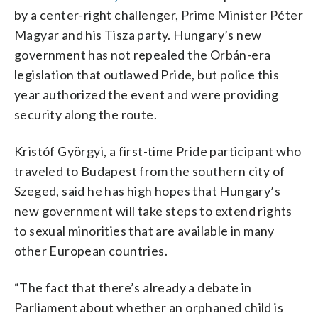
by a center-right challenger, Prime Minister Péter
Magyar and his Tisza party. Hungary’s new
government has not repealed the Orbán-era
legislation that outlawed Pride, but police this
year authorized the event and were providing
security along the route.
Kristóf Györgyi, a first-time Pride participant who
traveled to Budapest from the southern city of
Szeged, said he has high hopes that Hungary’s
new government will take steps to extend rights
to sexual minorities that are available in many
other European countries.
“The fact that there’s already a debate in
Parliament about whether an orphaned child is