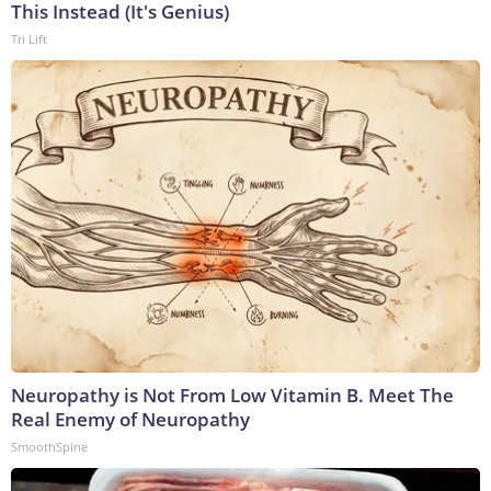
This Instead (It's Genius)
Tri Lift
Neuropathy is Not From Low Vitamin B. Meet The
Real Enemy of Neuropathy
SmoothSpine