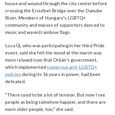
house and wound through the city center before
crossing the Erzsébet Bridge over the Danube
River. Members of Hungary’s LGBTQ+
community and masses of supporters danced to
music and waved rainbow flags.
Luca Új, who was participating in her third Pride
event, said she felt the mood at the march was
more relaxed now that Orbán’s government,
which implemented
numerous anti-LGBTQ+
policies
during its 16 years in power, had been
defeated.
“There used to be a lot of tension. But now I see
people as being somehow happier, and there are
more older people, too,” she said.