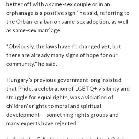
better off with a same-sex couple or in an
orphanage is a positive sign,” he said, referring to
the Orbán-era ban on same-sex adoption, as well
as same-sex marriage.
“Obviously, the laws haven’t changed yet, but
there are already many signs of hope for our
community,” he said.
Hungary’s previous government long insisted
that Pride, a celebration of LGBTQ+ visibility and
struggle for equal rights, was a violation of
children’s rights to moral and spiritual
development — something rights groups and
many experts have rejected.