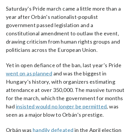
Saturday’s Pride march came a little more than a
year after Orbán’s nationalist-populist
government passed legislation and a
constitutional amendment to outlaw the event,
drawing criticism from human rights groups and
politicians across the European Union.
Yet in open defiance of the ban, last year’s Pride
went on as planned
and was the biggest in
Hungary’s history, with organizers estimating
attendance at over 350,000. The massive turnout
for the march, which the government for months
had
insisted would no longer be permitted
, was
seen as a major blow to Orbán’s prestige.
Orbán was
handily defeated
in the April election