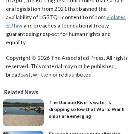
In April, the EU’s highest court ruled that Orbán-
era legislation from 2021 that banned the
availability of LGBTQ+ content to minors
violates
EU law
and breaches a foundational treaty
guaranteeing respect for human rights and
equality.
Copyright © 2026 The Associated Press. All rights
reserved. This material may not be published,
broadcast, written or redistributed.
Related News
The Danube River’s water is
dropping so low that World War II
ships are emerging
Europe heat wave puts all major