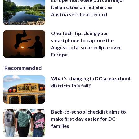
Italian cities on red alert as
Austria sets heat record
One Tech Tip: Using your
smartphone to capture the
August total solar eclipse over
Europe
Recommended
What’s changing in DC-area school
districts this fall?
Back-to-school checklist aims to
make first day easier for DC
families