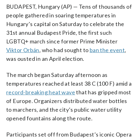
BUDAPEST, Hungary (AP) — Tens of thousands of
people gathered in soaring temperatures in
Hungary’s capital on Saturday to celebrate the
31st annual Budapest Pride, the first such
LGBTQ+ march since former Prime Minister
Viktor Orbán
, who had sought to
ban the event
,
was ousted in an April election.
The march began Saturday afternoon as
temperatures reached at least 38 C (100 F) amid a
record-breaking heat wave
that has gripped most
of Europe. Organizers distributed water bottles
to marchers, and the city’s public water utility
opened fountains along the route.
Participants set off from Budapest’s iconic Opera