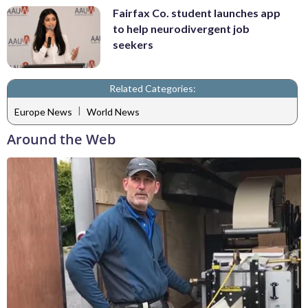
Fairfax Co. student launches app
to help neurodivergent job
seekers
Related Categories:
|
Europe News
World News
Around the Web