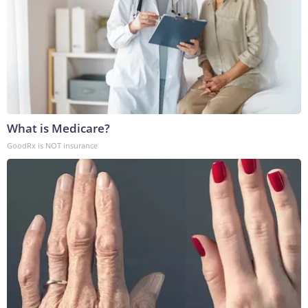
What is Medicare?
GoodRx is NOT insurance