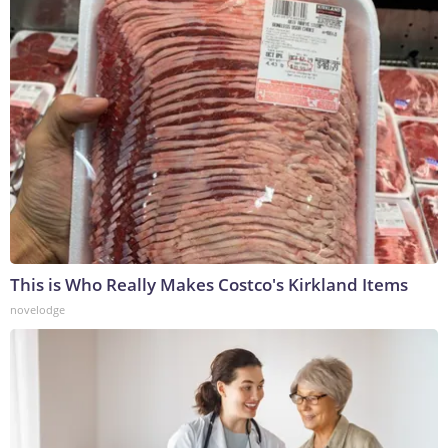
This is Who Really Makes Costco's Kirkland Items
novelodge