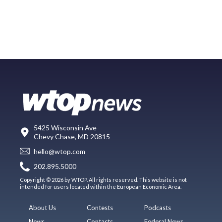
5425 Wisconsin Ave
Chevy Chase, MD 20815
hello@wtop.com
202.895.5000
Copyright © 2026 by WTOP. All rights reserved. This website is not
intended for users located within the European Economic Area.
About Us
Contests
Podcasts
News
Contacts
Federal News