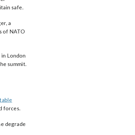
tain safe.
er, a
des of NATO
e in London
the summit.
table
d forces.
ine degrade