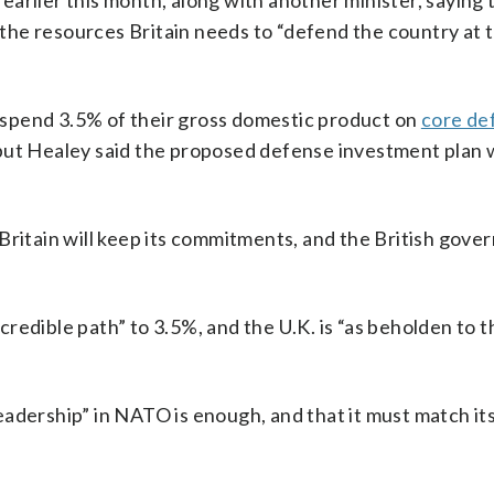
arlier this month, along with another minister, saying 
he resources Britain needs to “defend the country at t
spend 3.5% of their gross domestic product on
core de
 but Healey said the proposed defense investment plan 
Britain will keep its commitments, and the British gov
edible path” to 3.5%, and the U.K. is “as beholden to t
adership” in NATO is enough, and that it must match it