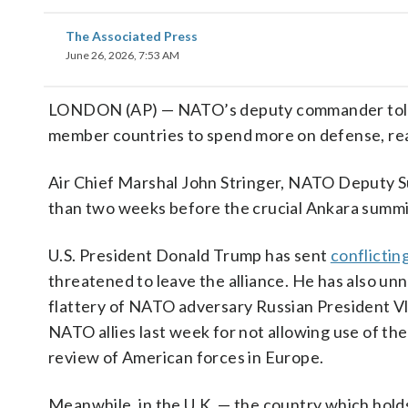
The Associated Press
June 26, 2026, 7:53 AM
LONDON (AP) — NATO’s deputy commander told T
member countries to spend more on defense, reaff
Air Chief Marshal John Stringer, NATO Deputy S
than two weeks before the crucial Ankara summit 
U.S. President Donald Trump has sent
conflictin
threatened to leave the alliance. He has also u
flattery of NATO adversary Russian President V
NATO allies last week for not allowing use of the
review of American forces in Europe.
Meanwhile, in the U.K. — the country which hol