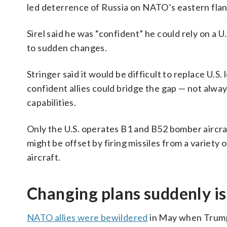
led deterrence of Russia on NATO’s eastern flan
Sirel said he was “confident” he could rely on a U
to sudden changes.
Stringer said it would be difficult to replace U.S.
confident allies could bridge the gap — not alway
capabilities.
Only the U.S. operates B1 and B52 bomber aircraft,
might be offset by firing missiles from a variety
aircraft.
Changing plans suddenly is
NATO allies were bewildered
in May when Trump