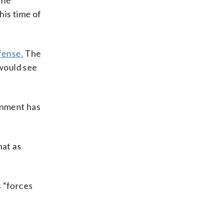
the
his time of
fense.
The
would see
ernment has
hat as
s “forces