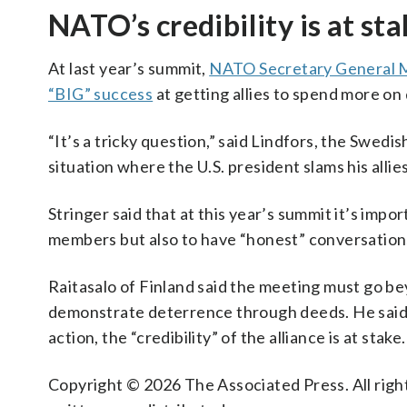
NATO’s credibility is at st
At last year’s summit,
NATO Secretary General 
“BIG” success
at getting allies to spend more on
“It’s a tricky question,” said Lindfors, the Swedi
situation where the U.S. president slams his allies
Stringer said that at this year’s summit it’s impo
members but also to have “honest” conversations 
Raitasalo of Finland said the meeting must go b
demonstrate deterrence through deeds. He said 
action, the “credibility” of the alliance is at stake.
Copyright © 2026 The Associated Press. All right