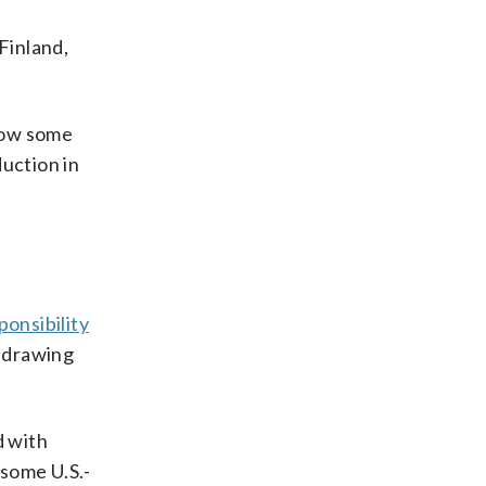
 Finland,
 how some
duction in
ponsibility
thdrawing
d with
s some U.S.-