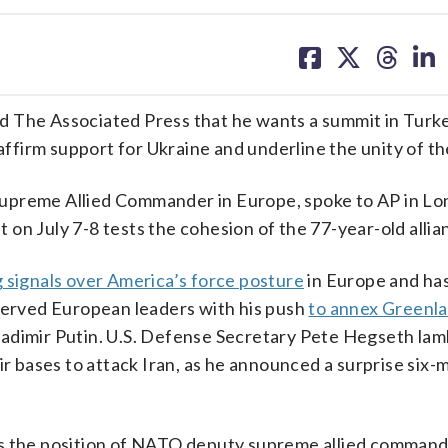
share
share
share
sh
on
on
on
on
facebook
X
threa
lin
he Associated Press that he wants a summit in Turke
irm support for Ukraine and underline the unity of the
upreme Allied Commander in Europe, spoke to AP in Lo
on July 7-8 tests the cohesion of the 77-year-old allia
g signals over America’s force posture
in Europe and ha
nnerved European leaders with his push
to annex Greenl
ladimir Putin. U.S. Defense Secretary Pete Hegseth la
ir bases to attack Iran, as he announced a surprise six
ds the position of NATO deputy supreme allied comman