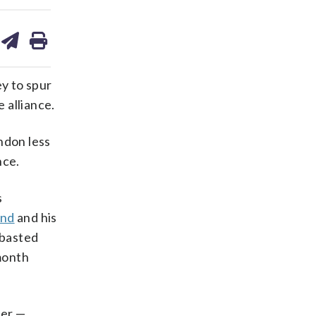
are
share
print
on
ds
kedin
email
y to spur
 alliance.
ndon less
nce.
s
and
and his
mbasted
-month
der —