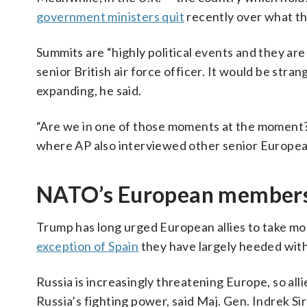
government ministers quit
recently over what the
Summits are “highly political events and they are 
senior British air force officer. It would be st
expanding, he said.
“Are we in one of those moments at the moment? Y
where AP also interviewed other senior European 
NATO’s European members 
Trump has long urged European allies to take mor
exception of Spain
they have largely heeded with
Russia is increasingly threatening Europe, so all
Russia’s fighting power, said Maj. Gen. Indrek Si