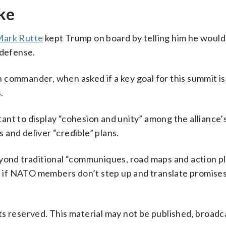
ake
Mark Rutte
kept Trump on board by telling him he would
 defense.
sh commander, when asked if a key goal for this summit is
.
rtant to display “cohesion and unity” among the alliance’
and deliver “credible” plans.
eyond traditional “communiques, road maps and action p
if NATO members don’t step up and translate promises
s reserved. This material may not be published, broadc