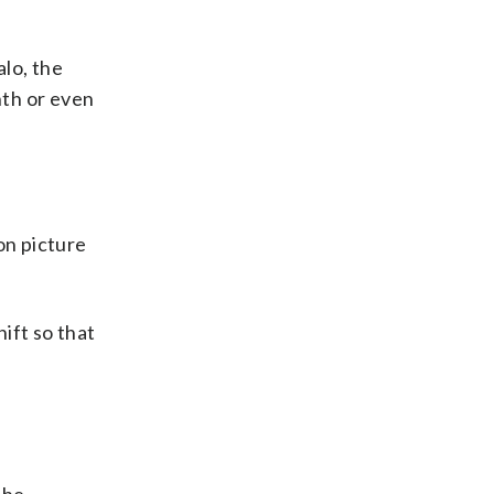
lo, the
nth or even
on picture
hift so that