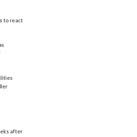
s to react
as
f
lities
ller
eks after