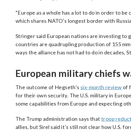
“Europe as a whole has a lot to do in order to be c
which shares NATO’s longest border with Russia
Stringer said European nations are investing to g
countries are quadrupling production of 155 mm a
ways the alliance has not had to do in decades, St
European military chiefs wa
The outcome of Hegseth’s
six-month review
of 
for their own security. The U.S. military in Eur
some capabilities from Europe and expecting other 
The Trump administration says that
troop reduct
allies, but Sirel said it’s still not clear how U.S. 