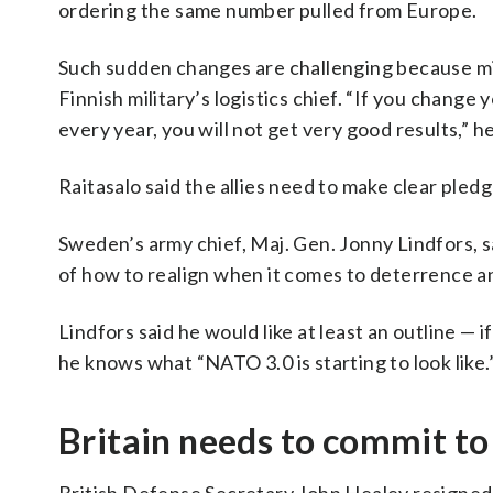
ordering the same number pulled from Europe.
Such sudden changes are challenging because mili
Finnish military’s logistics chief. “If you chang
every year, you will not get very good results,” he
Raitasalo said the allies need to make clear pledg
Sweden’s army chief, Maj. Gen. Jonny Lindfors,
of how to realign when it comes to deterrence a
Lindfors said he would like at least an outline — 
he knows what “NATO 3.0 is starting to look like.
Britain needs to commit to