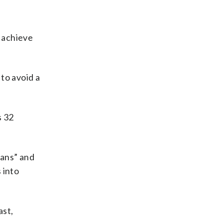
 achieve
 to avoid a
s 32
lans” and
 into
ast,