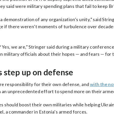
y said were military spending plans that fail to keep Bri
a demonstration of any organization’s unity,” said String
range if there weren’t moments of turbulence over deca
es, we are,” Stringer said during a military conferenc
military officials about their hopes — and fears — for 
step up on defense
e responsibility for their own defense, and
with the no
 an unprecedented effort to spend more on their arme
ies should boost their own militaries while helping Ukra
rel, a commander in Estonia’s armed forces.