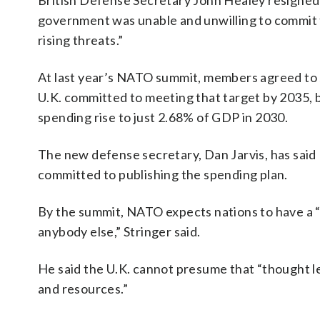
British Defense Secretary John Healey resigned e
government was unable and unwilling to commit t
rising threats.”
At last year’s NATO summit, members agreed to 
U.K. committed to meeting that target by 2035,
spending rise to just 2.68% of GDP in 2030.
The new defense secretary, Dan Jarvis, has said 
committed to publishing the spending plan.
By the summit, NATO expects nations to have a “cr
anybody else,” Stringer said.
He said the U.K. cannot presume that “thought le
and resources.”