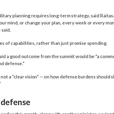
tary planning requires long-term strategy, said Raitasa
e your mind, or change your plan, every week or every mo
 said.
es of capabilities, rather than just promise spending.
 said a good outcome from the summit would be “a comm
nd defense.”
if not a “clear vision” — on how defense burdens should s
”
 defense