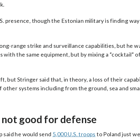
k.
.S. presence, though the Estonian military is finding way
 long-range strike and surveillance capabilities, but he w
s with the same equipment, but by mixing a “cocktail” o
 but Stringer said that, in theory, a loss of their capabi
 of other systems including from the ground, sea and sma
 not good for defense
 said he would send
5,000 U.S. troops
to Poland just we