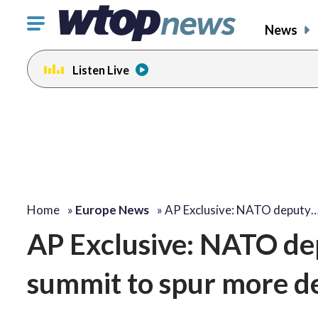
Click
News
to
toggle
Listen Live
navigation
menu.
Home
»
Europe News
»
AP Exclusive: NATO deputy
AP Exclusive: NATO d
summit to spur more d