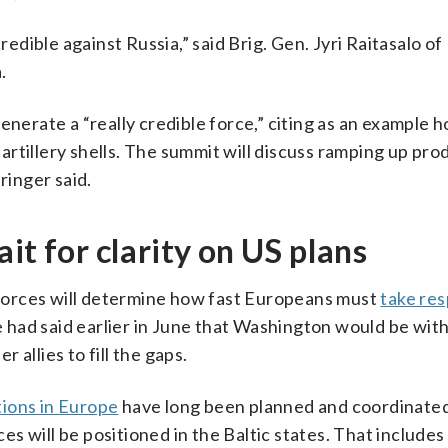
redible against Russia,” said Brig. Gen. Jyri Raitasalo of
.
enerate a “really credible force,” citing as an example
rtillery shells. The summit will discuss ramping up pro
ringer said.
it for clarity on US plans
forces will determine how fast Europeans must
take res
ope had said earlier in June that Washington would be wi
allies to fill the gaps.
ions in Europe
have long been planned and coordinate
forces will be positioned in the Baltic states. That include