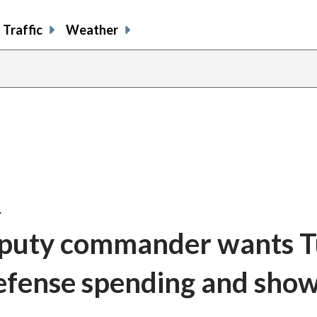
Traffic
Weather
…
eputy commander wants 
efense spending and show