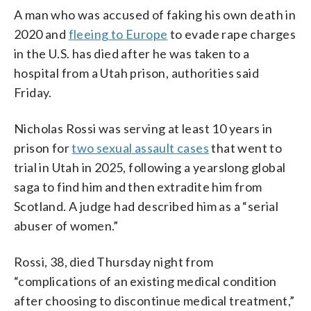
A man who was accused of faking his own death in
2020 and
fleeing to Europe
to evade rape charges
in the U.S. has died after he was taken to a
hospital from a Utah prison, authorities said
Friday.
Nicholas Rossi was serving at least 10 years in
prison for
two sexual assault cases
that went to
trial in Utah in 2025, following a yearslong global
saga to find him and then extradite him from
Scotland. A judge had described him as a “serial
abuser of women.”
Rossi, 38, died Thursday night from
“complications of an existing medical condition
after choosing to discontinue medical treatment,”