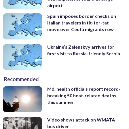
airport
Spain imposes border checks on
Italian travelers in tit-for-tat
move over Ceuta migrants row
Ukraine’s Zelenskyy arrives for
first visit to Russia-friendly Serbia
Recommended
Md. health officials report record-
breaking 50 heat-related deaths
this summer
Video shows attack on WMATA
bus driver