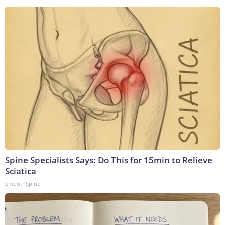
Spine Specialists Says: Do This for 15min to Relieve
Sciatica
SmoothSpine