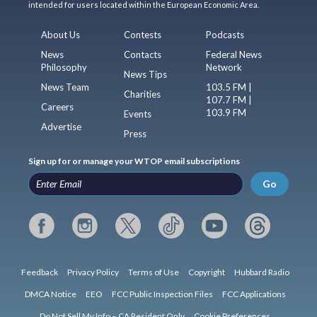
intended for users located within the European Economic Area.
About Us
Contests
Podcasts
News
Contacts
Federal News
Philosophy
Network
News Tips
News Team
103.5 FM |
Charities
107.7 FM |
Careers
103.9 FM
Events
Advertise
Press
Sign up for or manage your WTOP email subscriptions
Go
Feedback
Privacy Policy
Terms of Use
Copyright
Hubbard Radio
DMCA Notice
EEO
FCC Public Inspection Files
FCC Applications
Do Not Sell My Info – CA Resident Only
Cookie Preferences