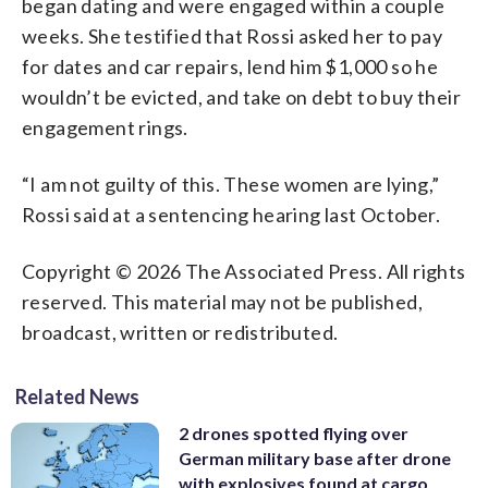
began dating and were engaged within a couple
weeks. She testified that Rossi asked her to pay
for dates and car repairs, lend him $1,000 so he
wouldn’t be evicted, and take on debt to buy their
engagement rings.
“I am not guilty of this. These women are lying,”
Rossi said at a sentencing hearing last October.
Copyright © 2026 The Associated Press. All rights
reserved. This material may not be published,
broadcast, written or redistributed.
Related News
2 drones spotted flying over
German military base after drone
with explosives found at cargo