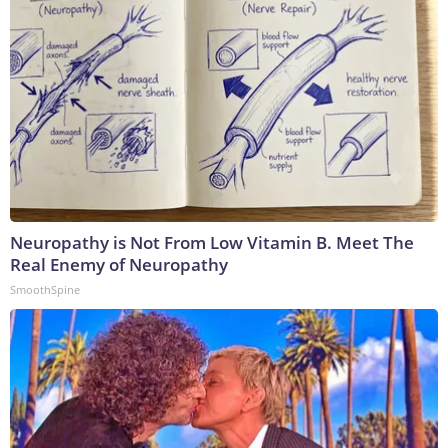
Neuropathy is Not From Low Vitamin B. Meet The
Real Enemy of Neuropathy
SmoothSpine