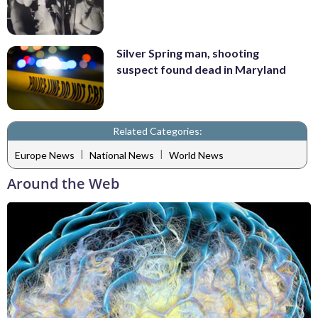
Silver Spring man, shooting
suspect found dead in Maryland
Related Categories:
|
|
Europe News
National News
World News
Around the Web