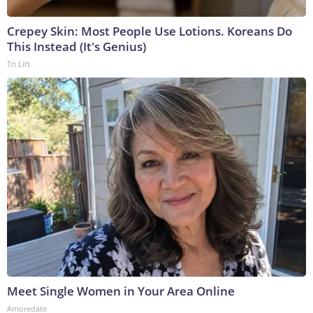
Crepey Skin: Most People Use Lotions. Koreans Do
This Instead (It's Genius)
Tri Lift
Meet Single Women in Your Area Online
Amoredate