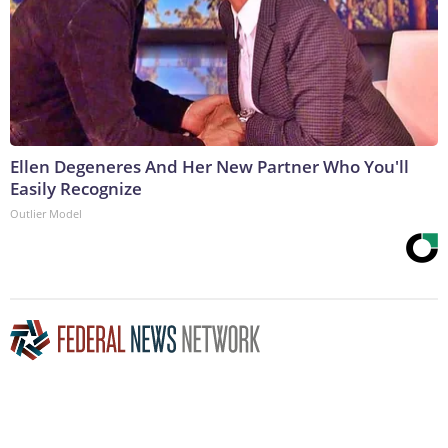
Ellen Degeneres And Her New Partner Who You'll
Easily Recognize
Outlier Model