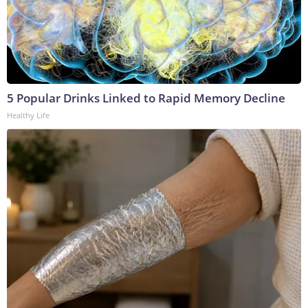
5 Popular Drinks Linked to Rapid Memory Decline
Healthy Life