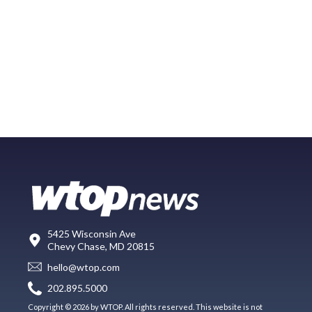
5425 Wisconsin Ave
Chevy Chase, MD 20815
hello@wtop.com
202.895.5000
Copyright © 2026 by WTOP. All rights reserved. This website is not