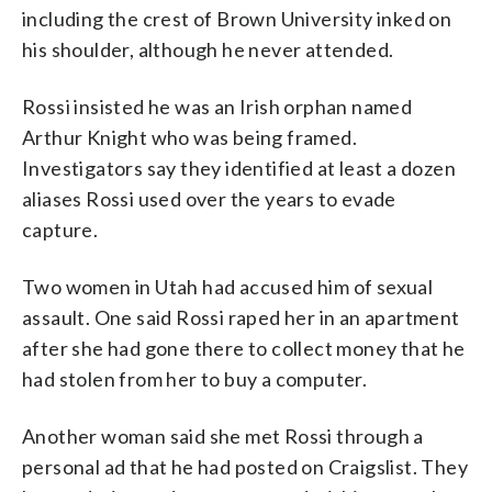
including the crest of Brown University inked on
his shoulder, although he never attended.
Rossi insisted he was an Irish orphan named
Arthur Knight who was being framed.
Investigators say they identified at least a dozen
aliases Rossi used over the years to evade
capture.
Two women in Utah had accused him of sexual
assault. One said Rossi raped her in an apartment
after she had gone there to collect money that he
had stolen from her to buy a computer.
Another woman said she met Rossi through a
personal ad that he had posted on Craigslist. They