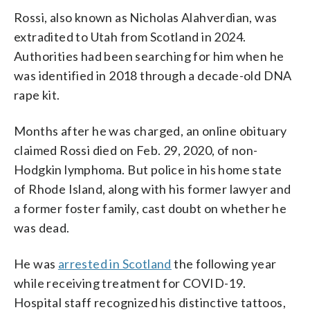
Rossi, also known as Nicholas Alahverdian, was
extradited to Utah from Scotland in 2024.
Authorities had been searching for him when he
was identified in 2018 through a decade-old DNA
rape kit.
Months after he was charged, an online obituary
claimed Rossi died on Feb. 29, 2020, of non-
Hodgkin lymphoma. But police in his home state
of Rhode Island, along with his former lawyer and
a former foster family, cast doubt on whether he
was dead.
He was
arrested in Scotland
the following year
while receiving treatment for COVID-19.
Hospital staff recognized his distinctive tattoos,