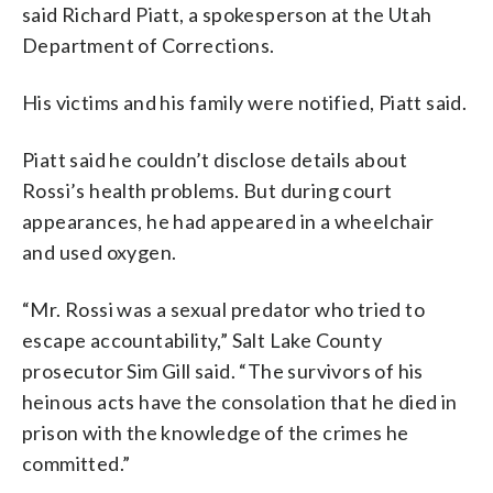
said Richard Piatt, a spokesperson at the Utah
Department of Corrections.
His victims and his family were notified, Piatt said.
Piatt said he couldn’t disclose details about
Rossi’s health problems. But during court
appearances, he had appeared in a wheelchair
and used oxygen.
“Mr. Rossi was a sexual predator who tried to
escape accountability,” Salt Lake County
prosecutor Sim Gill said. “The survivors of his
heinous acts have the consolation that he died in
prison with the knowledge of the crimes he
committed.”