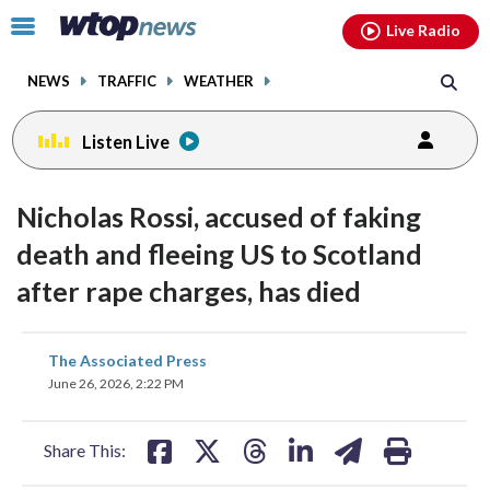
Email
facebook
instagram
x
tiktok
youtube
threads
Click
Live Radio
to
toggle
NEWS
TRAFFIC
WEATHER
navigation
menu.
Listen Live
Nicholas Rossi, accused of faking
death and fleeing US to Scotland
after rape charges, has died
share
share
share
share
share
print
The Associated Press
on
on
on
on
on
June 26, 2026, 2:22 PM
facebook
X
threads
linkedin
email
Share This: