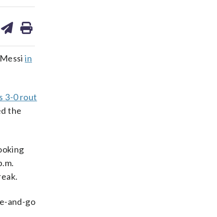
are
share
print
on
ds
kedin
email
l Messi
in
s 3-0 rout
ed the
looking
p.m.
reak.
ve-and-go