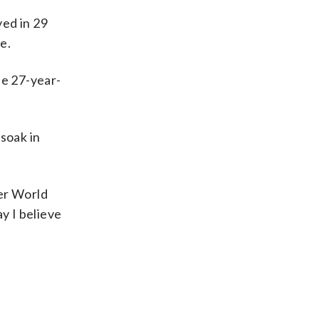
yed in 29
e.
he 27-year-
soak in
her World
y I believe