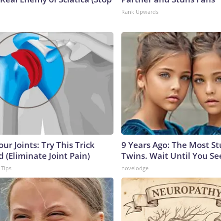
Rank Upwards
ur Joints: Try This Trick
9 Years Ago: The Most S
 (Eliminate Joint Pain)
Twins. Wait Until You S
 Tips
novelodge