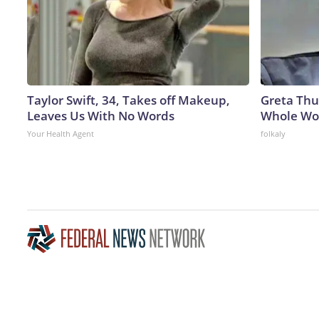
Taylor Swift, 34, Takes off Makeup,
Greta Thu
Leaves Us With No Words
Whole Wor
Your Health Agent
folkaly