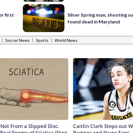
r first
Silver Spring man, shooting s
found dead in Maryland
|
|
|
Soccer News
Sports
World News
s Not From a Slipped Disc.
Caitlin Clark Steps out 
Real Enemy of Sciatica (Stop
Partner and Stuns Fans