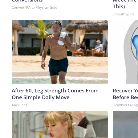
This)
Convert IRA to Physical Gold
SmoothSpine
After 60, Leg Strength Comes From
Recover Yo
One Simple Daily Move
Before Bed
ApexLabs
Healthier Living