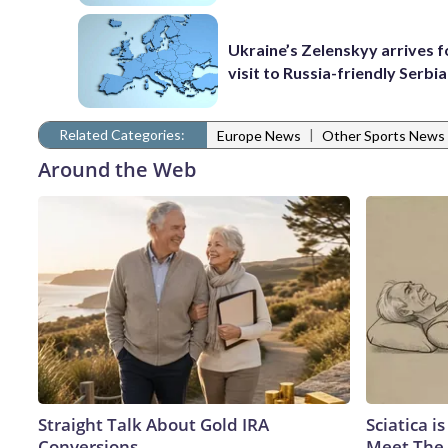
Ukraine’s Zelenskyy arrives fo
visit to Russia-friendly Serbia
Related Categories:
|
Europe News
Other Sports News
Around the Web
Straight Talk About Gold IRA
Sciatica i
Conversions
Meet The 