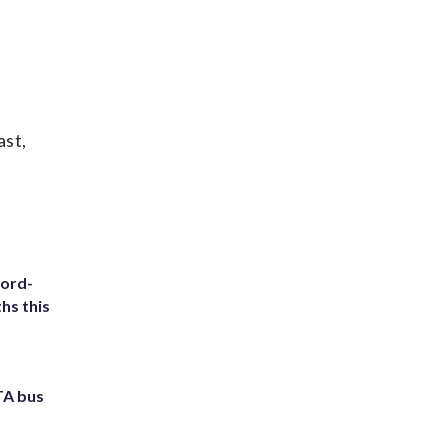
ast,
cord-
hs this
TA bus