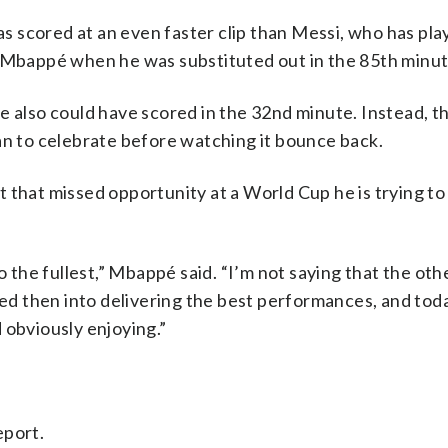
 scored at an even faster clip than Messi, who has pla
bappé when he was substituted out in the 85th minut
e also could have scored in the 32nd minute. Instead, t
an to celebrate before watching it bounce back.
 that missed opportunity at a World Cup he is trying to 
to the fullest,” Mbappé said. “I’m not saying that the ot
sed then into delivering the best performances, and toda
 obviously enjoying.”
eport.