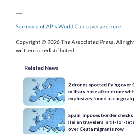
___
See more of AP’s World Cup coverage here
Copyright © 2026 The Associated Press. All right
written or redistributed.
Related News
2 drones spotted flying over
military base after drone wit
explosives found at cargo ai
Spain imposes border checks
Italian travelers in tit-for-ta
over Ceuta migrants row