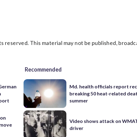
s reserved. This material may not be published, broadc
Recommended
 German
Md. health officials report re
h
breaking 50 heat-related deat
rport
summer
 on
Video shows attack on WMA
t move
driver