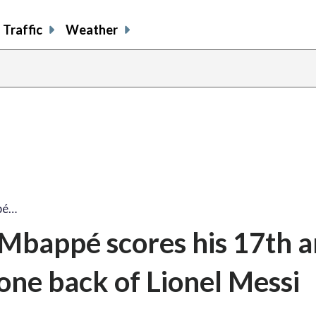
Traffic
Weather
pé…
 Mbappé scores his 17th 
one back of Lionel Messi