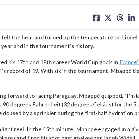
share
share
share
sh
on
on
on
on
facebook
X
threa
lin
é
felt the heat and turned up the temperature on Lione
 year and in the tournament’s history.
ed his 17th and 18th career World Cup goals in
France’
’s record of 19. With six in the tournament, Mbappé ti
king forward to facing Paraguay, Mbappé quipped, “I’m 
 90 degrees Fahrenheit (32 degrees Celsius) for the 5 
e doused by a sprinkler during the first-half hydration b
light reel. In the 45th minute, Mbappé engaged in a gi
eres and fired his shot past goalkeeper Jacob Widell