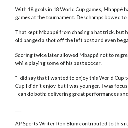
With 18 goals in 18 World Cup games, Mbappé has
games at the tournament. Deschamps bowed to M
That kept Mbappé from chasing a hat trick, but h
old banged a shot off the left post and even beg
Scoring twice later allowed Mbappé not to regret
while playing some of his best soccer.
“I did say that I wanted to enjoy this World Cup 
Cup I didn’t enjoy, but I was younger. I was focu
I can do both: delivering great performances and
___
AP Sports Writer Ron Blum contributed to this r