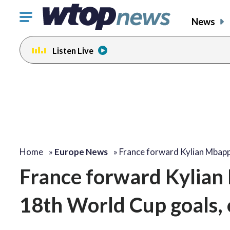
Click
News
to
toggle
Listen Live
navigation
menu.
Home
»
Europe News
»
France forward Kylian Mbap
France forward Kylian
18th World Cup goals, 