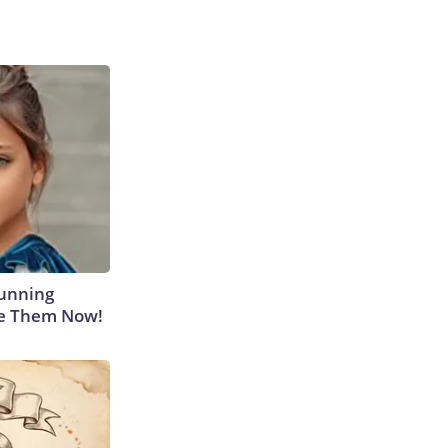
tunning
ee Them Now!