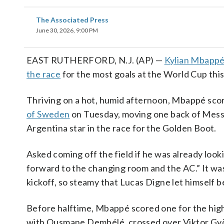
The Associated Press
June 30, 2026, 9:00 PM
EAST RUTHERFORD, N.J. (AP) —
Kylian Mbapp
the race
for the most goals at the World Cup this
Thriving on a hot, humid afternoon, Mbappé scor
of Sweden
on Tuesday, moving one back of Messi
Argentina star in the race for the Golden Boot.
Asked coming off the field if he was already loo
forward to the changing room and the AC.” It was
kickoff, so steamy that Lucas Digne let himself b
Before halftime, Mbappé scored one for the high
with Ousmane Dembélé, crossed over Viktor Gyök