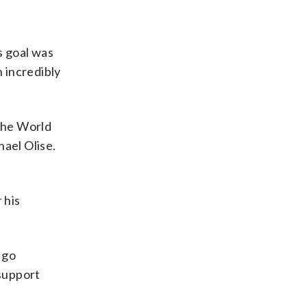
s goal was
n incredibly
 the World
hael Olise.
 his
 go
 support