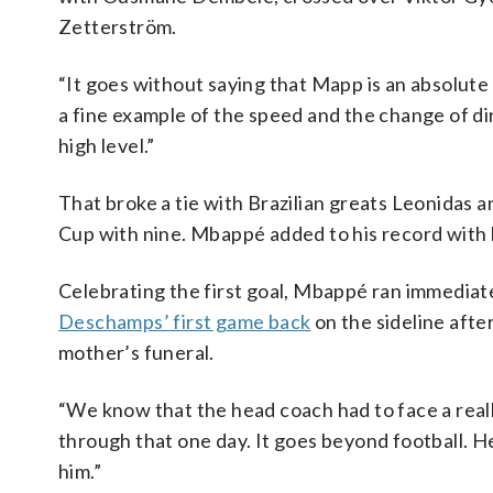
Zetterström.
“It goes without saying that Mapp is an absolute
a fine example of the speed and the change of dir
high level.”
That broke a tie with Brazilian greats Leonidas 
Cup with nine. Mbappé added to his record with h
Celebrating the first goal, Mbappé ran immediat
Deschamps’ first game back
on the sideline afte
mother’s funeral.
“We know that the head coach had to face a real
through that one day. It goes beyond football. He
him.”