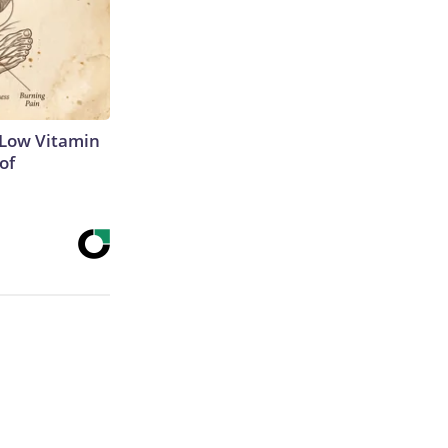
 Low Vitamin
of