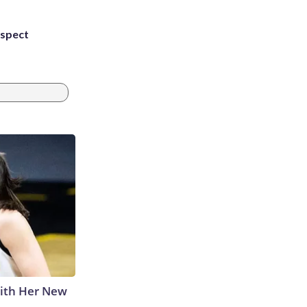
uspect
With Her New