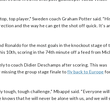
 top, top player,” Sweden coach Graham Potter said. “Hi
ection and the way he can get the shot off quick. It’s a
and Ronaldo for the most goals in the knockout stage of
is 10th, scoring in the 74th minute off a feed from Mic
ely to coach Didier Deschamps after scoring. This was
r missing the group stage finale to
fly back to Europe
for
ly tough, tough challenge,” Mbappé said. “Everyone will
 knows that he will never be alone with us, and we will