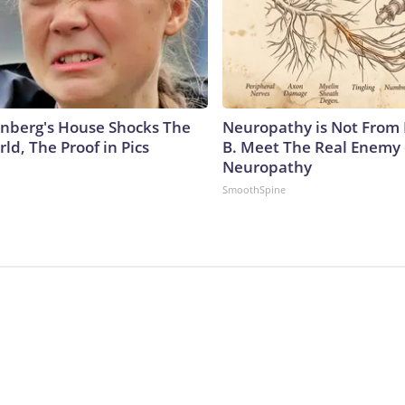
nberg's House Shocks The
Neuropathy is Not From
ld, The Proof in Pics
B. Meet The Real Enemy 
Neuropathy
SmoothSpine