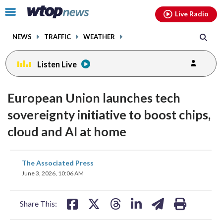
Email
facebook
instagram
x
tiktok
youtube
threads
Click
Live Radio
to
toggle
NEWS
TRAFFIC
WEATHER
navigation
menu.
Listen Live
European Union launches tech
sovereignty initiative to boost chips,
cloud and AI at home
share
share
share
share
share
print
The Associated Press
on
on
on
on
on
June 3, 2026, 10:06 AM
facebook
X
threads
linkedin
email
Share This: