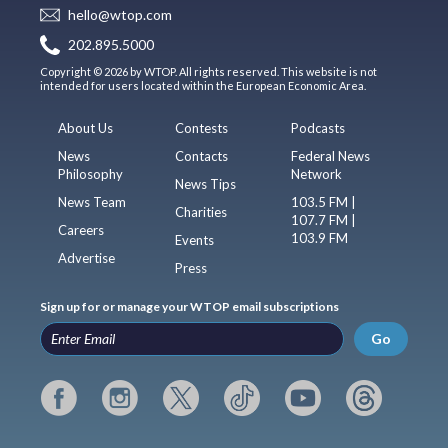
hello@wtop.com
202.895.5000
Copyright © 2026 by WTOP. All rights reserved. This website is not
intended for users located within the European Economic Area.
About Us
Contests
Podcasts
News
Contacts
Federal News
Philosophy
Network
News Tips
News Team
103.5 FM |
Charities
107.7 FM |
Careers
103.9 FM
Events
Advertise
Press
Sign up for or manage your WTOP email subscriptions
Go