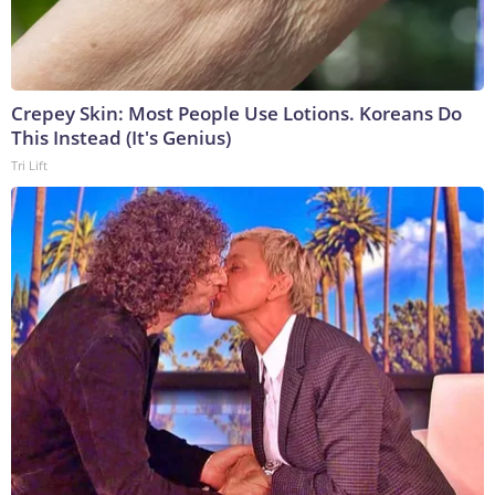
Crepey Skin: Most People Use Lotions. Koreans Do
This Instead (It's Genius)
Tri Lift