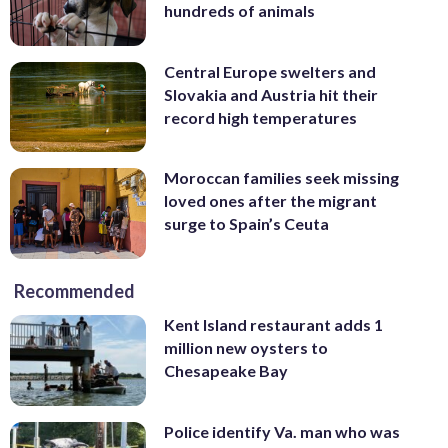
hundreds of animals
Central Europe swelters and
Slovakia and Austria hit their
record high temperatures
Moroccan families seek missing
loved ones after the migrant
surge to Spain’s Ceuta
Recommended
Kent Island restaurant adds 1
million new oysters to
Chesapeake Bay
Police identify Va. man who was