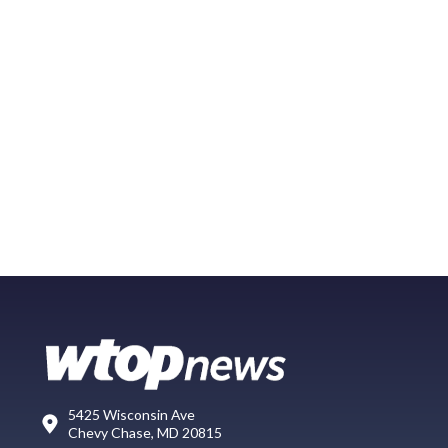
5425 Wisconsin Ave
Chevy Chase, MD 20815