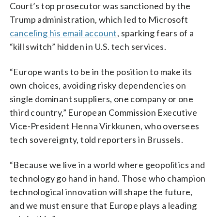
Court’s top prosecutor was sanctioned by the
Trump administration, which led to Microsoft
canceling his email account
, sparking fears of a
“kill switch” hidden in U.S. tech services.
“Europe wants to be in the position to make its
own choices, avoiding risky dependencies on
single dominant suppliers, one company or one
third country,” European Commission Executive
Vice-President Henna Virkkunen, who oversees
tech sovereignty, told reporters in Brussels.
“Because we live in a world where geopolitics and
technology go hand in hand. Those who champion
technological innovation will shape the future,
and we must ensure that Europe plays a leading