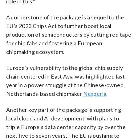
role in this.”
A cornerstone of the package is a sequel to the
EU’s 2023 Chips Act to further boost local
production of semiconductors by cutting red tape
for chip fabs and fostering a European
chipmaking ecosystem.
Europe’s vulnerability to the global chip supply
chain centered in East Asia was highlighted last
year in a power struggle at the Chinese-owned,
Netherlands-based chipmaker
Nexperia
.
Another key part of the package is supporting
local cloud and AI development, with plans to
triple Europe’s data center capacity by over the
next five to seven years. The EU is pushing to