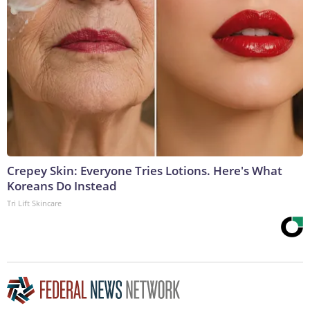
Crepey Skin: Everyone Tries Lotions. Here's What
Koreans Do Instead
Tri Lift Skincare