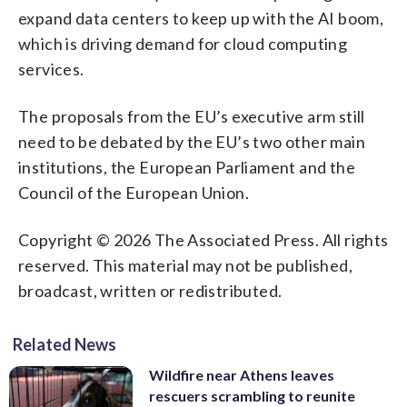
expand data centers to keep up with the AI boom,
which is driving demand for cloud computing
services.
The proposals from the EU’s executive arm still
need to be debated by the EU’s two other main
institutions, the European Parliament and the
Council of the European Union.
Copyright © 2026 The Associated Press. All rights
reserved. This material may not be published,
broadcast, written or redistributed.
Related News
Wildfire near Athens leaves
rescuers scrambling to reunite