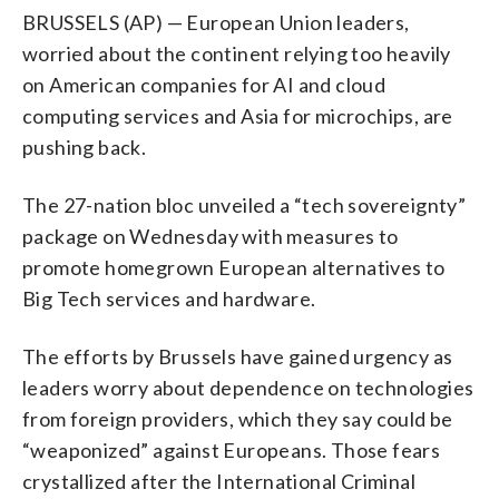
BRUSSELS (AP) — European Union leaders,
worried about the continent relying too heavily
on American companies for AI and cloud
computing services and Asia for microchips, are
pushing back.
The 27-nation bloc unveiled a “tech sovereignty”
package on Wednesday with measures to
promote homegrown European alternatives to
Big Tech services and hardware.
The efforts by Brussels have gained urgency as
leaders worry about dependence on technologies
from foreign providers, which they say could be
“weaponized” against Europeans. Those fears
crystallized after the International Criminal