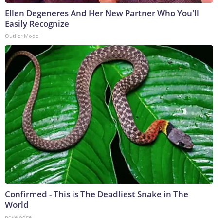
Ellen Degeneres And Her New Partner Who You'll
Easily Recognize
Outlier Model
Confirmed - This is The Deadliest Snake in The
World
novelodge