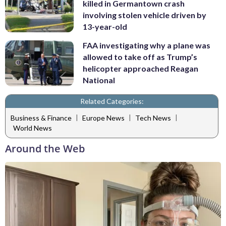
killed in Germantown crash
involving stolen vehicle driven by
13-year-old
FAA investigating why a plane was
allowed to take off as Trump’s
helicopter approached Reagan
National
Related Categories:
|
|
|
Business & Finance
Europe News
Tech News
World News
Around the Web