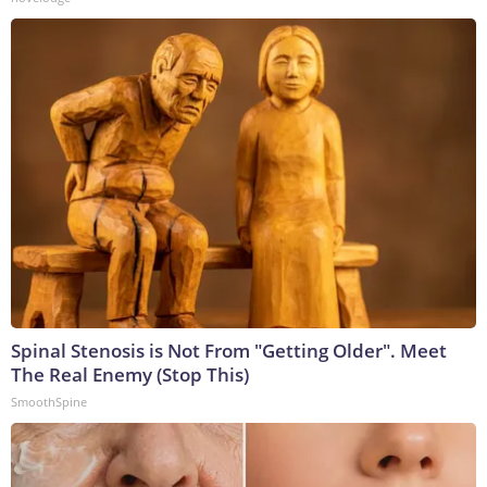
Spinal Stenosis is Not From "Getting Older". Meet
The Real Enemy (Stop This)
SmoothSpine