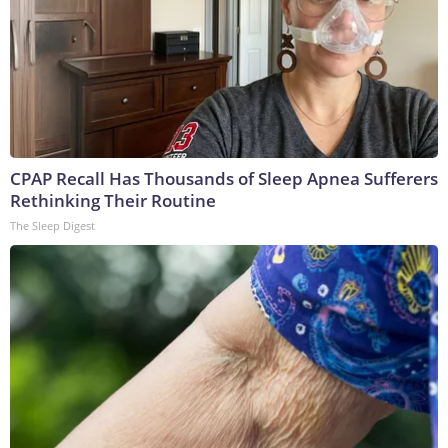
CPAP Recall Has Thousands of Sleep Apnea Sufferers
Rethinking Their Routine
The Sleep Digest