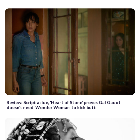
Review: Script aside, ‘Heart of Stone’ proves Gal Gadot
doesn’t need ‘Wonder Woman’ to kick butt