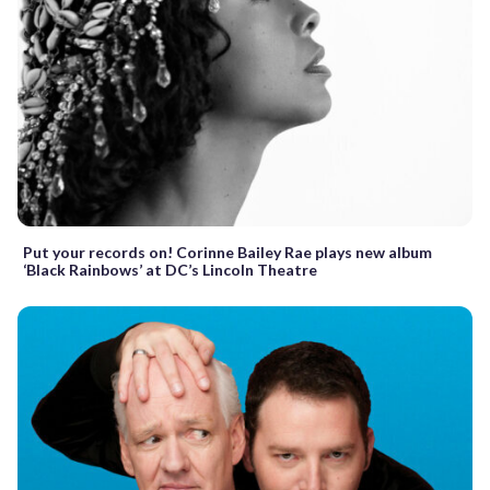
Put your records on! Corinne Bailey Rae plays new album
‘Black Rainbows’ at DC’s Lincoln Theatre