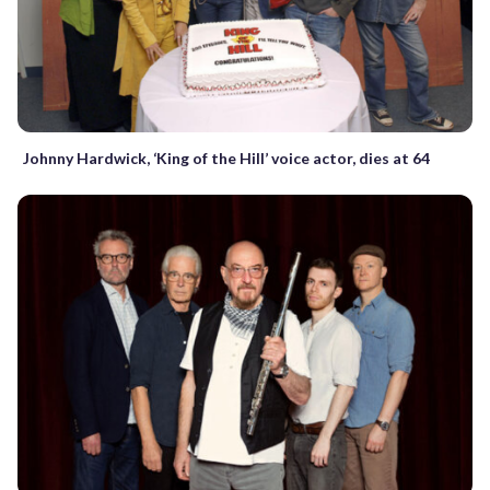
Johnny Hardwick, ‘King of the Hill’ voice actor, dies at 64