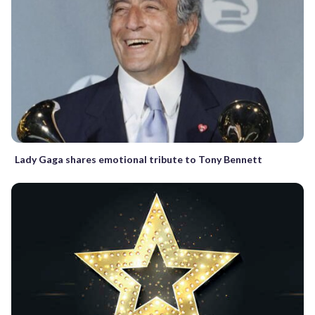
Lady Gaga shares emotional tribute to Tony Bennett