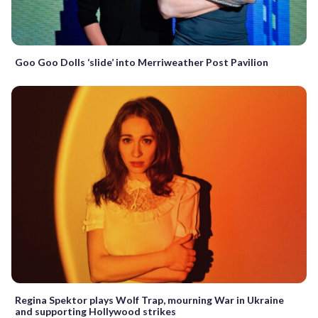
Goo Goo Dolls ‘slide’ into Merriweather Post Pavilion
Regina Spektor plays Wolf Trap, mourning War in Ukraine
and supporting Hollywood strikes