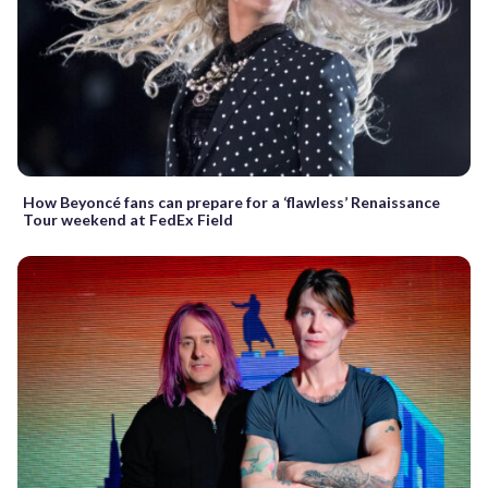
How Beyoncé fans can prepare for a ‘flawless’ Renaissance
Tour weekend at FedEx Field