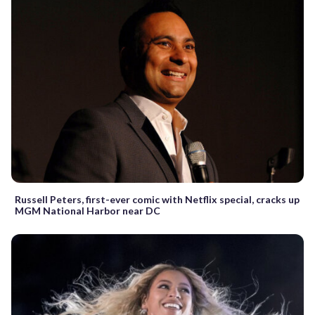
Russell Peters, first-ever comic with Netflix special, cracks up
MGM National Harbor near DC