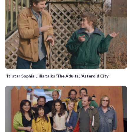
‘It’ star Sophia Lillis talks ‘The Adults,’ ‘Asteroid City’