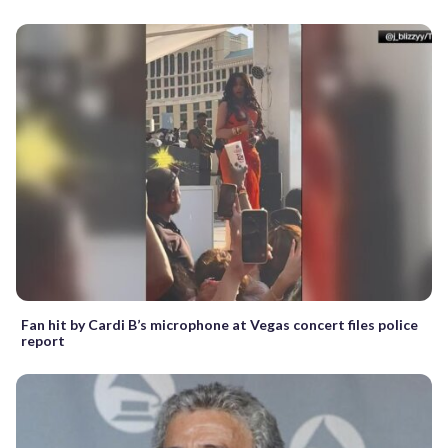
Fan hit by Cardi B’s microphone at Vegas concert files police
report