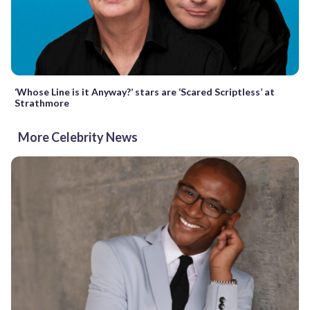
‘Whose Line is it Anyway?’ stars are ‘Scared Scriptless’ at
Strathmore
More Celebrity News