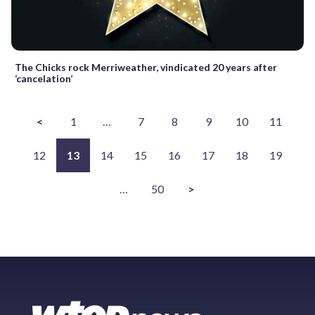
The Chicks rock Merriweather, vindicated 20 years after
‘cancelation’
<
1
…
7
8
9
10
11
12
13
14
15
16
17
18
19
…
50
>