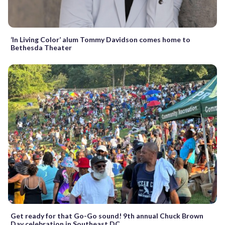
‘In Living Color’ alum Tommy Davidson comes home to
Bethesda Theater
Get ready for that Go-Go sound! 9th annual Chuck Brown
Day celebration in Southeast DC