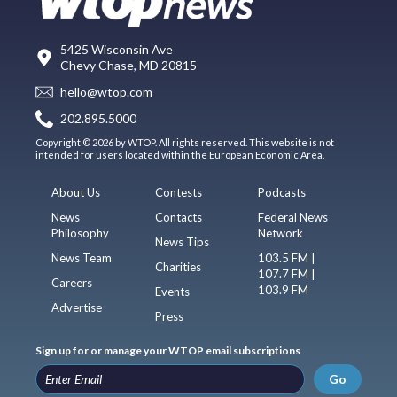
5425 Wisconsin Ave
Chevy Chase, MD 20815
hello@wtop.com
202.895.5000
Copyright © 2026 by WTOP. All rights reserved. This website is not
intended for users located within the European Economic Area.
About Us
Contests
Podcasts
News
Contacts
Federal News
Philosophy
Network
News Tips
News Team
103.5 FM |
Charities
107.7 FM |
Careers
103.9 FM
Events
Advertise
Press
Sign up for or manage your WTOP email subscriptions
Go