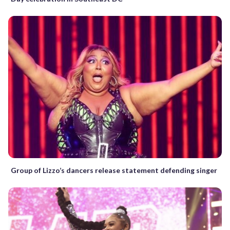
Group of Lizzo’s dancers release statement defending singer