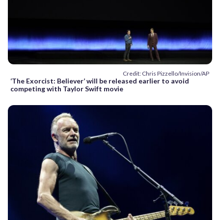
Credit: Chris Pizzello/Invision/AP
‘The Exorcist: Believer’ will be released earlier to avoid
competing with Taylor Swift movie