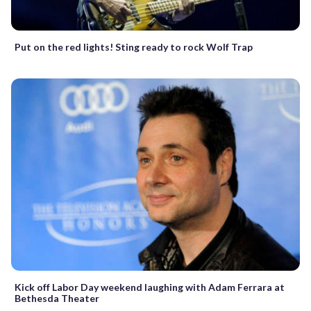
Put on the red lights! Sting ready to rock Wolf Trap
Kick off Labor Day weekend laughing with Adam Ferrara at
Bethesda Theater