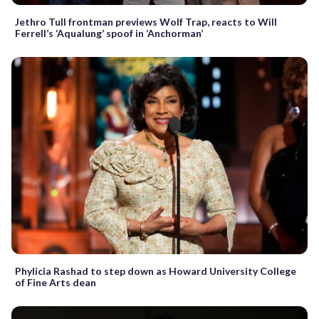
Jethro Tull frontman previews Wolf Trap, reacts to Will
Ferrell’s ‘Aqualung’ spoof in ‘Anchorman’
Phylicia Rashad to step down as Howard University College
of Fine Arts dean