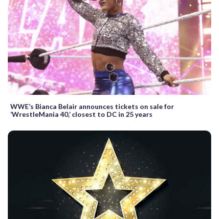
WWE’s Bianca Belair announces tickets on sale for
‘WrestleMania 40,’ closest to DC in 25 years