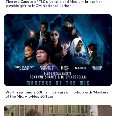
Theresa Caputo of TLC’s ‘Long Island Medium’ brings her
‘psychic’ gift to MGM National Harbor
Wolf Trap honors 50th anniversary of hip-hop with ‘Masters
of the Mic: Hip-Hop 50 Tour’