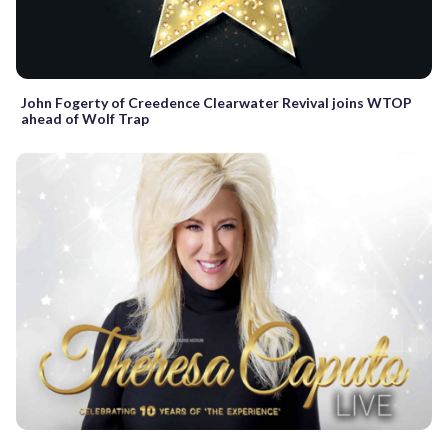
John Fogerty of Creedence Clearwater Revival joins WTOP
ahead of Wolf Trap