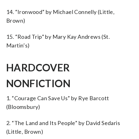
14. “Ironwood” by Michael Connelly (Little,
Brown)
15. “Road Trip” by Mary Kay Andrews (St.
Martin’s)
HARDCOVER
NONFICTION
1. “Courage Can Save Us” by Rye Barcott
(Bloomsbury)
2. “The Land and Its People” by David Sedaris
(Little, Brown)