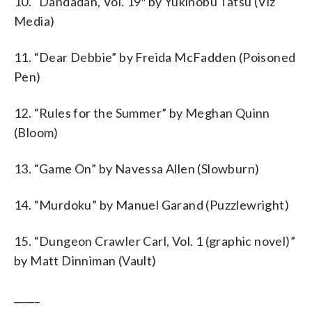
10. “Dandadan, Vol. 19″ by Yukinobu Tatsu (Viz
Media)
11. “Dear Debbie” by Freida McFadden (Poisoned
Pen)
12. “Rules for the Summer” by Meghan Quinn
(Bloom)
13. “Game On” by Navessa Allen (Slowburn)
14. “Murdoku” by Manuel Garand (Puzzlewright)
15. “Dungeon Crawler Carl, Vol. 1 (graphic novel)”
by Matt Dinniman (Vault)
_____