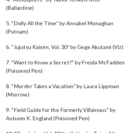
(Ballantine)
5. “Dolly All the Time” by Annabel Monaghan
(Putnam)
6. “Jujutsu Kaisen, Vol. 30″ by Gege Akutami (Viz)
7. “Want to Know a Secret?” by Freida McFadden
(Poisoned Pen)
8. “Murder Takes a Vacation” by Laura Lippman
(Morrow)
9. “Field Guide for the Formerly Villainous” by
Autumn K. England (Poisoned Pen)