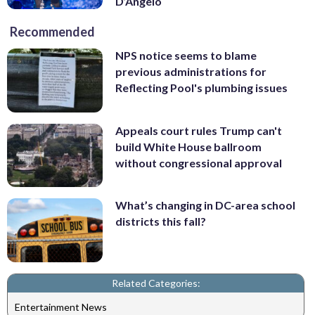
D’Angelo
Recommended
NPS notice seems to blame
previous administrations for
Reflecting Pool's plumbing issues
Appeals court rules Trump can't
build White House ballroom
without congressional approval
What’s changing in DC-area school
districts this fall?
Related Categories:
Entertainment News