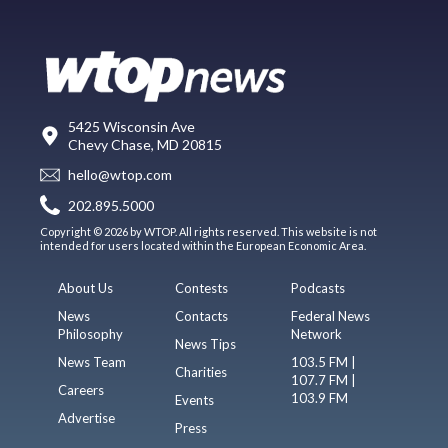
5425 Wisconsin Ave
Chevy Chase, MD 20815
hello@wtop.com
202.895.5000
Copyright © 2026 by WTOP. All rights reserved. This website is not
intended for users located within the European Economic Area.
About Us
Contests
Podcasts
News
Contacts
Federal News
Philosophy
Network
News Tips
News Team
103.5 FM |
Charities
107.7 FM |
Careers
103.9 FM
Events
Advertise
Press