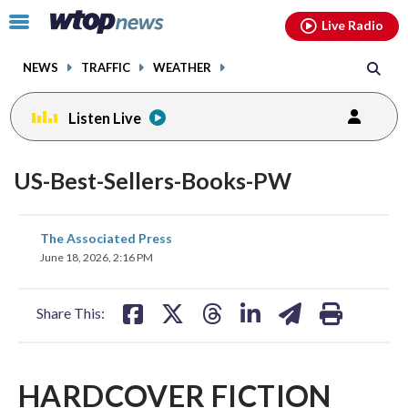
Email
facebook
instagram
x
tiktok
youtube
threads
Click
Live Radio
to
toggle
NEWS
TRAFFIC
WEATHER
navigation
menu.
Listen Live
US-Best-Sellers-Books-PW
share
share
share
share
share
print
The Associated Press
on
on
on
on
on
June 18, 2026, 2:16 PM
facebook
X
threads
linkedin
email
Share This:
HARDCOVER FICTION