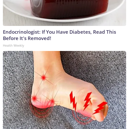
Endocrinologist: If You Have Diabetes, Read This
Before It's Removed!
Health Weekly