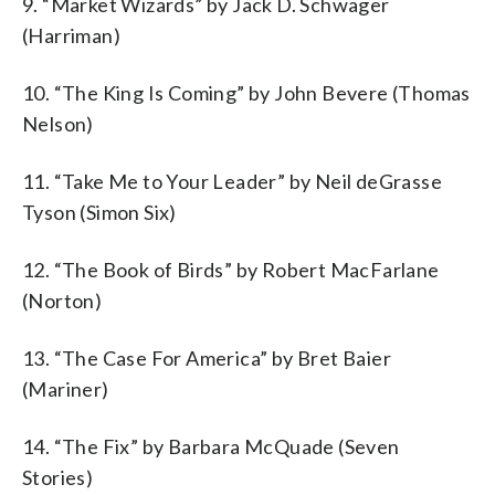
9. “Market Wizards” by Jack D. Schwager
(Harriman)
10. “The King Is Coming” by John Bevere (Thomas
Nelson)
11. “Take Me to Your Leader” by Neil deGrasse
Tyson (Simon Six)
12. “The Book of Birds” by Robert MacFarlane
(Norton)
13. “The Case For America” by Bret Baier
(Mariner)
14. “The Fix” by Barbara McQuade (Seven
Stories)