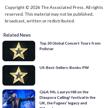
Copyright © 2026 The Associated Press. All rights
reserved. This material may not be published,
broadcast, written or redistributed.
Related News
Top 20 Global Concert Tours from
Pollstar
US-Best-Sellers-Books-PW
Q&A: Ms. Lauryn Hill on the
Diaspora Calling! festival in the
UK, the Fugees’ legacy and