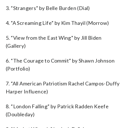
3. “Strangers” by Belle Burden (Dial)
4. “A Screaming Life” by Kim Thayil (Morrow)
5. “View from the East Wing” by Jill Biden
(Gallery)
6. “The Courage to Commit” by Shawn Johnson
(Portfolio)
7. “All American Patriotism Rachel Campos-Duffy
Harper Influence)
8. “London Falling” by Patrick Radden Keefe
(Doubleday)