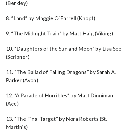
(Berkley)
8. “Land” by Maggie O’Farrell (Knopf)
9. “The Midnight Train” by Matt Haig (Viking)
10. “Daughters of the Sun and Moon” by Lisa See
(Scribner)
11. “The Ballad of Falling Dragons” by Sarah A.
Parker (Avon)
12. “A Parade of Horribles” by Matt Dinniman
(Ace)
13. “The Final Target” by Nora Roberts (St.
Martin’s)