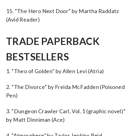
15. “The Hero Next Door” by Martha Raddatz
(Avid Reader)
TRADE PAPERBACK
BESTSELLERS
1. “Theo of Golden” by Allen Levi (Atria)
2. “The Divorce” by Freida McFadden (Poisoned
Pen)
3. “Dungeon Crawler Carl, Vol. 1 (graphic novel)”
by Matt Dinniman (Ace)
4. “Atmosphere” by Taylor Jenkins Reid