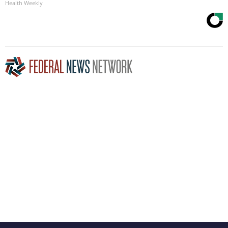
Health Weekly