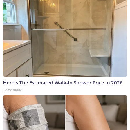
Here's The Estimated Walk-In Shower Price in 2026
HomeBuddy