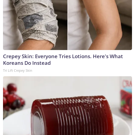
Crepey Skin: Everyone Tries Lotions. Here's What
Koreans Do Instead
Tri Lift Crepey Skin