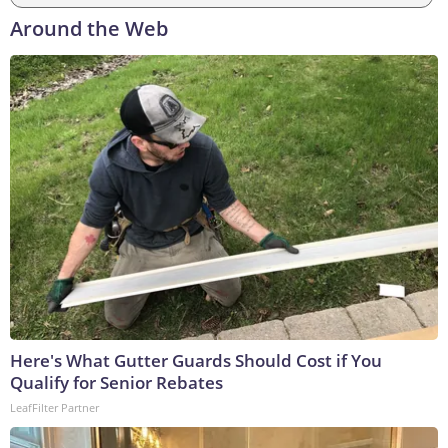
Around the Web
Here's What Gutter Guards Should Cost if You
Qualify for Senior Rebates
LeafFilter Partner