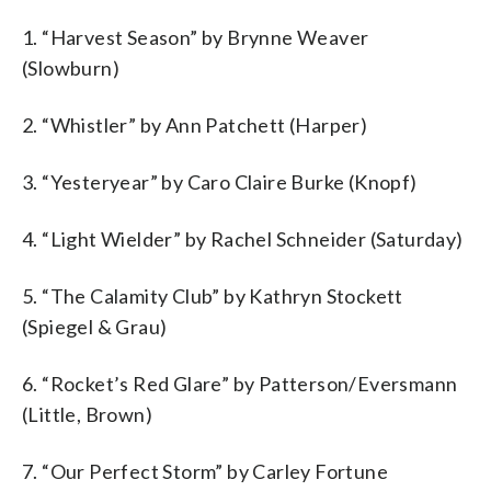
1. “Harvest Season” by Brynne Weaver
(Slowburn)
2. “Whistler” by Ann Patchett (Harper)
3. “Yesteryear” by Caro Claire Burke (Knopf)
4. “Light Wielder” by Rachel Schneider (Saturday)
5. “The Calamity Club” by Kathryn Stockett
(Spiegel & Grau)
6. “Rocket’s Red Glare” by Patterson/Eversmann
(Little, Brown)
7. “Our Perfect Storm” by Carley Fortune