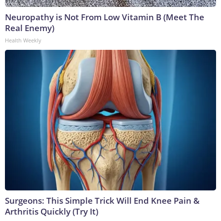
Neuropathy is Not From Low Vitamin B (Meet The
Real Enemy)
Health Weekly
Surgeons: This Simple Trick Will End Knee Pain &
Arthritis Quickly (Try It)