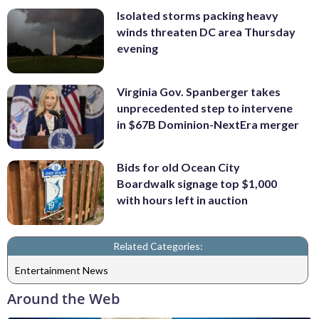
Isolated storms packing heavy
winds threaten DC area Thursday
evening
Virginia Gov. Spanberger takes
unprecedented step to intervene
in $67B Dominion-NextEra merger
Bids for old Ocean City
Boardwalk signage top $1,000
with hours left in auction
Related Categories:
Entertainment News
Around the Web