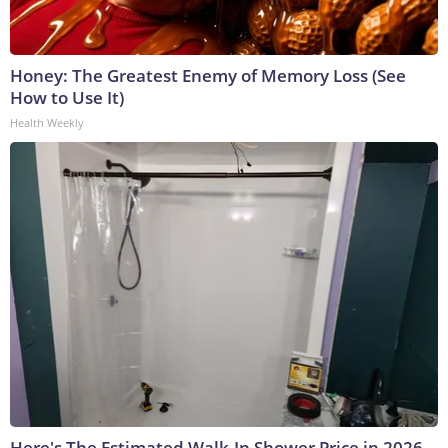
Honey: The Greatest Enemy of Memory Loss (See
How to Use It)
Health Weekly
Here's The Estimated Walk-In Shower Price in 2026