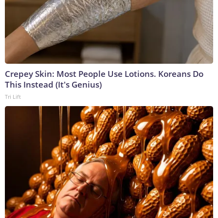
Crepey Skin: Most People Use Lotions. Koreans Do
This Instead (It's Genius)
Tri Lift