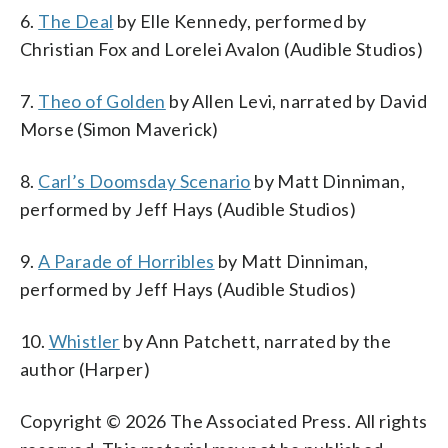
6.
The Deal
by Elle Kennedy, performed by
Christian Fox and Lorelei Avalon (Audible Studios)
7.
Theo of Golden
by Allen Levi, narrated by David
Morse (Simon Maverick)
8.
Carl’s Doomsday Scenario
by Matt Dinniman,
performed by Jeff Hays (Audible Studios)
9.
A Parade of Horribles
by Matt Dinniman,
performed by Jeff Hays (Audible Studios)
10.
Whistler
by Ann Patchett, narrated by the
author (Harper)
Copyright © 2026 The Associated Press. All rights