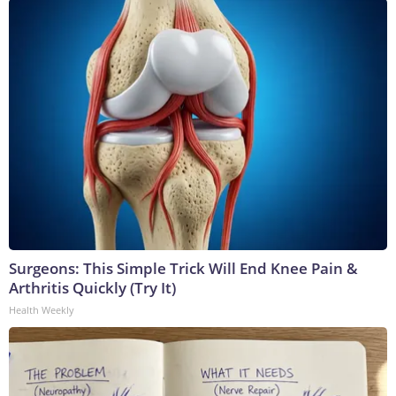
Surgeons: This Simple Trick Will End Knee Pain &
Arthritis Quickly (Try It)
Health Weekly