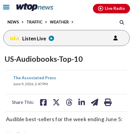
Email
facebook
instagram
x
tiktok
youtube
threads
Click
Live Radio
to
toggle
NEWS
TRAFFIC
WEATHER
navigation
menu.
Listen Live
US-Audiobooks-Top-10
share
share
share
share
share
print
The Associated Press
on
on
on
on
on
June 9, 2026, 2:47 PM
facebook
X
threads
linkedin
email
Share This:
Audible best-sellers for the week ending June 5: