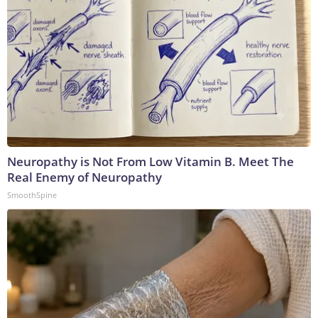
Neuropathy is Not From Low Vitamin B. Meet The
Real Enemy of Neuropathy
SmoothSpine