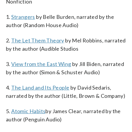
Nonfiction
1.
Strangers
by Belle Burden, narrated by the
author (Random House Audio)
2.
The Let Them Theory
by Mel Robbins, narrated
by the author (Audible Studios
3.
View from the East Wing
by Jill Biden, narrated
by the author (Simon & Schuster Audio)
4.
The Land and Its People
by David Sedaris,
narrated by the author (Little, Brown & Company)
5.
Atomic Habits
by James Clear, narrated by the
author (Penguin Audio)