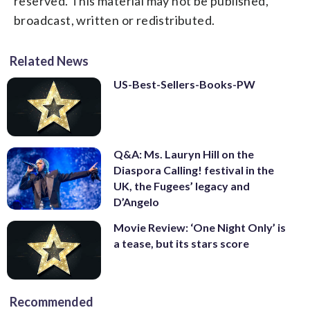
reserved. This material may not be published,
broadcast, written or redistributed.
Related News
US-Best-Sellers-Books-PW
Q&A: Ms. Lauryn Hill on the
Diaspora Calling! festival in the
UK, the Fugees’ legacy and
D’Angelo
Movie Review: ‘One Night Only’ is
a tease, but its stars score
Recommended