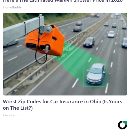
HomeBuddy
Worst Zip Codes for Car Insurance in Ohio (Is Yours
on The List?)
Insure.com