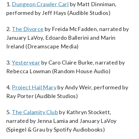
1.
Dungeon Crawler Carl
by Matt Dinniman,
performed by Jeff Hays (Audible Studios)
2.
The Divorce
by Freida McFadden, narrated by
January LaVoy, Edoardo Ballerini and Marin
Ireland (Dreamscape Media)
3.
Yesteryear
by Caro Claire Burke, narrated by
Rebecca Lowman (Random House Audio)
4.
Project Hail Mary
by Andy Weir, performed by
Ray Porter (Audible Studios)
5.
The Calamity Club
by Kathryn Stockett,
narrated by Jenna Lamia and January LaVoy
(Spiegel & Grau by Spotify Audiobooks)