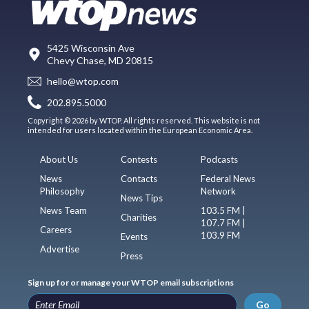
5425 Wisconsin Ave
Chevy Chase, MD 20815
hello@wtop.com
202.895.5000
Copyright © 2026 by WTOP. All rights reserved. This website is not
intended for users located within the European Economic Area.
About Us
Contests
Podcasts
News
Contacts
Federal News
Philosophy
Network
News Tips
News Team
103.5 FM |
Charities
107.7 FM |
Careers
103.9 FM
Events
Advertise
Press
Sign up for or manage your WTOP email subscriptions
Go