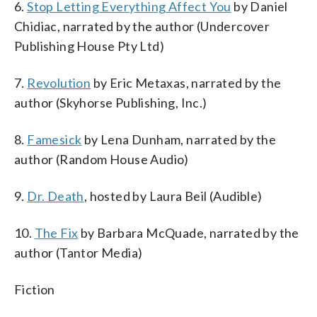
6.
Stop Letting Everything Affect You
by Daniel
Chidiac, narrated by the author (Undercover
Publishing House Pty Ltd)
7.
Revolution
by Eric Metaxas, narrated by the
author (Skyhorse Publishing, Inc.)
8.
Famesick
by Lena Dunham, narrated by the
author (Random House Audio)
9.
Dr. Death
, hosted by Laura Beil (Audible)
10.
The Fix
by Barbara McQuade, narrated by the
author (Tantor Media)
Fiction