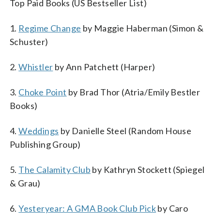
Top Paid Books (US Bestseller List)
1.
Regime Change
by Maggie Haberman (Simon &
Schuster)
2.
Whistler
by Ann Patchett (Harper)
3.
Choke Point
by Brad Thor (Atria/Emily Bestler
Books)
4.
Weddings
by Danielle Steel (Random House
Publishing Group)
5.
The Calamity Club
by Kathryn Stockett (Spiegel
& Grau)
6.
Yesteryear: A GMA Book Club Pick
by Caro