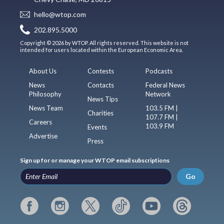
hello@wtop.com
202.895.5000
Copyright © 2026 by WTOP. All rights reserved. This website is not
intended for users located within the European Economic Area.
About Us
Contests
Podcasts
News
Contacts
Federal News
Philosophy
Network
News Tips
News Team
103.5 FM |
Charities
107.7 FM |
Careers
103.9 FM
Events
Advertise
Press
Sign up for or manage your WTOP email subscriptions
Go