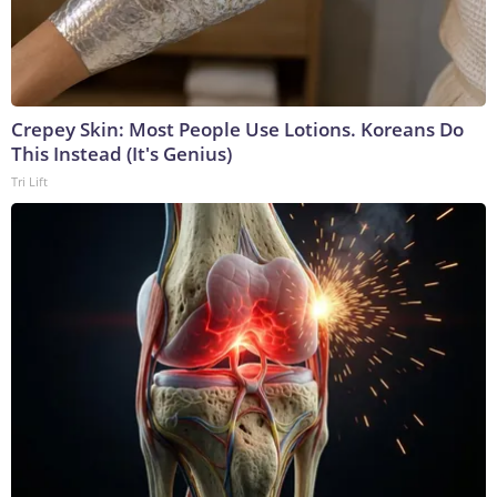
Crepey Skin: Most People Use Lotions. Koreans Do
This Instead (It's Genius)
Tri Lift