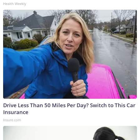
Health Weekly
Drive Less Than 50 Miles Per Day? Switch to This Car
Insurance
Insure.com