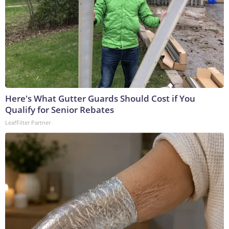
Here's What Gutter Guards Should Cost if You
Qualify for Senior Rebates
LeafFilter Partner