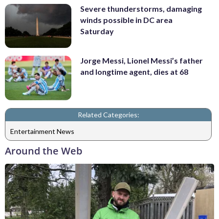
Severe thunderstorms, damaging
winds possible in DC area
Saturday
Jorge Messi, Lionel Messi’s father
and longtime agent, dies at 68
Related Categories:
Entertainment News
Around the Web