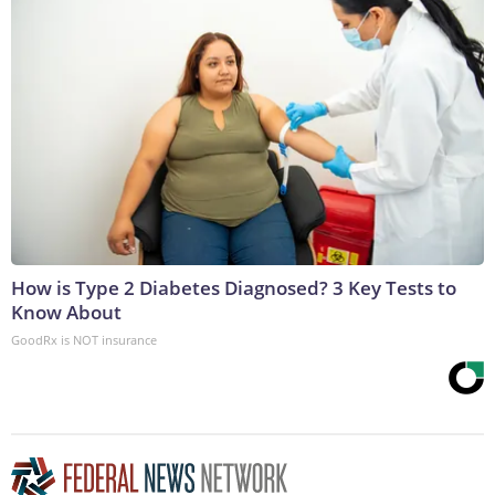
How is Type 2 Diabetes Diagnosed? 3 Key Tests to
Know About
GoodRx is NOT insurance