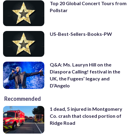
Top 20 Global Concert Tours from
Pollstar
US-Best-Sellers-Books-PW
Q&A: Ms. Lauryn Hill on the
Diaspora Calling! festival in the
UK, the Fugees’ legacy and
D’Angelo
Recommended
1 dead, 5 injured in Montgomery
Co. crash that closed portion of
Ridge Road