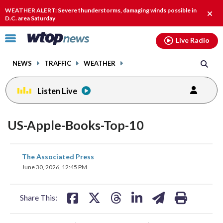
Email
facebook
instagram
x
tiktok
youtube
threads
WEATHER ALERT: Severe thunderstorms, damaging winds possible in
Clos
D.C. area Saturday
alert
Click
Live Radio
to
toggle
NEWS
TRAFFIC
WEATHER
navigation
menu.
Listen Live
US-Apple-Books-Top-10
share
share
share
share
share
print
The Associated Press
on
on
on
on
on
June 30, 2026, 12:45 PM
facebook
X
threads
linkedin
email
Share This: