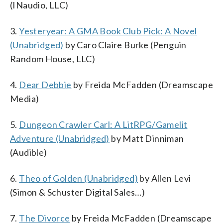
(INaudio, LLC)
3.
Yesteryear: A GMA Book Club Pick: A Novel
(Unabridged)
by Caro Claire Burke (Penguin
Random House, LLC)
4.
Dear Debbie
by Freida McFadden (Dreamscape
Media)
5.
Dungeon Crawler Carl: A LitRPG/Gamelit
Adventure (Unabridged)
by Matt Dinniman
(Audible)
6.
Theo of Golden (Unabridged)
by Allen Levi
(Simon & Schuster Digital Sales…)
7.
The Divorce
by Freida McFadden (Dreamscape