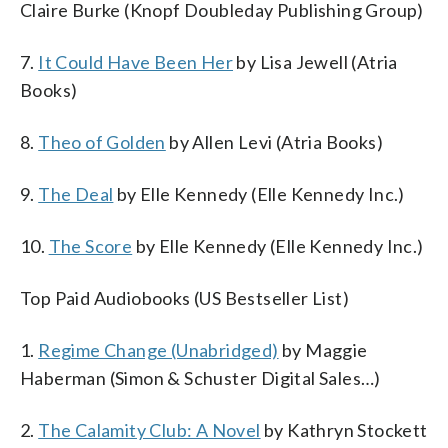
Claire Burke (Knopf Doubleday Publishing Group)
7.
It Could Have Been Her
by Lisa Jewell (Atria
Books)
8.
Theo of Golden
by Allen Levi (Atria Books)
9.
The Deal
by Elle Kennedy (Elle Kennedy Inc.)
10.
The Score
by Elle Kennedy (Elle Kennedy Inc.)
Top Paid Audiobooks (US Bestseller List)
1.
Regime Change (Unabridged)
by Maggie
Haberman (Simon & Schuster Digital Sales…)
2.
The Calamity Club: A Novel
by Kathryn Stockett