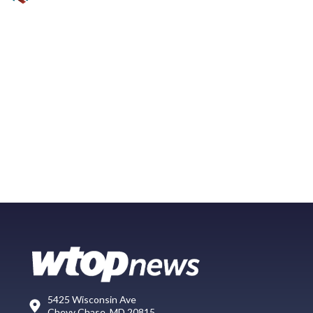
5425 Wisconsin Ave
Chevy Chase, MD 20815