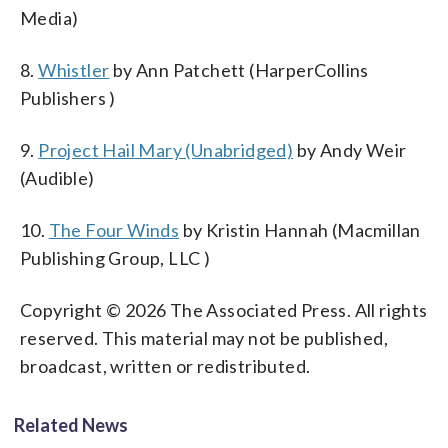
Media)
8.
Whistler
by Ann Patchett (HarperCollins
Publishers )
9.
Project Hail Mary (Unabridged)
by Andy Weir
(Audible)
10.
The Four Winds
by Kristin Hannah (Macmillan
Publishing Group, LLC )
Copyright © 2026 The Associated Press. All rights
reserved. This material may not be published,
broadcast, written or redistributed.
Related News