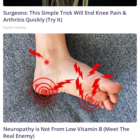
Surgeons: This Simple Trick Will End Knee Pain &
Arthritis Quickly (Try It)
Health Weekly
Neuropathy is Not From Low Vitamin B (Meet The
Real Enemy)