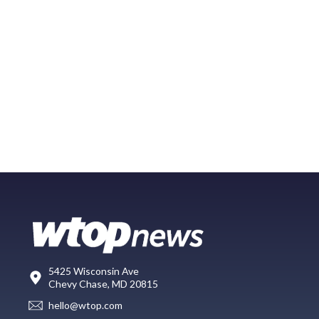
5425 Wisconsin Ave
Chevy Chase, MD 20815
hello@wtop.com