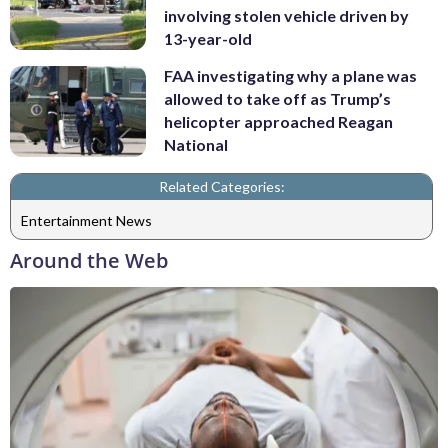
involving stolen vehicle driven by
13-year-old
FAA investigating why a plane was
allowed to take off as Trump’s
helicopter approached Reagan
National
Related Categories:
Entertainment News
Around the Web