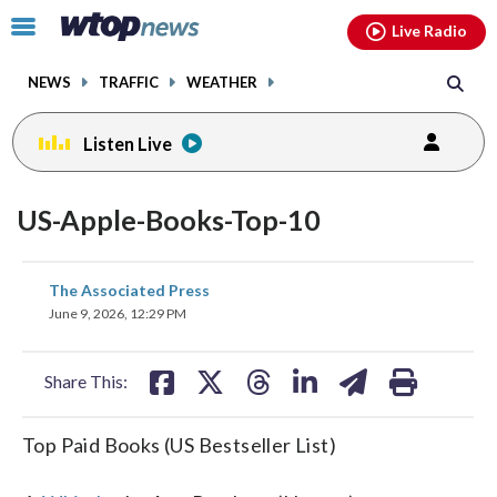
Email
facebook
instagram
x
tiktok
youtube
threads
Click
Live Radio
to
toggle
NEWS
TRAFFIC
WEATHER
navigation
menu.
Listen Live
US-Apple-Books-Top-10
share
share
share
share
share
print
The Associated Press
on
on
on
on
on
June 9, 2026, 12:29 PM
facebook
X
threads
linkedin
email
Share This:
Top Paid Books (US Bestseller List)