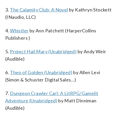
3.
The Calamity Club: A Novel
by Kathryn Stockett
(INaudio, LLC)
4.
Whistler
by Ann Patchett (HarperCollins
Publishers )
5.
Project Hail Mary (Unabridged)
by Andy Weir
(Audible)
6.
Theo of Golden (Unabridged)
by Allen Levi
(Simon & Schuster Digital Sales…)
7.
Dungeon Crawler Carl: A LitRPG/Gamelit
Adventure (Unabridged)
by Matt Dinniman
(Audible)