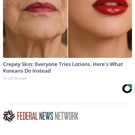
Crepey Skin: Everyone Tries Lotions. Here's What
Koreans Do Instead
Tri Lift Skincare