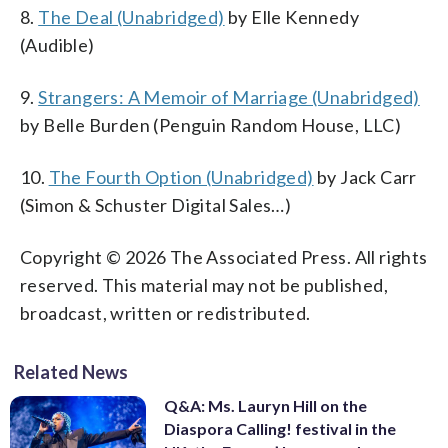
8.
The Deal (Unabridged)
by Elle Kennedy
(Audible)
9.
Strangers: A Memoir of Marriage (Unabridged)
by Belle Burden (Penguin Random House, LLC)
10.
The Fourth Option (Unabridged)
by Jack Carr
(Simon & Schuster Digital Sales…)
Copyright © 2026 The Associated Press. All rights
reserved. This material may not be published,
broadcast, written or redistributed.
Related News
Q&A: Ms. Lauryn Hill on the
Diaspora Calling! festival in the