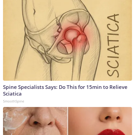
Spine Specialists Says: Do This for 15min to Relieve
Sciatica
SmoothSpine