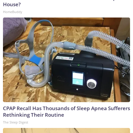
House?
HomeBuddy
CPAP Recall Has Thousands of Sleep Apnea Sufferers
Rethinking Their Routine
The Sleep Digest