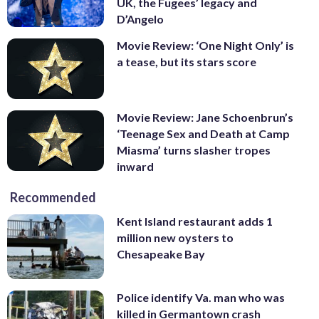
UK, the Fugees’ legacy and
D’Angelo
Movie Review: ‘One Night Only’ is
a tease, but its stars score
Movie Review: Jane Schoenbrun’s
‘Teenage Sex and Death at Camp
Miasma’ turns slasher tropes
inward
Recommended
Kent Island restaurant adds 1
million new oysters to
Chesapeake Bay
Police identify Va. man who was
killed in Germantown crash