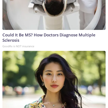
Could It Be MS? How Doctors Diagnose Multiple
Sclerosis
GoodRx is NOT insurance