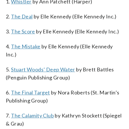
1.
Whistler
by Ann Patchett (Harper)
2.
The Deal
by Elle Kennedy (Elle Kennedy Inc.)
3.
The Score
by Elle Kennedy (Elle Kennedy Inc.)
4.
The Mistake
by Elle Kennedy (Elle Kennedy
Inc.)
5.
Stuart Woods’ Deep Water
by Brett Battles
(Penguin Publishing Group)
6.
The Final Target
by Nora Roberts (St. Martin’s
Publishing Group)
7.
The Calamity Club
by Kathryn Stockett (Spiegel
& Grau)