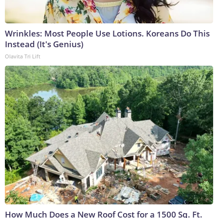
Wrinkles: Most People Use Lotions. Koreans Do This
Instead (It's Genius)
Olavita Tri Lift
How Much Does a New Roof Cost for a 1500 Sq. Ft.