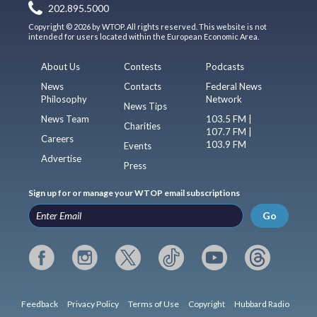
202.895.5000
Copyright © 2026 by WTOP. All rights reserved. This website is not
intended for users located within the European Economic Area.
About Us
Contests
Podcasts
News
Contacts
Federal News
Philosophy
Network
News Tips
News Team
103.5 FM |
Charities
107.7 FM |
Careers
103.9 FM
Events
Advertise
Press
Sign up for or manage your WTOP email subscriptions
Go
Feedback
Privacy Policy
Terms of Use
Copyright
Hubbard Radio