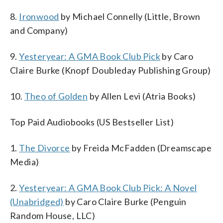
8.
Ironwood
by Michael Connelly (Little, Brown
and Company)
9.
Yesteryear: A GMA Book Club Pick
by Caro
Claire Burke (Knopf Doubleday Publishing Group)
10.
Theo of Golden
by Allen Levi (Atria Books)
Top Paid Audiobooks (US Bestseller List)
1.
The Divorce
by Freida McFadden (Dreamscape
Media)
2.
Yesteryear: A GMA Book Club Pick: A Novel
(Unabridged)
by Caro Claire Burke (Penguin
Random House, LLC)