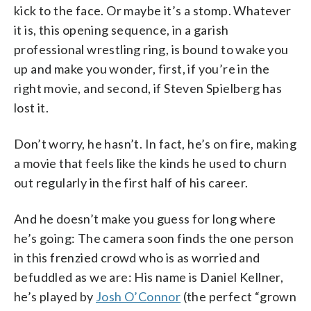
kick to the face. Or maybe it’s a stomp. Whatever
it is, this opening sequence, in a garish
professional wrestling ring, is bound to wake you
up and make you wonder, first, if you’re in the
right movie, and second, if Steven Spielberg has
lost it.
Don’t worry, he hasn’t. In fact, he’s on fire, making
a movie that feels like the kinds he used to churn
out regularly in the first half of his career.
And he doesn’t make you guess for long where
he’s going: The camera soon finds the one person
in this frenzied crowd who is as worried and
befuddled as we are: His name is Daniel Kellner,
he’s played by
Josh O’Connor
(the perfect “grown