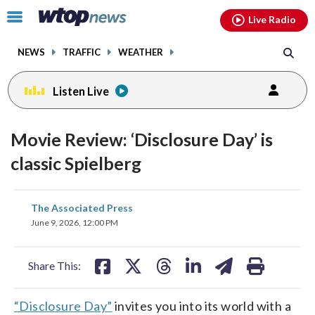
Email
facebook
instagram
x
tiktok
youtube
threads
Click
Live Radio
to
toggle
NEWS
TRAFFIC
WEATHER
navigation
menu.
Listen Live
Movie Review: ‘Disclosure Day’ is
classic Spielberg
share
share
share
share
share
print
The Associated Press
on
on
on
on
on
June 9, 2026, 12:00 PM
facebook
X
threads
linkedin
email
Share This:
“Disclosure Day”
invites you into its world with a