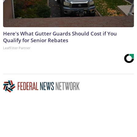
Here's What Gutter Guards Should Cost if You
Qualify for Senior Rebates
LeafFilter Partner