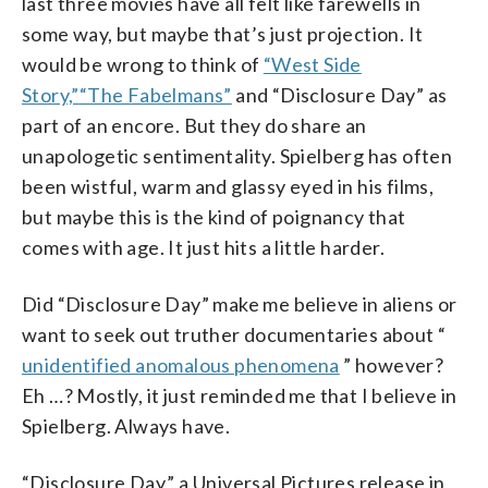
last three movies have all felt like farewells in
some way, but maybe that’s just projection. It
would be wrong to think of
“West Side
Story,”
“The Fabelmans”
and “Disclosure Day” as
part of an encore. But they do share an
unapologetic sentimentality. Spielberg has often
been wistful, warm and glassy eyed in his films,
but maybe this is the kind of poignancy that
comes with age. It just hits a little harder.
Did “Disclosure Day” make me believe in aliens or
want to seek out truther documentaries about “
unidentified anomalous phenomena
” however?
Eh …? Mostly, it just reminded me that I believe in
Spielberg. Always have.
“Disclosure Day,” a Universal Pictures release in