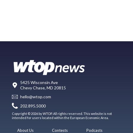
5425 Wisconsin Ave
Chevy Chase, MD 20815
hello@wtop.com
202.895.5000
Copyright © 2026 by WTOP. All rights reserved. This website is not
intended for users located within the European Economic Area.
About Us
Contests
Podcasts