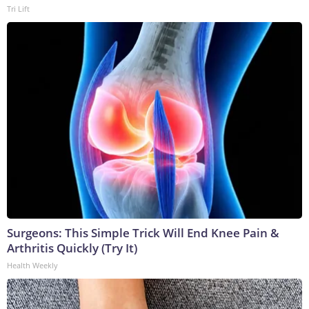
Tri Lift
Surgeons: This Simple Trick Will End Knee Pain &
Arthritis Quickly (Try It)
Health Weekly