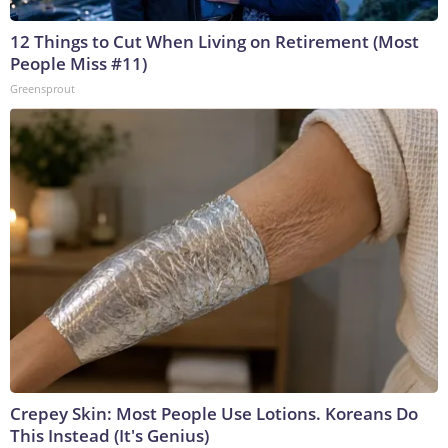
12 Things to Cut When Living on Retirement (Most
People Miss #11)
Greensprout
Crepey Skin: Most People Use Lotions. Koreans Do
This Instead (It's Genius)