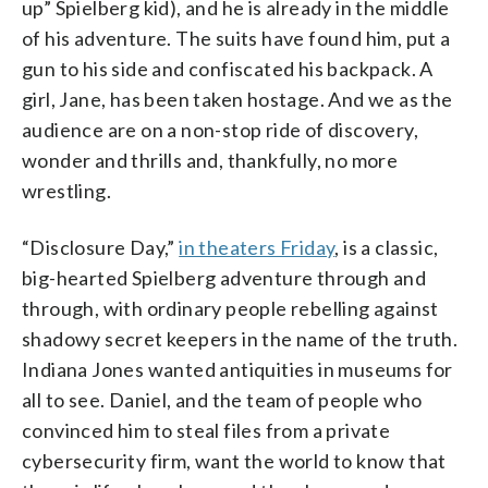
up” Spielberg kid), and he is already in the middle
of his adventure. The suits have found him, put a
gun to his side and confiscated his backpack. A
girl, Jane, has been taken hostage. And we as the
audience are on a non-stop ride of discovery,
wonder and thrills and, thankfully, no more
wrestling.
“Disclosure Day,”
in theaters Friday
, is a classic,
big-hearted Spielberg adventure through and
through, with ordinary people rebelling against
shadowy secret keepers in the name of the truth.
Indiana Jones wanted antiquities in museums for
all to see. Daniel, and the team of people who
convinced him to steal files from a private
cybersecurity firm, want the world to know that