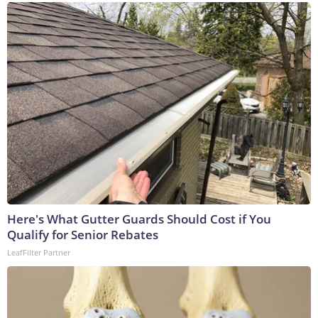
Here's What Gutter Guards Should Cost if You
Qualify for Senior Rebates
LeafFilter Partner