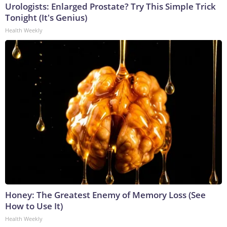
Urologists: Enlarged Prostate? Try This Simple Trick
Tonight (It's Genius)
Health Weekly
Honey: The Greatest Enemy of Memory Loss (See
How to Use It)
Health Weekly