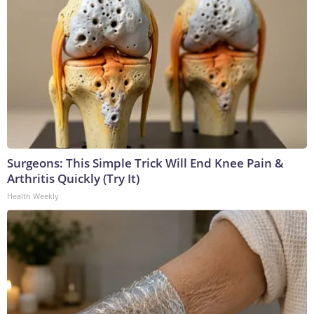
Surgeons: This Simple Trick Will End Knee Pain &
Arthritis Quickly (Try It)
Health Weekly