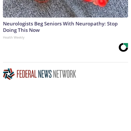
Neurologists Beg Seniors With Neuropathy: Stop
Doing This Now
Health Weekly