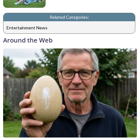
Related Categories:
Entertainment News
Around the Web