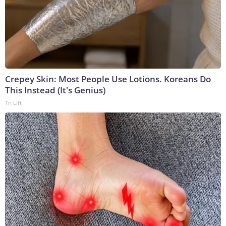
Crepey Skin: Most People Use Lotions. Koreans Do
This Instead (It's Genius)
Tri Lift