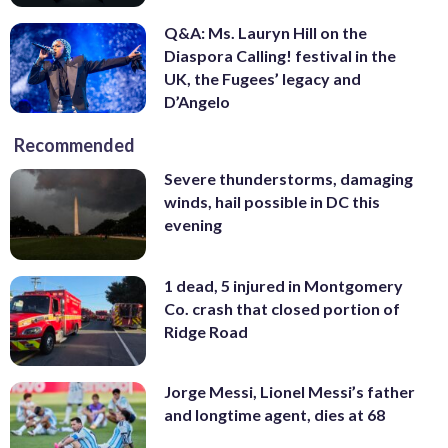
Q&A: Ms. Lauryn Hill on the
Diaspora Calling! festival in the
UK, the Fugees’ legacy and
D’Angelo
Recommended
Severe thunderstorms, damaging
winds, hail possible in DC this
evening
1 dead, 5 injured in Montgomery
Co. crash that closed portion of
Ridge Road
Jorge Messi, Lionel Messi’s father
and longtime agent, dies at 68