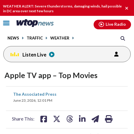
Email
facebook
instagram
x
tiktok
youtube
threads
WEATHER ALERT: Severe thunderstorms, damaging winds, hail possible
Clos
in DC area over next few hours
alert
Click
Live Radio
to
toggle
NEWS
TRAFFIC
WEATHER
navigation
menu.
Listen Live
Apple TV app – Top Movies
share
share
share
share
share
print
The Associated Press
on
on
on
on
on
June 23, 2026, 12:01 PM
facebook
X
threads
linkedin
email
Share This: