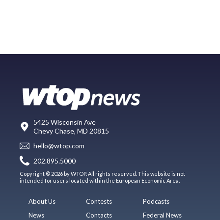
5425 Wisconsin Ave
Chevy Chase, MD 20815
hello@wtop.com
202.895.5000
Copyright © 2026 by WTOP. All rights reserved. This website is not
intended for users located within the European Economic Area.
About Us
Contests
Podcasts
News
Contacts
Federal News