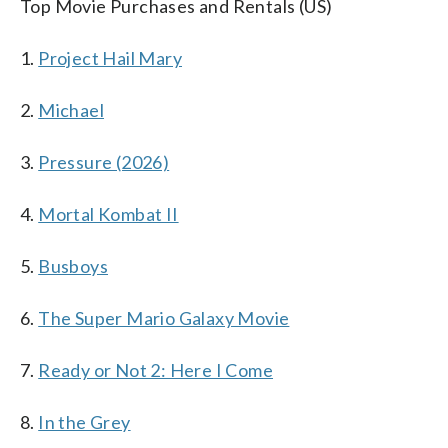
Top Movie Purchases and Rentals (US)
1.
Project Hail Mary
2.
Michael
3.
Pressure (2026)
4.
Mortal Kombat II
5.
Busboys
6.
The Super Mario Galaxy Movie
7.
Ready or Not 2: Here I Come
8.
In the Grey