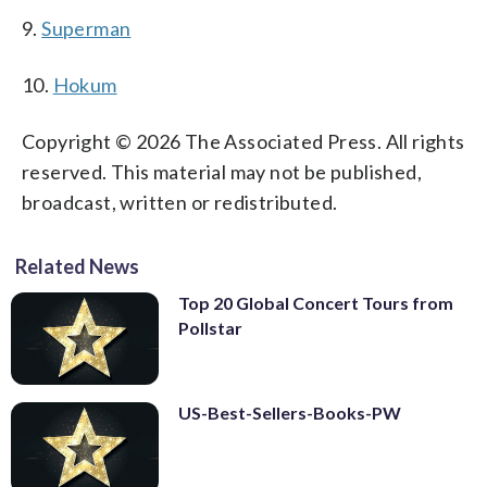
9.
Superman
10.
Hokum
Copyright © 2026 The Associated Press. All rights
reserved. This material may not be published,
broadcast, written or redistributed.
Related News
Top 20 Global Concert Tours from
Pollstar
US-Best-Sellers-Books-PW