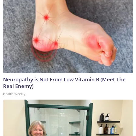
Neuropathy is Not From Low Vitamin B (Meet The
Real Enemy)
Health Weekly