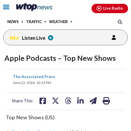
Email
facebook
instagram
x
tiktok
youtube
threads
Click
Live Radio
to
toggle
NEWS
TRAFFIC
WEATHER
navigation
menu.
Listen Live
Apple Podcasts – Top New Shows
share
share
share
share
share
print
The Associated Press
on
on
on
on
on
June 23, 2026, 12:01 PM
facebook
X
threads
linkedin
email
Share This:
Top New Shows (US)