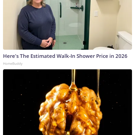
Here's The Estimated Walk-In Shower Price in 2026
HomeBuddy