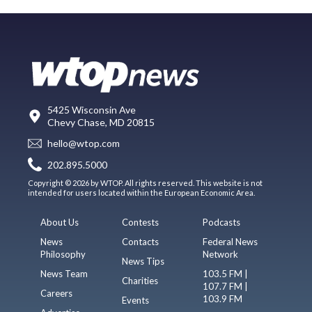
5425 Wisconsin Ave
Chevy Chase, MD 20815
hello@wtop.com
202.895.5000
Copyright © 2026 by WTOP. All rights reserved. This website is not
intended for users located within the European Economic Area.
About Us
Contests
Podcasts
News
Contacts
Federal News
Philosophy
Network
News Tips
News Team
103.5 FM |
Charities
107.7 FM |
Careers
103.9 FM
Events