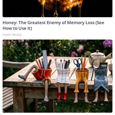
Honey: The Greatest Enemy of Memory Loss (See
How to Use It)
Health Weekly