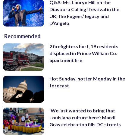
Q&A: Ms. Lauryn Hill on the
Diaspora Calling! festival in the
UK, the Fugees’ legacy and
D’Angelo
Recommended
2 firefighters hurt, 19 residents
displaced in Prince William Co.
apartment fire
Hot Sunday, hotter Monday in the
forecast
'We just wanted to bring that
Louisiana culture here': Mardi
Gras celebration fills DC streets