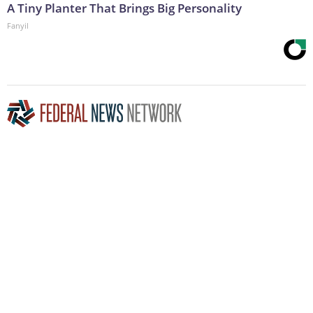
A Tiny Planter That Brings Big Personality
Fanyil