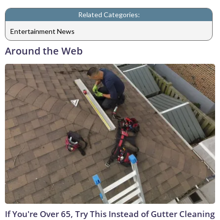
Related Categories:
Entertainment News
Around the Web
If You're Over 65, Try This Instead of Gutter Cleaning