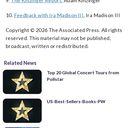
9.
The Kinzinger Report
, Adam Kinzinger
10.
Feedback with Ira Madison III
, Ira Madison III
Copyright © 2026 The Associated Press. All rights
reserved. This material may not be published,
broadcast, written or redistributed.
Related News
Top 20 Global Concert Tours from
Pollstar
US-Best-Sellers-Books-PW