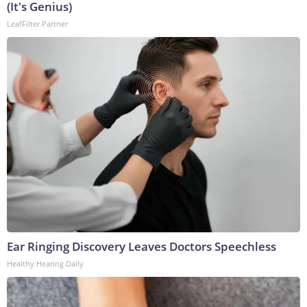
(It's Genius)
LeafFilter Partner
Ear Ringing Discovery Leaves Doctors Speechless
Healthy Hearing Daily