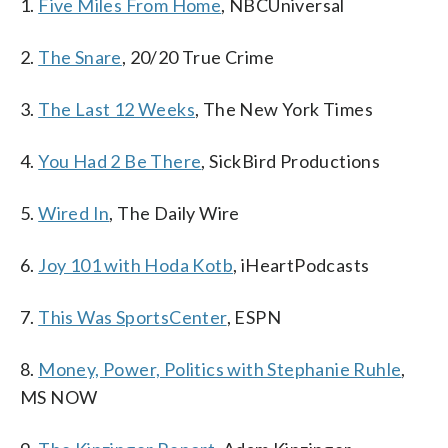
1.
Five Miles From Home
, NBCUniversal
2.
The Snare
, 20/20 True Crime
3.
The Last 12 Weeks
, The New York Times
4.
You Had 2 Be There
, SickBird Productions
5.
Wired In
, The Daily Wire
6.
Joy 101 with Hoda Kotb
, iHeartPodcasts
7.
This Was SportsCenter
, ESPN
8.
Money, Power, Politics with Stephanie Ruhle
,
MS NOW