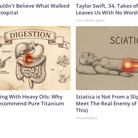
uldn't Believe What Walked
Taylor Swift, 34, Takes 
Hospital
Leaves Us With No Word
Your Health Agent
ing With Heavy Oils: Why
Sciatica is Not From a Sl
Recommend Pure Titanium
Meet The Real Enemy of S
This)
SmoothSpine