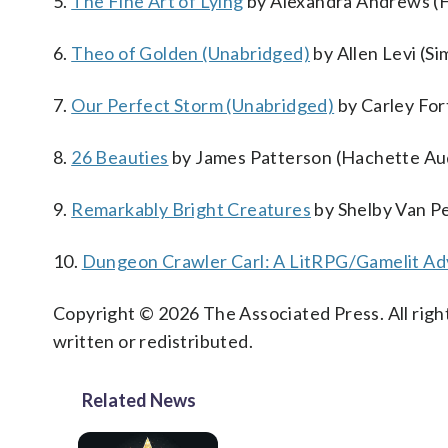
5.
The Fine Art of Lying
by Alexandra Andrews (Ha
6.
Theo of Golden (Unabridged)
by Allen Levi (Si
7.
Our Perfect Storm (Unabridged)
by Carley Fo
8.
26 Beauties
by James Patterson (Hachette Aud
9.
Remarkably Bright Creatures
by Shelby Van Pe
10.
Dungeon Crawler Carl: A LitRPG/Gamelit Ad
Copyright © 2026 The Associated Press. All right
written or redistributed.
Related News