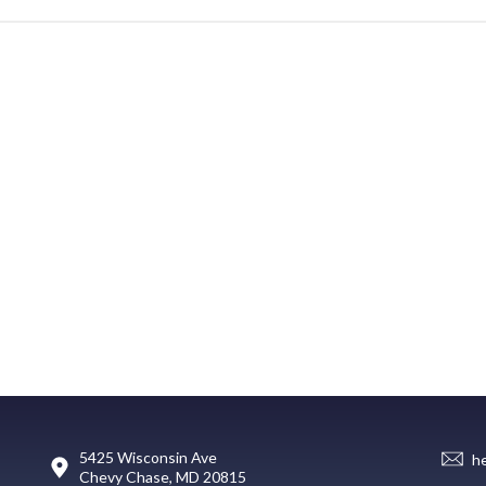
5425 Wisconsin Ave
h
Chevy Chase, MD 20815