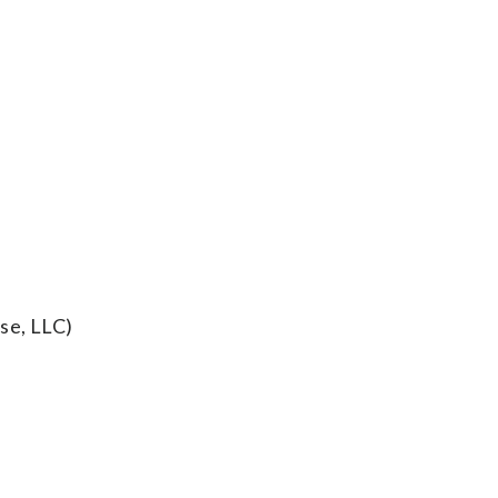
se, LLC)