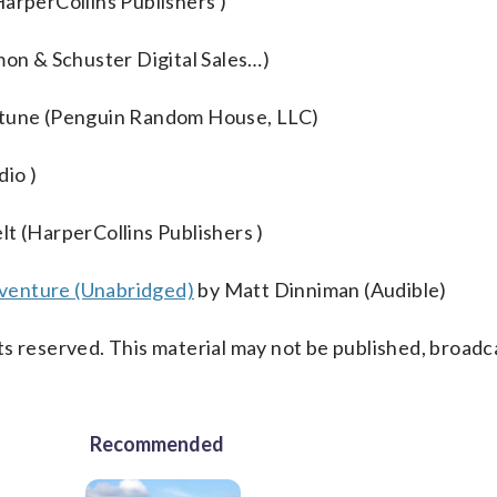
rperCollins Publishers )
mon & Schuster Digital Sales…)
rtune (Penguin Random House, LLC)
io )
lt (HarperCollins Publishers )
venture (Unabridged)
by Matt Dinniman (Audible)
s reserved. This material may not be published, broadc
Recommended