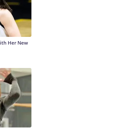
With Her New