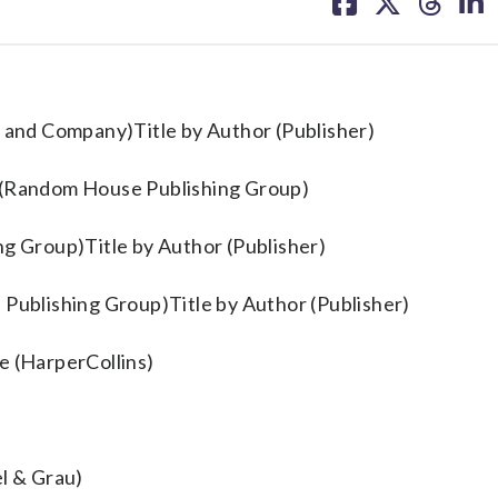
on
on
on
on
facebook
X
threa
lin
 and Company)Title by Author (Publisher)
t (Random House Publishing Group)
ng Group)Title by Author (Publisher)
 Publishing Group)Title by Author (Publisher)
e (HarperCollins)
l & Grau)