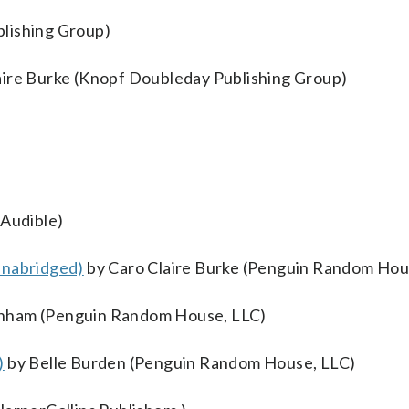
lishing Group)
aire Burke (Knopf Doubleday Publishing Group)
Audible)
Unabridged)
by Caro Claire Burke (Penguin Random Hou
nham (Penguin Random House, LLC)
)
by Belle Burden (Penguin Random House, LLC)