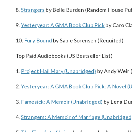
8.
Strangers
by Belle Burden (Random House Pub
9.
Yesteryear: A GMA Book Club Pick
by Caro Cl
10.
Fury Bound
by Sable Sorensen (Requited)
Top Paid Audiobooks (US Bestseller List)
1.
Project Hail Mary (Unabridged)
by Andy Weir (
2.
Yesteryear: A GMA Book Club Pick: A Novel (
3.
Famesick: A Memoir (Unabridged)
by Lena Du
4.
Strangers: A Memoir of Marriage (Unabridged