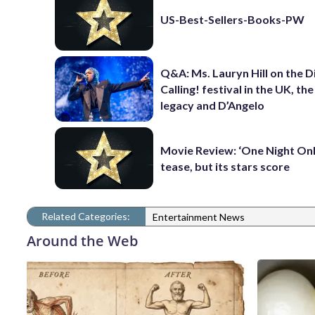
US-Best-Sellers-Books-PW
Q&A: Ms. Lauryn Hill on the 
Calling! festival in the UK, th
legacy and D’Angelo
Movie Review: ‘One Night Only
tease, but its stars score
Related Categories:
Entertainment News
Around the Web