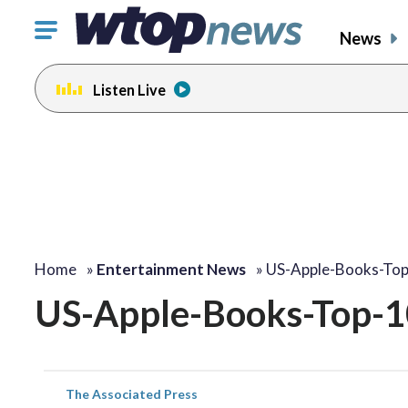
Click
News
to
toggle
Listen Live
navigation
menu.
Home
»
Entertainment News
»
US-Apple-Books-To
US-Apple-Books-Top-1
The Associated Press