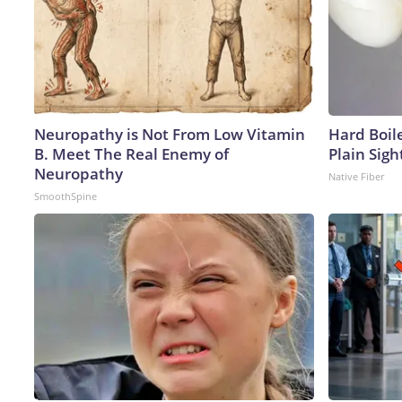
Neuropathy is Not From Low Vitamin
Hard Boile
B. Meet The Real Enemy of
Plain Sigh
Neuropathy
Native Fiber
SmoothSpine