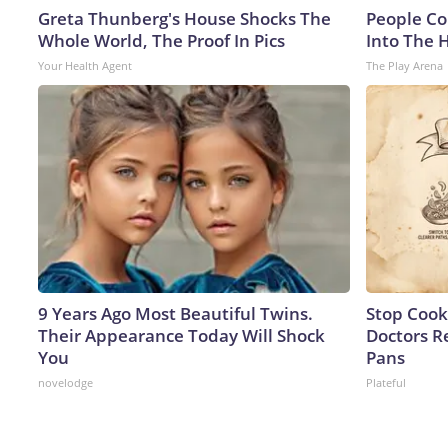
Greta Thunberg's House Shocks The
People Co
Whole World, The Proof In Pics
Into The 
Your Health Agent
The Play Arena
9 Years Ago Most Beautiful Twins.
Stop Cook
Their Appearance Today Will Shock
Doctors 
You
Pans
novelodge
Plateful