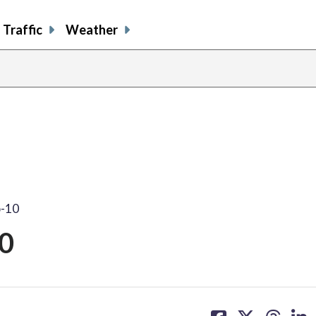
Traffic
Weather
p-10
0
share
share
share
sh