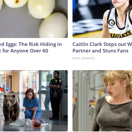
d Eggs: The Risk Hiding in
Caitlin Clark Steps out 
t for Anyone Over 60
Partner and Stuns Fans
Rank Upwards