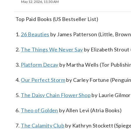
May 12, 2026, 11:30 AM
Top Paid Books (US Bestseller List)
1.
26 Beauties
by James Patterson (Little, Brown
2.
The Things We Never Say
by Elizabeth Strou
3.
Platform Decay
by Martha Wells (Tor Publishi
4.
Our Perfect Storm
by Carley Fortune (Penguin
5.
The Daisy Chain Flower Shop
by Laurie Gilmor
6.
Theo of Golden
by Allen Levi (Atria Books)
7.
The Calamity Club
by Kathryn Stockett (Spiege