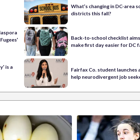
What’s changing in DC-area s
districts this fall?
Diaspora
Back-to-school checklist aims
e Fugees’
make first day easier for DC f
’ is a
Fairfax Co. student launches 
help neurodivergent job seek