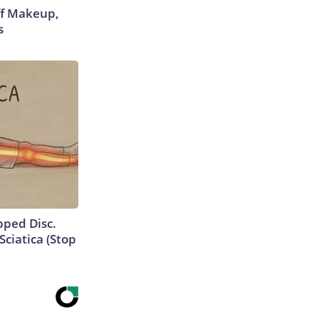
off Makeup,
s
ipped Disc.
ciatica (Stop