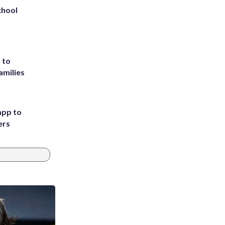
chool
 to
amilies
app to
ers