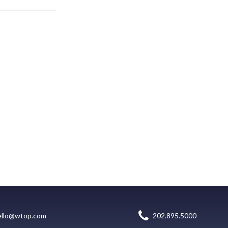
ello@wtop.com
202.895.5000