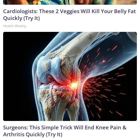
Cardiologists: These 2 Veggies Will Kill Your Belly Fat
Quickly (Try It)
Health Weekly
Surgeons: This Simple Trick Will End Knee Pain &
Arthritis Quickly (Try It)