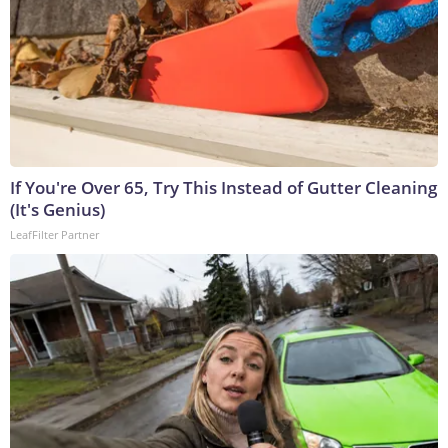
If You're Over 65, Try This Instead of Gutter Cleaning
(It's Genius)
LeafFilter Partner