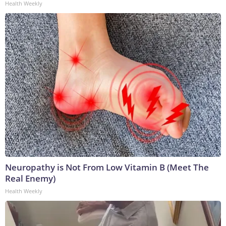
Health Weekly
Neuropathy is Not From Low Vitamin B (Meet The
Real Enemy)
Health Weekly