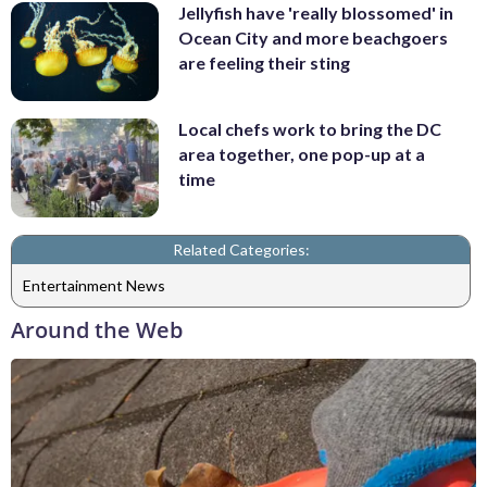
Jellyfish have 'really blossomed' in
Ocean City and more beachgoers
are feeling their sting
Local chefs work to bring the DC
area together, one pop-up at a
time
Related Categories:
Entertainment News
Around the Web