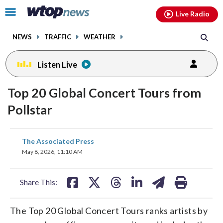
Email
facebook
instagram
x
tiktok
youtube
threads
Click
Live Radio
to
toggle
NEWS
TRAFFIC
WEATHER
navigation
menu.
Listen Live
Top 20 Global Concert Tours from
Pollstar
share
share
share
share
share
print
The Associated Press
on
on
on
on
on
May 8, 2026, 11:10 AM
facebook
X
threads
linkedin
email
Share This:
The Top 20 Global Concert Tours ranks artists by