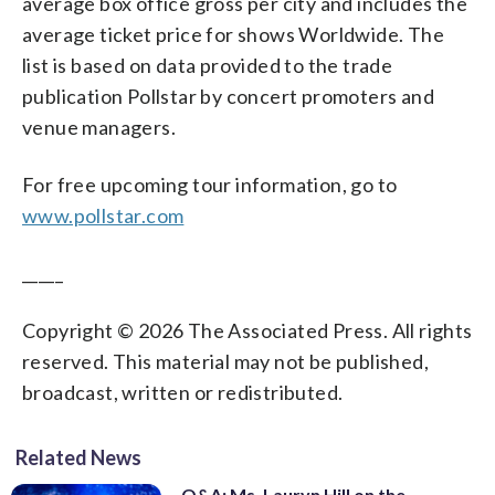
average box office gross per city and includes the
average ticket price for shows Worldwide. The
list is based on data provided to the trade
publication Pollstar by concert promoters and
venue managers.
For free upcoming tour information, go to
www.pollstar.com
_____
Copyright © 2026 The Associated Press. All rights
reserved. This material may not be published,
broadcast, written or redistributed.
Related News
Q&A: Ms. Lauryn Hill on the