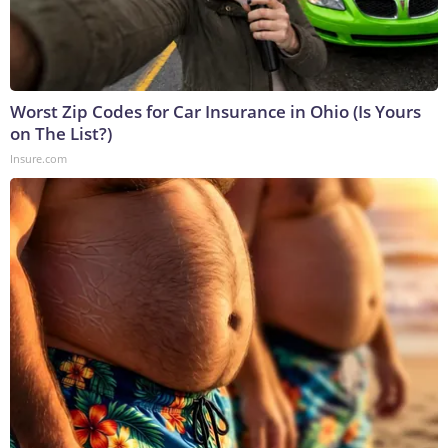
Worst Zip Codes for Car Insurance in Ohio (Is Yours
on The List?)
Insure.com