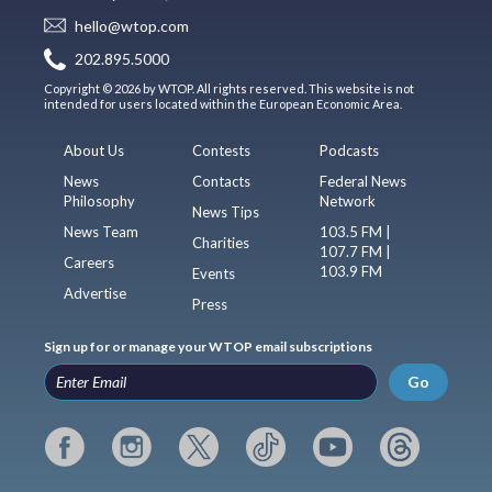
hello@wtop.com
202.895.5000
Copyright © 2026 by WTOP. All rights reserved. This website is not
intended for users located within the European Economic Area.
About Us
Contests
Podcasts
News
Contacts
Federal News
Philosophy
Network
News Tips
News Team
103.5 FM |
Charities
107.7 FM |
Careers
103.9 FM
Events
Advertise
Press
Sign up for or manage your WTOP email subscriptions
Go