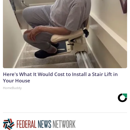
Here's What It Would Cost to Install a Stair Lift in
Your House
HomeBuddy