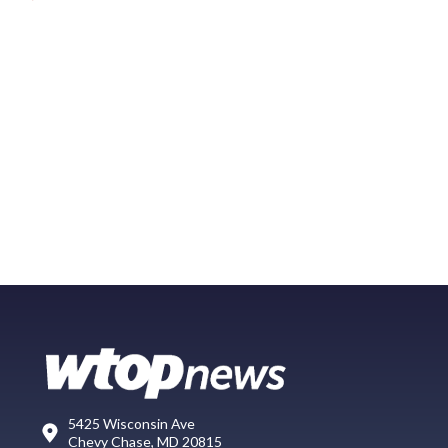
5425 Wisconsin Ave
Chevy Chase, MD 20815