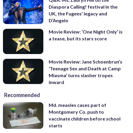
Diaspora Calling! festival in the
UK, the Fugees’ legacy and
D’Angelo
Movie Review: ‘One Night Only’ is
a tease, but its stars score
Movie Review: Jane Schoenbrun’s
‘Teenage Sex and Death at Camp
Miasma’ turns slasher tropes
inward
Recommended
Md. measles cases part of
Montgomery Co. push to
vaccinate children before school
starts