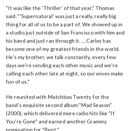
“It was like the ‘Thriller’ of that year,” Thomas
said. “‘Supernatural’ was just a really, really big
thing for all of us to be a part of. We showed up in
a studio just outside of San Francisco with him and
his band and just ran through it. … Carlos has
become one of my greatest friends in the world.
He’s my brother, we talk constantly, every few
days we’re sending each other music and we’re
calling each other late at night, so our wives make
fun of us.”
He reunited with Matchbox Twenty for the
band’s exquisite second album “Mad Season”
(2000), which delivered more radio hits like “If
You’re Gone” and earned another Grammy
nomination for “Bent.”