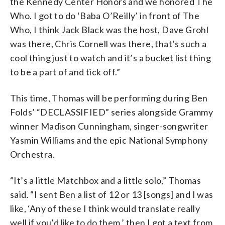
the Kennedy Center Honors and we honored The
Who. I got to do ‘Baba O’Reilly’ in front of The
Who, I think Jack Black was the host, Dave Grohl
was there, Chris Cornell was there, that’s such a
cool thing just to watch and it’s a bucket list thing
to be a part of and tick off.”
This time, Thomas will be performing during Ben
Folds’ “DECLASSIFIED” series alongside Grammy
winner Madison Cunningham, singer-songwriter
Yasmin Williams and the epic National Symphony
Orchestra.
“It’s a little Matchbox and a little solo,” Thomas
said. “I sent Ben a list of 12 or 13 [songs] and I was
like, ‘Any of these I think would translate really
well if you’d like to do them,’ then I got a text from