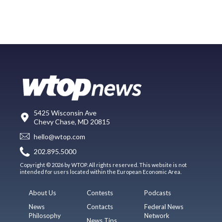
5425 Wisconsin Ave
Chevy Chase, MD 20815
hello@wtop.com
202.895.5000
Copyright © 2026 by WTOP. All rights reserved. This website is not
intended for users located within the European Economic Area.
About Us
Contests
Podcasts
News
Contacts
Federal News
Philosophy
Network
News Tips