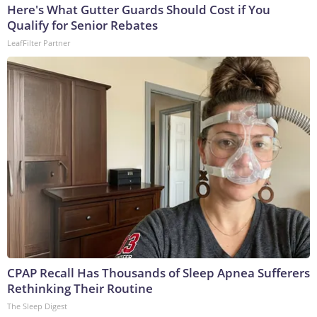
Here's What Gutter Guards Should Cost if You
Qualify for Senior Rebates
LeafFilter Partner
CPAP Recall Has Thousands of Sleep Apnea Sufferers
Rethinking Their Routine
The Sleep Digest