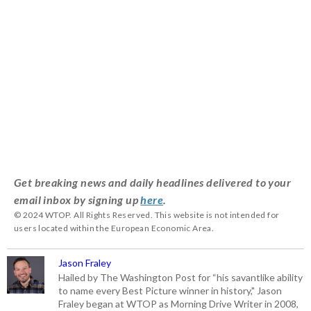
Get breaking news and daily headlines delivered to your
email inbox by signing up
here
.
© 2024 WTOP. All Rights Reserved. This website is not intended for
users located within the European Economic Area.
Jason Fraley
Hailed by The Washington Post for “his savantlike ability
to name every Best Picture winner in history," Jason
Fraley began at WTOP as Morning Drive Writer in 2008,