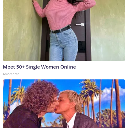
Meet 50+ Single Women Online
Amoredate