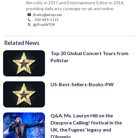
film critic in 2011 and Entertainment Editor in 2014,
providing daily arts coverage on-air and online.
jfraley@wtop.com
202-895-5115
@JFrayWTOP
Related News
Top 20 Global Concert Tours from
Pollstar
US-Best-Sellers-Books-PW
Q&A: Ms. Lauryn Hill on the
Diaspora Calling! festival in the
UK, the Fugees’ legacy and
D’Angelo