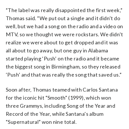
“The label was really disappointed the first week,”
Thomas said. “We put out a single and it didn’t do
well, but we had a song on the radio and a video on
MTV, so we thought we were rockstars. We didn’t
realize we were about to get dropped and it was
all about to go away, but one guy in Alabama
started playing ‘Push’ on the radio and it became
the biggest song in Birmingham, so they released
‘Push’ and that was really the song that saved us.”
Soon after, Thomas teamed with Carlos Santana
for the iconic hit “Smooth” (1999), which won
three Grammys, including Song of the Year and
Record of the Year, while Santana’s album
“Supernatural” won nine total.