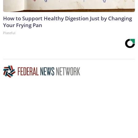
How to Support Healthy Digestion Just by Changing
Your Frying Pan
Plateful