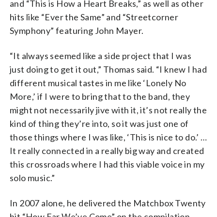
and “This is How a Heart Breaks,” as well as other
hits like “Ever the Same” and “Streetcorner
Symphony” featuring John Mayer.
“It always seemed like a side project that I was
just doing to get it out,” Thomas said. “I knew I had
different musical tastes in me like ‘Lonely No
More,’ if I were to bring that to the band, they
might not necessarily jive with it, it’s not really the
kind of thing they’re into, so it was just one of
those things where I was like, ‘This is nice to do.’ …
It really connected in a really big way and created
this crossroads where I had this viable voice in my
solo music.”
In 2007 alone, he delivered the Matchbox Twenty
hit “How Far We’ve Come” on the compilation