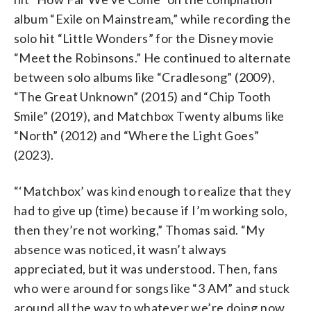
album “Exile on Mainstream,” while recording the
solo hit “Little Wonders” for the Disney movie
“Meet the Robinsons.” He continued to alternate
between solo albums like “Cradlesong” (2009),
“The Great Unknown” (2015) and “Chip Tooth
Smile” (2019), and Matchbox Twenty albums like
“North” (2012) and “Where the Light Goes”
(2023).
“‘Matchbox’ was kind enough to realize that they
had to give up (time) because if I’m working solo,
then they’re not working,” Thomas said. “My
absence was noticed, it wasn’t always
appreciated, but it was understood. Then, fans
who were around for songs like “3 AM” and stuck
around all the way to whatever we’re doing now,