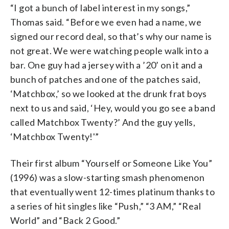
“I got a bunch of label interest in my songs,”
Thomas said. “Before we even had a name, we
signed our record deal, so that’s why our name is
not great. We were watching people walk into a
bar. One guy had a jersey with a ’20’ on it and a
bunch of patches and one of the patches said,
‘Matchbox,’ so we looked at the drunk frat boys
next to us and said, ‘Hey, would you go see a band
called Matchbox Twenty?’ And the guy yells,
‘Matchbox Twenty!'”
Their first album “Yourself or Someone Like You”
(1996) was a slow-starting smash phenomenon
that eventually went 12-times platinum thanks to
a series of hit singles like “Push,” “3 AM,” “Real
World” and “Back 2 Good.”