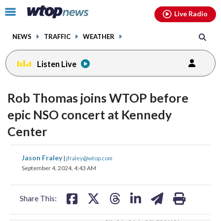
Email
facebook
instagram
x
tiktok
youtube
threads
Click
Live Radio
to
toggle
NEWS
TRAFFIC
WEATHER
navigation
menu.
Listen Live
change
change
toggle
toggle
downlo
downlo
Rob Thomas joins WTOP before
volume
volume
audio
audio
audio
audio
epic NSO concert at Kennedy
on
on
Center
and
and
off
off
share
share
share
share
share
print
Jason Fraley
|
jfraley@wtop.com
on
on
on
on
on
September 4, 2024, 4:43 AM
facebook
X
threads
linkedin
email
Share This: