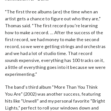
“The first three albums (are) the time when an
artist gets a chance to figure out who they are,”
Thomas said. “The first record you’re learning
how to make a record. … After the success of the
first record, we had money to make the second
record, so we were getting strings and orchestras
and we had a lot of studio time. That record
sounds
expensive, everything has 100 tracks on it,
a little of everything goes into it because we were
experimenting.”
The band’s third album “More Than You Think
You Are” (2002) was another success, featuring
hits like “Unwell” and my personal favorite “Bright
Lights,” perfect to roll your windows down and