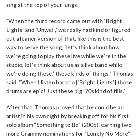
sing at the top of your lungs.
“When the third record came out with ‘Bright
Lights’ and ‘Unwell,’ we really had kind of figured
out a leaner version of that, like this is the best
way to serve the song, ‘let’s think about how
we’re going to play these live while we’re in the
studio, let’s think about us as a live band while
we’re doing these,’ those kinds of things,” Thomas
said. “When I listen back to [‘Bright Lights’] those
drums are epic! Just these big ’70s kind of fills.”
After that, Thomas proved that he could be an
artist in his own right by breaking off for his first
solo album “Something to Be” (2005), earning two
more Grammy nominations for “Lonely No More”