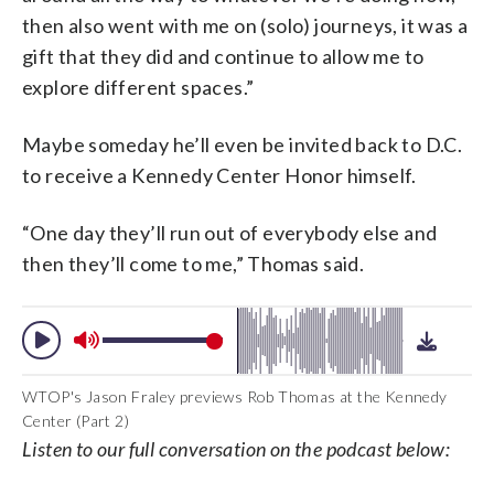
then also went with me on (solo) journeys, it was a
gift that they did and continue to allow me to
explore different spaces.”
Maybe someday he’ll even be invited back to D.C.
to receive a Kennedy Center Honor himself.
“One day they’ll run out of everybody else and
then they’ll come to me,” Thomas said.
WTOP's Jason Fraley previews Rob Thomas at the Kennedy
Center (Part 2)
Listen to our full conversation on the podcast below: