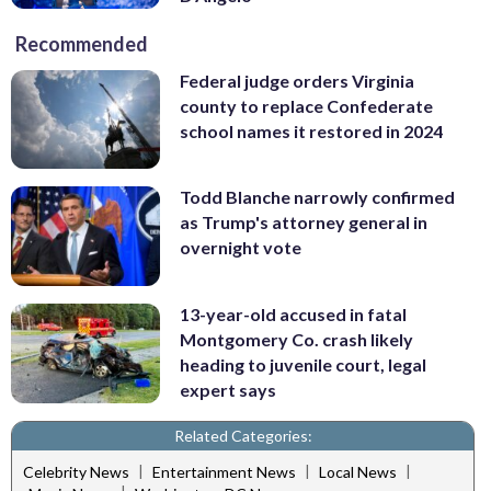
Recommended
Federal judge orders Virginia
county to replace Confederate
school names it restored in 2024
Todd Blanche narrowly confirmed
as Trump's attorney general in
overnight vote
13-year-old accused in fatal
Montgomery Co. crash likely
heading to juvenile court, legal
expert says
Related Categories:
|
|
|
Celebrity News
Entertainment News
Local News