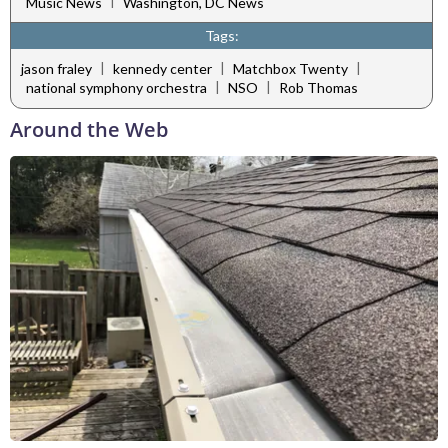
|
Music News
Washington, DC News
Tags:
|
|
|
jason fraley
kennedy center
Matchbox Twenty
|
|
national symphony orchestra
NSO
Rob Thomas
Around the Web