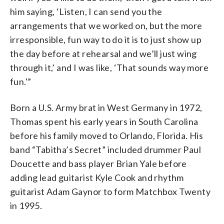
him saying, ‘Listen, I can send you the
arrangements that we worked on, but the more
irresponsible, fun way to do it is to just show up
the day before at rehearsal and we’ll just wing
through it,’ and I was like, ‘That sounds way more
fun.'”
Born a U.S. Army brat in West Germany in 1972,
Thomas spent his early years in South Carolina
before his family moved to Orlando, Florida. His
band “Tabitha’s Secret” included drummer Paul
Doucette and bass player Brian Yale before
adding lead guitarist Kyle Cook and rhythm
guitarist Adam Gaynor to form Matchbox Twenty
in 1995.