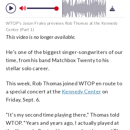
WTOP's Jason Fraley previews Rob Thomas at the Kennedy
Center (Part 1)
This video is no longer available.
He’s one of the biggest singer-songwriters of our
time, from his band Matchbox Twenty to his
stellar solo career.
This week, Rob Thomas joined WTOP en route to
a special concert at the
Kennedy Center
on
Friday, Sept. 6.
“It’s my second time playing there,” Thomas told
WTOP. “Years and years ago, I actually played at