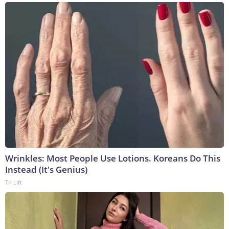
Wrinkles: Most People Use Lotions. Koreans Do This
Instead (It's Genius)
Tri Lift