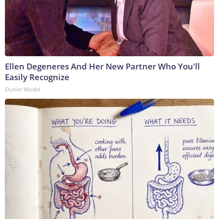
Ellen Degeneres And Her New Partner Who You'll
Easily Recognize
Outlier Model