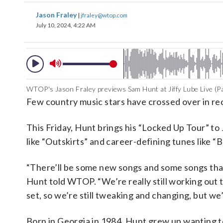
Jason Fraley
|
jfraley@wtop.com
July 10, 2024, 4:22 AM
WTOP's Jason Fraley previews Sam Hunt at Jiffy Lube Live (Pa
Few country music stars have crossed over in re
This Friday, Hunt brings his “Locked Up Tour” to J
like “Outskirts” and career-defining tunes like “
“There’ll be some new songs and some songs that 
Hunt told WTOP. “We’re really still working out 
set, so we’re still tweaking and changing, but we’l
Born in Georgia in 1984, Hunt grew up wanting to