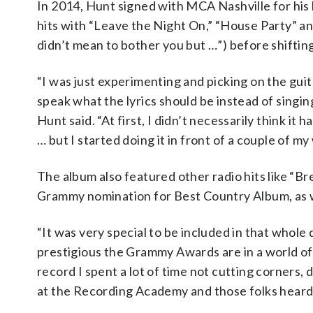
In 2014, Hunt signed with MCA Nashville for his 
hits with “Leave the Night On,” “House Party” and
didn’t mean to bother you but …”) before shifting 
“I was just experimenting and picking on the guita
speak what the lyrics should be instead of singing
Hunt said. “At first, I didn’t necessarily think it 
… but I started doing it in front of a couple of my
The album also featured other radio hits like “B
Grammy nomination for Best Country Album, as w
“It was very special to be included in that whol
prestigious the Grammy Awards are in a world of lo
record I spent a lot of time not cutting corners, 
at the Recording Academy and those folks heard 