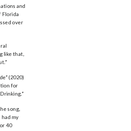
nations and
 Florida
ossed over
ural
 like that,
ut.”
ide” (2020)
tion for
Drinking.”
the song,
 I had my
 or 40