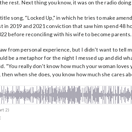
 the rest. Next thing you know, it was on the radio doing 
 title song, “Locked Up,” in which he tries to make amend
est in 2019 and 2021 conviction that saw him spend 48 hour
2022 before reconciling with his wife to become parents.
aw from personal experience, but I didn’t want to tell my
ould be a metaphor for the night I messed up and did wh
said. “You really don’t know how much your woman loves y
tay, then when she does, you know how much she cares ab
rt 2)
: