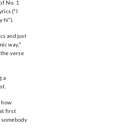
of No. 1
rics (“I
 hi”).
cs and just
mic way,”
f the verse
g a
st.
w how
t first
hat somebody