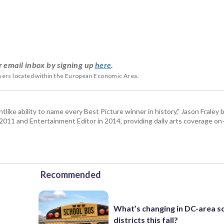
r email inbox by signing up
here
.
users located within the European Economic Area.
tlike ability to name every Best Picture winner in history," Jason Fral
n 2011 and Entertainment Editor in 2014, providing daily arts coverage on-
Recommended
What’s changing in DC-area s
districts this fall?