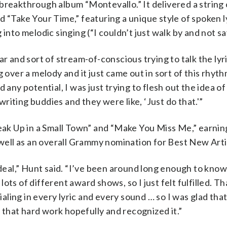
breakthrough album “Montevallo.” It delivered a string 
 “Take Your Time,” featuring a unique style of spoken ly
into melodic singing (“I couldn’t just walk by and not say
r and sort of stream-of-conscious trying to talk the lyri
 over a melody and it just came out in sort of this rhyth
had any potential, I was just trying to flesh out the idea o
 writing buddies and they were like, ‘Just do that.'”
reak Up in a Small Town” and “Make You Miss Me,” earnin
ell as an overall Grammy nomination for Best New Arti
e deal,” Hunt said. “I’ve been around long enough to kno
ts of different award shows, so I just felt fulfilled. Tha
dialing in every lyric and every sound … so I was glad t
that hard work hopefully and recognized it.”