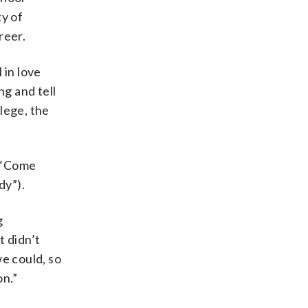
y of
reer.
l in love
ng and tell
llege, the
 (“Come
dy”).
g
t didn’t
e could, so
on.”