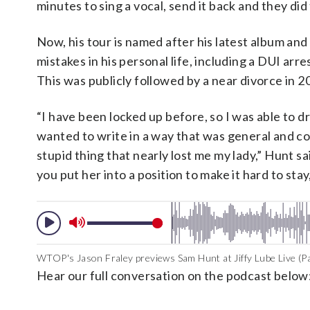
minutes to sing a vocal, send it back and they did
Now, his tour is named after his latest album and
mistakes in his personal life, including a DUI arr
This was publicly followed by a near divorce in 
“I have been locked up before, so I was able to dr
wanted to write in a way that was general and c
stupid thing that nearly lost me my lady,” Hunt 
you put her into a position to make it hard to s
WTOP's Jason Fraley previews Sam Hunt at Jiffy Lube Live (Pa
Hear our full conversation on the podcast below