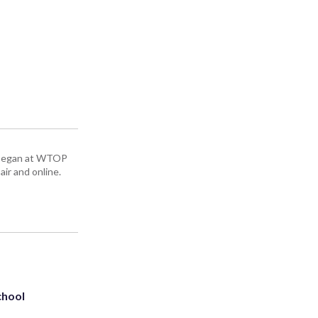
ey began at WTOP
air and online.
chool