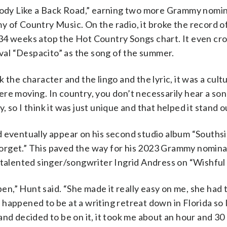
“Body Like a Back Road,” earning two more Grammy nomi
 of Country Music. On the radio, it broke the record of
34 weeks atop the Hot Country Songs chart. It even cr
ival “Despacito” as the song of the summer.
nk the character and the lingo and the lyric, it was a cult
e moving. In country, you don’t necessarily hear a song
y, so I think it was just unique and that helped it stand o
d eventually appear on his second studio album “Souths
o Forget.” This paved the way for his 2023 Grammy nomina
lented singer/songwriter Ingrid Andress on “Wishful 
pen,” Hunt said. “She made it really easy on me, she had 
 I happened to be at a writing retreat down in Florida so
nd decided to be on it, it took me about an hour and 30