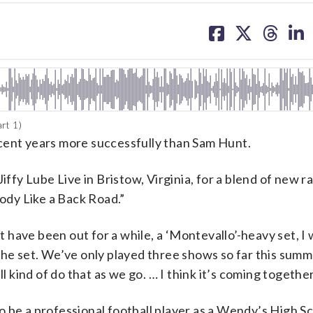
share
share
share
sh
on
on
on
on
facebook
X
threa
lin
rt 1)
cent years more successfully than Sam Hunt.
iffy Lube Live in Bristow, Virginia, for a blend of new ra
Body Like a Back Road.”
have been out for a while, a ‘Montevallo’-heavy set, I 
the set. We’ve only played three shows so far this summ
l kind of do that as we go. … I think it’s coming together
 be a professional football player as a Wendy’s High S