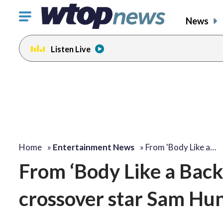
Click
News
to
toggle
Listen Live
navigation
menu.
change
change
toggle
toggle
volume
volume
audio
audio
on
on
and
and
off
off
Home
»
Entertainment News
»
From 'Body Like a…
From ‘Body Like a Back
crossover star Sam Hun