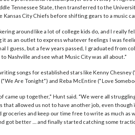
le Tennessee State, then transferred to the Universit
 Kansas City Chiefs before shifting gears to a music ca
ering around like a lot of college kids do, and I really fel
ng it as an outlet to express whatever feelings I was feeli
rnal I guess, but a few years passed, I graduated from co
 to Nashville and see what Music City was all about.”
g writing songs for established stars like Kenny Chesney
on (“We Are Tonight”) and Reba McEntire (“Love Somebo
d of came up together,” Hunt said. “We were all strugglin
 that allowed us not to have another job, even though i
d groceries and keep our time free to write as much as w
nd got better … and finally started catching some tracti