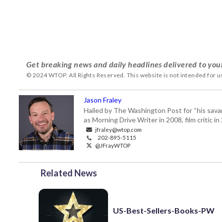
Get breaking news and daily headlines delivered to you
© 2024 WTOP. All Rights Reserved. This website is not intended for 
Jason Fraley
Hailed by The Washington Post for “his savan
as Morning Drive Writer in 2008, film critic i
jfraley@wtop.com
202-895-5115
@JFrayWTOP
Related News
US-Best-Sellers-Books-PW