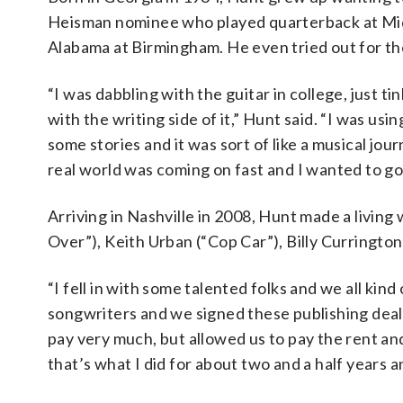
Heisman nominee who played quarterback at Midd
Alabama at Birmingham. He even tried out for the
“I was dabbling with the guitar in college, just tink
with the writing side of it,” Hunt said. “I was usi
some stories and it was sort of like a musical jou
real world was coming on fast and I wanted to go
Arriving in Nashville in 2008, Hunt made a livin
Over”), Keith Urban (“Cop Car”), Billy Curringt
“I fell in with some talented folks and we all kin
songwriters and we signed these publishing deals
pay very much, but allowed us to pay the rent an
that’s what I did for about two and a half years a