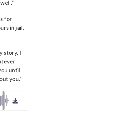
well.”
s for
s in jail.
 story, I
atever
ou until
out you.”