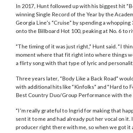
In 2017, Hunt followed up with his biggest hit 
winning Single Record of the Year by the Academy
Georgia Line’s “Cruise” by spending a whopping 
onto the Billboard Hot 100, peaking at No. 6 to r
“The timing of it was just right,” Hunt said. “I thi
moment where that fit right into where things wer
a flirty song with that type of lyric and personalit
Three years later, “Body Like a Back Road” woul
with additional hits like “Kinfolks” and “Hard t
Best Country Duo/Group Performance with the ta
“I’m really grateful to Ingrid for making that hap
sent it to me and had already put her vocal on it.
producer right there with me, so when we got it a