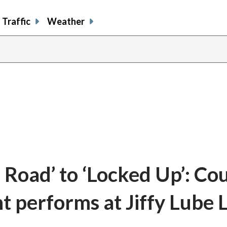
Traffic
Weather
 Road’ to ‘Locked Up’: Co
t performs at Jiffy Lube 