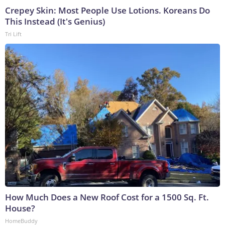
Crepey Skin: Most People Use Lotions. Koreans Do
This Instead (It's Genius)
Tri Lift
How Much Does a New Roof Cost for a 1500 Sq. Ft.
House?
HomeBuddy