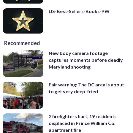
US-Best-Sellers-Books-PW
Recommended
New body camera footage
captures moments before deadly
Maryland shooting
Fair warning: The DC area is about
to get very deep-fried
2 firefighters hurt, 19 residents
displaced in Prince William Co.
apartment fire