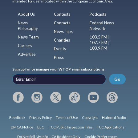
intended for users located within the European Economic Area.
About Us
Contests
Podcasts
News
Contacts
Federal News
Philosophy
Network
News Tips
News Team
103.5 FM |
Charities
107.7 FM |
Careers
103.9 FM
Events
Advertise
Press
Sign up for or manage your WTOP email subscriptions
Go
Feedback
Privacy Policy
Terms of Use
Copyright
Hubbard Radio
DMCA Notice
EEO
FCC Public Inspection Files
FCC Applications
Do Not Sell My Info – CA Resident Only
Cookie Preferences