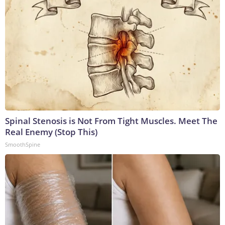
Spinal Stenosis is Not From Tight Muscles. Meet The
Real Enemy (Stop This)
SmoothSpine