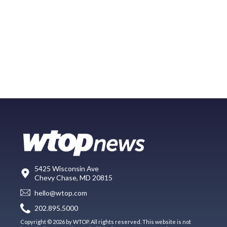
5425 Wisconsin Ave
Chevy Chase, MD 20815
hello@wtop.com
202.895.5000
Copyright © 2026 by WTOP. All rights reserved. This website is not