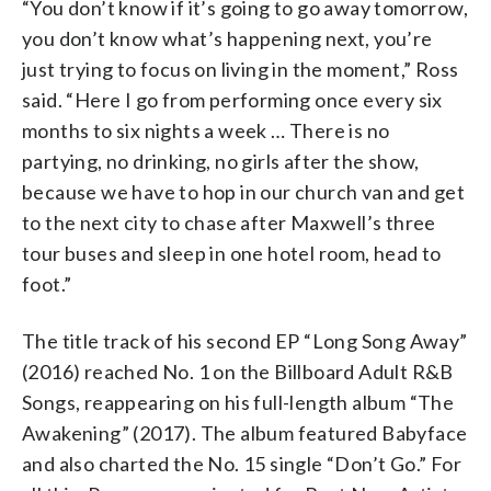
“You don’t know if it’s going to go away tomorrow,
you don’t know what’s happening next, you’re
just trying to focus on living in the moment,” Ross
said. “Here I go from performing once every six
months to six nights a week … There is no
partying, no drinking, no girls after the show,
because we have to hop in our church van and get
to the next city to chase after Maxwell’s three
tour buses and sleep in one hotel room, head to
foot.”
The title track of his second EP “Long Song Away”
(2016) reached No. 1 on the Billboard Adult R&B
Songs, reappearing on his full-length album “The
Awakening” (2017). The album featured Babyface
and also charted the No. 15 single “Don’t Go.” For