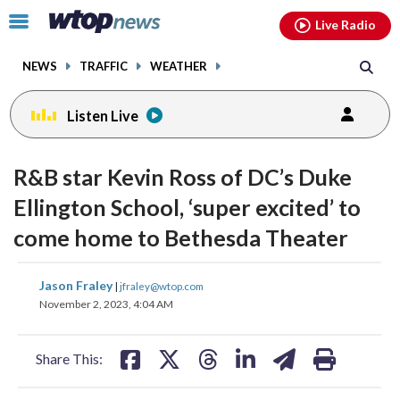
Email
facebook
instagram
x
tiktok
youtube
threads
Click
Live Radio
to
toggle
NEWS
TRAFFIC
WEATHER
navigation
menu.
Listen Live
change
change
toggle
toggle
downlo
downlo
R&B star Kevin Ross of DC’s Duke
volume
volume
audio
audio
audio
audio
Ellington School, ‘super excited’ to
on
on
come home to Bethesda Theater
and
and
off
off
share
share
share
share
share
print
Jason Fraley
|
jfraley@wtop.com
on
on
on
on
on
November 2, 2023, 4:04 AM
facebook
X
threads
linkedin
email
Share This: