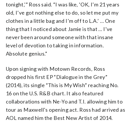
tonight,'” Ross said. “I was like, ‘OK, I’m 21 years
old, I’ve got nothing else to do, so let me put my
clothes in a little bag and I’m off to L.A.’ … One
thing that I noticed about Jamie is that … I’ve
never been around someone with that insane
level of devotion to taking in information.
Absolute genius.”
Upon signing with Motown Records, Ross
dropped his first EP “Dialogue in the Grey”
(2014), its single “This is My Wish” reaching No.
16 on the U.S. R&B chart. It also featured
collaborations with Ne-Yo and T.I. allowing him to
tour as Maxwell’s opening act. Ross had arrived as
AOL named him the Best New Artist of 2014.