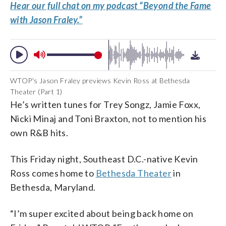
Hear our full chat on my podcast “Beyond the Fame
with Jason Fraley.”
WTOP's Jason Fraley previews Kevin Ross at Bethesda
Theater (Part 1)
He’s written tunes for Trey Songz, Jamie Foxx,
Nicki Minaj and Toni Braxton, not to mention his
own R&B hits.
This Friday night, Southeast D.C.-native Kevin
Ross comes home to
Bethesda Theater
in
Bethesda, Maryland.
“I’m super excited about being back home on