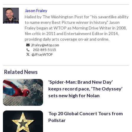
Jason Fraley
Hailed by The Washington Post for “his savantlike ability
to name every Best Picture winner in history," Jason
Fraley began at WTOP as Morning Drive Writer in 2008,
film critic in 2011 and Entertainment Editor in 2014,
providing daily arts coverage on-air and online.
jfraley@wtop.com
202-895-5115
@JFrayWTOP
Related News
‘Spider-Man: Brand New Day’
keeps record pace, ‘The Odyssey’
sets new high for Nolan
Top 20 Global Concert Tours from
Pollstar