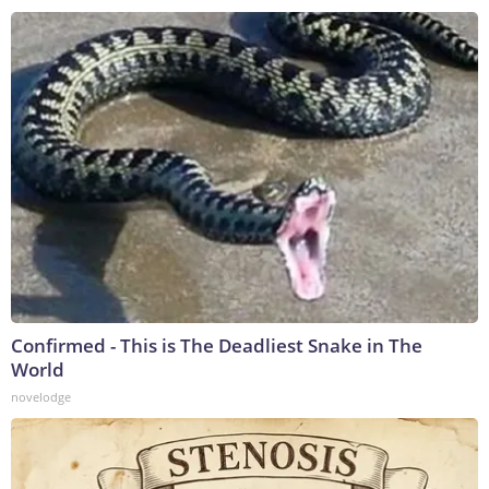
Confirmed - This is The Deadliest Snake in The
World
novelodge