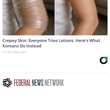
Crepey Skin: Everyone Tries Lotions. Here's What
Koreans Do Instead
Tri Lift Crepey Skin