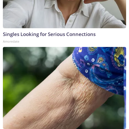
Singles Looking for Serious Connections
Amoredate