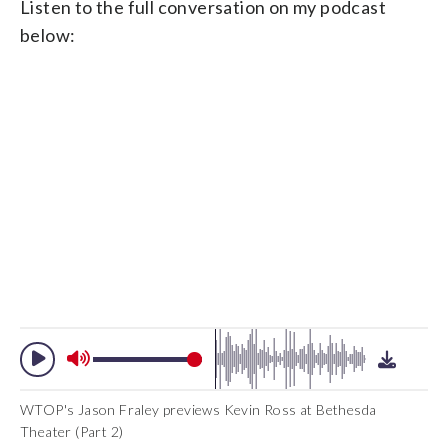
Listen to the full conversation on my podcast
below:
WTOP's Jason Fraley previews Kevin Ross at Bethesda
Theater (Part 2)