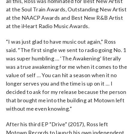
all this, Ross was nominated for Best New Artist
at the Soul Train Awards, Outstanding New Artist
at the NAACP Awards and Best New R&B Artist
at the iHeart Radio Music Awards.
“I was just glad to have music out again,” Ross
said. “The first single we sent to radio going No. 1
was super humbling … ‘The Awakening’ literally
was a true awakening for me when it comes to the
value of self … You can hit a season when it no
longer serves you and the time is up on it … I
decided to ask for my release because the person
that brought me into the building at Motown left
without me even knowing.”
After his third EP “Drive” (2017), Ross left
Motown Records to launch his own independent