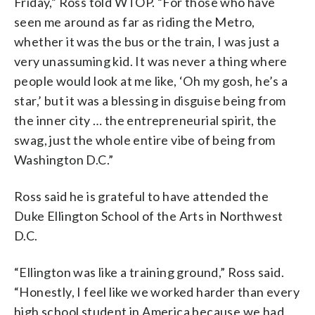
Friday,” Ross told WTOP. “For those who have
seen me around as far as riding the Metro,
whether it was the bus or the train, I was just a
very unassuming kid. It was never a thing where
people would look at me like, ‘Oh my gosh, he’s a
star,’ but it was a blessing in disguise being from
the inner city … the entrepreneurial spirit, the
swag, just the whole entire vibe of being from
Washington D.C.”
Ross said he is grateful to have attended the
Duke Ellington School of the Arts in Northwest
D.C.
“Ellington was like a training ground,” Ross said.
“Honestly, I feel like we worked harder than every
high school student in America because we had