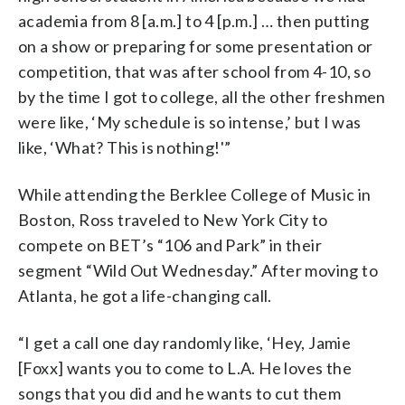
academia from 8 [a.m.] to 4 [p.m.] … then putting
on a show or preparing for some presentation or
competition, that was after school from 4-10, so
by the time I got to college, all the other freshmen
were like, ‘My schedule is so intense,’ but I was
like, ‘What? This is nothing!'”
While attending the Berklee College of Music in
Boston, Ross traveled to New York City to
compete on BET’s “106 and Park” in their
segment “Wild Out Wednesday.” After moving to
Atlanta, he got a life-changing call.
“I get a call one day randomly like, ‘Hey, Jamie
[Foxx] wants you to come to L.A. He loves the
songs that you did and he wants to cut them