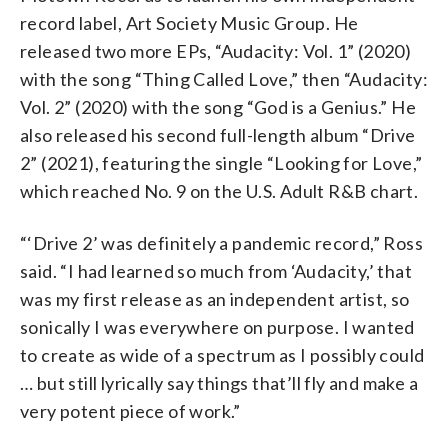
record label, Art Society Music Group. He
released two more EPs, “Audacity: Vol. 1” (2020)
with the song “Thing Called Love,” then “Audacity:
Vol. 2” (2020) with the song “God is a Genius.” He
also released his second full-length album “Drive
2” (2021), featuring the single “Looking for Love,”
which reached No. 9 on the U.S. Adult R&B chart.
“‘Drive 2’ was definitely a pandemic record,” Ross
said. “I had learned so much from ‘Audacity,’ that
was my first release as an independent artist, so
sonically I was everywhere on purpose. I wanted
to create as wide of a spectrum as I possibly could
… but still lyrically say things that’ll fly and make a
very potent piece of work.”