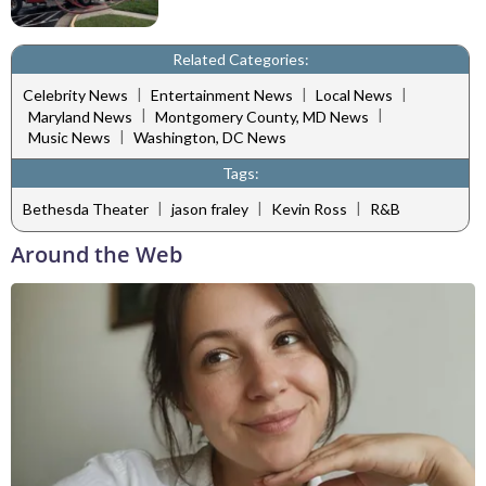
Related Categories:
|
|
|
Celebrity News
Entertainment News
Local News
|
|
Maryland News
Montgomery County, MD News
|
Music News
Washington, DC News
Tags:
|
|
|
Bethesda Theater
jason fraley
Kevin Ross
R&B
Around the Web