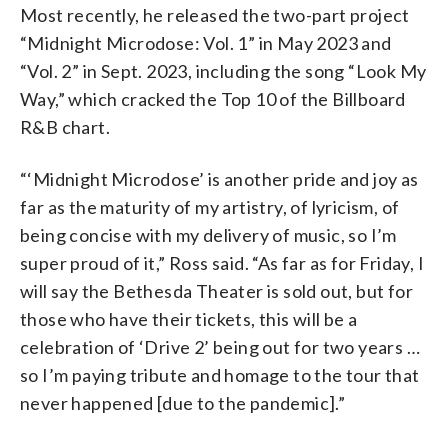
Most recently, he released the two-part project
“Midnight Microdose: Vol. 1” in May 2023 and
“Vol. 2” in Sept. 2023, including the song “Look My
Way,” which cracked the Top 10 of the Billboard
R&B chart.
“‘Midnight Microdose’ is another pride and joy as
far as the maturity of my artistry, of lyricism, of
being concise with my delivery of music, so I’m
super proud of it,” Ross said. “As far as for Friday, I
will say the Bethesda Theater is sold out, but for
those who have their tickets, this will be a
celebration of ‘Drive 2’ being out for two years …
so I’m paying tribute and homage to the tour that
never happened [due to the pandemic].”